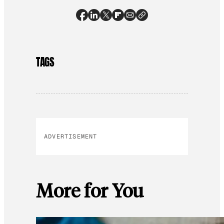
TAGS
ADVERTISEMENT
More for You