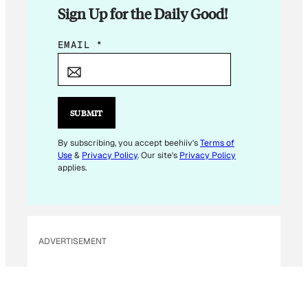
Sign Up for the Daily Good!
E
EMAIL
*
M
A
I
L
SUBMIT
E
M
By subscribing, you accept beehiiv's
Terms of
Use
&
Privacy Policy
. Our site's
Privacy Policy
A
applies.
I
L
E
M
ADVERTISEMENT
A
I
L