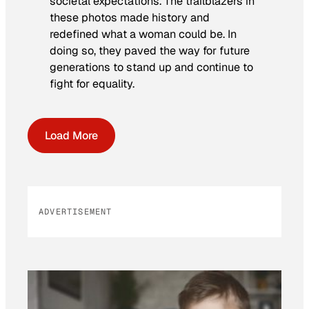
societal expectations. The trailblazers in
these photos made history and
redefined what a woman could be. In
doing so, they paved the way for future
generations to stand up and continue to
fight for equality.
Load More
ADVERTISEMENT