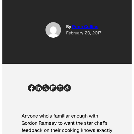
By
Penn Collins
February 20, 2017
Anyone who’s familiar enough with
Gordon Ramsay to want the star chef’s
feedback on their cooking knows exactly