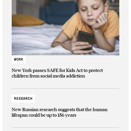
WORK
New York passes SAFE for Kids Act to protect
children from social media addiction
RESEARCH
New Russian research suggests that the human
lifespan could be up to 156 years