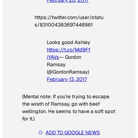
February 20, 2017
https://twitter.com/user/statu
s/831004383697448961
Looks good Ashley
https://t.co/Md9Ff
iYAVs
— Gordon
Ramsay
(@GordonRamsay)
February 13, 2017
(Mental note: If you’re trying to escape
the wrath of Ramsay, go with beef
wellington. He seems to have a soft spot
for it.)
ADD TO GOOGLE NEWS