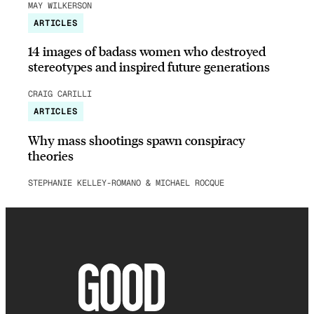
MAY WILKERSON
ARTICLES
14 images of badass women who destroyed
stereotypes and inspired future generations
CRAIG CARILLI
ARTICLES
Why mass shootings spawn conspiracy
theories
STEPHANIE KELLEY-ROMANO & MICHAEL ROCQUE