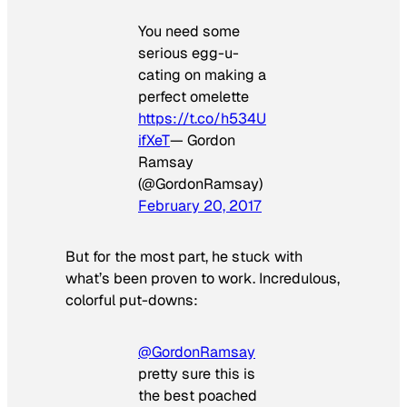
You need some
serious egg-u-
cating on making a
perfect omelette
https://t.co/h534U
ifXeT
— Gordon
Ramsay
(@GordonRamsay)
February 20, 2017
But for the most part, he stuck with
what’s been proven to work. Incredulous,
colorful put-downs:
@GordonRamsay
pretty sure this is
the best poached