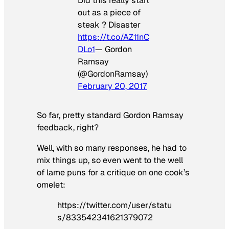
Did this really start
out as a piece of
steak ? Disaster
https://t.co/AZ11nC
DLo1
— Gordon
Ramsay
(@GordonRamsay)
February 20, 2017
So far, pretty standard Gordon Ramsay
feedback, right?
Well, with so many responses, he had to
mix things up, so even went to the well
of lame puns for a critique on one cook’s
omelet:
https://twitter.com/user/statu
s/833542341621379072