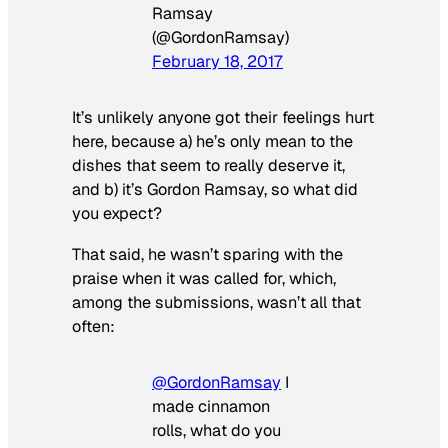
Ramsay
(@GordonRamsay)
February 18, 2017
It’s unlikely anyone got their feelings hurt
here, because a) he’s only mean to the
dishes that seem to really deserve it,
and b) it’s Gordon Ramsay, so what did
you expect?
That said, he wasn’t sparing with the
praise when it was called for, which,
among the submissions, wasn’t all that
often:
@GordonRamsay
I
made cinnamon
rolls, what do you