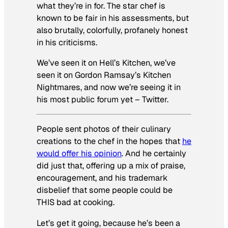
what they’re in for. The star chef is
known to be fair in his assessments, but
also brutally, colorfully, profanely honest
in his criticisms.
We’ve seen it on
Hell’s Kitchen
, we’ve
seen it on
Gordon Ramsay’s Kitchen
Nightmares
, and now we’re seeing it in
his most public forum yet – Twitter.
People sent photos of their culinary
creations to the chef in the hopes that
he
would offer his opinion
. And he certainly
did just that, offering up a mix of praise,
encouragement, and his trademark
disbelief that some people could be
THIS bad at cooking.
Let’s get it going, because he’s been a