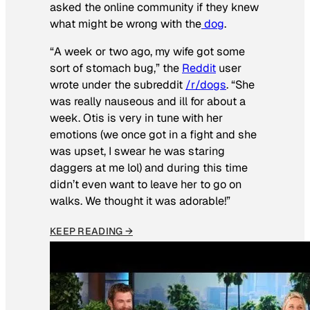
asked the online community if they knew
what might be wrong with the
dog
.
“A week or two ago, my wife got some
sort of stomach bug,” the
Reddit
user
wrote under the subreddit
/r/dogs
. “She
was really nauseous and ill for about a
week. Otis is very in tune with her
emotions (we once got in a fight and she
was upset, I swear he was staring
daggers at me lol) and during this time
didn’t even want to leave her to go on
walks. We thought it was adorable!”
KEEP READING →