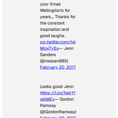
your Xmas
Wellington's for
years…. Thanks for
the constant
inspiration and
good laughs.
pic.twitter.com/hd
Mcxj7y5x
— Jenn
Sanders
(@nielsen985)
February 20, 2017
Looks good Jenn
https://t.co/fwkY1
wbMEy
— Gordon
Ramsay
(@GordonRamsay)