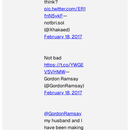
think?
pic.twitter.com/ER1
fnN5ykF
—
notbri.sol
(@Xhakaed)
February 18, 2017
Not bad
https://t.co/YWGE
VSVHMW
—
Gordon Ramsay
(@GordonRamsay)
February 18, 2017
@GordonRamsay
my husband and I
have been making