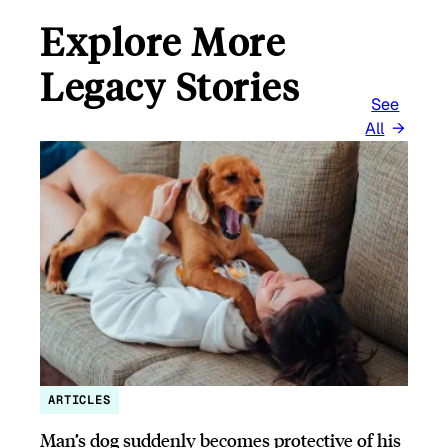
Explore More
Legacy Stories
See
All
ARTICLES
Man’s dog suddenly becomes protective of his