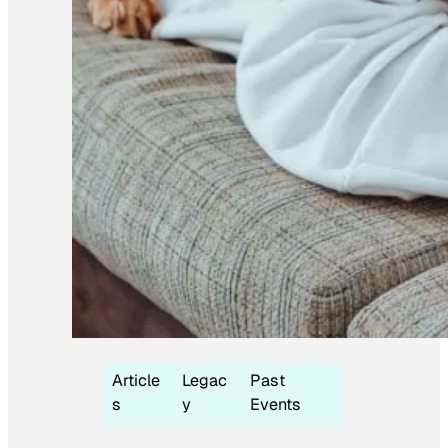
Article
Legac
Past
s
y
Events