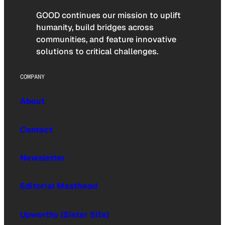
GOOD continues our mission to uplift
humanity, build bridges across
communities, and feature innovative
solutions to critical challenges.
COMPANY
About
Contact
Newsletter
Editorial Masthead
Upworthy (Sister Site)