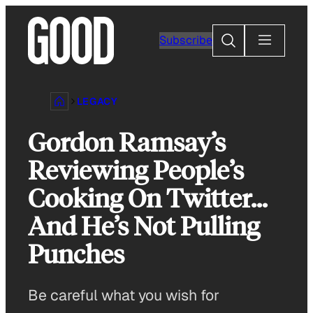
Skip
to
Search
Subscribe
content
LEGACY
Gordon Ramsay’s
Reviewing People’s
Cooking On Twitter…
And He’s Not Pulling
Punches
Be careful what you wish for