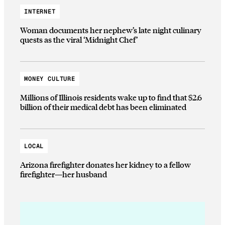
INTERNET
Woman documents her nephew’s late night culinary
quests as the viral ‘Midnight Chef’
MONEY CULTURE
Millions of Illinois residents wake up to find that $2.6
billion of their medical debt has been eliminated
LOCAL
Arizona firefighter donates her kidney to a fellow
firefighter—her husband