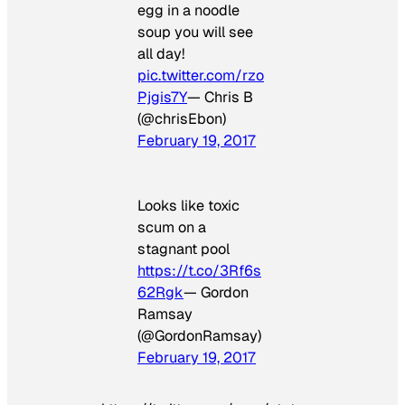
egg in a noodle
soup you will see
all day!
pic.twitter.com/rzo
Pjgis7Y
— Chris B
(@chrisEbon)
February 19, 2017
Looks like toxic
scum on a
stagnant pool
https://t.co/3Rf6s
62Rgk
— Gordon
Ramsay
(@GordonRamsay)
February 19, 2017