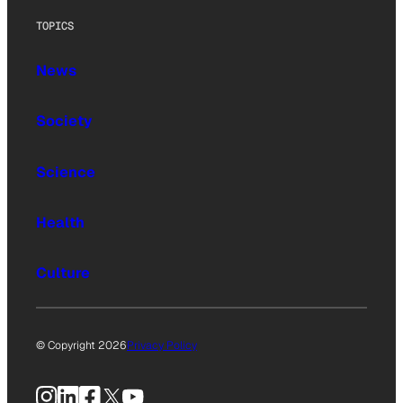
TOPICS
News
Society
Science
Health
Culture
© Copyright 2026
Privacy Policy
Instagram
LinkedIn
Facebook
X
YouTube