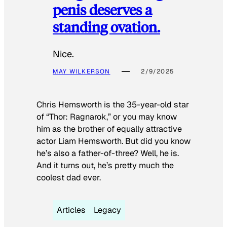
penis deserves a
standing ovation.
Nice.
MAY WILKERSON
2/9/2025
Chris Hemsworth is the 35-year-old star
of “Thor: Ragnarok,” or you may know
him as the brother of equally attractive
actor Liam Hemsworth. But did you know
he’s also a father-of-three? Well, he is.
And it turns out, he’s pretty much the
coolest dad ever.
Articles
Legacy