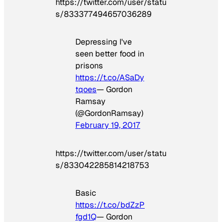
https://twitter.com/user/statu
s/833377494657036289
Depressing I've
seen better food in
prisons
https://t.co/ASaDy
tqoes
— Gordon
Ramsay
(@GordonRamsay)
February 19, 2017
https://twitter.com/user/statu
s/833042285814218753
Basic
https://t.co/bdZzP
fgd1Q
— Gordon