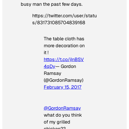
busy man the past few days.
https://twitter.com/user/statu
s/831731085704839168
The table cloth has
more decoration on
it !
https://t.co/jInBSV
4qDy
— Gordon
Ramsay
(@GordonRamsay)
February 15, 2017
@GordonRamsay
what do you think
of my grilled
chicken??