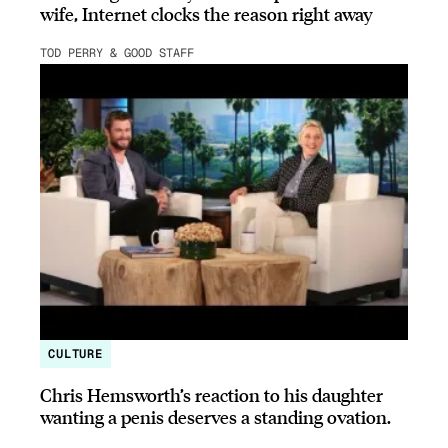
wife, Internet clocks the reason right away
TOD PERRY & GOOD STAFF
CULTURE
Chris Hemsworth’s reaction to his daughter
wanting a penis deserves a standing ovation.