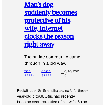
Man’s dog
suddenly becomes
protective of his
wife, Internet
clocks the reason
right away
The online community came
through in a big way.
TOD
GOOD
8/18/202
PERRY
STAFF
5
Reddit user Girlfriendhatesmefor’s three-
year-old pitbull, Otis, had recently
become overprotective of his wife. So he