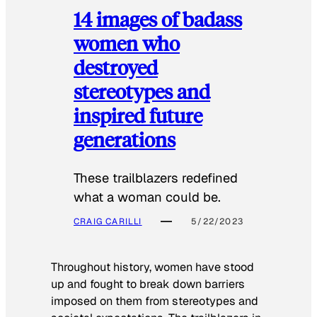
14 images of badass
women who
destroyed
stereotypes and
inspired future
generations
These trailblazers redefined
what a woman could be.
CRAIG CARILLI
5/22/2023
Throughout history, women have stood
up and fought to break down barriers
imposed on them from stereotypes and