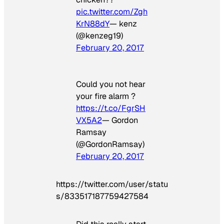
pic.twitter.com/Zgh
KrN88dY
— kenz
(@kenzeg19)
February 20, 2017
Could you not hear
your fire alarm ?
https://t.co/FgrSH
VX5A2
— Gordon
Ramsay
(@GordonRamsay)
February 20, 2017
https://twitter.com/user/statu
s/833517187759427584