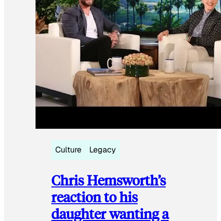
Culture
Legacy
Chris Hemsworth’s
reaction to his
daughter wanting a