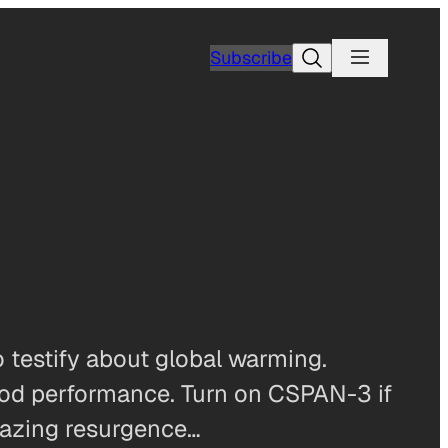
Search
Subscribe
 testify about global warming.
ood performance. Turn on CSPAN-3 if
mazing resurgence…