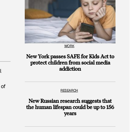
WORK
New York passes SAFE for Kids Act to
protect children from social media
addiction
l
of
RESEARCH
New Russian research suggests that
the human lifespan could be up to 156
years