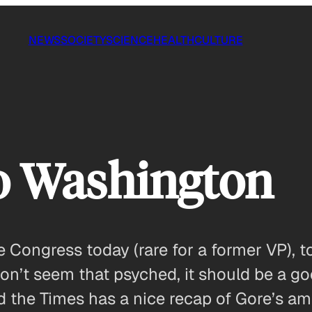
NEWS
SOCIETY
SCIENCE
HEALTH
CULTURE
o Washington
Congress today (rare for a former VP), to
’t seem that psyched, it should be a g
d the Times has a nice recap of Gore’s a