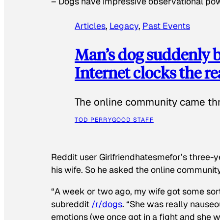
–
Dogs have impressive observational po
Articles
, 
Legacy
, 
Past Events
Man’s dog suddenly b
Internet clocks the r
The online community came thr
TOD PERRY
GOOD STAFF
Reddit user Girlfriendhatesmefor’s three-y
his wife. So he asked the online communit
“A week or two ago, my wife got some sor
subreddit
/r/dogs
. “She was really nauseou
emotions (we once got in a fight and she w