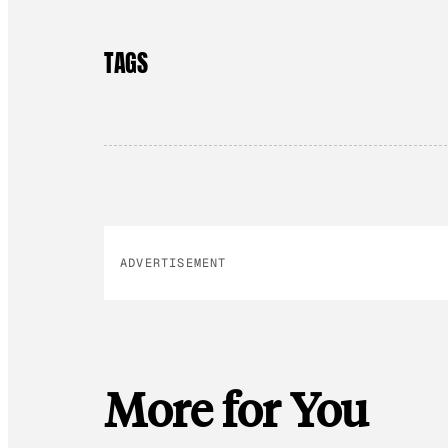
TAGS
ADVERTISEMENT
More for You