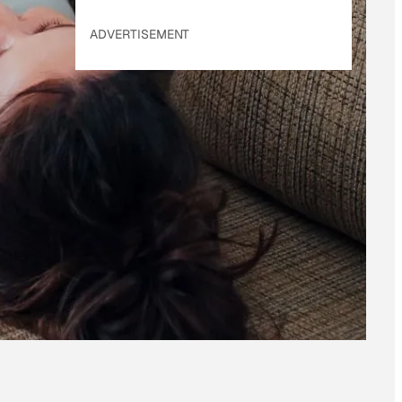
ADVERTISEMENT