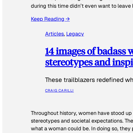
during this time didn’t even want to leave
Keep Reading →
Articles
, 
Legacy
14 images of badass
stereotypes and inspi
These trailblazers redefined w
CRAIG CARILLI
Throughout history, women have stood up
stereotypes and societal expectations. The
what a woman could be. In doing so, they 