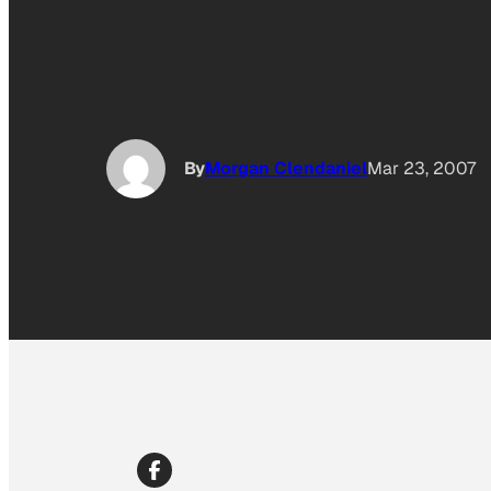
By
Morgan Clendaniel
Mar 23, 2007