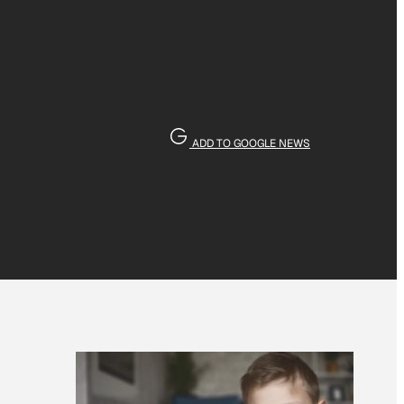
ADD TO GOOGLE NEWS