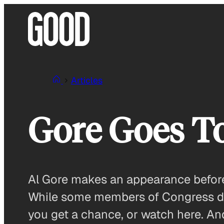
Skip
to
content
Articles
Gore Goes T
Al Gore makes an appearance before 
While some members of Congress don
you get a chance, or watch here. An