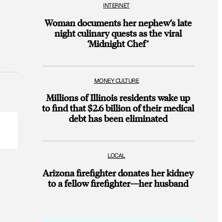
INTERNET
Woman documents her nephew’s late
night culinary quests as the viral
‘Midnight Chef’
MONEY CULTURE
Millions of Illinois residents wake up
to find that $2.6 billion of their medical
debt has been eliminated
LOCAL
Arizona firefighter donates her kidney
to a fellow firefighter—her husband