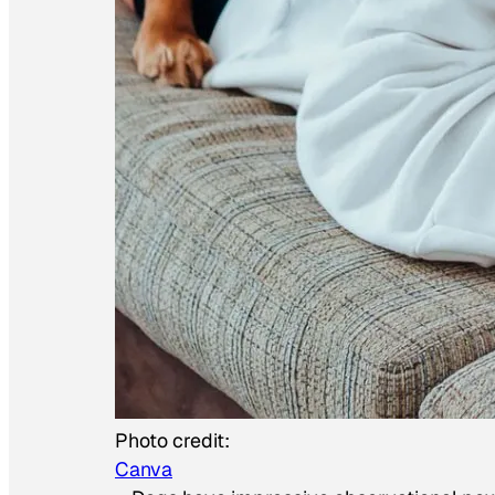
Photo credit:
Canva