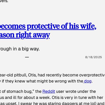
wers.
ecomes protective of his wife,
eason right away
ough in a big way.
8/18/2025
ear-old pitbull, Otis, had recently become overprotectiv
y if they knew what might be wrong with the
dog
.
t of stomach bug,” the
Reddit
user wrote under the
s and ill for about a week. Otis is very in tune with her
as upset, I swear he was staring daggers at me lol) and