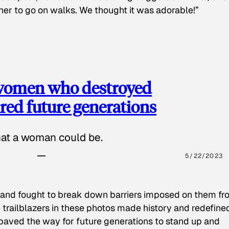
 her to go on walks. We thought it was adorable!”
 women who destroyed
red future generations
hat a woman could be.
5/22/2023
 and fought to break down barriers imposed on them fr
 trailblazers in these photos made history and redefine
paved the way for future generations to stand up and