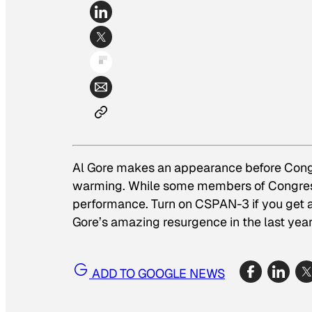
Al Gore makes an appearance before Congre
warming. While some members of Congr
performance. Turn on CSPAN-3 if you get 
Gore’s amazing resurgence in the last year
ADD TO GOOGLE NEWS