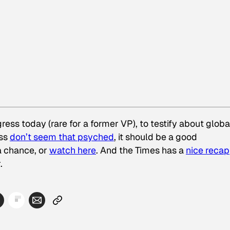
ss today (rare for a former VP), to testify about globa
ess
don’t seem that psyched
, it should be a good
a chance, or
watch here
. And the Times has a
nice recap
.