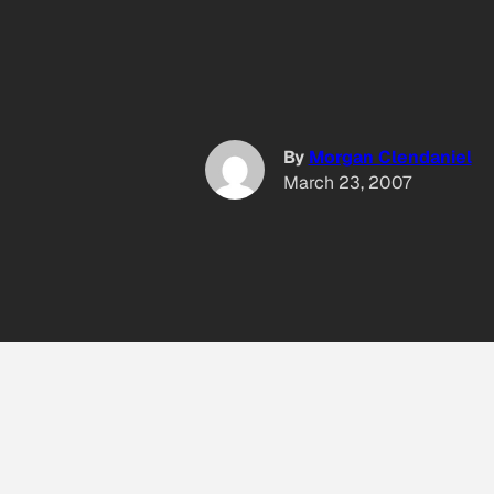
By
Morgan Clendaniel
March 23, 2007