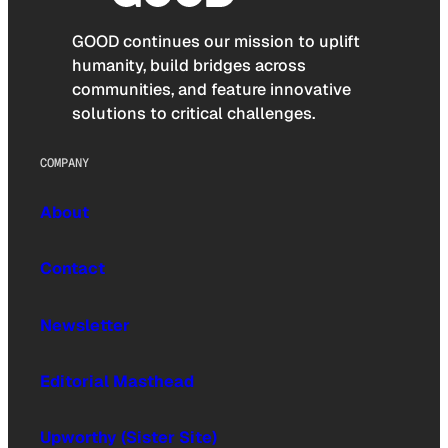
GOOD continues our mission to uplift
humanity, build bridges across
communities, and feature innovative
solutions to critical challenges.
COMPANY
About
Contact
Newsletter
Editorial Masthead
Upworthy (Sister Site)