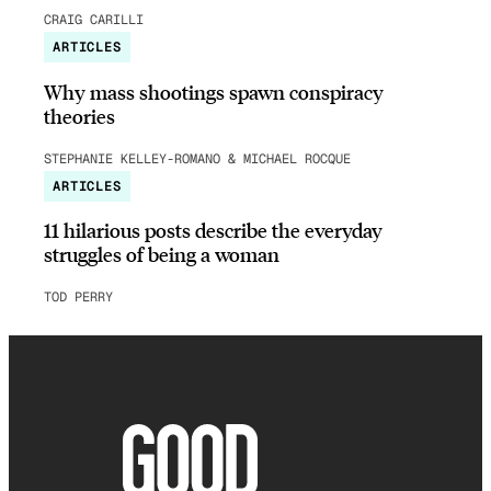
CRAIG CARILLI
ARTICLES
Why mass shootings spawn conspiracy
theories
STEPHANIE KELLEY-ROMANO & MICHAEL ROCQUE
ARTICLES
11 hilarious posts describe the everyday
struggles of being a woman
TOD PERRY