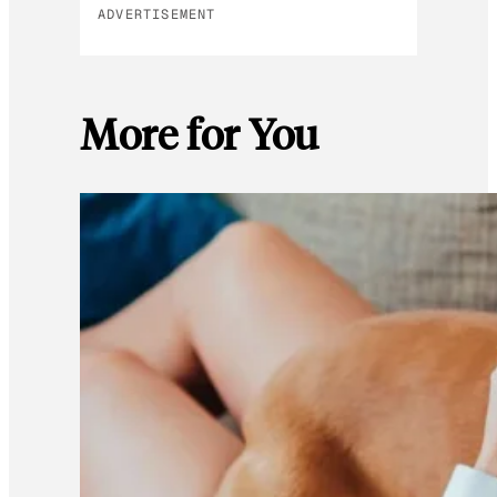
ADVERTISEMENT
More for You