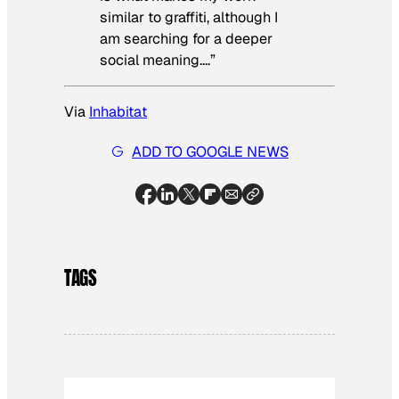
similar to graffiti, although I
am searching for a deeper
social meaning….”
Via
Inhabitat
ADD TO GOOGLE NEWS
TAGS