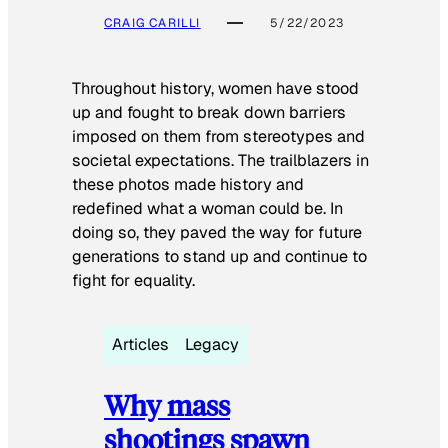
CRAIG CARILLI
5/22/2023
Throughout history, women have stood
up and fought to break down barriers
imposed on them from stereotypes and
societal expectations. The trailblazers in
these photos made history and
redefined what a woman could be. In
doing so, they paved the way for future
generations to stand up and continue to
fight for equality.
Articles
Legacy
Why mass
shootings spawn