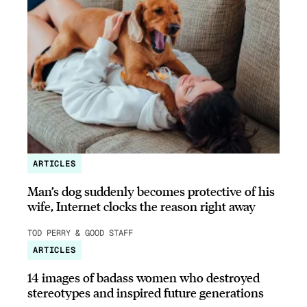
ARTICLES
Man’s dog suddenly becomes protective of his
wife, Internet clocks the reason right away
TOD PERRY & GOOD STAFF
ARTICLES
14 images of badass women who destroyed
stereotypes and inspired future generations