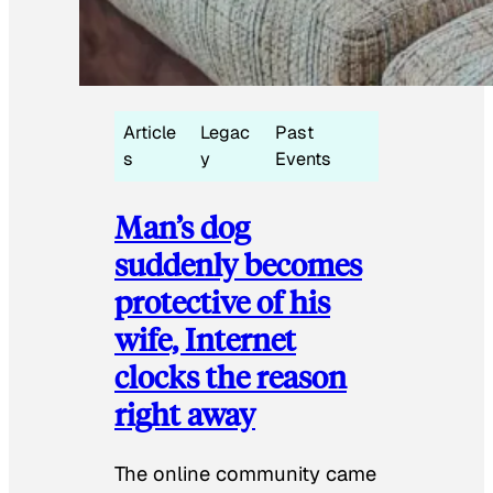
Article
Legac
Past
s
y
Events
Man’s dog
suddenly becomes
protective of his
wife, Internet
clocks the reason
right away
The online community came