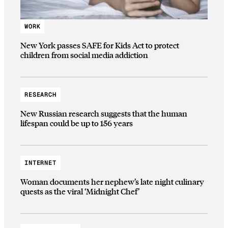
WORK
New York passes SAFE for Kids Act to protect
children from social media addiction
RESEARCH
New Russian research suggests that the human
lifespan could be up to 156 years
INTERNET
Woman documents her nephew’s late night culinary
quests as the viral ‘Midnight Chef’