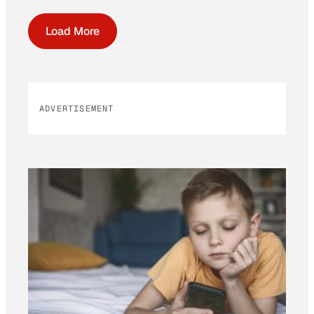
Load More
ADVERTISEMENT