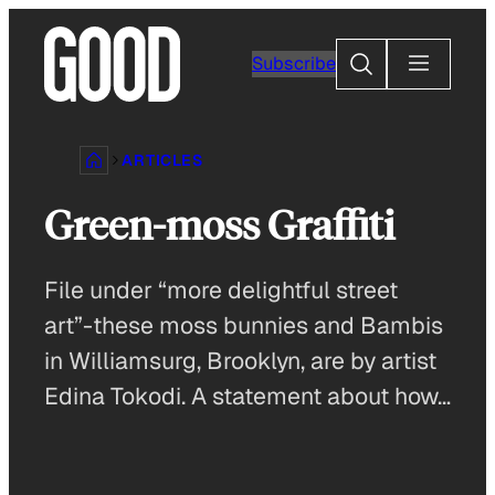
Skip
to
Search
Subscribe
content
ARTICLES
Green-moss Graffiti
File under “more delightful street
art”-these moss bunnies and Bambis
in Williamsurg, Brooklyn, are by artist
Edina Tokodi. A statement about how…