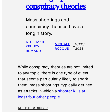
conspiracy theories
Mass shootings and
conspiracy theories have a
long history.
STEPHANIE
MICHAEL
5/22/
KELLEY-
ROCQUE
2023
ROMANO
While conspiracy theories are not limited
to any topic, there is one type of event
that seems particularly likely to spark
them: mass shootings, typically defined
as attacks in which a
shooter kills at
least four other people
.
KEEP READING →