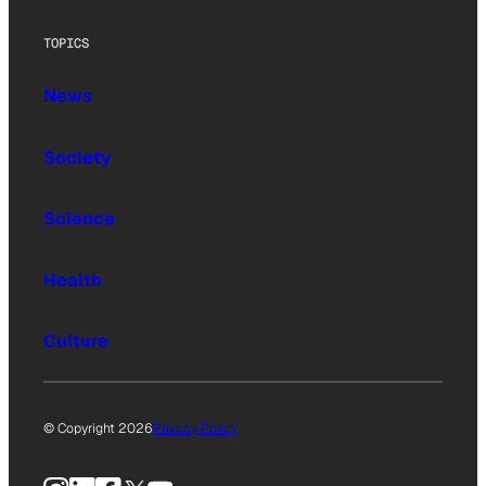
TOPICS
News
Society
Science
Health
Culture
© Copyright 2026
Privacy Policy