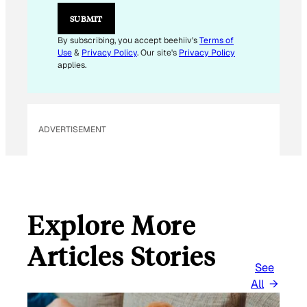
E
M
SUBMIT
A
I
By subscribing, you accept beehiiv's
Terms of
L
Use
&
Privacy Policy
. Our site's
Privacy Policy
E
applies.
M
A
I
L
ADVERTISEMENT
Explore More
Articles Stories
See
All