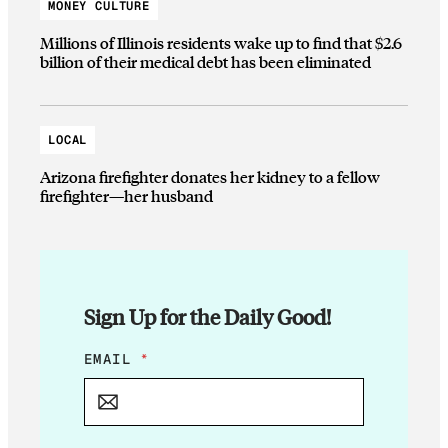
MONEY CULTURE
Millions of Illinois residents wake up to find that $2.6
billion of their medical debt has been eliminated
LOCAL
Arizona firefighter donates her kidney to a fellow
firefighter—her husband
Sign Up for the Daily Good!
E
EMAIL
*
M
A
I
L