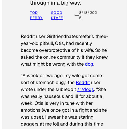
through in a big way.
TOD
GOOD
8/18/202
PERRY
STAFF
5
Reddit user Girlfriendhatesmefor’s three-
year-old pitbull, Otis, had recently
become overprotective of his wife. So he
asked the online community if they knew
what might be wrong with the
dog
.
“A week or two ago, my wife got some
sort of stomach bug,” the
Reddit
user
wrote under the subreddit
/r/dogs
. “She
was really nauseous and ill for about a
week. Otis is very in tune with her
emotions (we once got in a fight and she
was upset, I swear he was staring
daggers at me lol) and during this time