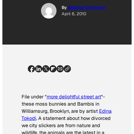
By
Siobhan O'Connor
April 6, 2010
File under “
more delightful street art
“-
these moss bunnies and Bambis in
Williamsurg, Brooklyn, are by artist
Edina
Tokodi
. A statement about how divorced
we city slickers are from nature and
wildlife, the animals are the latest in a