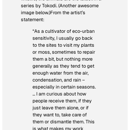
series by Tokodi. (Another awesome
image below.)From the artist’s
statement:
“As a cultivator of eco-urban
sensitivity, I usually go back
to the sites to visit my plants
or moss, sometimes to repair
them a bit, but nothing more
generally as they tend to get
enough water from the air,
condensation, and rain –
especially in certain seasons.
… I am curious about how
people receive them, if they
just leave them alone, or if
they want to, take care of
them or dismantle them. This
is what makes my work