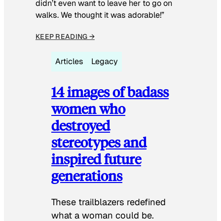
didn’t even want to leave her to go on
walks. We thought it was adorable!”
KEEP READING →
Articles
Legacy
14 images of badass
women who
destroyed
stereotypes and
inspired future
generations
These trailblazers redefined
what a woman could be.