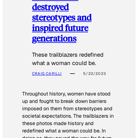
destroyed
stereotypes and
inspired future
generations
These trailblazers redefined
what a woman could be.
CRAIG CARILLI
5/22/2023
Throughout history, women have stood
up and fought to break down barriers
imposed on them from stereotypes and
societal expectations. The trailblazers in
these photos made history and
redefined what a woman could be. In