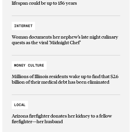
lifespan could be up to 156 years
INTERNET
Woman documents her nephew’s late night culinary
quests as the viral ‘Midnight Chef’
MONEY CULTURE
Millions of Illinois residents wake up to find that $2.6
billion of their medical debt has been eliminated
LOCAL
Arizona firefighter donates her kidney to a fellow
firefighter—her husband