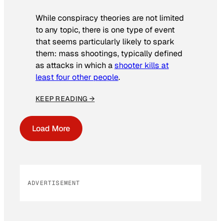
While conspiracy theories are not limited
to any topic, there is one type of event
that seems particularly likely to spark
them: mass shootings, typically defined
as attacks in which a
shooter kills at
least four other people
.
KEEP READING →
Load More
ADVERTISEMENT