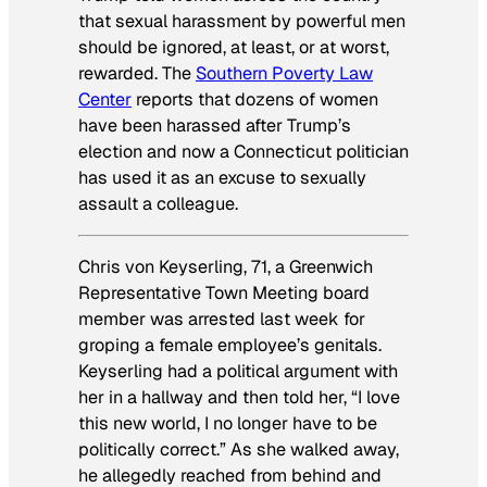
that sexual harassment by powerful men
should be ignored, at least, or at worst,
rewarded. The
Southern Poverty Law
Center
reports that dozens of women
have been harassed after Trump’s
election and now a Connecticut politician
has used it as an excuse to sexually
assault a colleague.
Chris von Keyserling, 71, a Greenwich
Representative Town Meeting board
member was arrested last week for
groping a female employee’s genitals.
Keyserling had a political argument with
her in a hallway and then told her, “I love
this new world, I no longer have to be
politically correct.” As she walked away,
he allegedly reached from behind and