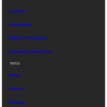
Contact
Newsletter
Editorial Masthead
Upworthy (Sister Site)
TOPICS
News
Society
Science