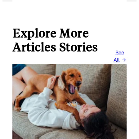
Explore More
Articles Stories
See
All