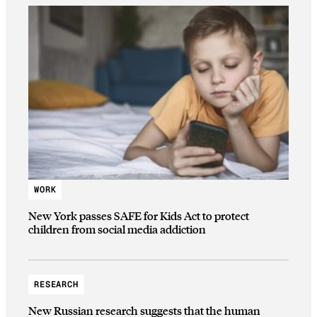
WORK
New York passes SAFE for Kids Act to protect
children from social media addiction
RESEARCH
New Russian research suggests that the human