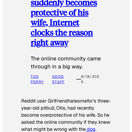
suddenly becomes
protective of his
wife, Internet
clocks the reason
right away
The online community came
through in a big way.
TOD
GOOD
8/18/202
PERRY
STAFF
5
Reddit user Girlfriendhatesmefor’s three-
year-old pitbull, Otis, had recently
become overprotective of his wife. So he
asked the online community if they knew
what might be wrong with the
dog
.