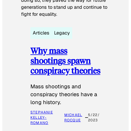
doing so, they paved the way for future
generations to stand up and continue to
fight for equality.
Articles
Legacy
Why mass
shootings spawn
conspiracy theories
Mass shootings and
conspiracy theories have a
long history.
STEPHANIE
MICHAEL
5/22/
KELLEY-
ROCQUE
2023
ROMANO