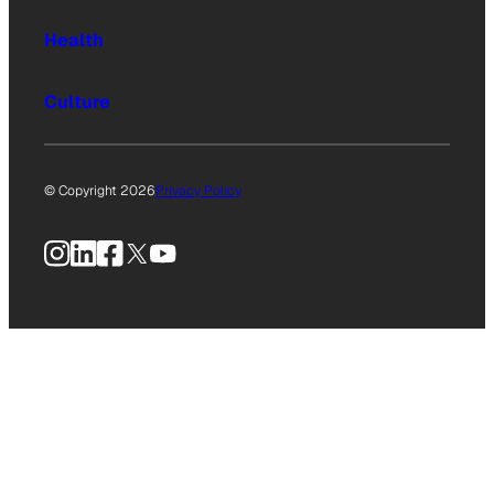
Health
Culture
© Copyright 2026
Privacy Policy
Instagram
LinkedIn
Facebook
X
YouTube