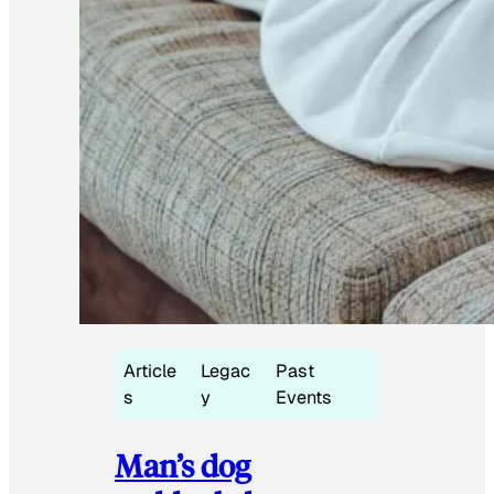
Article
Legac
Past
s
y
Events
Man’s dog