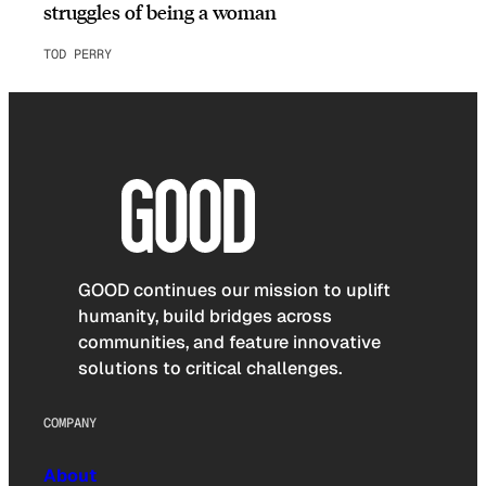
struggles of being a woman
TOD PERRY
GOOD continues our mission to uplift
humanity, build bridges across
communities, and feature innovative
solutions to critical challenges.
COMPANY
About