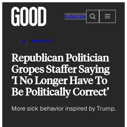
Skip
to
Search
Subscribe
content
ARTICLES
Republican Politician
Gropes Staffer Saying
‘I No Longer Have To
Be Politically Correct’
More sick behavior inspired by Trump.