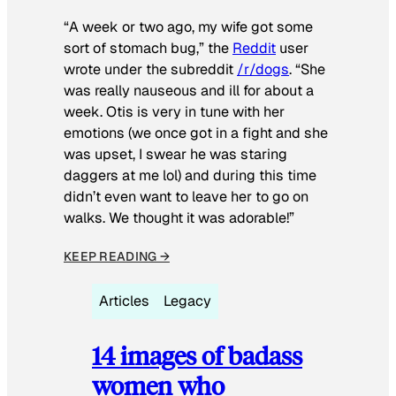
“A week or two ago, my wife got some
sort of stomach bug,” the
Reddit
user
wrote under the subreddit
/r/dogs
. “She
was really nauseous and ill for about a
week. Otis is very in tune with her
emotions (we once got in a fight and she
was upset, I swear he was staring
daggers at me lol) and during this time
didn’t even want to leave her to go on
walks. We thought it was adorable!”
KEEP READING →
Articles
Legacy
14 images of badass
women who