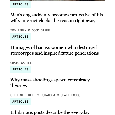
ARTICLES
Man’s dog suddenly becomes protective of his
wife, Internet clocks the reason right away
TOD PERRY & GOOD STAFF
ARTICLES
14 images of badass women who destroyed
stereotypes and inspired future generations
CRAIG CARILLI
ARTICLES
Why mass shootings spawn conspiracy
theories
STEPHANIE KELLEY-ROMANO & MICHAEL ROCQUE
ARTICLES
11 hilarious posts describe the everyday