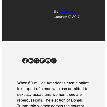
By
Tod Perry
January 17, 2017
When 60 million Americans cast a ballot
in support of a man who has admitted to
sexually assaulting women there are
repercussions. The election of Donald
Trump told women across the country