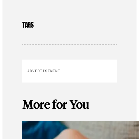
TAGS
ADVERTISEMENT
More for You