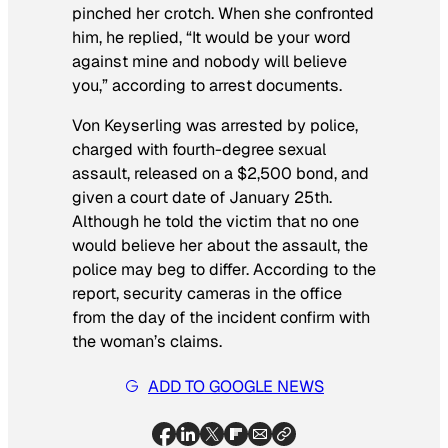
pinched her crotch. When she confronted
him, he replied, “It would be your word
against mine and nobody will believe
you,” according to arrest documents.
Von Keyserling was arrested by police,
charged with fourth-degree sexual
assault, released on a $2,500 bond, and
given a court date of January 25th.
Although he told the victim that no one
would believe her about the assault, the
police may beg to differ. According to the
report, security cameras in the office
from the day of the incident confirm with
the woman’s claims.
ADD TO GOOGLE NEWS