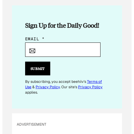
Sign Up for the Daily Good!
*
EMAIL
*
E
M
A
I
SUBMIT
L
E
By subscribing, you accept beehiiv's
Terms of
Use
&
Privacy Policy
. Our site's
Privacy Policy
M
applies.
A
I
L
ADVERTISEMENT