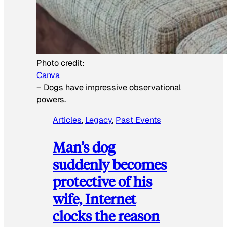
Photo credit:
Canva
–
Dogs have impressive observational
powers.
Articles
, 
Legacy
, 
Past Events
Man’s dog
suddenly becomes
protective of his
wife, Internet
clocks the reason