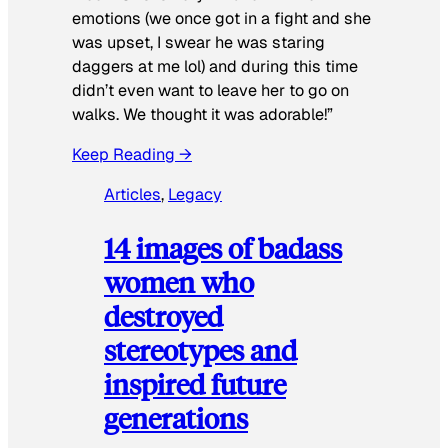
emotions (we once got in a fight and she
was upset, I swear he was staring
daggers at me lol) and during this time
didn’t even want to leave her to go on
walks. We thought it was adorable!”
Keep Reading →
Articles
, 
Legacy
14 images of badass
women who
destroyed
stereotypes and
inspired future
generations