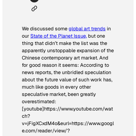
We discussed some
global art trends
in
our
State of the Planet Issue,
but one
thing that didn’t make the list was the
apparently unstoppable expansion of the
Chinese contemporary art market. And
for good reason it seems: According to
news reports, the unbridled speculation
about the future value of such work has,
much like goods in every other
speculative market, been greatly
overestimated:
[youtube]https://www.youtube.com/wat
ch?
v=jFigXCxdM4o&eurl=https://www.googl
e.com/reader/view/?