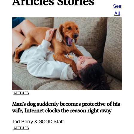
Articles Stories
See
All
ARTICLES
Man’s dog suddenly becomes protective of his
wife, Internet clocks the reason right away
Tod Perry & GOOD Staff
ARTICLES