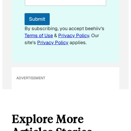
Submit
By subscribing, you accept beehiiv's
Terms of Use
&
Privacy Policy
. Our
site's
Privacy Policy
applies.
ADVERTISEMENT
Explore More