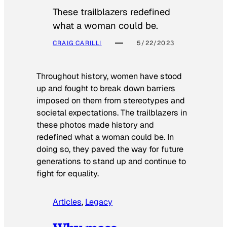
These trailblazers redefined
what a woman could be.
CRAIG CARILLI
5/22/2023
Throughout history, women have stood
up and fought to break down barriers
imposed on them from stereotypes and
societal expectations. The trailblazers in
these photos made history and
redefined what a woman could be. In
doing so, they paved the way for future
generations to stand up and continue to
fight for equality.
Articles
, 
Legacy