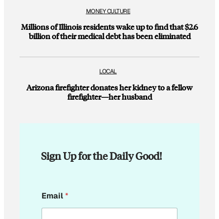
MONEY CULTURE
Millions of Illinois residents wake up to find that $2.6
billion of their medical debt has been eliminated
LOCAL
Arizona firefighter donates her kidney to a fellow
firefighter—her husband
Sign Up for the Daily Good!
*
Email
*
*