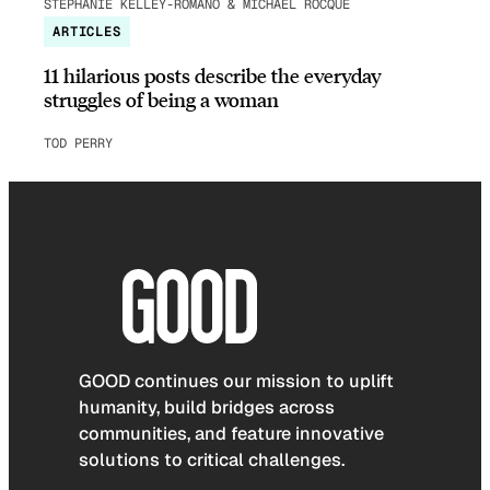
STEPHANIE KELLEY-ROMANO & MICHAEL ROCQUE
ARTICLES
11 hilarious posts describe the everyday
struggles of being a woman
TOD PERRY
GOOD continues our mission to uplift
humanity, build bridges across
communities, and feature innovative
solutions to critical challenges.