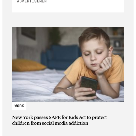
ADVERTISEMENT
WORK
New York passes SAFE for Kids Act to protect
children from social media addiction