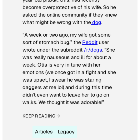
become overprotective of his wife. So he
asked the online community if they knew
what might be wrong with the
dog
.
“A week or two ago, my wife got some
sort of stomach bug,” the
Reddit
user
wrote under the subreddit
/r/dogs
. “She
was really nauseous and ill for about a
week. Otis is very in tune with her
emotions (we once got in a fight and she
was upset, I swear he was staring
daggers at me lol) and during this time
didn’t even want to leave her to go on
walks. We thought it was adorable!”
KEEP READING →
Articles
Legacy