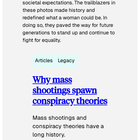
societal expectations. The trailblazers in
these photos made history and
redefined what a woman could be. In
doing so, they paved the way for future
generations to stand up and continue to
fight for equality.
Articles
Legacy
Why mass
shootings spawn
conspiracy theories
Mass shootings and
conspiracy theories have a
long history.