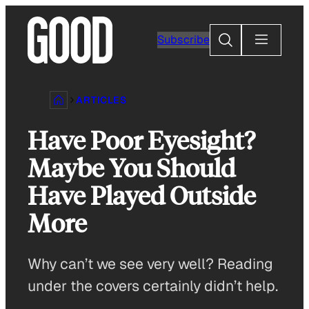
Skip
to
Search
Subscribe
content
ARTICLES
Have Poor Eyesight?
Maybe You Should
Have Played Outside
More
Why can’t we see very well? Reading
under the covers certainly didn’t help.