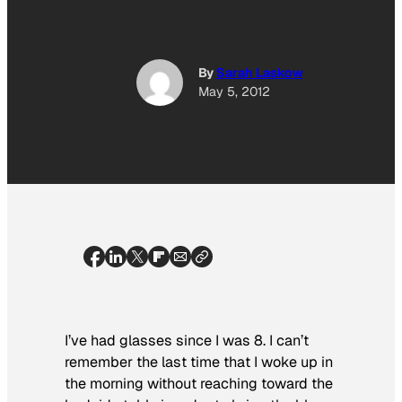
By
Sarah Laskow
May 5, 2012
I’ve had glasses since I was 8. I can’t
remember the last time that I woke up in
the morning without reaching toward the