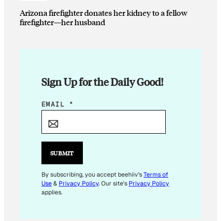
Arizona firefighter donates her kidney to a fellow
firefighter—her husband
Sign Up for the Daily Good!
E
EMAIL
*
M
A
I
L
SUBMIT
E
M
By subscribing, you accept beehiiv's
Terms of
Use
&
Privacy Policy
. Our site's
Privacy Policy
A
applies.
I
L