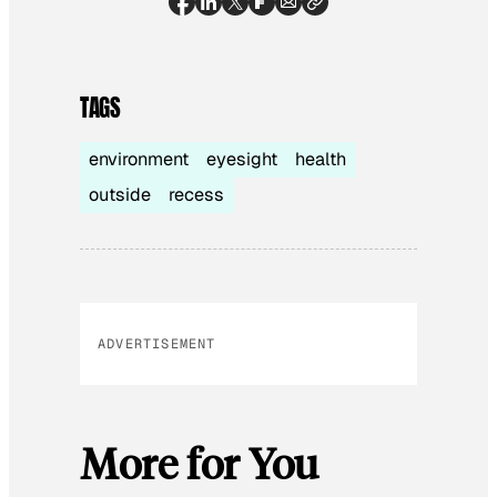
TAGS
environment
eyesight
health
outside
recess
ADVERTISEMENT
More for You