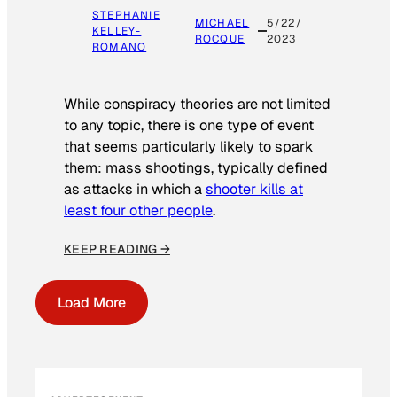
STEPHANIE
MICHAEL
5/22/
KELLEY-
ROCQUE
2023
ROMANO
While conspiracy theories are not limited
to any topic, there is one type of event
that seems particularly likely to spark
them: mass shootings, typically defined
as attacks in which a
shooter kills at
least four other people
.
KEEP READING →
Load More