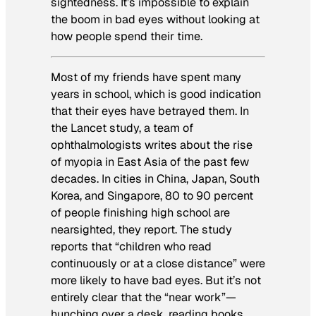
sightedness. It’s impossible to explain
the boom in bad eyes without looking at
how people spend their time.
Most of my friends have spent many
years in school, which is good indication
that their eyes have betrayed them. In
the
Lancet
study, a team of
ophthalmologists writes about the rise
of myopia in East Asia of the past few
decades. In cities in China, Japan, South
Korea, and Singapore, 80 to 90 percent
of people finishing high school are
nearsighted, they report. The study
reports that “children who read
continuously or at a close distance” were
more likely to have bad eyes. But it’s not
entirely clear that the “near work”—
hunching over a desk, reading books