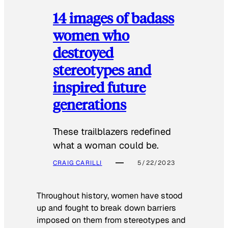
14 images of badass
women who
destroyed
stereotypes and
inspired future
generations
These trailblazers redefined
what a woman could be.
CRAIG CARILLI
5/22/2023
Throughout history, women have stood
up and fought to break down barriers
imposed on them from stereotypes and