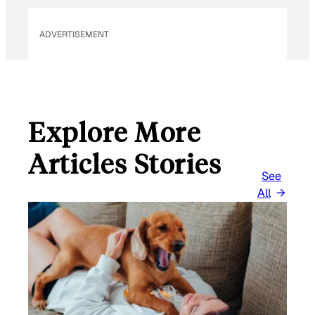
ADVERTISEMENT
Explore More
Articles Stories
See
All