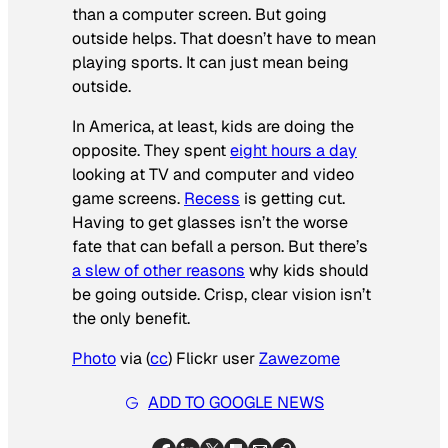
than a computer screen. But going
outside helps. That doesn’t have to mean
playing sports. It can just mean being
outside.
In America, at least, kids are doing the
opposite. They spent
eight hours a day
looking at TV and computer and video
game screens.
Recess
is getting cut.
Having to get glasses isn’t the worse
fate that can befall a person. But there’s
a slew of other reasons
why kids should
be going outside. Crisp, clear vision isn’t
the only benefit.
Photo
via (
cc
) Flickr user
Zawezome
ADD TO GOOGLE NEWS