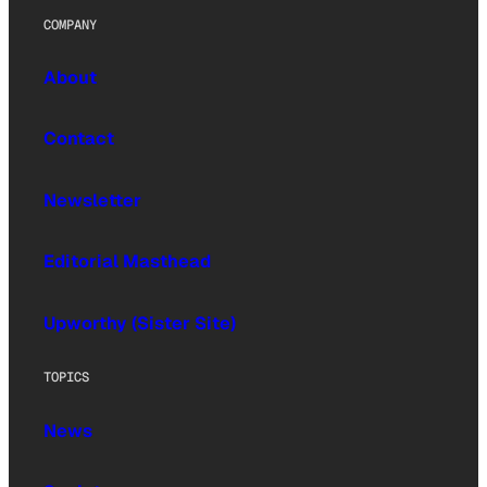
COMPANY
About
Contact
Newsletter
Editorial Masthead
Upworthy (Sister Site)
TOPICS
News