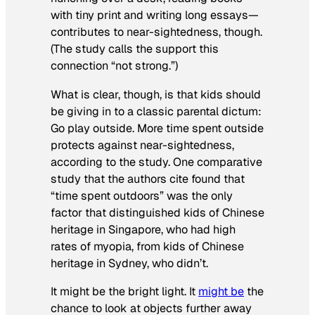
with tiny print and writing long essays—
contributes to near-sightedness, though.
(The study calls the support this
connection “not strong.”)
What is clear, though, is that kids should
be giving in to a classic parental dictum:
Go play outside. More time spent outside
protects against near-sightedness,
according to the study. One comparative
study that the authors cite found that
“time spent outdoors” was the only
factor that distinguished kids of Chinese
heritage in Singapore, who had high
rates of myopia, from kids of Chinese
heritage in Sydney, who didn’t.
It might be the bright light. It
might be
the
chance to look at objects further away