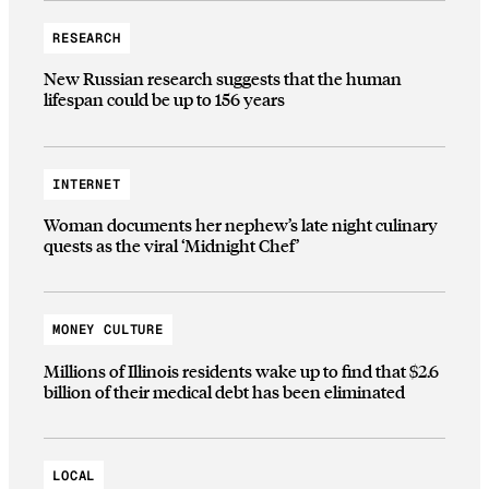
RESEARCH
New Russian research suggests that the human
lifespan could be up to 156 years
INTERNET
Woman documents her nephew’s late night culinary
quests as the viral ‘Midnight Chef’
MONEY CULTURE
Millions of Illinois residents wake up to find that $2.6
billion of their medical debt has been eliminated
LOCAL