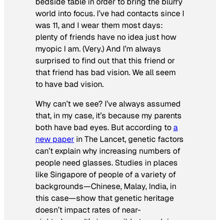
bedside table in order to bring the blurry
world into focus. I’ve had contacts since I
was 11, and I wear them most days:
plenty of friends have no idea just how
myopic I am. (Very.) And I’m always
surprised to find out that this friend or
that friend has bad vision. We all seem
to have bad vision.
Why can’t we see? I’ve always assumed
that, in my case, it’s because my parents
both have bad eyes. But according to
a
new paper
in
The Lancet,
genetic factors
can’t explain why increasing numbers of
people need glasses. Studies in places
like Singapore of people of a variety of
backgrounds—Chinese, Malay, India, in
this case—show that genetic heritage
doesn’t impact rates of near-