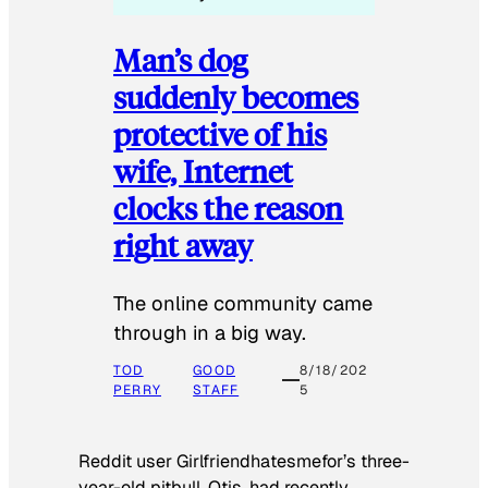
Man’s dog
suddenly becomes
protective of his
wife, Internet
clocks the reason
right away
The online community came
through in a big way.
TOD
GOOD
8/18/202
PERRY
STAFF
5
Reddit user Girlfriendhatesmefor’s three-
year-old pitbull, Otis, had recently