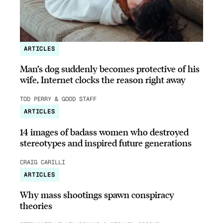
ARTICLES
Man’s dog suddenly becomes protective of his
wife, Internet clocks the reason right away
TOD PERRY & GOOD STAFF
ARTICLES
14 images of badass women who destroyed
stereotypes and inspired future generations
CRAIG CARILLI
ARTICLES
Why mass shootings spawn conspiracy
theories