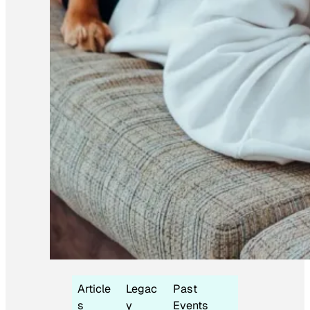
Article
Legac
Past
s
y
Events