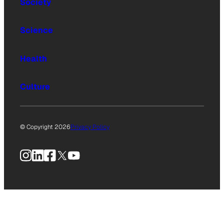
Society
Science
Health
Culture
© Copyright 2026
Privacy Policy
Instagram
LinkedIn
Facebook
X
YouTube