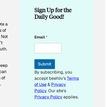
Sign Up for the
Daily Good!
te a
s of
*
. Not
Email
*
*
’t
uth.
Submit
deep
 can
By subscribing, you
 of
accept beehiiv's
Terms
.
of Use
&
Privacy
Policy
. Our site's
Privacy Policy
applies.