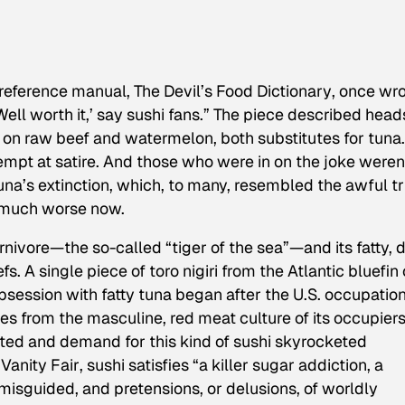
y reference manual,
The Devil’s Food Dictionary
, once wro
‘Well worth it,’ say sushi fans.” The piece described head
 on raw beef and watermelon, both substitutes for tuna
mpt at satire. And those who were in on the joke weren
na’s extinction, which, to many, resembled the awful tr
e much worse now.
nivore—the so-called “tiger of the sea”—and its fatty, 
efs. A single piece of
toro
nigiri from the Atlantic bluefin
bsession with fatty tuna began after the U.S. occupation
s from the masculine, red meat culture of its occupiers
ted and demand for this kind of sushi skyrocketed
n
Vanity Fair
, sushi satisfies “a killer sugar addiction, a
misguided, and pretensions, or delusions, of worldly