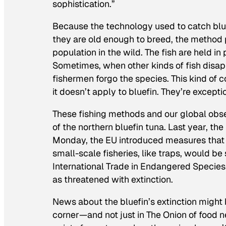
sophistication.”
Because the technology used to catch blue
they are old enough to breed, the method p
population in the wild. The fish are held i
Sometimes, when other kinds of fish disap
fishermen forgo the species. This kind of c
it doesn’t apply to bluefin. They’re excepti
These fishing methods and our global obse
of the northern bluefin tuna. Last year, th
Monday, the EU introduced measures tha
small-scale fisheries, like traps, would be 
International Trade in Endangered Species 
as threatened with extinction.
News about the bluefin’s extinction might 
corner—and not just in
The Onion
of food n