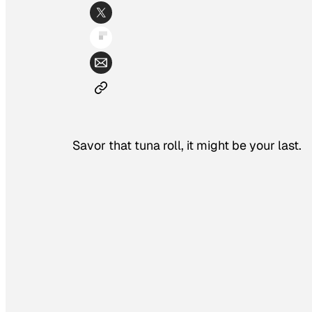
Savor that tuna roll, it might be your last.