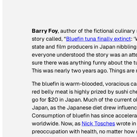
Barry Foy
, author of the fictional culinar
story called, “
Bluefin tuna finally extinct
: 
state and film producers in Japan nibbling
everyone understood the story was an atte
sure there was anything funny about the tu
This was nearly two years ago. Things ar
The bluefin is warm-blooded, voracious car
red belly meat is highly prized by sushi ch
go for $20 in Japan. Much of the current o
Japan, as the Japanese diet drew influence
Consumption of bluefin has since accelera
worldwide. Now, as
Nick Tosches
wrote i
preoccupation with health, no matter how 