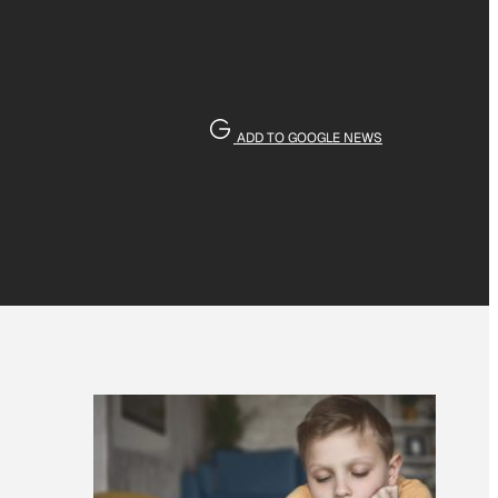
ADD TO GOOGLE NEWS