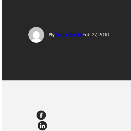
By
Peter Smith
Feb 27, 2010