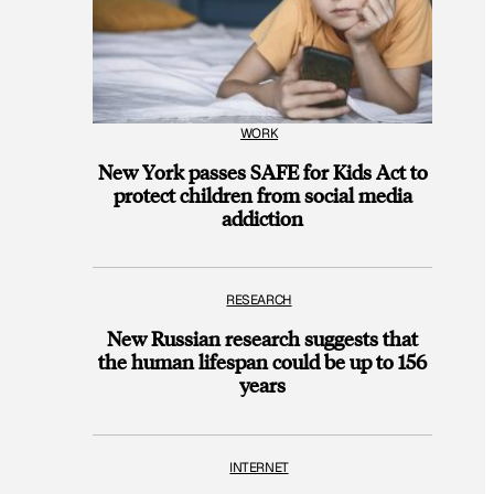
WORK
New York passes SAFE for Kids Act to
protect children from social media
addiction
RESEARCH
New Russian research suggests that
the human lifespan could be up to 156
years
INTERNET