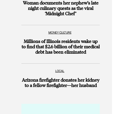
Woman documents her nephew’s late
night culinary quests as the viral
‘Midnight Chef’
MONEY CULTURE
Millions of Illinois residents wake up
to find that $2.6 billion of their medical
debt has been eliminated
LOCAL
Arizona firefighter donates her kidney
to a fellow firefighter—her husband