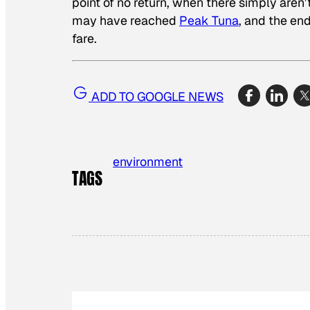
point of no return, when there simply aren’
may have reached
Peak Tuna
, and the end
fare.
ADD TO GOOGLE NEWS
environment
TAGS