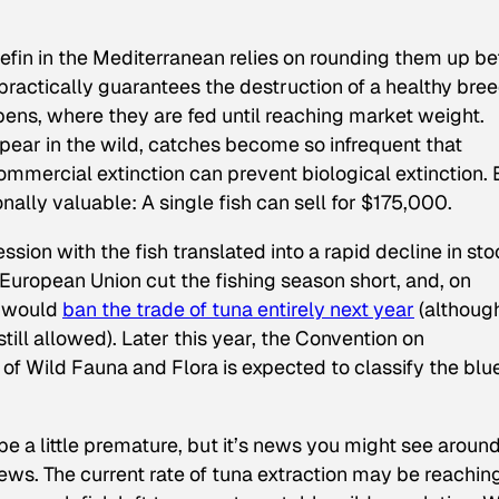
fin in the Mediterranean relies on rounding them up be
ractically guarantees the destruction of a healthy bre
n pens, where they are fed until reaching market weight.
pear in the wild, catches become so infrequent that
ommercial extinction can prevent biological extinction. 
onally valuable: A single fish can sell for $175,000.
ssion with the fish
translated into a rapid decline in st
e European Union cut the fishing season short, and, on
t would
ban the trade of tuna entirely next year
(althoug
still allowed). Later this year, the Convention on
of Wild Fauna and Flora is expected to classify the blue
be a little premature, but it’s news you might see aroun
ews. The current rate of tuna extraction may be reachin