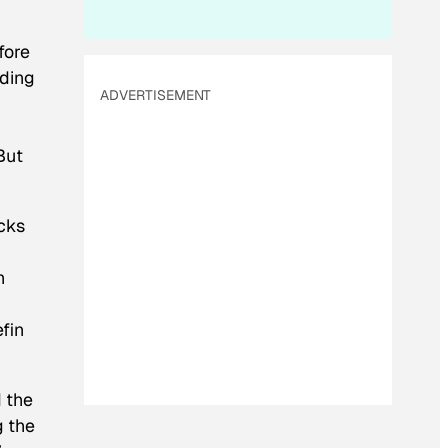
fore
eding
ADVERTISEMENT
But
ocks
h
fin
d the
g the