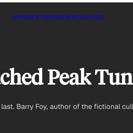
NEWS
SOCIETY
SCIENCE
HEALTH
CULTURE
ched Peak Tun
 last. Barry Foy, author of the fictional c