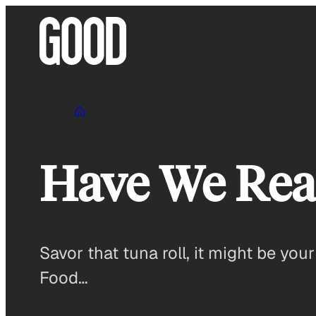
Skip
to
content
Have We Rea
Savor that tuna roll, it might be your
Food…