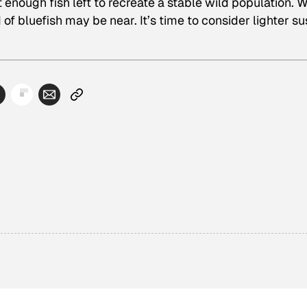
t enough fish left to recreate a stable wild population. 
 of bluefish may be near. It’s time to consider lighter su