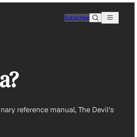
Search
Subscribe
a?
ulinary reference manual, The Devil’s