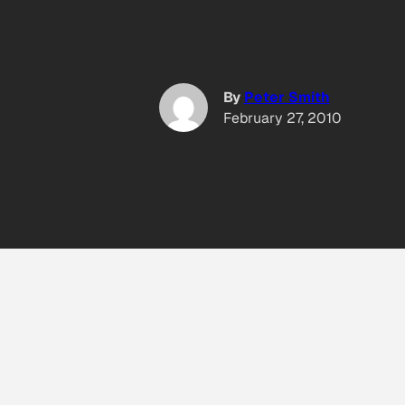
By
Peter Smith
February 27, 2010