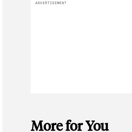
ADVERTISEMENT
More for You