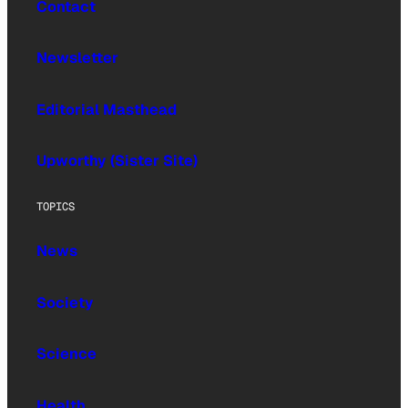
Contact
Newsletter
Editorial Masthead
Upworthy (Sister Site)
TOPICS
News
Society
Science
Health