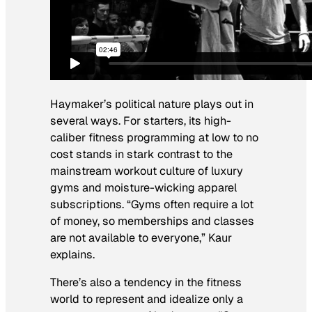
Haymaker’s political nature plays out in
several ways. For starters, its high-
caliber fitness programming at low to no
cost stands in stark contrast to the
mainstream workout culture of luxury
gyms and moisture-wicking apparel
subscriptions. “Gyms often require a lot
of money, so memberships and classes
are not available to everyone,” Kaur
explains.
There’s also a tendency in the fitness
world to represent and idealize only a