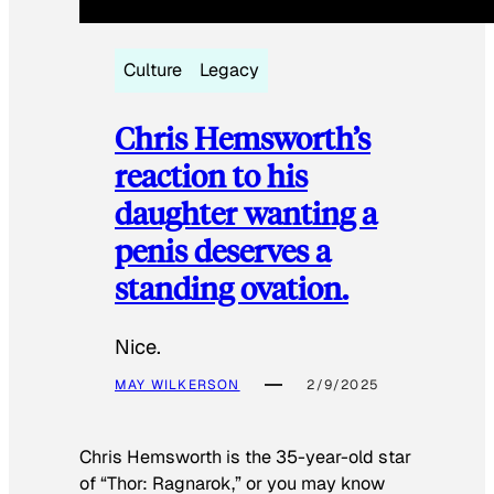
Culture
Legacy
Chris Hemsworth’s
reaction to his
daughter wanting a
penis deserves a
standing ovation.
Nice.
MAY WILKERSON
2/9/2025
Chris Hemsworth is the 35-year-old star
of “Thor: Ragnarok,” or you may know