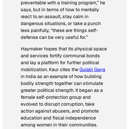
preventable with a training program,” he
says, but in terms of how to mentally
react to an assault, stay calm in
dangerous situations, or take a punch
less painfully, “these are things self-
defense can be very useful for.”
Haymaker hopes that its physical space
and services fortify communal bonds
and lay a platform for further political
mobilization. Kaur cites the
Gulabi Gang
in India as an example of how building
bodily strength together can stimulate
greater political strength. It began as a
female self-protection group and
evolved to disrupt corruption, take
action against abusers, and promote
education and fiscal independence
among women in their communities.