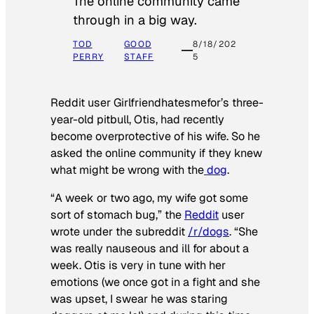
The online community came
through in a big way.
TOD
GOOD
8/18/202
PERRY
STAFF
5
Reddit user Girlfriendhatesmefor’s three-
year-old pitbull, Otis, had recently
become overprotective of his wife. So he
asked the online community if they knew
what might be wrong with the
dog
.
“A week or two ago, my wife got some
sort of stomach bug,” the
Reddit
user
wrote under the subreddit
/r/dogs
. “She
was really nauseous and ill for about a
week. Otis is very in tune with her
emotions (we once got in a fight and she
was upset, I swear he was staring