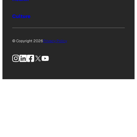
Culture
© Copyright 2026
Privacy Policy
Instagram
LinkedIn
Facebook
X
YouTube