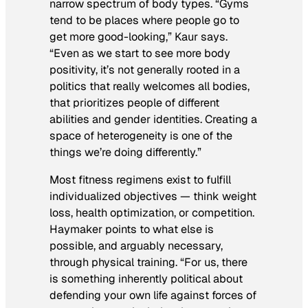
narrow spectrum of body types. “Gyms
tend to be places where people go to
get more good-looking,” Kaur says.
“Even as we start to see more body
positivity, it’s not generally rooted in a
politics that really welcomes all bodies,
that prioritizes people of different
abilities and gender identities. Creating a
space of heterogeneity is one of the
things we’re doing differently.”
Most fitness regimens exist to fulfill
individualized objectives — think weight
loss, health optimization, or competition.
Haymaker points to what else is
possible, and arguably necessary,
through physical training. “For us, there
is something inherently political about
defending your own life against forces of