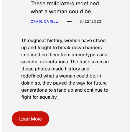
These trailblazers redefined
what a woman could be.
CRAIG CARILLI
5/22/2023
Throughout history, women have stood
up and fought to break down barriers
imposed on them from stereotypes and
societal expectations. The trailblazers in
these photos made history and
redefined what a woman could be. In
doing so, they paved the way for future
generations to stand up and continue to
fight for equality.
Load More