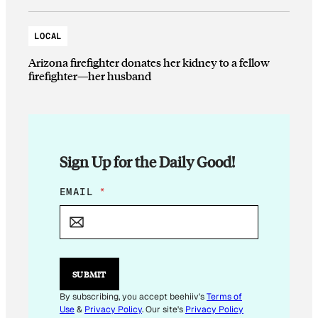
LOCAL
Arizona firefighter donates her kidney to a fellow
firefighter—her husband
Sign Up for the Daily Good!
E
EMAIL
*
M
A
I
L
*
*
SUBMIT
By subscribing, you accept beehiiv's
Terms of
Use
&
Privacy Policy
. Our site's
Privacy Policy