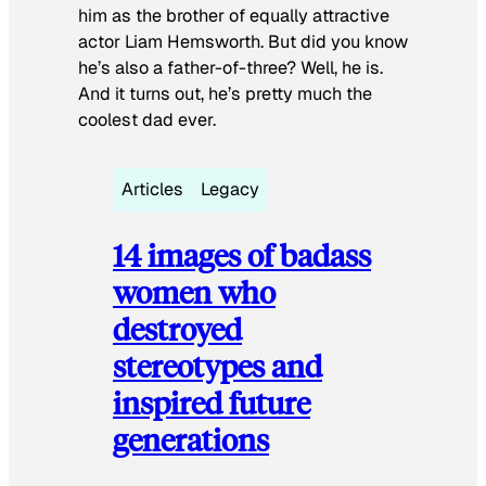
him as the brother of equally attractive
actor Liam Hemsworth. But did you know
he’s also a father-of-three? Well, he is.
And it turns out, he’s pretty much the
coolest dad ever.
Articles
Legacy
14 images of badass
women who
destroyed
stereotypes and
inspired future
generations