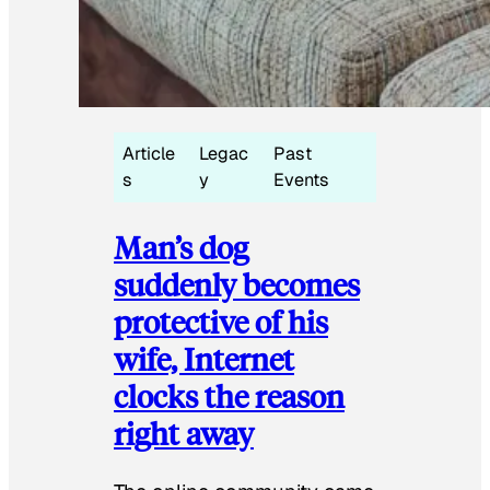
Article
Legac
Past
s
y
Events
Man’s dog
suddenly becomes
protective of his
wife, Internet
clocks the reason
right away