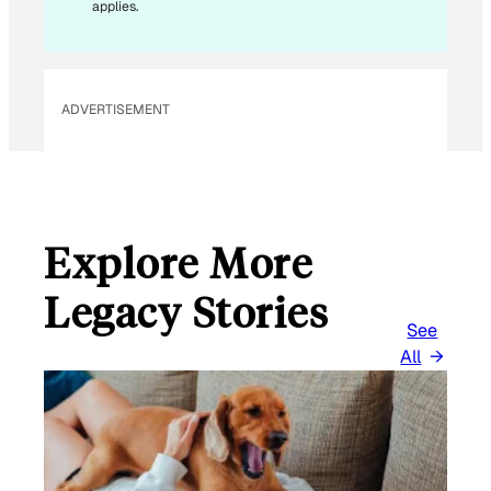
applies.
ADVERTISEMENT
Explore More
Legacy Stories
See
All