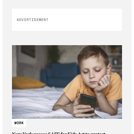
ADVERTISEMENT
WORK
New York passes SAFE for Kids Act to protect