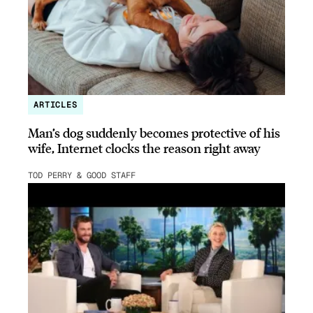
ARTICLES
Man’s dog suddenly becomes protective of his
wife, Internet clocks the reason right away
TOD PERRY & GOOD STAFF