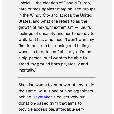
unfold — the election of Donald Trump,
hate crimes against marginalized groups
in the Windy City and across the United
States, and what she refers to as the
growth of far-right extremism — Kaur’s
feelings of unsafety and her tendency to
walk fast has amplified. “I don’t want my
first impulse to be running and hiding
when I’m threatened,” she says. “I’m not
a big person, but I want to be able to
stand my ground both physically and
mentally.”
She also wants to empower others to do
the same. Kaur is one of nine organizers
behind
Haymaker
, a collectively run,
donation-based gym that aims to
provide accessible, affordable self-