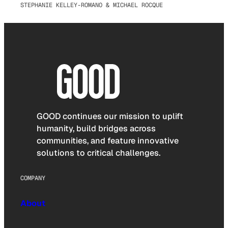
STEPHANIE KELLEY-ROMANO & MICHAEL ROCQUE
GOOD continues our mission to uplift
humanity, build bridges across
communities, and feature innovative
solutions to critical challenges.
COMPANY
About