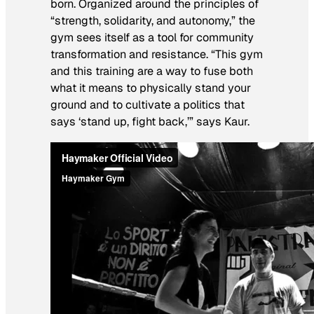
born. Organized around the principles of
“strength, solidarity, and autonomy,” the
gym sees itself as a tool for community
transformation and resistance. “This gym
and this training are a way to fuse both
what it means to physically stand your
ground and to cultivate a politics that
says ‘stand up, fight back,’” says Kaur.