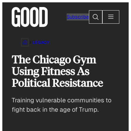
Skip
to
Search
Subscribe
content
LEGACY
The Chicago Gym
Using Fitness As
Political Resistance
Training vulnerable communities to
fight back in the age of Trump.