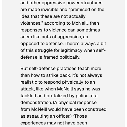
and other oppressive power structures
are made invisible and “premised on the
idea that these are not actually
violences,” according to McNeill, then
responses to violence can sometimes
seem like acts of aggression, as
opposed to defense. There’s always a bit
of this struggle for legitimacy when self-
defense is framed politically.
But self-defense practices teach more
than how to strike back. It’s not always
realistic to respond physically to an
attack, like when McNeill says he was
tackled and brutalized by police at a
demonstration. (A physical response
from McNeill would have been construed
as assaulting an officer.) “Those
experiences may not have been