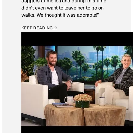
daggers at me lol) and during this time
didn’t even want to leave her to go on
walks. We thought it was adorable!”
KEEP READING →