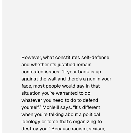
However, what constitutes self-defense
and whether it’s justified remain
contested issues. “If your back is up
against the wall and there’s a gun in your
face, most people would say in that
situation you’re warranted to do
whatever you need to do to defend
yourself,” McNeill says. “It’s different
when you’re talking about a political
ideology or force that’s organizing to
destroy you.” Because racism, sexism,