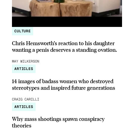
CULTURE
Chris Hemsworth’s reaction to his daughter
wanting a penis deserves a standing ovation.
MAY WILKERSON
ARTICLES
14 images of badass women who destroyed
stereotypes and inspired future generations
CRAIG CARILLI
ARTICLES
Why mass shootings spawn conspiracy
theories