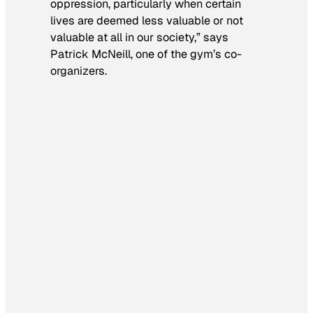
oppression, particularly when certain
lives are deemed less valuable or not
valuable at all in our society,” says
Patrick McNeill, one of the gym’s co-
organizers.