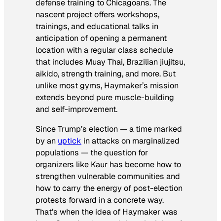
defense training to Chicagoans. The
nascent project offers workshops,
trainings, and educational talks in
anticipation of opening a permanent
location with a regular class schedule
that includes Muay Thai, Brazilian jiujitsu,
aikido, strength training, and more. But
unlike most gyms, Haymaker’s mission
extends beyond pure muscle-building
and self-improvement.
Since Trump’s election — a time marked
by an
uptick
in attacks on marginalized
populations — the question for
organizers like Kaur has become how to
strengthen vulnerable communities and
how to carry the energy of post-election
protests forward in a concrete way.
That’s when the idea of Haymaker was