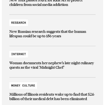
children from social media addiction
RESEARCH
New Russian research suggests that the human
lifespan could be up to 156 years
INTERNET
Woman documents her nephew’s late night culinary
quests as the viral ‘Midnight Chef’
MONEY CULTURE
Millions of Illinois residents wake up to find that $2.6
billion of their medical debt has been eliminated