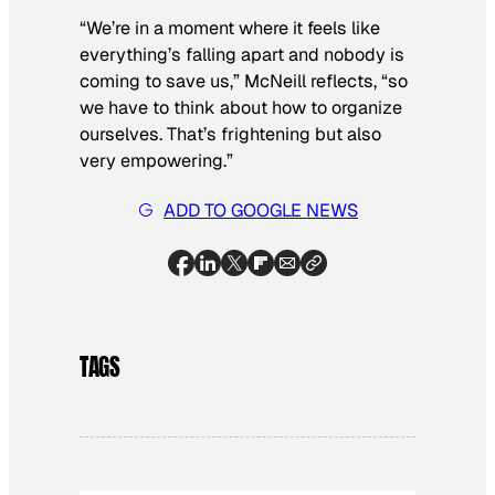
“We’re in a moment where it feels like
everything’s falling apart and nobody is
coming to save us,” McNeill reflects, “so
we have to think about how to organize
ourselves. That’s frightening but also
very empowering.”
ADD TO GOOGLE NEWS
TAGS