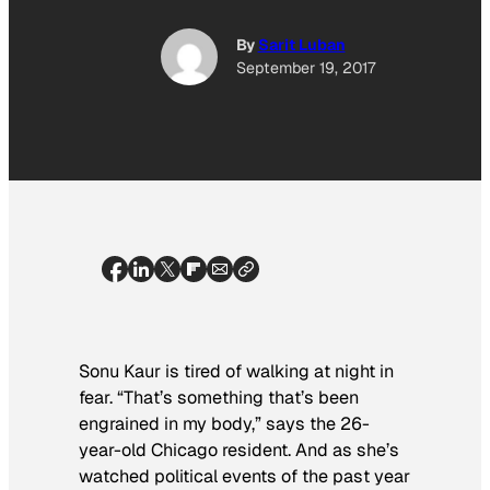
By
Sarit Luban
September 19, 2017
Sonu Kaur is tired of walking at night in
fear. “That’s something that’s been
engrained in my body,” says the 26-
year-old Chicago resident. And as she’s
watched political events of the past year