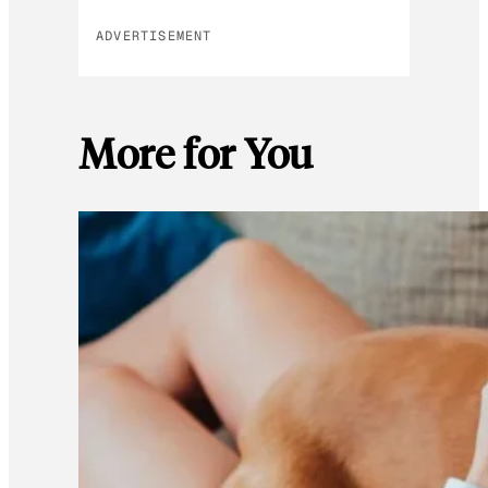
ADVERTISEMENT
More for You