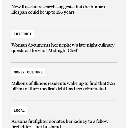
New Russian research suggests that the human
lifespan could be up to 156 years
INTERNET
Woman documents her nephew’s late night culinary
quests as the viral ‘Midnight Chef’
MONEY CULTURE
Millions of Illinois residents wake up to find that $2.6
billion of their medical debt has been eliminated
LOCAL
Arizona firefighter donates her kidney to a fellow
firefighter—her husband