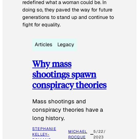
redefined what a woman could be. In
doing so, they paved the way for future
generations to stand up and continue to
fight for equality.
Articles
Legacy
Why mass
shootings spawn
conspiracy theories
Mass shootings and
conspiracy theories have a
long history.
STEPHANIE
MICHAEL
5/22/
KELLEY-
ROCQUE
2023