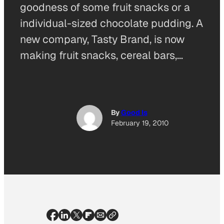
goodness of some fruit snacks or a
individual-sized chocolate pudding. A
new company, Tasty Brand, is now
making fruit snacks, cereal bars,…
By
Good Is
February 19, 2010