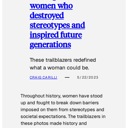
women who
destroyed
stereotypes and
inspired future
generations
These trailblazers redefined
what a woman could be.
CRAIG CARILLI
5/22/2023
Throughout history, women have stood
up and fought to break down barriers
imposed on them from stereotypes and
societal expectations. The trailblazers in
these photos made history and