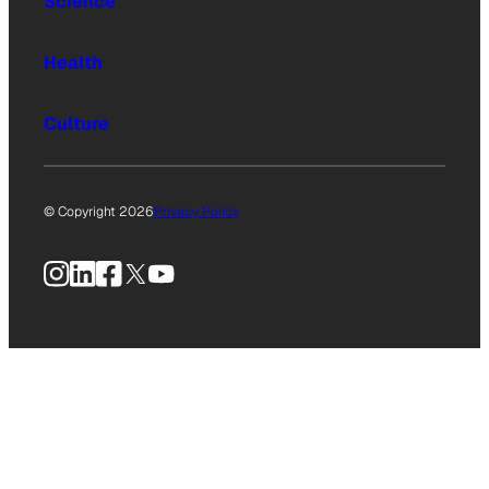
Science
Health
Culture
© Copyright 2026
Privacy Policy
Instagram
LinkedIn
Facebook
X
YouTube