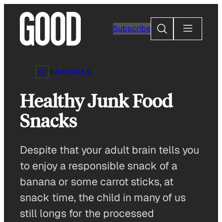
Skip
to
Search
Subscribe
content
ARTICLES
Healthy Junk Food
Snacks
Despite that your adult brain tells you
to enjoy a responsible snack of a
banana or some carrot sticks, at
snack time, the child in many of us
still longs for the processed