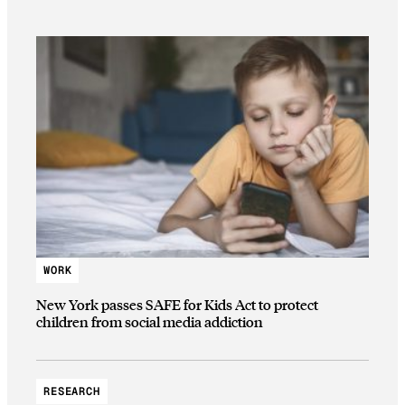
WORK
New York passes SAFE for Kids Act to protect
children from social media addiction
RESEARCH