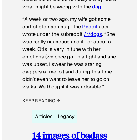
what might be wrong with the
dog
.
“A week or two ago, my wife got some
sort of stomach bug,” the
Reddit
user
wrote under the subreddit
/r/dogs
. “She
was really nauseous and ill for about a
week. Otis is very in tune with her
emotions (we once got in a fight and she
was upset, I swear he was staring
daggers at me lol) and during this time
didn’t even want to leave her to go on
walks. We thought it was adorable!”
KEEP READING →
Articles
Legacy
14 images of badass