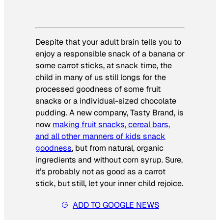
Despite that your adult brain tells you to
enjoy a responsible snack of a banana or
some carrot sticks, at snack time, the
child in many of us still longs for the
processed goodness of some fruit
snacks or a individual-sized chocolate
pudding. A new company, Tasty Brand, is
now
making fruit snacks, cereal bars,
and all other manners of kids snack
goodness
, but from natural, organic
ingredients and without corn syrup. Sure,
it’s probably not as good as a carrot
stick, but still, let your inner child rejoice.
ADD TO GOOGLE NEWS