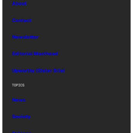
About
Contact
Newsletter
Editorial Masthead
Upworthy (Sister Site)
TOPICS
News
Society