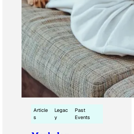
Article
Legac
Past
s
y
Events