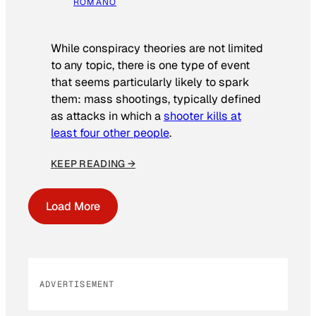
ROMANO
While conspiracy theories are not limited
to any topic, there is one type of event
that seems particularly likely to spark
them: mass shootings, typically defined
as attacks in which a
shooter kills at
least four other people
.
KEEP READING →
Load More
ADVERTISEMENT