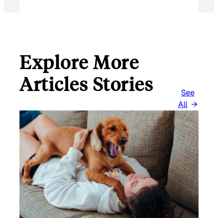
Explore More
Articles Stories
See
All