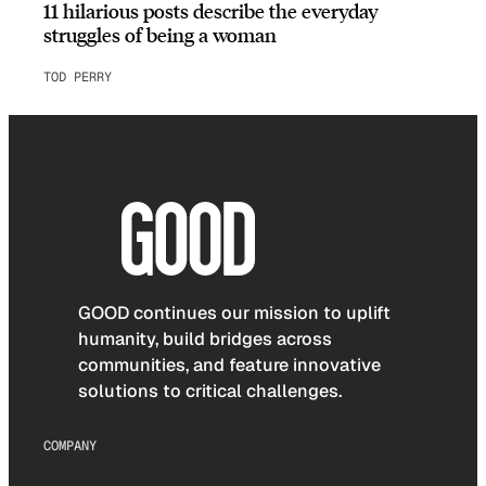
11 hilarious posts describe the everyday
struggles of being a woman
TOD PERRY
GOOD continues our mission to uplift
humanity, build bridges across
communities, and feature innovative
solutions to critical challenges.
COMPANY