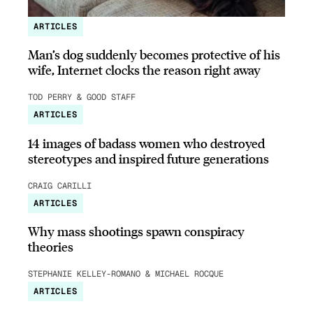
ARTICLES
Man’s dog suddenly becomes protective of his
wife, Internet clocks the reason right away
TOD PERRY & GOOD STAFF
ARTICLES
14 images of badass women who destroyed
stereotypes and inspired future generations
CRAIG CARILLI
ARTICLES
Why mass shootings spawn conspiracy
theories
STEPHANIE KELLEY-ROMANO & MICHAEL ROCQUE
ARTICLES