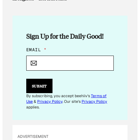
Sign Up for the Daily Good!
*
EMAIL
*
*
SUBMIT
By subscribing, you accept beehiiv's
Terms of
Use
&
Privacy Policy
. Our site's
Privacy Policy
applies.
ADVERTISEMENT