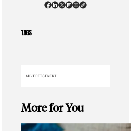
TAGS
ADVERTISEMENT
More for You