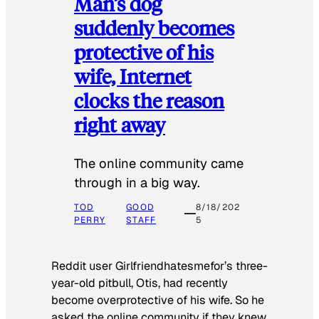
Man’s dog
suddenly becomes
protective of his
wife, Internet
clocks the reason
right away
The online community came
through in a big way.
TOD
GOOD
8/18/202
PERRY
STAFF
5
Reddit user Girlfriendhatesmefor’s three-
year-old pitbull, Otis, had recently
become overprotective of his wife. So he
asked the online community if they knew