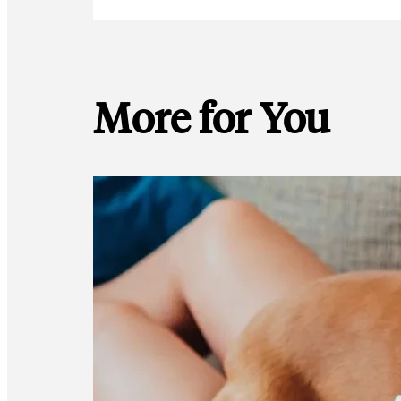
More for You