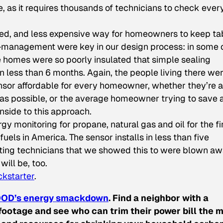
e, as it requires thousands of technicians to check ever
ated, and less expensive way for homeowners to keep ta
t-management were key in our design process: in some 
 homes were so poorly insulated that simple sealing
less than 6 months. Again, the people living there we
nsor affordable for every homeowner, whether they’re 
t as possible, or the average homeowner trying to save 
nside to this approach.
onitoring for propane, natural gas and oil for the fi
els in America. The sensor installs in less than five
ating technicians that we showed this to were blown a
will be, too.
ckstarter
.
OD’s energy smackdown
. Find a neighbor with a
ootage and see who can trim their power bill the m