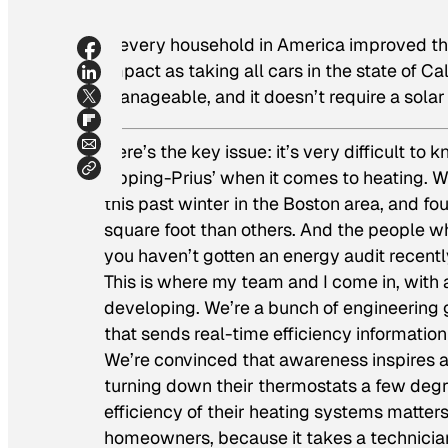
If every household in America improved the
impact as taking all cars in the state of Ca
manageable, and it doesn’t require a solar
Here’s the key issue: it’s very difficult to
sipping-Prius’ when it comes to heating.
this past winter in the Boston area, and 
square foot than others. And the people wh
you haven’t gotten an energy audit recent
This is where my team and I come in, with
developing. We’re a bunch of engineering 
that sends real-time efficiency informatio
We’re convinced that awareness inspires ac
turning down their thermostats a few degree
efficiency of their heating systems matters
homeowners, because it takes a technician