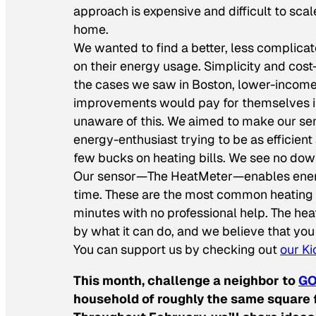
approach is expensive and difficult to scal
home.
We wanted to find a better, less complic
on their energy usage. Simplicity and cos
the cases we saw in Boston, lower-income
improvements would pay for themselves in 
unaware of this. We aimed to make our se
energy-enthusiast trying to be as efficien
few bucks on heating bills. We see no dow
Our sensor—The HeatMeter—enables energy m
time. These are the most common heating fu
minutes with no professional help. The he
by what it can do, and we believe that you 
You can support us by checking out
our Ki
This month, challenge a neighbor to
GO
household of roughly the same square f