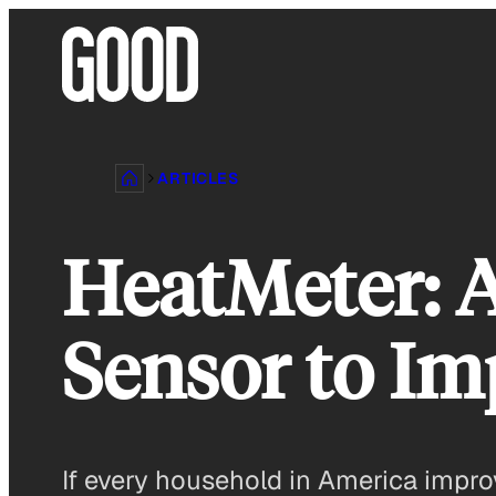
Skip
to
content
ARTICLES
HeatMeter: 
Sensor to Im
If every household in America impro