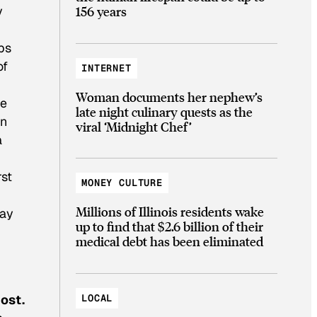
156 years
y
bs
of
INTERNET
Woman documents her nephew’s
re
late night culinary quests as the
an
viral ‘Midnight Chef’
a
rst
MONEY CULTURE
Millions of Illinois residents wake
way
up to find that $2.6 billion of their
medical debt has been eliminated
LOCAL
ost.