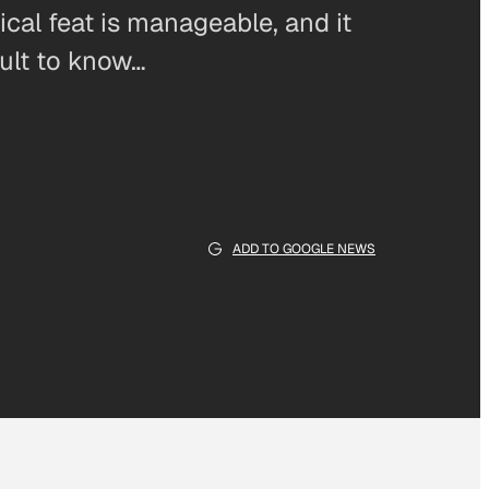
nical feat is manageable, and it
icult to know…
ADD TO GOOGLE NEWS