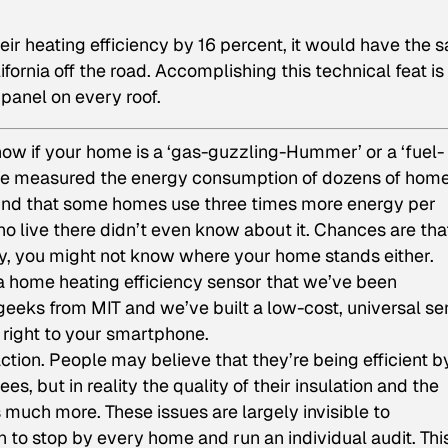
ir heating efficiency by 16 percent, it would have the 
lifornia off the road. Accomplishing this technical feat is
 panel on every roof.
 know if your home is a ‘gas-guzzling-Hummer’ or a ‘fuel-
 We measured the energy consumption of dozens of hom
found that some homes use three times more energy per
o live there didn’t even know about it. Chances are that
ly, you might not know where your home stands either.
 a home heating efficiency sensor that we’ve been
geeks from MIT and we’ve built a low-cost, universal se
n right to your smartphone.
tion. People may believe that they’re being efficient b
s, but in reality the quality of their insulation and the
 much more. These issues are largely invisible to
 to stop by every home and run an individual audit. Thi