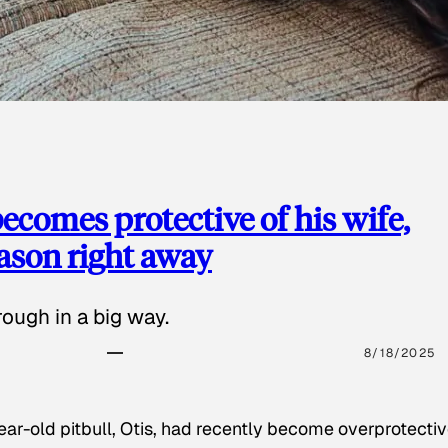
ecomes protective of his wife,
eason right away
ough in a big way.
8/18/2025
ear-old pitbull, Otis, had recently become overprotectiv