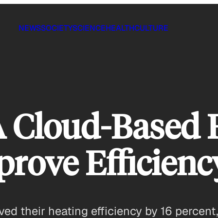
NEWS
SOCIETY
SCIENCE
HEALTH
CULTURE
A Cloud-Based 
prove Efficienc
ved their heating efficiency by 16 percent