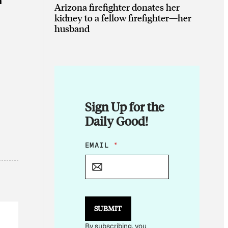
n
Arizona firefighter donates her
kidney to a fellow firefighter—her
husband
Sign Up for the
Daily Good!
*
EMAIL
*
E
M
A
I
L
*
SUBMIT
By subscribing, you