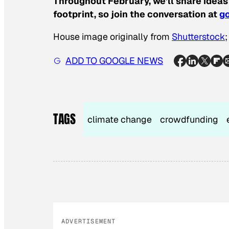
Throughout February, we’ll share ideas
footprint, so join the conversation at
go
House image originally from
Shutterstock
ADD TO GOOGLE NEWS
TAGS
climate change
crowdfunding
ADVERTISEMENT