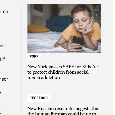
same
es
WORK
 if
New York passes SAFE for Kids Act
to protect children from social
media addiction
nsor
y
RESEARCH
New Russian research suggests that
s
the human lifespan could be up to