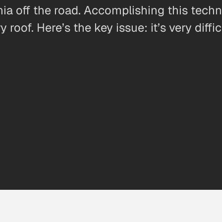
ornia off the road. Accomplishing this tech
 roof. Here’s the key issue: it’s very diff