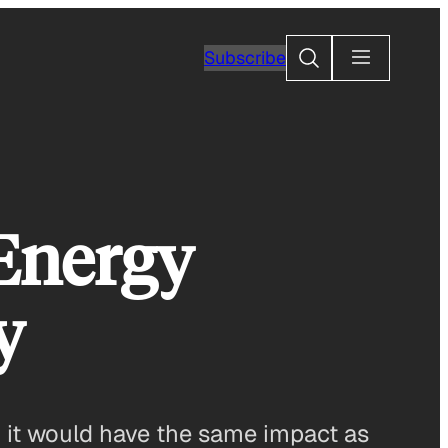
Search
Subscribe
Energy
y
, it would have the same impact as