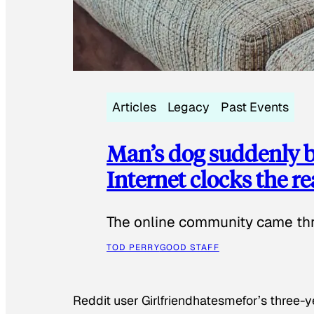
Articles
Legacy
Past Events
Man’s dog suddenly b
Internet clocks the r
The online community came thr
TOD PERRY
GOOD STAFF
Reddit user Girlfriendhatesmefor’s three-y