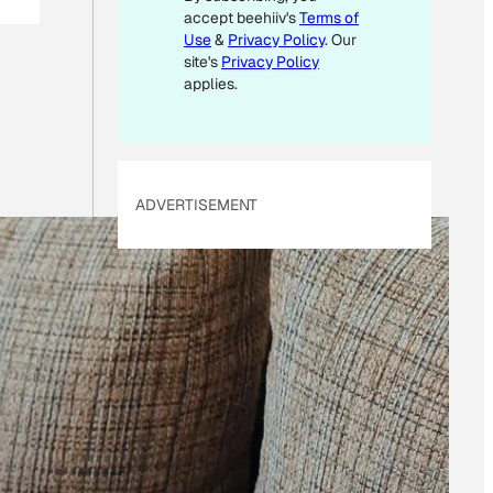
accept beehiiv's
Terms of
Use
&
Privacy Policy
. Our
site's
Privacy Policy
applies.
ADVERTISEMENT