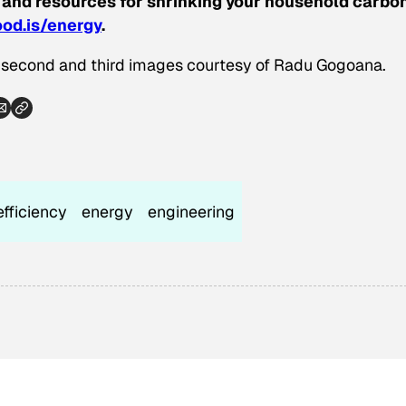
 and resources for shrinking your household carbo
od.is/energy
.
; second and third images courtesy of Radu Gogoana.
efficiency
energy
engineering