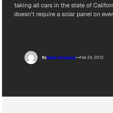
taking all cars in the state of Calif
doesn’t require a solar panel on every
By
Radu Gogoana
Feb 24, 2013