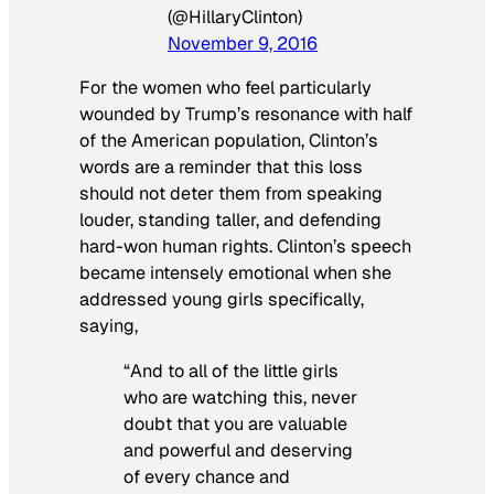
(@HillaryClinton)
November 9, 2016
For the women who feel particularly
wounded by Trump’s resonance with half
of the American population, Clinton’s
words are a reminder that this loss
should not deter them from speaking
louder, standing taller, and defending
hard-won human rights. Clinton’s speech
became intensely emotional when she
addressed young girls specifically,
saying,
“And to all of the little girls
who are watching this, never
doubt that you are valuable
and powerful and deserving
of every chance and