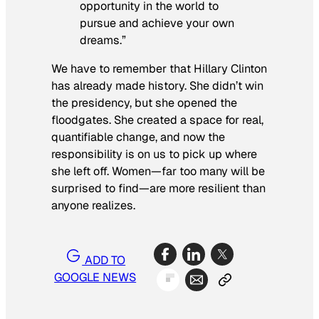
opportunity in the world to
pursue and achieve your own
dreams.”
We have to remember that Hillary Clinton
has already made history. She didn’t win
the presidency, but she opened the
floodgates. She created a space for real,
quantifiable change, and now the
responsibility is on us to pick up where
she left off. Women—far too many will be
surprised to find—are more resilient than
anyone realizes.
ADD TO
GOOGLE NEWS