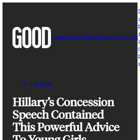
Skip
to
content
NEWS
SOCIETY
SCIENCE
HEALTH
CULTURE
r
Articles
Hillary’s Concession
Speech Contained
This Powerful Advice
To Young Girls