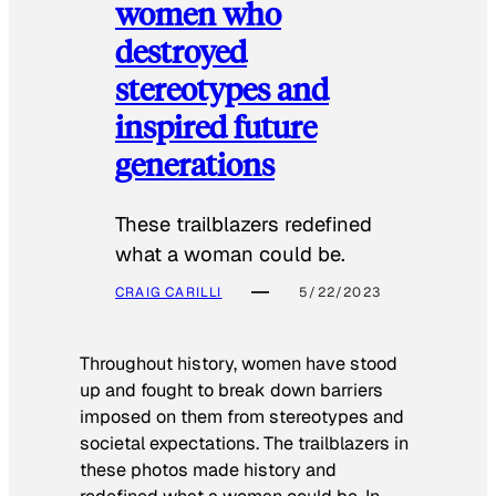
women who
destroyed
stereotypes and
inspired future
generations
These trailblazers redefined
what a woman could be.
CRAIG CARILLI
5/22/2023
Throughout history, women have stood
up and fought to break down barriers
imposed on them from stereotypes and
societal expectations. The trailblazers in
these photos made history and