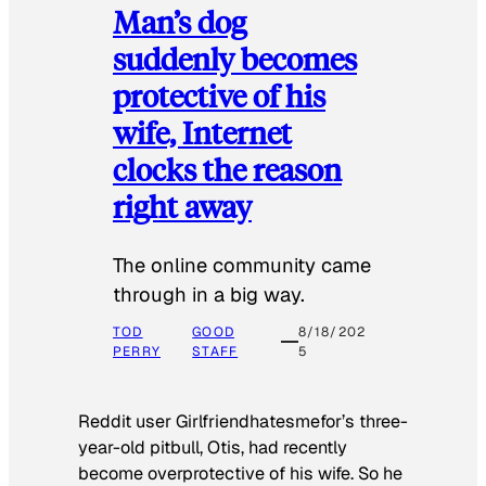
Man’s dog
suddenly becomes
protective of his
wife, Internet
clocks the reason
right away
The online community came
through in a big way.
TOD
GOOD
8/18/202
PERRY
STAFF
5
Reddit user Girlfriendhatesmefor’s three-
year-old pitbull, Otis, had recently
become overprotective of his wife. So he