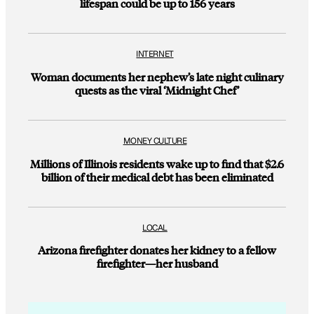
lifespan could be up to 156 years
INTERNET
Woman documents her nephew’s late night culinary
quests as the viral ‘Midnight Chef’
MONEY CULTURE
Millions of Illinois residents wake up to find that $2.6
billion of their medical debt has been eliminated
LOCAL
Arizona firefighter donates her kidney to a fellow
firefighter—her husband