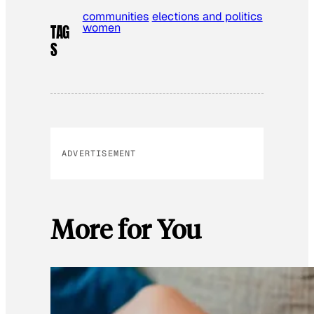
communities
elections and politics
women
TAG
S
ADVERTISEMENT
More for You