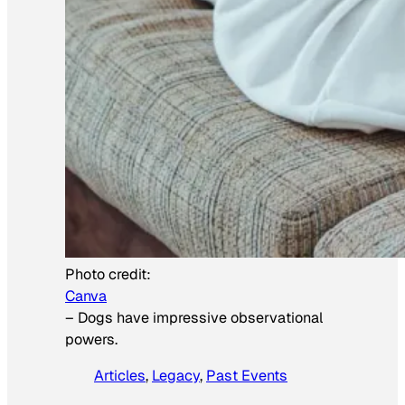
Photo credit:
Canva
–
Dogs have impressive observational
powers.
Articles
, 
Legacy
, 
Past Events