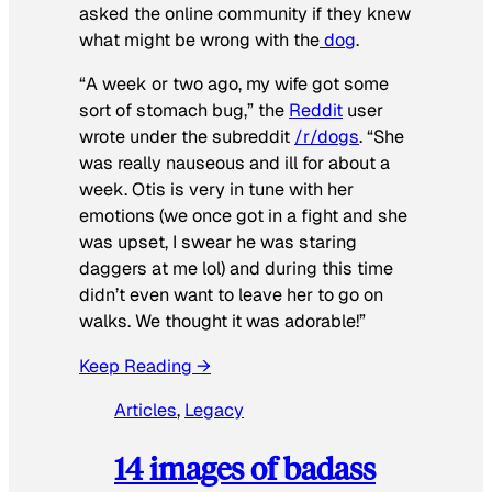
asked the online community if they knew
what might be wrong with the
dog
.
“A week or two ago, my wife got some
sort of stomach bug,” the
Reddit
user
wrote under the subreddit
/r/dogs
. “She
was really nauseous and ill for about a
week. Otis is very in tune with her
emotions (we once got in a fight and she
was upset, I swear he was staring
daggers at me lol) and during this time
didn’t even want to leave her to go on
walks. We thought it was adorable!”
Keep Reading →
Articles
, 
Legacy
14 images of badass