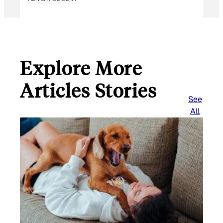
Explore More
Articles Stories
See
All