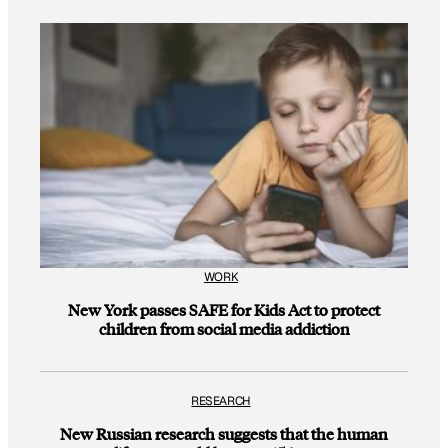
WORK
New York passes SAFE for Kids Act to protect
children from social media addiction
RESEARCH
New Russian research suggests that the human