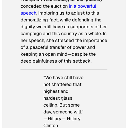
conceded the election
in a powerful
speech
, imploring us to adjust to this
demoralizing fact, while defending the
dignity we still have as supporters of her
campaign and this country as a whole. In
her speech, she stressed the importance
of a peaceful transfer of power and
keeping an open mind—despite the
deep painfulness of this setback.
"We have still have
not shattered that
highest and
hardest glass
ceiling. But some
day, someone will."
—Hillary— Hillary
Clinton