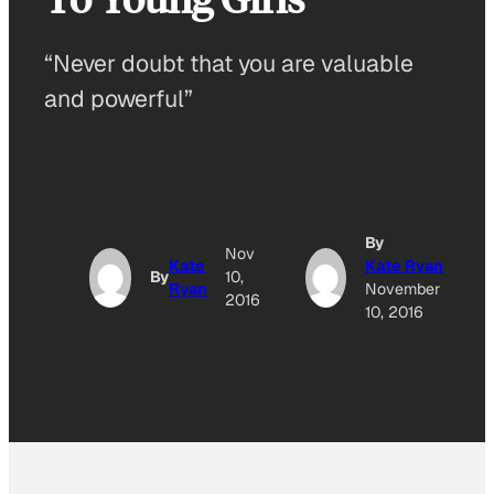
“Never doubt that you are valuable
and powerful”
By
Nov
Kate
Kate Ryan
By
10,
Ryan
November
2016
10, 2016