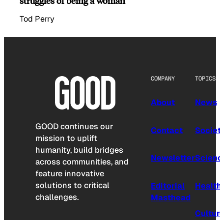
struggles of being a woman
Tod Perry
COMPANY
TOPICS
About
News
GOOD continues our
Contact
Socie
mission to uplift
humanity, build bridges
Newsletter
Scien
across communities, and
feature innovative
solutions to critical
Editorial
Healt
challenges.
Masthead
Cultu