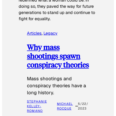
redefined what a woman could be. In
doing so, they paved the way for future
generations to stand up and continue to
fight for equality.
Articles
, 
Legacy
Why mass
shootings spawn
conspiracy theories
Mass shootings and
conspiracy theories have a
long history.
STEPHANIE
MICHAEL
5/22/
KELLEY-
ROCQUE
2023
ROMANO