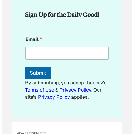
Sign Up for the Daily Good!
E
Email
*
m
a
i
l
E
m
Submit
a
i
By subscribing, you accept beehiiv's
l
Terms of Use
&
Privacy Policy
. Our
E
site's
Privacy Policy
applies.
m
a
i
l
ADVERTISEMENT