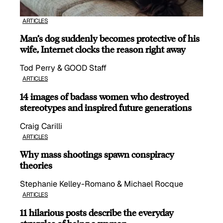
ARTICLES
Man’s dog suddenly becomes protective of his
wife, Internet clocks the reason right away
Tod Perry & GOOD Staff
ARTICLES
14 images of badass women who destroyed
stereotypes and inspired future generations
Craig Carilli
ARTICLES
Why mass shootings spawn conspiracy
theories
Stephanie Kelley-Romano & Michael Rocque
ARTICLES
11 hilarious posts describe the everyday