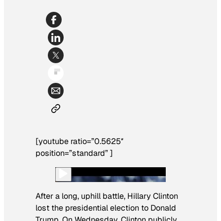
[youtube ratio=”0.5625″
position=”standard” ]
After a long, uphill battle, Hillary Clinton
lost the presidential election to Donald
Trump. On Wednesday, Clinton publicly