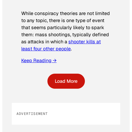
While conspiracy theories are not limited
to any topic, there is one type of event
that seems particularly likely to spark
them: mass shootings, typically defined
as attacks in which a
shooter kills at
least four other people
.
Keep Reading →
Load More
ADVERTISEMENT