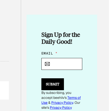
Sign Up for the
Daily Good!
E
EMAIL
*
M
A
I
L
*
E
SUBMIT
M
A
By subscribing, you
I
accept beehiiv's
Terms of
L
Use
&
Privacy Policy
. Our
site's
Privacy Policy