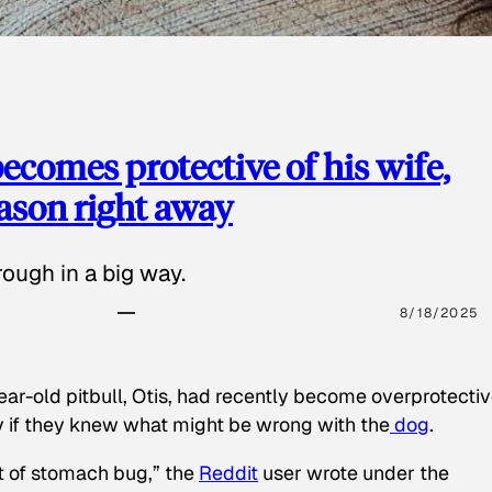
ecomes protective of his wife,
eason right away
ough in a big way.
8/18/2025
ear-old pitbull, Otis, had recently become overprotectiv
y if they knew what might be wrong with the
dog
.
t of stomach bug,” the
Reddit
user wrote under the