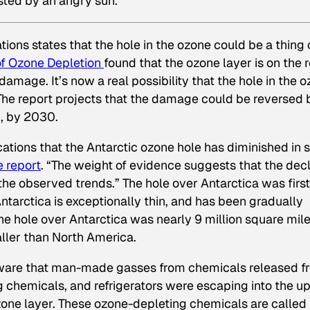
asted by an angry sun.
ions states that the hole in the ozone could be a thing 
of Ozone Depletion
found that the ozone layer is on the 
 damage. It’s now a real possibility that the hole in the 
. The report projects that the damage could be reversed 
d, by 2030.
ications that the Antarctic ozone hole has diminished in s
e report
. “The weight of evidence suggests that the dec
the observed trends.” The hole over Antarctica was first
ntarctica is exceptionally thin, and has been gradually
he hole over Antarctica was nearly 9 million square mile
maller than North America.
 aware that man-made gasses from chemicals released f
ng chemicals, and refrigerators were escaping into the u
ne layer. These ozone-depleting chemicals are called