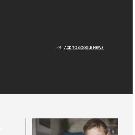
ADD TO GOOGLE NEWS
a