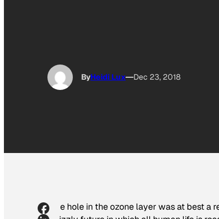
By
Heidi Lux
Dec 23, 2018
The hole in the ozone layer was at best a r