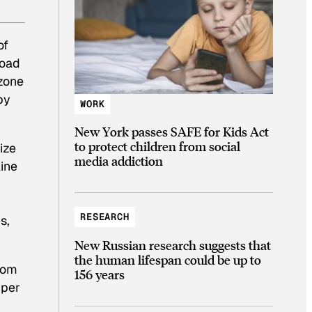
of
road
ozone
by
WORK
New York passes SAFE for Kids Act
to protect children from social
ize
media addiction
line
RESEARCH
s,
New Russian research suggests that
the human lifespan could be up to
rom
156 years
pper