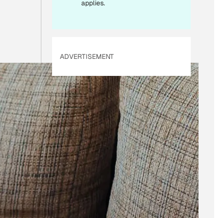
applies.
ADVERTISEMENT