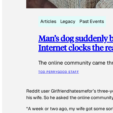
Articles
Legacy
Past Events
Man’s dog suddenly b
Internet clocks the r
The online community came thr
TOD PERRY
GOOD STAFF
Reddit user Girlfriendhatesmefor’s three-y
his wife. So he asked the online communit
“A week or two ago, my wife got some sor