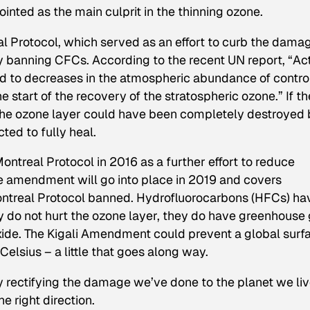
nted as the main culprit in the thinning ozone.
al Protocol, which served as an effort to curb the dama
y banning CFCs. According to the recent UN report, “Ac
d to decreases in the atmospheric abundance of contro
start of the recovery of the stratospheric ozone.” If th
the ozone layer could have been completely destroyed 
ted to fully heal.
treal Protocol in 2016 as a further effort to reduce
amendment will go into place in 2019 and covers
ntreal Protocol banned. Hydrofluorocarbons (HFCs) ha
 do not hurt the ozone layer, they do have greenhouse
xide. The Kigali Amendment could prevent a global surf
elsius – a little that goes along way.
ly rectifying the damage we’ve done to the planet we li
he right direction.