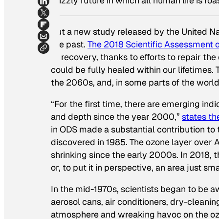
grizzly future in which all human life is ro
But a new study released by the United Nat
the past.
The 2018 Scientific Assessment 
to recovery, thanks to efforts to repair the
could be fully healed within our lifetimes
the 2060s, and, in some parts of the worl
“For the first time, there are emerging ind
and depth since the year 2000,”
states th
in ODS made a substantial contribution to 
discovered in 1985. The ozone layer over A
shrinking since the early 2000s. In 2018, t
or, to put it in perspective, an area just s
In the mid-1970s, scientists began to be
aerosol cans, air conditioners, dry-cleani
atmosphere and wreaking havoc on the ozo