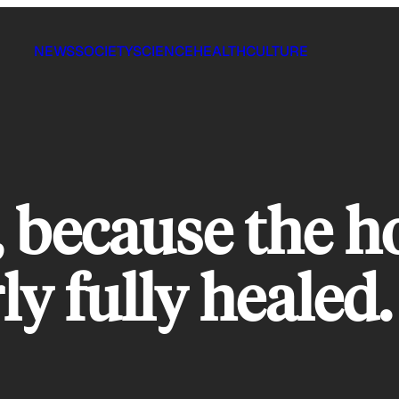
NEWS
SOCIETY
SCIENCE
HEALTH
CULTURE
 because the ho
ly fully healed.