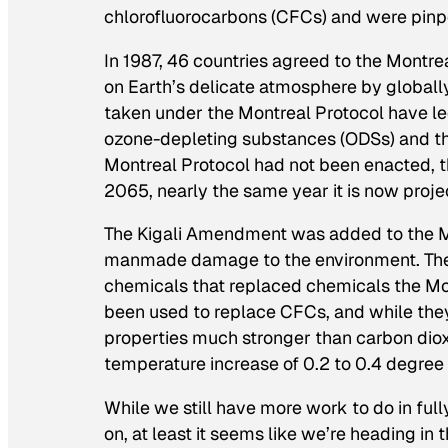
chlorofluorocarbons (CFCs) and were pinpoi
In 1987, 46 countries agreed to the Montre
on Earth’s delicate atmosphere by globall
taken under the Montreal Protocol have le
ozone-depleting substances (ODSs) and the 
Montreal Protocol had not been enacted, 
2065, nearly the same year it is now projec
The Kigali Amendment was added to the Mon
manmade damage to the environment. The 
chemicals that replaced chemicals the Mo
been used to replace CFCs, and while they
properties much stronger than carbon dio
temperature increase of 0.2 to 0.4 degree C
While we still have more work to do in ful
on, at least it seems like we’re heading in t