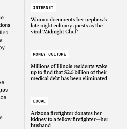
INTERNET
ge
Woman documents her nephew’s
tions
late night culinary quests as the
viral ‘Midnight Chef’
lled
e
by
MONEY CULTURE
Millions of Illinois residents wake
up to find that $2.6 billion of their
medical debt has been eliminated
ve
 gas
ace
LOCAL
Arizona firefighter donates her
ve
kidney to a fellow firefighter—her
husband