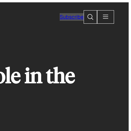
Search
Subscribe
le in the