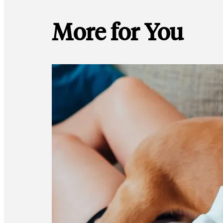
More for You