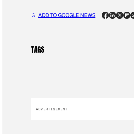
ADD TO GOOGLE NEWS
TAGS
ADVERTISEMENT