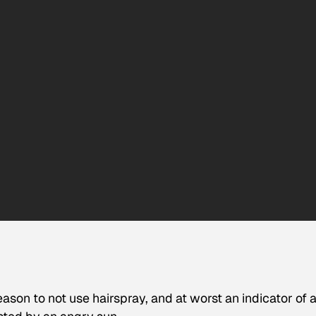
eason to not use hairspray, and at worst an indicator of 