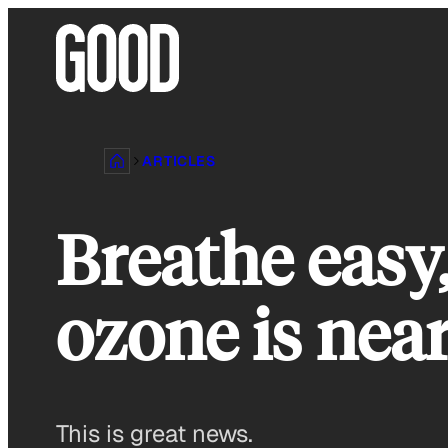
Skip
to
content
ARTICLES
Breathe easy,
ozone is near
This is great news.