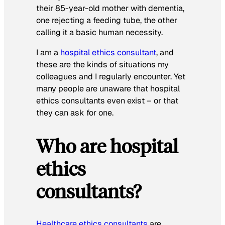
their 85-year-old mother with dementia,
one rejecting a feeding tube, the other
calling it a basic human necessity.
I am a
hospital ethics consultant
, and
these are the kinds of situations my
colleagues and I regularly encounter. Yet
many people are unaware that hospital
ethics consultants even exist – or that
they can ask for one.
Who are hospital
ethics
consultants?
Healthcare ethics consultants
are