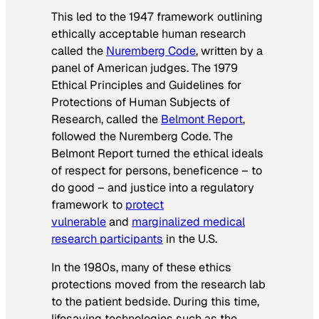
This led to the 1947 framework outlining
ethically acceptable human research
called the
Nuremberg Code
, written by a
panel of American judges. The 1979
Ethical Principles and Guidelines for
Protections of Human Subjects of
Research, called the
Belmont Report
,
followed the Nuremberg Code. The
Belmont Report turned the ethical ideals
of respect for persons, beneficence – to
do good – and justice into a regulatory
framework to
protect
vulnerable
and
marginalized medical
research participants
in the U.S.
In the 1980s, many of these ethics
protections moved from the research lab
to the patient bedside. During this time,
lifesaving technologies such as the