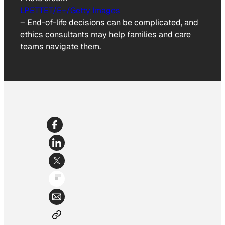
LPETTET/E+/Getty Images
–
End-of-life decisions can be complicated, and
ethics consultants may help families and care
teams navigate them.