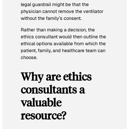
legal guardrail might be that the
physician cannot remove the ventilator
without the family’s consent.
Rather than making a decision, the
ethics consultant would then outline the
ethical options available from which the
patient, family, and healthcare team can
choose.
Why are ethics
consultants a
valuable
resource?