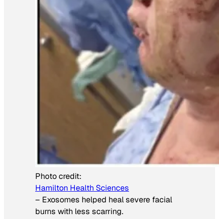
Photo credit:
Hamilton Health Sciences
–
Exosomes helped heal severe facial
burns with less scarring.