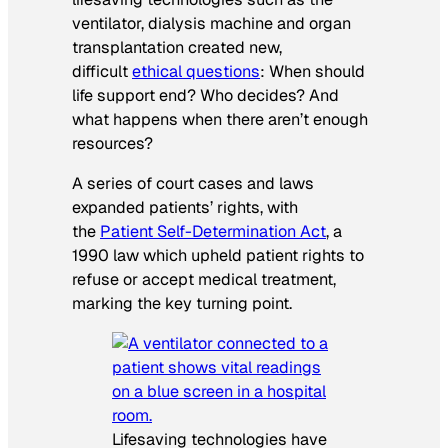
ventilator, dialysis machine and organ
transplantation created new,
difficult
ethical questions
: When should
life support end? Who decides? And
what happens when there aren’t enough
resources?
A series of court cases and laws
expanded patients’ rights, with
the
Patient Self-Determination Act
, a
1990 law which upheld patient rights to
refuse or accept medical treatment,
marking the key turning point.
Lifesaving technologies have