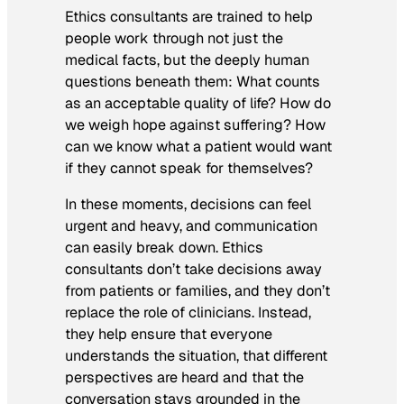
Ethics consultants are trained to help
people work through not just the
medical facts, but the deeply human
questions beneath them: What counts
as an acceptable quality of life? How do
we weigh hope against suffering? How
can we know what a patient would want
if they cannot speak for themselves?
In these moments, decisions can feel
urgent and heavy, and communication
can easily break down. Ethics
consultants don’t take decisions away
from patients or families, and they don’t
replace the role of clinicians. Instead,
they help ensure that everyone
understands the situation, that different
perspectives are heard and that the
conversation stays grounded in the