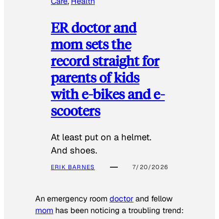
Care
, 
Health
ER doctor and
mom sets the
record straight for
parents of kids
with e-bikes and e-
scooters
At least put on a helmet.
And shoes.
ERIK BARNES
7/20/2026
An emergency room
doctor
and fellow
mom
has been noticing a troubling trend: