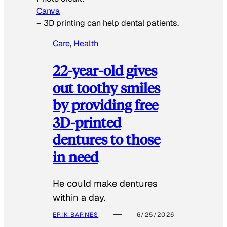
Canva
–
3D printing can help dental patients.
Care
, 
Health
22-year-old gives
out toothy smiles
by providing free
3D-printed
dentures to those
in need
He could make dentures
within a day.
ERIK BARNES
6/25/2026