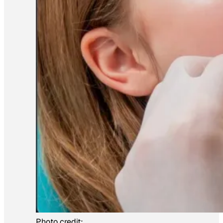
Photo credit: