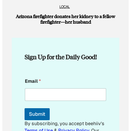
LOCAL
Arizona firefighter donates her kidney to a fellow
firefighter—her husband
Sign Up for the Daily Good!
*
Email
*
E
m
a
i
l
E
Submit
m
a
By subscribing, you accept beehiiv's
i
Terms of Use
&
Privacy Policy
. Our