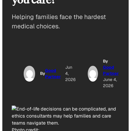
Helping families face the hardest
medical choices.
By
Jun
Good
Good
By
4,
Partner
Partner
2026
June 4,
2026
Photo credit: