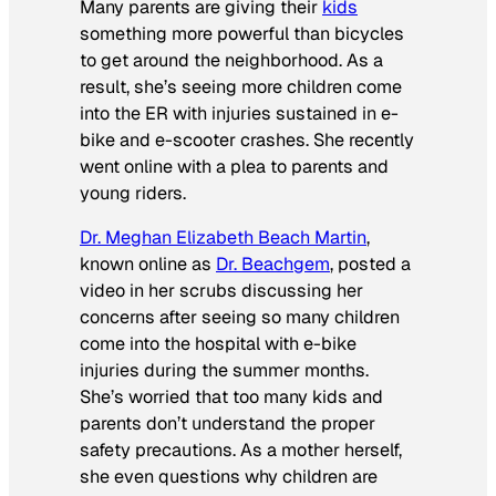
Many parents are giving their
kids
something more powerful than bicycles
to get around the neighborhood. As a
result, she’s seeing more children come
into the ER with injuries sustained in e-
bike and e-scooter crashes. She recently
went online with a plea to parents and
young riders.
Dr. Meghan Elizabeth Beach Martin
,
known online as
Dr. Beachgem
, posted a
video in her scrubs discussing her
concerns after seeing so many children
come into the hospital with e-bike
injuries during the summer months.
She’s worried that too many kids and
parents don’t understand the proper
safety precautions. As a mother herself,
she even questions why children are