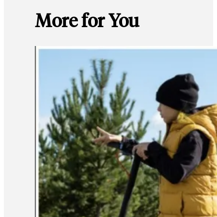
More for You