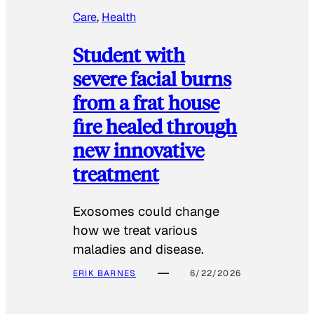
Care
, 
Health
Student with
severe facial burns
from a frat house
fire healed through
new innovative
treatment
Exosomes could change
how we treat various
maladies and disease.
ERIK BARNES
6/22/2026