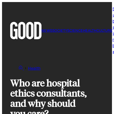
Skip
to
content
NEWS
SOCIETY
SCIENCE
HEALTH
CULTURE
r
Health
Who are hospital
ethics consultants,
and why should
you care?