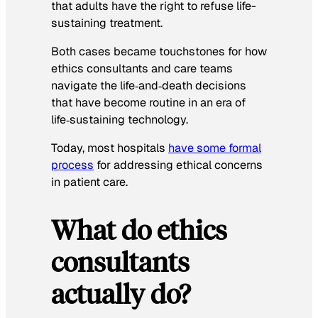
that adults have the right to refuse life-
sustaining treatment.
Both cases became touchstones for how
ethics consultants and care teams
navigate the life‑and‑death decisions
that have become routine in an era of
life‑sustaining technology.
Today, most hospitals
have some formal
process
for addressing ethical concerns
in patient care.
What do ethics
consultants
actually do?