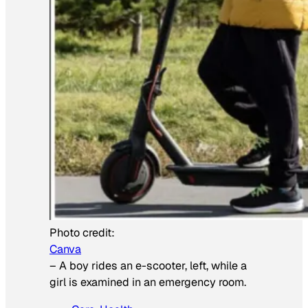
Photo credit:
Canva
–
A boy rides an e-scooter, left, while a
girl is examined in an emergency room.