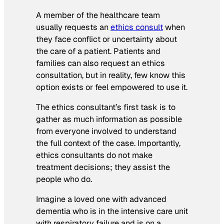
A member of the healthcare team
usually requests an
ethics consult
when
they face conflict or uncertainty about
the care of a patient. Patients and
families can also request an ethics
consultation, but in reality, few know this
option exists or feel empowered to use it.
The ethics consultant’s first task is to
gather as much information as possible
from everyone involved to understand
the full context of the case. Importantly,
ethics consultants do not make
treatment decisions; they assist the
people who do.
Imagine a loved one with advanced
dementia who is in the intensive care unit
with respiratory failure and is on a