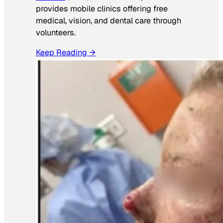
provides mobile clinics offering free
medical, vision, and dental care through
volunteers.
Keep Reading →