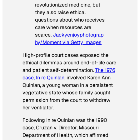
revolutionized medicine, but
they also raise ethical
questions about who receives
care when resources are
scarce.
Jackyenjoyphotograp
hy/Moment via Getty Images
High-profile court cases exposed the
ethical dilemmas around end-of-life care
and patient self-determination.
The 1976
case, In re Quinlan
, involved Karen Ann
Quinlan, a young woman in a persistent
vegetative state whose family sought
permission from the court to withdraw
her ventilator.
Following In re Quinlan was the 1990
case, Cruzan v. Director, Missouri
Department of Health, which affirmed