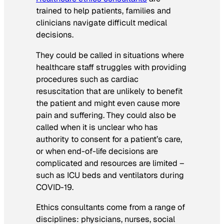
trained to help patients, families and
clinicians navigate difficult medical
decisions.
They could be called in situations where
healthcare staff struggles with providing
procedures such as cardiac
resuscitation that are unlikely to benefit
the patient and might even cause more
pain and suffering. They could also be
called when it is unclear who has
authority to consent for a patient’s care,
or when end-of-life decisions are
complicated and resources are limited –
such as ICU beds and ventilators during
COVID-19.
Ethics consultants come from a range of
disciplines: physicians, nurses, social