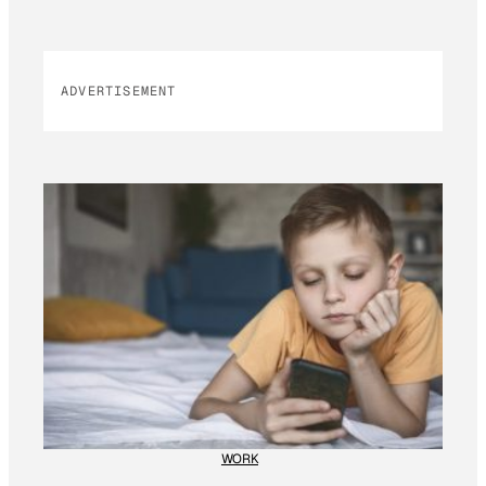
ADVERTISEMENT
WORK