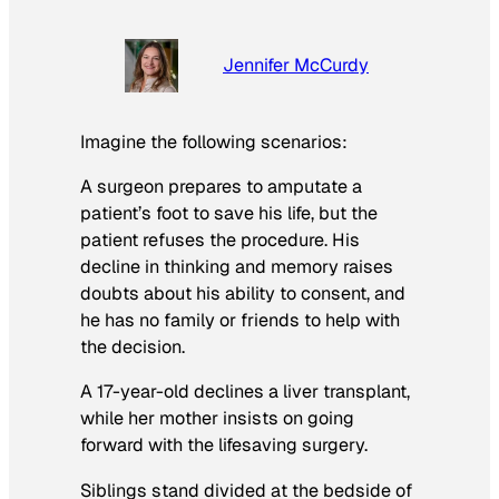
Jennifer McCurdy
Imagine the following scenarios:
A surgeon prepares to amputate a
patient’s foot to save his life, but the
patient refuses the procedure. His
decline in thinking and memory raises
doubts about his ability to consent, and
he has no family or friends to help with
the decision.
A 17-year-old declines a liver transplant,
while her mother insists on going
forward with the lifesaving surgery.
Siblings stand divided at the bedside of