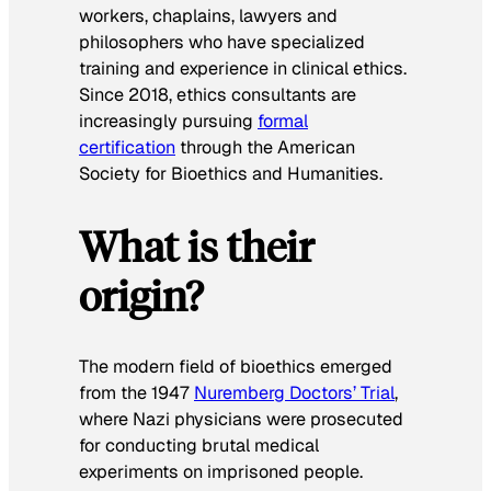
workers, chaplains, lawyers and
philosophers who have specialized
training and experience in clinical ethics.
Since 2018, ethics consultants are
increasingly pursuing
formal
certification
through the American
Society for Bioethics and Humanities.
What is their
origin?
The modern field of bioethics emerged
from the 1947
Nuremberg Doctors’ Trial
,
where Nazi physicians were prosecuted
for conducting brutal medical
experiments on imprisoned people.