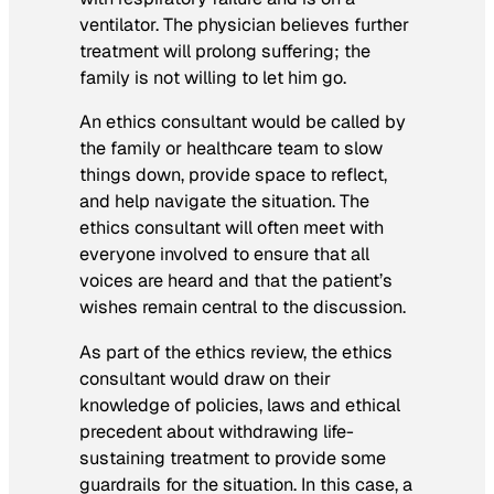
ventilator. The physician believes further
treatment will prolong suffering; the
family is not willing to let him go.
An ethics consultant would be called by
the family or healthcare team to slow
things down, provide space to reflect,
and help navigate the situation. The
ethics consultant will often meet with
everyone involved to ensure that all
voices are heard and that the patient’s
wishes remain central to the discussion.
As part of the ethics review, the ethics
consultant would draw on their
knowledge of policies, laws and ethical
precedent about withdrawing life-
sustaining treatment to provide some
guardrails for the situation. In this case, a