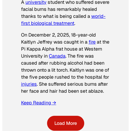
A
university
student who suffered severe
facial burns has remarkably healed
thanks to what is being called a
world-
first biological treatment
.
On December 2, 2025, 18-year-old
Kaitlyn Jeffrey was caught in a
fire
at the
Pi Kappa Alpha frat house at Western
University in
Canada
. The fire was
caused after rubbing alcohol had been
thrown onto a lit torch. Kaitlyn was one of
the five people rushed to the hospital for
injuries
. She suffered serious burns after
her face and hair had been set ablaze.
Keep Reading →
Load More