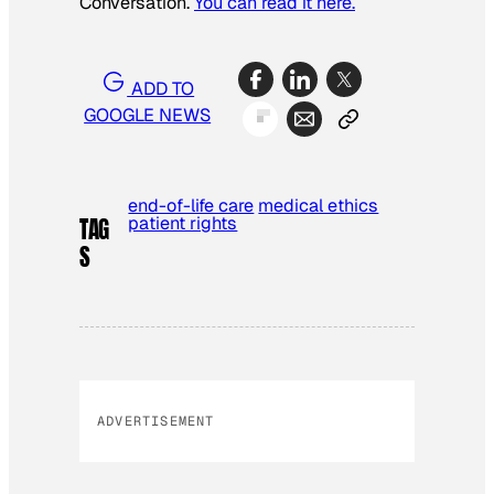
Conversation.
You can read it here.
ADD TO
GOOGLE NEWS
end-of-life care
medical ethics
patient rights
TAG
S
ADVERTISEMENT