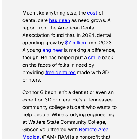
Much like anything else, the
cost
of
dental care
has risen
as need grows. A
report from the American Dental
Association found that, in 2024, dental
spending grew by
$7 billion
from 2023.
A young
engineer
is making a difference,
though. He has helped put a
smile
back
on the faces of folks in need by
providing
free dentures
made with 3D
printers.
Connor Gibson isn’t a dentist or even an
expert on 3D printers. He’s a Tennessee
community college student who wants to
help people. While studying engineering
at Walters State Community College,
Gibson volunteered with
Remote Area
Medical
(RAM). RAM is a nonprofit that