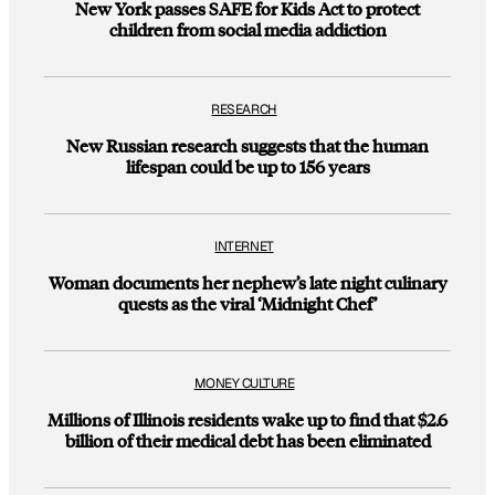
New York passes SAFE for Kids Act to protect
children from social media addiction
RESEARCH
New Russian research suggests that the human
lifespan could be up to 156 years
INTERNET
Woman documents her nephew’s late night culinary
quests as the viral ‘Midnight Chef’
MONEY CULTURE
Millions of Illinois residents wake up to find that $2.6
billion of their medical debt has been eliminated