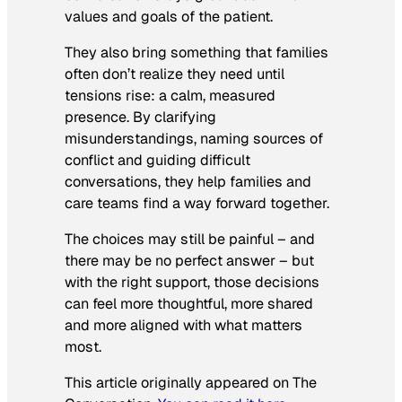
values and goals of the patient.
They also bring something that families
often don’t realize they need until
tensions rise: a calm, measured
presence. By clarifying
misunderstandings, naming sources of
conflict and guiding difficult
conversations, they help families and
care teams find a way forward together.
The choices may still be painful – and
there may be no perfect answer – but
with the right support, those decisions
can feel more thoughtful, more shared
and more aligned with what matters
most.
This article originally appeared on The