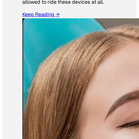
allowed to ride these devices at all.
Keep Reading →