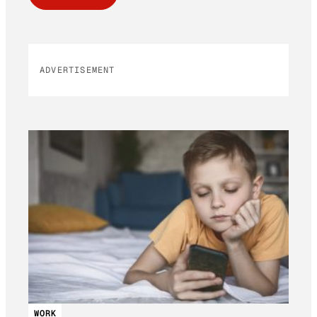
ADVERTISEMENT
WORK