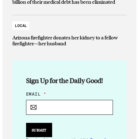
billion of their medical debt has been eliminated
LOCAL
Arizona firefighter donates her kidney to a fellow
firefighter—her husband
Sign Up for the Daily Good!
E
EMAIL
*
M
A
I
L
E
M
SUBMIT
A
I