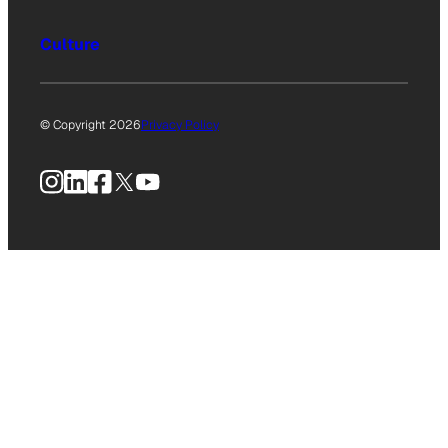
Culture
© Copyright 2026
Privacy Policy
Instagram
LinkedIn
Facebook
X
YouTube