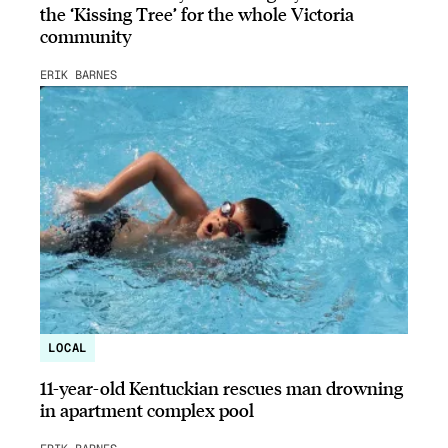
the ‘Kissing Tree’ for the whole Victoria
community
ERIK BARNES
LOCAL
11-year-old Kentuckian rescues man drowning
in apartment complex pool