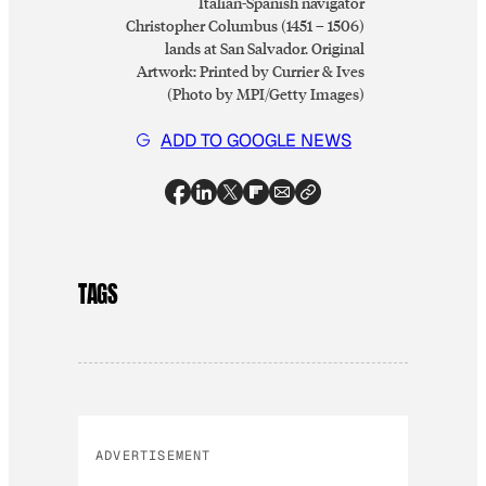
Italian-Spanish navigator
Christopher Columbus (1451 – 1506)
lands at San Salvador. Original
Artwork: Printed by Currier & Ives
(Photo by MPI/Getty Images)
ADD TO GOOGLE NEWS
TAGS
ADVERTISEMENT