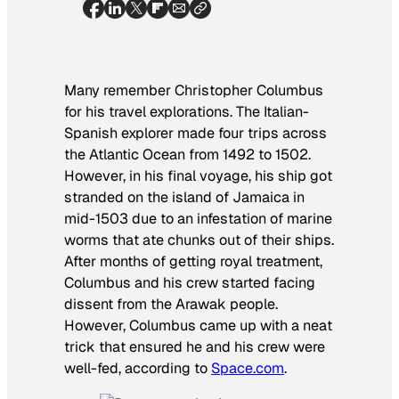
Many remember Christopher Columbus
for his travel explorations. The Italian-
Spanish explorer made four trips across
the Atlantic Ocean from 1492 to 1502.
However, in his final voyage, his ship got
stranded on the island of Jamaica in
mid-1503 due to an infestation of marine
worms that ate chunks out of their ships.
After months of getting royal treatment,
Columbus and his crew started facing
dissent from the Arawak people.
However, Columbus came up with a neat
trick that ensured he and his crew were
well-fed, according to
Space.com
.