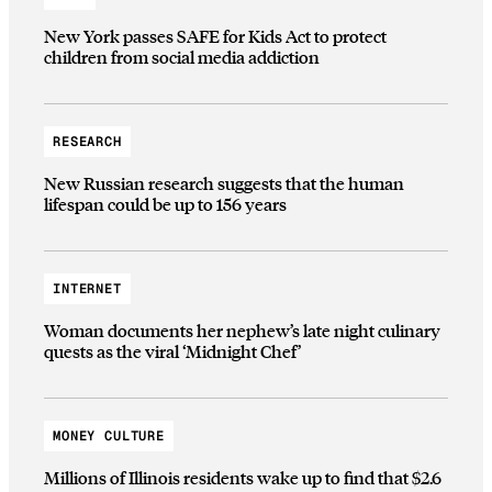
New York passes SAFE for Kids Act to protect
children from social media addiction
RESEARCH
New Russian research suggests that the human
lifespan could be up to 156 years
INTERNET
Woman documents her nephew’s late night culinary
quests as the viral ‘Midnight Chef’
MONEY CULTURE
Millions of Illinois residents wake up to find that $2.6