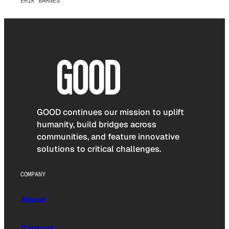
ERIK BARNES
GOOD continues our mission to uplift
humanity, build bridges across
communities, and feature innovative
solutions to critical challenges.
COMPANY
About
Contact