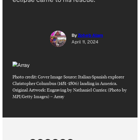
By
Zoheb Alam
April 11, 2024
Photo credit:
Cover Image Source: Italian-Spanish explorer
Christopher Columbus (1451 -1506) landing in America.
Original Artwork: Engraving by Nathaniel Currier. (Photo by
MPI/Getty Images)
–
Array