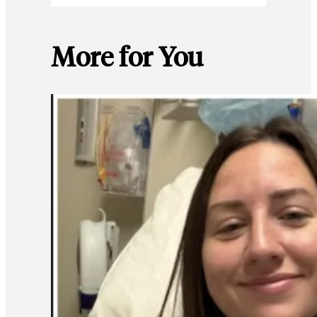
More for You