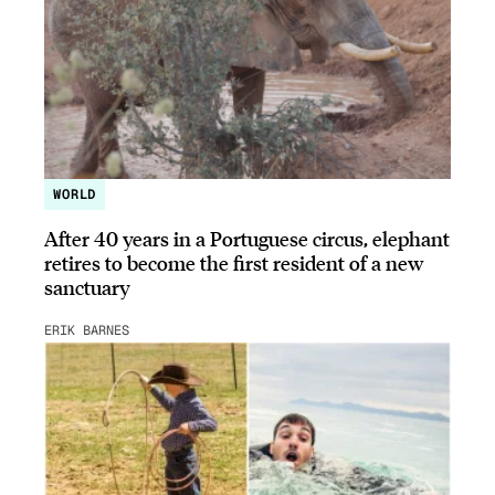
WORLD
After 40 years in a Portuguese circus, elephant
retires to become the first resident of a new
sanctuary
ERIK BARNES