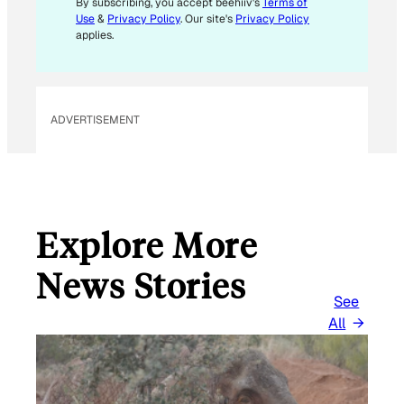
By subscribing, you accept beehiiv's
Terms of
L
Use
&
Privacy Policy
. Our site's
Privacy Policy
applies.
ADVERTISEMENT
Explore More
News Stories
See
All