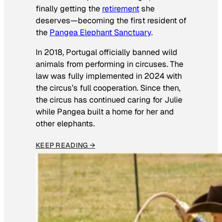
finally getting the
retirement
she
deserves—becoming the first resident of
the
Pangea Elephant Sanctuary
.
In 2018, Portugal officially banned wild
animals from performing in circuses. The
law was fully implemented in 2024 with
the circus’s full cooperation. Since then,
the circus has continued caring for Julie
while Pangea built a home for her and
other elephants.
KEEP READING →