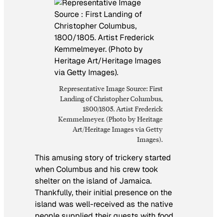
Representative Image Source: First
Landing of Christopher Columbus,
1800/1805. Artist Frederick
Kemmelmeyer. (Photo by Heritage
Art/Heritage Images via Getty
Images).
This amusing story of trickery started
when Columbus and his crew took
shelter on the island of Jamaica.
Thankfully, their initial presence on the
island was well-received as the native
people supplied their guests with food.