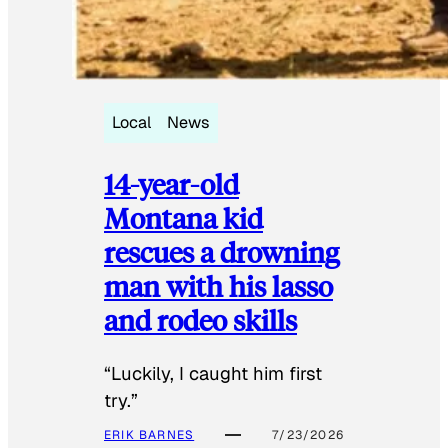
Local
News
14-year-old
Montana kid
rescues a drowning
man with his lasso
and rodeo skills
“Luckily, I caught him first
try.”
ERIK BARNES
7/23/2026