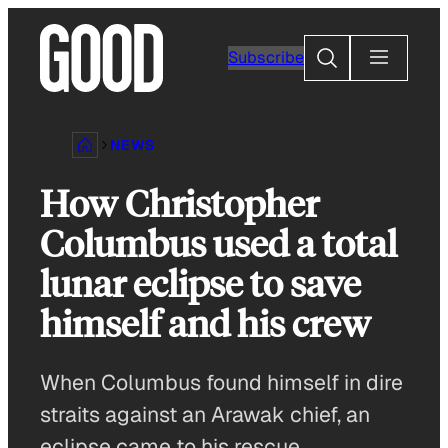
Skip
to
Search
Subscribe
content
NEWS
How Christopher
Columbus used a total
lunar eclipse to save
himself and his crew
When Columbus found himself in dire
straits against an Arawak chief, an
eclipse came to his rescue.