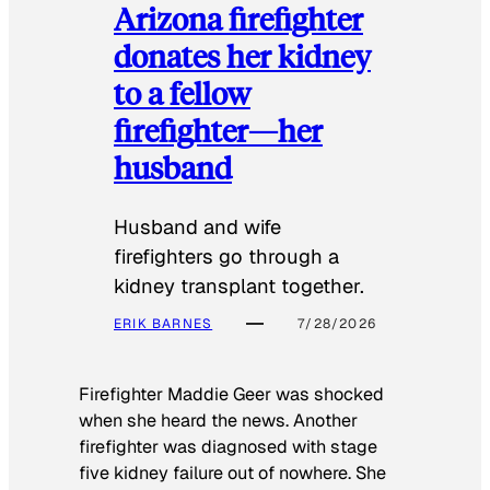
Arizona firefighter
donates her kidney
to a fellow
firefighter—her
husband
Husband and wife
firefighters go through a
kidney transplant together.
ERIK BARNES
7/28/2026
Firefighter Maddie Geer was shocked
when she heard the news. Another
firefighter was diagnosed with stage
five kidney failure out of nowhere. She