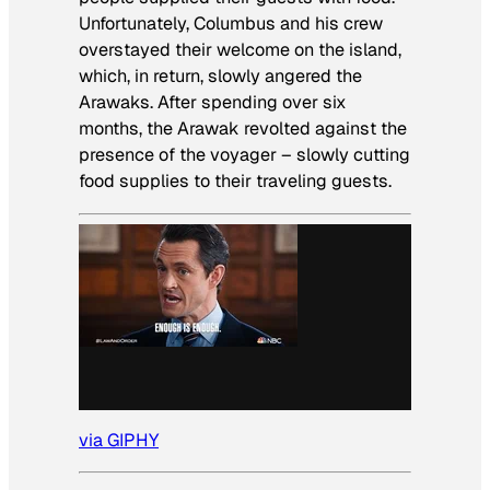
Unfortunately, Columbus and his crew
overstayed their welcome on the island,
which, in return, slowly angered the
Arawaks. After spending over six
months, the Arawak revolted against the
presence of the voyager – slowly cutting
food supplies to their traveling guests.
via GIPHY