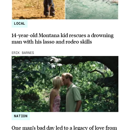
LOCAL
14-year-old Montana kid rescues a drowning
man with his lasso and rodeo skills
ERIK BARNES
NATION
One man’s bad day led to a legacy of love from