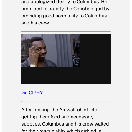
and apologized dearly to Columbus. He
promised to satisfy the Christian god by
providing good hospitality to Columbus
and his crew.
via GIPHY
After tricking the Arawak chief into
getting them food and necessary
supplies, Columbus and his crew waited
for their rescue ship, which arrived in