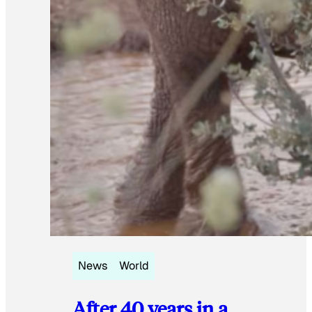
News
World
After 40 years in a