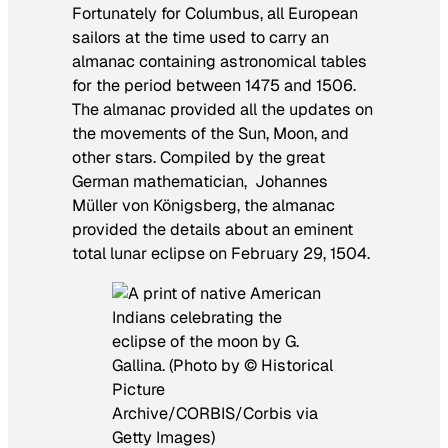
Fortunately for Columbus, all European
sailors at the time used to carry an
almanac containing astronomical tables
for the period between 1475 and 1506.
The almanac provided all the updates on
the movements of the Sun, Moon, and
other stars. Compiled by the great
German mathematician, Johannes
Müller von Königsberg, the almanac
provided the details about an eminent
total lunar eclipse on February 29, 1504.