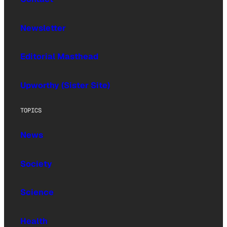
Newsletter
Editorial Masthead
Upworthy (Sister Site)
TOPICS
News
Society
Science
Health