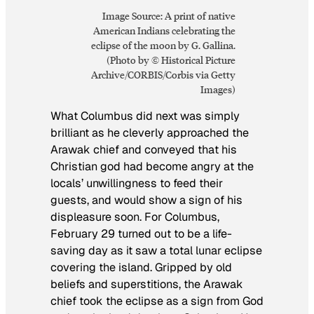
Image Source: A print of native
American Indians celebrating the
eclipse of the moon by G. Gallina.
(Photo by © Historical Picture
Archive/CORBIS/Corbis via Getty
Images)
What Columbus did next was simply
brilliant as he cleverly approached the
Arawak chief and conveyed that his
Christian god had become angry at the
locals’ unwillingness to feed their
guests, and would show a sign of his
displeasure soon. For Columbus,
February 29 turned out to be a life-
saving day as it saw a total lunar eclipse
covering the island. Gripped by old
beliefs and superstitions, the Arawak
chief took the eclipse as a sign from God