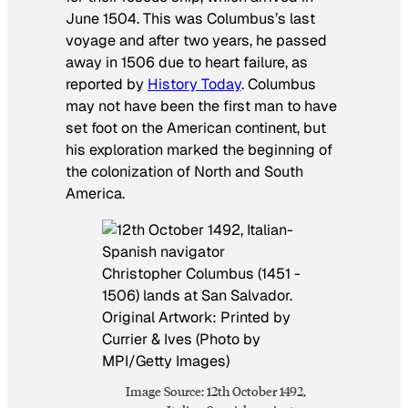
June 1504. This was Columbus’s last
voyage and after two years, he passed
away in 1506 due to heart failure, as
reported by
History Today
. Columbus
may not have been the first man to have
set foot on the American continent, but
his exploration marked the beginning of
the colonization of North and South
America.
Image Source: 12th October 1492,