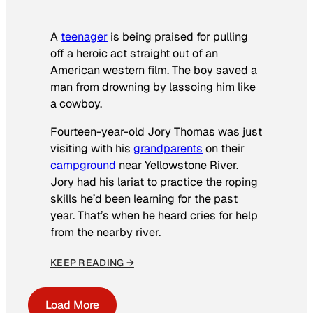
A
teenager
is being praised for pulling
off a heroic act straight out of an
American western film. The boy saved a
man from drowning by lassoing him like
a cowboy.
Fourteen-year-old Jory Thomas was just
visiting with his
grandparents
on their
campground
near Yellowstone River.
Jory had his lariat to practice the roping
skills he’d been learning for the past
year. That’s when he heard cries for help
from the nearby river.
KEEP READING →
Load More