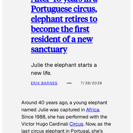
Portuguese circus,
elephant retires to
become the first
resident of a new
sanctuary
Julie the elephant starts a
new life.
ERIK BARNES
7/28/2026
Around 40 years ago, a young elephant
named Julie was captured in
Africa
.
Since 1988, she has performed with the
Victor Hugo Cardinali
Circus
. Now, as the
last circus elephant in Portugal, she’s