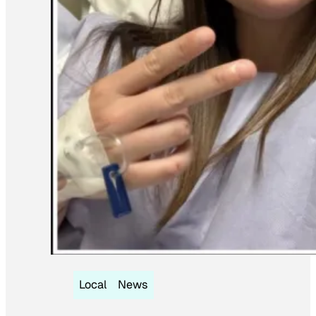
Local
News