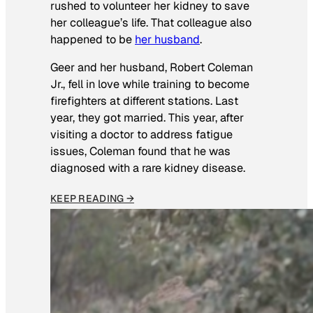
rushed to volunteer her kidney to save
her colleague’s life. That colleague also
happened to be
her husband
.
Geer and her husband, Robert Coleman
Jr., fell in love while training to become
firefighters at different stations. Last
year, they got married. This year, after
visiting a doctor to address fatigue
issues, Coleman found that he was
diagnosed with a rare kidney disease.
KEEP READING →