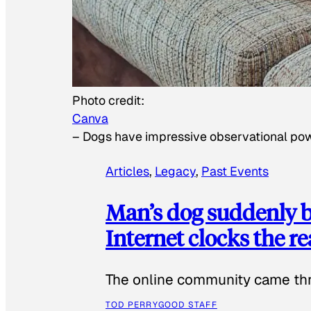
Photo credit:
Canva
–
Dogs have impressive observational po
Articles
, 
Legacy
, 
Past Events
Man’s dog suddenly b
Internet clocks the r
The online community came thr
TOD PERRY
GOOD STAFF