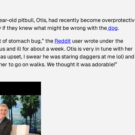
ear-old pitbull, Otis, had recently become overprotectiv
y if they knew what might be wrong with the
dog
.
t of stomach bug,” the
Reddit
user wrote under the
s and ill for about a week. Otis is very in tune with her
as upset, I swear he was staring daggers at me lol) and
 her to go on walks. We thought it was adorable!”