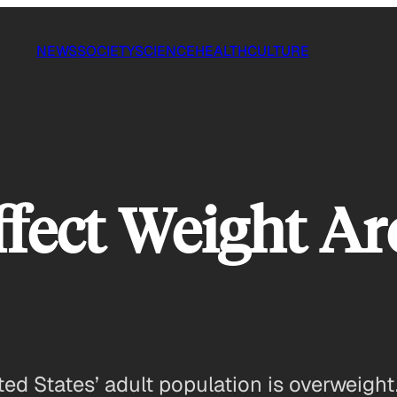
NEWS
SOCIETY
SCIENCE
HEALTH
CULTURE
fect Weight Ar
ed States’ adult population is overweight.