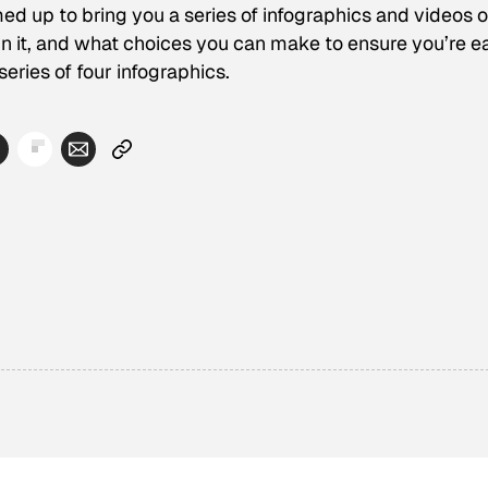
up to bring you a series of infographics and videos 
n it, and what choices you can make to ensure you’re e
series of four infographics.