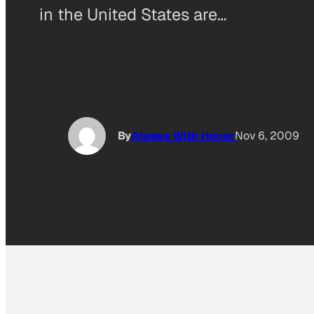
in the United States are…
By
Always With Honor
Nov 6, 2009