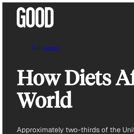
Skip
to
content
Legacy
How Diets Af
World
Approximately two-thirds of the Unit