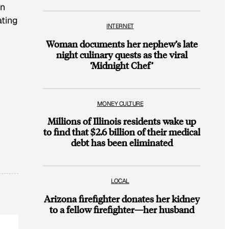
on
ating
INTERNET
Woman documents her nephew’s late
night culinary quests as the viral
‘Midnight Chef’
MONEY CULTURE
Millions of Illinois residents wake up
to find that $2.6 billion of their medical
debt has been eliminated
LOCAL
Arizona firefighter donates her kidney
to a fellow firefighter—her husband