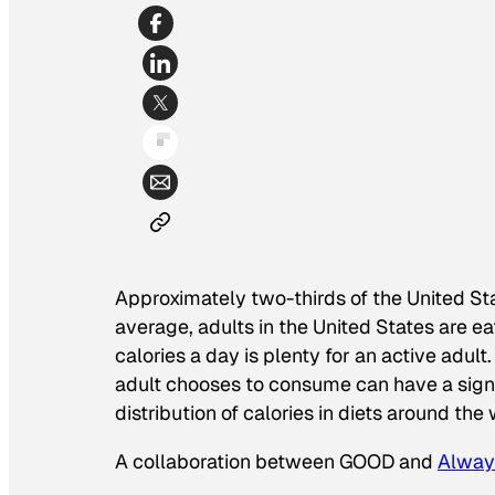
Approximately two-thirds of the United Sta
average, adults in the United States are 
calories a day is plenty for an active adult
adult chooses to consume can have a signif
distribution of calories in diets around the
A collaboration between GOOD and
Alway