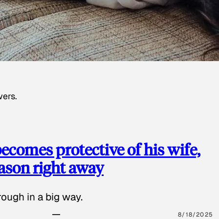
wers.
ecomes protective of his wife,
eason right away
ough in a big way.
8/18/2025