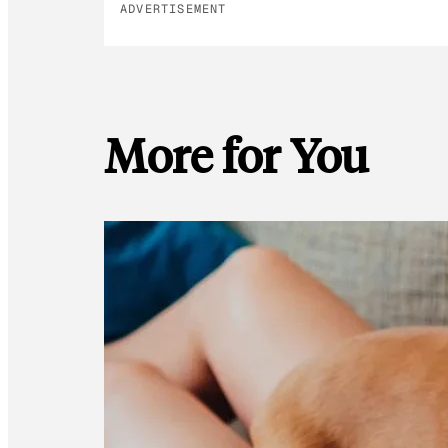
ADVERTISEMENT
More for You