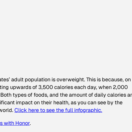
tes’ adult population is overweight. This is because, on
eating upwards of 3,500 calories each day, when 2,000
. Both types of foods, and the amount of daily calories a
icant impact on their health, as you can see by the
 world.
Click here to see the full infographic.
s with Honor
.