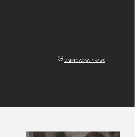
ADD TO GOOGLE NEWS