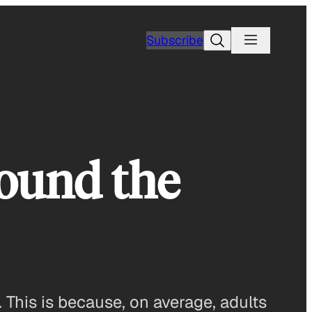
Search
Subscribe
ound the
 This is because, on average, adults