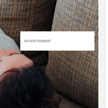
Policy
. Our site's
Privacy Policy
applies.
ADVERTISEMENT