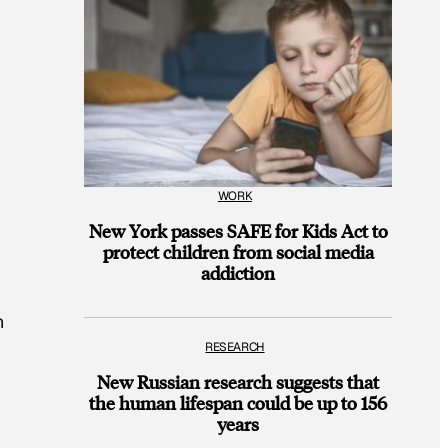
WORK
New York passes SAFE for Kids Act to
protect children from social media
addiction
n
RESEARCH
New Russian research suggests that
the human lifespan could be up to 156
years