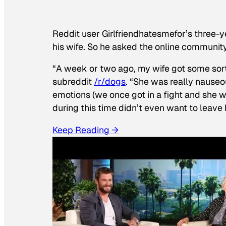
Reddit user Girlfriendhatesmefor’s three-y
his wife. So he asked the online communit
“A week or two ago, my wife got some sor
subreddit
/r/dogs
. “She was really nauseou
emotions (we once got in a fight and she w
during this time didn’t even want to leave
Keep Reading →