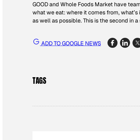
GOOD and Whole Foods Market have teamed 
what we eat: where it comes from, what’s i
as well as possible. This is the second in a 
ADD TO GOOGLE NEWS
TAGS