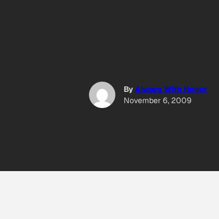
By
Always With Honor
November 6, 2009