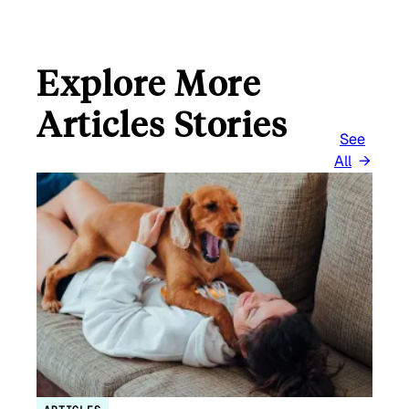
Explore More
Articles Stories
See
All