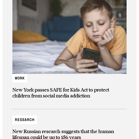
WORK
New York passes SAFE for Kids Act to protect
children from social media addiction
RESEARCH
New Russian research suggests that the human
lifespan could be up to 156 years