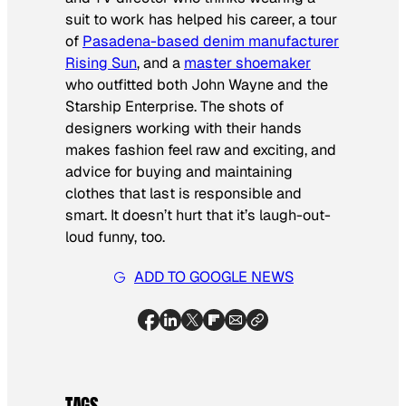
suit to work has helped his career, a tour
of
Pasadena-based denim manufacturer
Rising Sun
, and a
master shoemaker
who outfitted both John Wayne and the
Starship Enterprise
. The shots of
designers working with their hands
makes fashion feel raw and exciting, and
advice for buying and maintaining
clothes that last is responsible and
smart. It doesn’t hurt that it’s laugh-out-
loud funny, too.
ADD TO GOOGLE NEWS