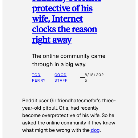
protective of his
wife, Internet
clocks the reason
right away
The online community came
through in a big way.
TOD
GOOD
8/18/202
PERRY
STAFF
5
Reddit user Girlfriendhatesmefor’s three-
year-old pitbull, Otis, had recently
become overprotective of his wife. So he
asked the online community if they knew
what might be wrong with the
dog
.