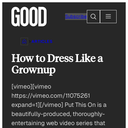
Skip
to
Search
Subscribe
content
ARTICLES
How to Dress Like a
Grownup
[vimeo][vimeo
https://vimeo.com/11075261
expand=1][/vimeo] Put This On is a
beautifully-produced, thoroughly-
entertaining web video series that