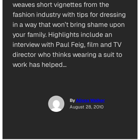
weaves short vignettes from the
fashion industry with tips for dressing
in a way that won’t bring shame upon
your family. Highlights include an
interview with Paul Feig, film and TV
director who thinks wearing a suit to
work has helped…
By
Alissa Walker
August 28, 2010