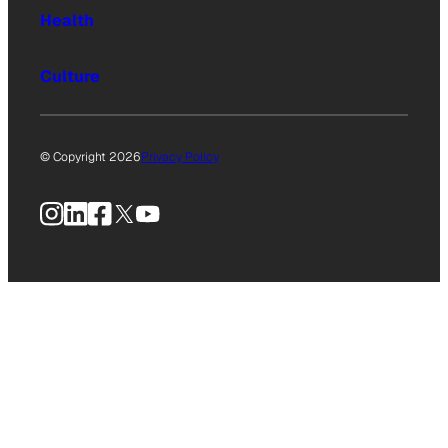
Health
Culture
© Copyright 2026
Privacy Policy
Instagram
LinkedIn
Facebook
X
YouTube