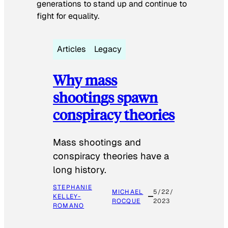
generations to stand up and continue to
fight for equality.
Articles
Legacy
Why mass
shootings spawn
conspiracy theories
Mass shootings and
conspiracy theories have a
long history.
STEPHANIE
MICHAEL
5/22/
KELLEY-
ROCQUE
2023
ROMANO