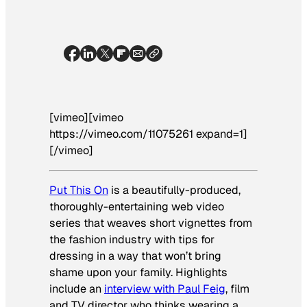
[vimeo][vimeo
https://vimeo.com/11075261 expand=1]
[/vimeo]
Put This On
is a beautifully-produced,
thoroughly-entertaining web video
series that weaves short vignettes from
the fashion industry with tips for
dressing in a way that won’t bring
shame upon your family. Highlights
include an
interview with Paul Feig
, film
and TV director who thinks wearing a