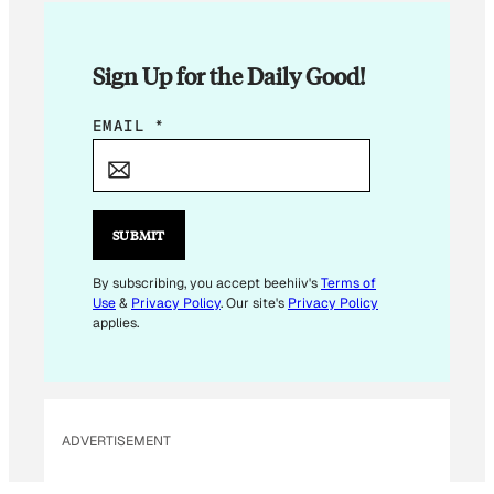
Sign Up for the Daily Good!
E
EMAIL
*
M
A
I
L
SUBMIT
By subscribing, you accept beehiiv's
Terms of
Use
&
Privacy Policy
. Our site's
Privacy Policy
applies.
ADVERTISEMENT