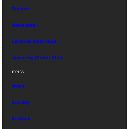
Contact
Newsletter
Editorial Masthead
Upworthy (Sister Site)
TOPICS
News
Society
Science