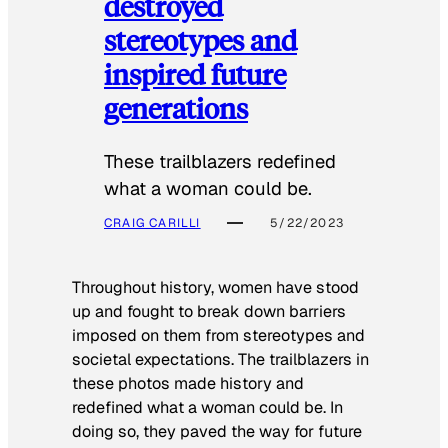
destroyed
stereotypes and
inspired future
generations
These trailblazers redefined
what a woman could be.
CRAIG CARILLI
5/22/2023
Throughout history, women have stood
up and fought to break down barriers
imposed on them from stereotypes and
societal expectations. The trailblazers in
these photos made history and
redefined what a woman could be. In
doing so, they paved the way for future