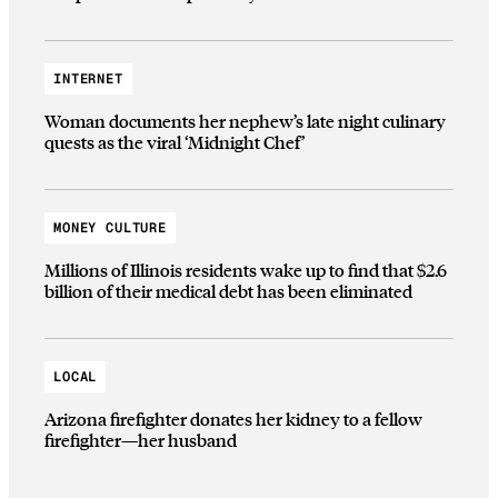
INTERNET
Woman documents her nephew’s late night culinary
quests as the viral ‘Midnight Chef’
MONEY CULTURE
Millions of Illinois residents wake up to find that $2.6
billion of their medical debt has been eliminated
LOCAL
Arizona firefighter donates her kidney to a fellow
firefighter—her husband