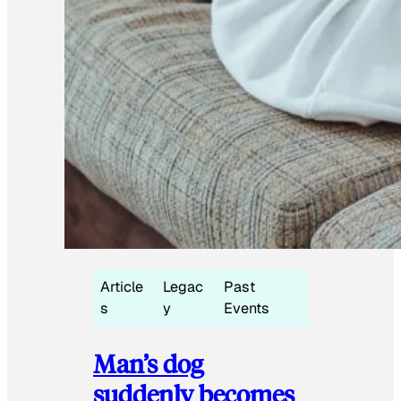
Article
Legac
Past
s
y
Events
Man’s dog
suddenly becomes