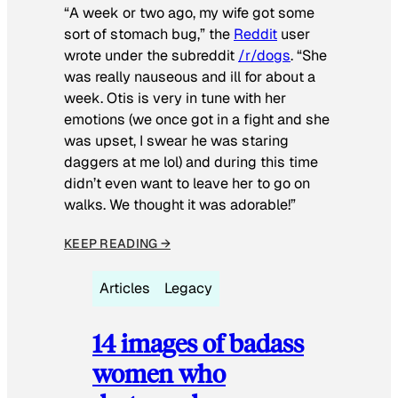
“A week or two ago, my wife got some
sort of stomach bug,” the
Reddit
user
wrote under the subreddit
/r/dogs
. “She
was really nauseous and ill for about a
week. Otis is very in tune with her
emotions (we once got in a fight and she
was upset, I swear he was staring
daggers at me lol) and during this time
didn’t even want to leave her to go on
walks. We thought it was adorable!”
KEEP READING →
Articles
Legacy
14 images of badass
women who