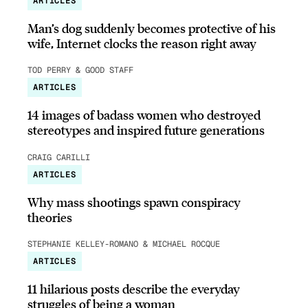
ARTICLES
Man’s dog suddenly becomes protective of his
wife, Internet clocks the reason right away
TOD PERRY & GOOD STAFF
ARTICLES
14 images of badass women who destroyed
stereotypes and inspired future generations
CRAIG CARILLI
ARTICLES
Why mass shootings spawn conspiracy
theories
STEPHANIE KELLEY-ROMANO & MICHAEL ROCQUE
ARTICLES
11 hilarious posts describe the everyday
struggles of being a woman