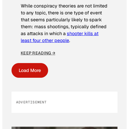
While conspiracy theories are not limited
to any topic, there is one type of event
that seems particularly likely to spark
them: mass shootings, typically defined
as attacks in which a
shooter kills at
least four other people
.
KEEP READING →
Load More
ADVERTISEMENT