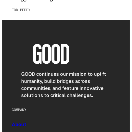
TOD PERRY
GOOD continues our mission to uplift
humanity, build bridges across
communities, and feature innovative
solutions to critical challenges.
COMPANY
About