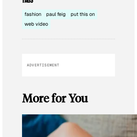
TAGS
fashion
paul feig
put this on
web video
ADVERTISEMENT
More for You