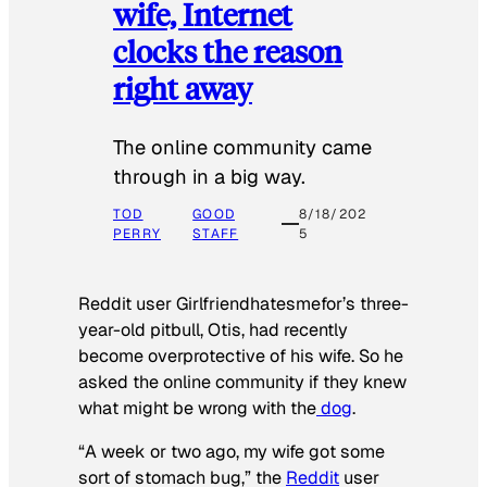
wife, Internet
clocks the reason
right away
The online community came
through in a big way.
TOD
GOOD
8/18/202
PERRY
STAFF
5
Reddit user Girlfriendhatesmefor’s three-
year-old pitbull, Otis, had recently
become overprotective of his wife. So he
asked the online community if they knew
what might be wrong with the
dog
.
“A week or two ago, my wife got some
sort of stomach bug,” the
Reddit
user