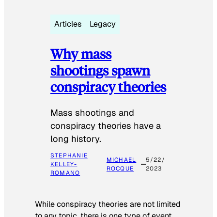
Articles
Legacy
Why mass
shootings spawn
conspiracy theories
Mass shootings and
conspiracy theories have a
long history.
STEPHANIE
MICHAEL
5/22/
KELLEY-
ROCQUE
2023
ROMANO
While conspiracy theories are not limited
to any topic, there is one type of event