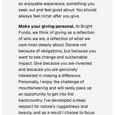
an enjoyable experience, something you
seek out and feel good about. You should
always feel richer after you give.
Make your giving personal.
At Bright
Funds, we think of giving as a reflection
of who we are, a reflection of what we
care most deeply about. Donate not
because of obligations, but because you
want to see change and sustainable
impact. Give because you are invested
and because you are genuinely
interested in making a difference.
Personally, I enjoy the challenge of
mountaineering and will rarely pass up
an opportunity to get into the
backcountry. I’ve developed a deep
respect for nature’s ruggedness and
beauty, and as a result I choose to focus