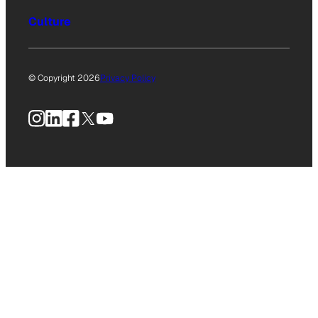
Culture
© Copyright 2026
Privacy Policy
Instagram
LinkedIn
Facebook
X
YouTube