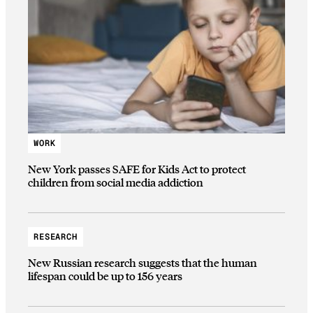
WORK
New York passes SAFE for Kids Act to protect
children from social media addiction
RESEARCH
New Russian research suggests that the human
lifespan could be up to 156 years