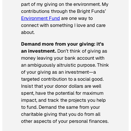
part of my giving on the environment. My
contributions through the Bright Funds’
Environment Fund
are one way to
connect with something I love and care
about.
Demand more from your giving: it’s
an investment.
Don’t think of giving as
money leaving your bank account with
an ambiguously altruistic purpose. Think
of your giving as an investment—a
targeted contribution to a social good.
Insist that your donor dollars are well
spent, have the potential for maximum
impact, and track the projects you help
to fund. Demand the same from your
charitable giving that you do from all
other aspects of your personal finances.