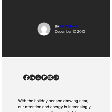
By
Ty Walrod
December 17, 2012
With the holiday season drawing near,
our attention and energy is increasingly