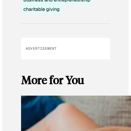
charitable giving
ADVERTISEMENT
More for You