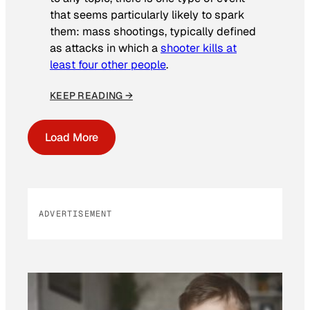
that seems particularly likely to spark
them: mass shootings, typically defined
as attacks in which a
shooter kills at
least four other people
.
KEEP READING →
Load More
ADVERTISEMENT