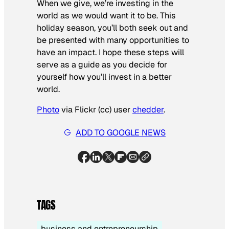
When we give, we’re investing in the
world as we would want it to be. This
holiday season, you’ll both seek out and
be presented with many opportunities to
have an impact. I hope these steps will
serve as a guide as you decide for
yourself how you’ll invest in a better
world.
Photo
via Flickr (cc) user
chedder
.
ADD TO GOOGLE NEWS
TAGS
business and entrepreneurship