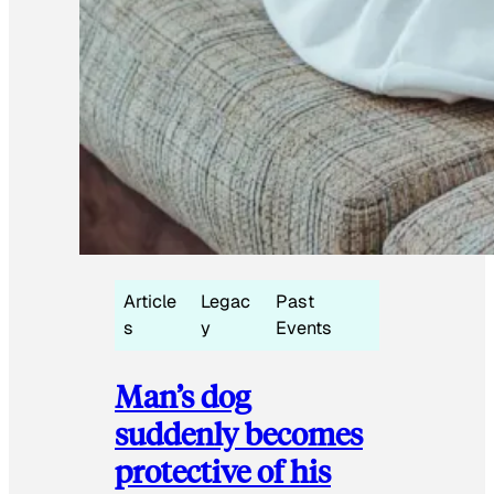
Article
Legac
Past
s
y
Events
Man’s dog
suddenly becomes
protective of his