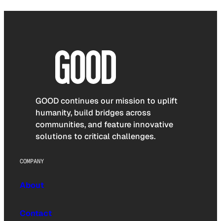
GOOD continues our mission to uplift
humanity, build bridges across
communities, and feature innovative
solutions to critical challenges.
COMPANY
About
Contact