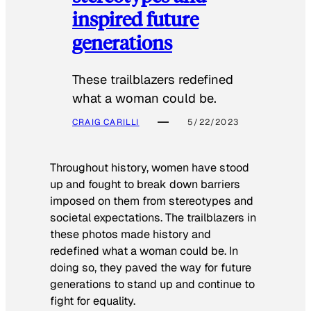
inspired future
generations
These trailblazers redefined
what a woman could be.
CRAIG CARILLI
5/22/2023
Throughout history, women have stood
up and fought to break down barriers
imposed on them from stereotypes and
societal expectations. The trailblazers in
these photos made history and
redefined what a woman could be. In
doing so, they paved the way for future
generations to stand up and continue to
fight for equality.