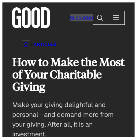
Skip
to
Search
Subscribe
content
ARTICLES
How to Make the Most
of Your Charitable
Giving
Make your giving delightful and
personal—and demand more from
your giving. After all, it is an
investment.