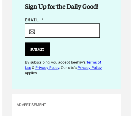
Sign Up for the Daily Good!
E
EMAIL
*
M
A
I
L
SUBMIT
*
*
By subscribing, you accept beehiiv's
Terms of
Use
&
Privacy Policy
. Our site's
Privacy Policy
applies.
ADVERTISEMENT