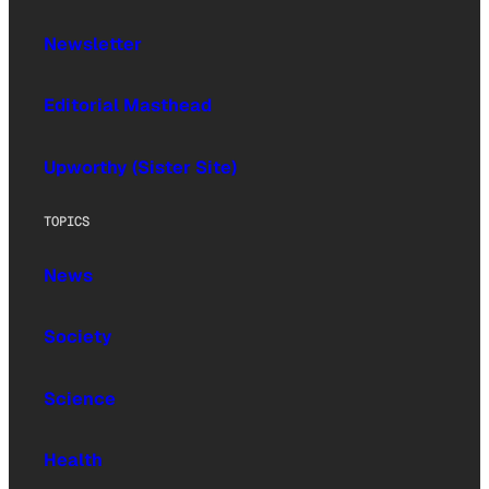
Newsletter
Editorial Masthead
Upworthy (Sister Site)
TOPICS
News
Society
Science
Health