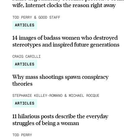
wife, Internet clocks the reason right away
TOD PERRY & GOOD STAFF
ARTICLES
14 images of badass women who destroyed
stereotypes and inspired future generations
CRAIG CARILLI
ARTICLES
Why mass shootings spawn conspiracy
theories
STEPHANIE KELLEY-ROMANO & MICHAEL ROCQUE
ARTICLES
11 hilarious posts describe the everyday
struggles of being a woman
TOD PERRY