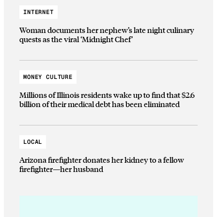
INTERNET
Woman documents her nephew’s late night culinary
quests as the viral ‘Midnight Chef’
MONEY CULTURE
Millions of Illinois residents wake up to find that $2.6
billion of their medical debt has been eliminated
LOCAL
Arizona firefighter donates her kidney to a fellow
firefighter—her husband