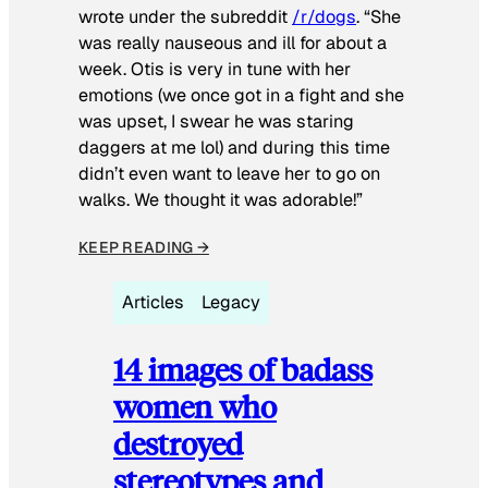
wrote under the subreddit
/r/dogs
. “She
was really nauseous and ill for about a
week. Otis is very in tune with her
emotions (we once got in a fight and she
was upset, I swear he was staring
daggers at me lol) and during this time
didn’t even want to leave her to go on
walks. We thought it was adorable!”
KEEP READING →
Articles
Legacy
14 images of badass
women who
destroyed
stereotypes and