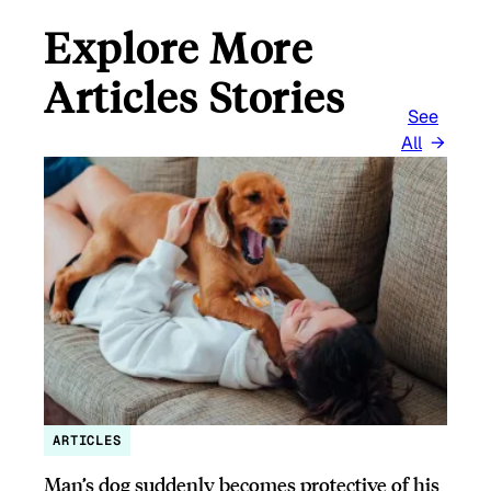
Explore More
Articles Stories
See
All
ARTICLES
Man’s dog suddenly becomes protective of his