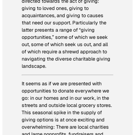
directed towards the act of giving:
giving to loved ones, giving to
acquaintances, and giving to causes
that need our support. Particularly the
latter presents a range of “giving
opportunities,” some of which we seek
out, some of which seek us out, and all
of which require a shrewd approach to
navigating the diverse charitable giving
landscape.
It seems as if we are presented with
opportunities to donate everywhere we
go: in our homes and in our work, in the
streets and outside local grocery stores.
This seasonal spike in the supply of
giving options is at once exciting and
overwhelming: There are local charities
and large nonprofits, fundraisers and