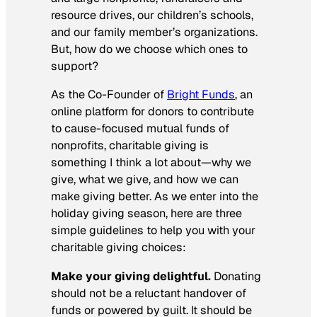
resource drives, our children’s schools,
and our family member’s organizations.
But, how do we choose which ones to
support?
As the Co-Founder of
Bright Funds
, an
online platform for donors to contribute
to cause-focused mutual funds of
nonprofits, charitable giving is
something I think a lot about—why we
give, what we give, and how we can
make giving better. As we enter into the
holiday giving season, here are three
simple guidelines to help you with your
charitable giving choices:
Make your giving delightful.
Donating
should not be a reluctant handover of
funds or powered by guilt. It should be