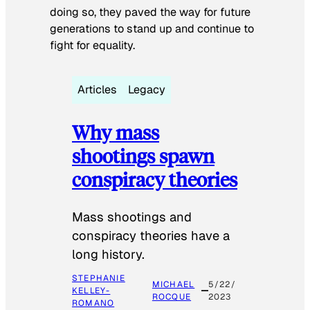
doing so, they paved the way for future
generations to stand up and continue to
fight for equality.
Articles
Legacy
Why mass
shootings spawn
conspiracy theories
Mass shootings and
conspiracy theories have a
long history.
STEPHANIE
MICHAEL
5/22/
KELLEY-
ROCQUE
2023
ROMANO