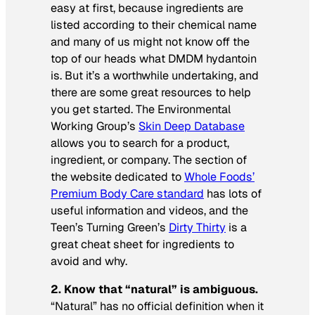
easy at first, because ingredients are
listed according to their chemical name
and many of us might not know off the
top of our heads what DMDM hydantoin
is. But it’s a worthwhile undertaking, and
there are some great resources to help
you get started. The Environmental
Working Group’s
Skin Deep Database
allows you to search for a product,
ingredient, or company. The section of
the website dedicated to
Whole Foods’
Premium Body Care standard
has lots of
useful information and videos, and the
Teen’s Turning Green’s
Dirty Thirty
is a
great cheat sheet for ingredients to
avoid and why.
2.
Know that “natural” is ambiguous.
“Natural” has no official definition when it