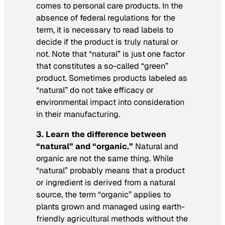
comes to personal care products. In the
absence of federal regulations for the
term, it is necessary to read labels to
decide if the product is truly natural or
not. Note that “natural” is just one factor
that constitutes a so-called “green”
product. Sometimes products labeled as
“natural” do not take efficacy or
environmental impact into consideration
in their manufacturing.
3. Learn the difference between
“natural” and “organic.”
Natural and
organic are not the same thing. While
“natural” probably means that a product
or ingredient is derived from a natural
source, the term “organic” applies to
plants grown and managed using earth-
friendly agricultural methods without the