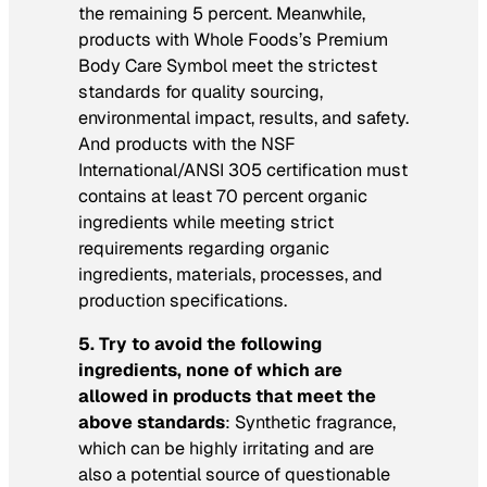
the remaining 5 percent. Meanwhile,
products with Whole Foods’s Premium
Body Care Symbol meet the strictest
standards for quality sourcing,
environmental impact, results, and safety.
And products with the NSF
International/ANSI 305 certification must
contains at least 70 percent organic
ingredients while meeting strict
requirements regarding organic
ingredients, materials, processes, and
production specifications.
5. Try to avoid the following
ingredients, none of which are
allowed in products that meet the
above standards
: Synthetic fragrance,
which can be highly irritating and are
also a potential source of questionable