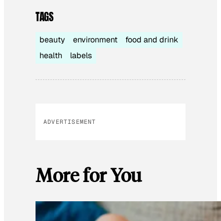
TAGS
beauty
environment
food and drink
health
labels
ADVERTISEMENT
More for You