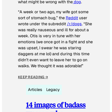
what might be wrong with the
dog
.
“A week or two ago, my wife got some
sort of stomach bug,” the
Reddit
user
wrote under the subreddit
/r/dogs
. “She
was really nauseous and ill for about a
week. Otis is very in tune with her
emotions (we once got in a fight and she
was upset, I swear he was staring
daggers at me lol) and during this time
didn’t even want to leave her to go on
walks. We thought it was adorable!”
KEEP READING →
Articles
Legacy
14 images of badass