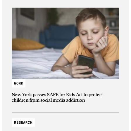
WORK
New York passes SAFE for Kids Act to protect
children from social media addiction
RESEARCH