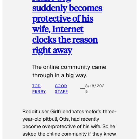
suddenly becomes
protective of his
wife, Internet
clocks the reason
right away
The online community came
through in a big way.
TOD
GOOD
8/18/202
PERRY
STAFF
5
Reddit user Girlfriendhatesmefor’s three-
year-old pitbull, Otis, had recently
become overprotective of his wife. So he
asked the online community if they knew