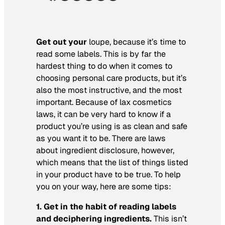
Get out your
loupe, because it’s time to
read some labels. This is by far the
hardest thing to do when it comes to
choosing personal care products, but it’s
also the most instructive, and the most
important. Because of lax cosmetics
laws, it can be very hard to know if a
product you’re using is as clean and safe
as you want it to be. There are laws
about ingredient disclosure, however,
which means that the list of things listed
in your product have to be true. To help
you on your way, here are some tips:
1. Get in the habit of reading labels
and deciphering ingredients.
This isn’t