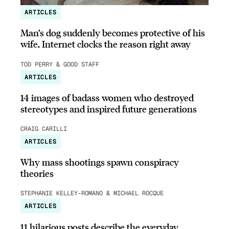
ARTICLES
Man’s dog suddenly becomes protective of his
wife, Internet clocks the reason right away
TOD PERRY & GOOD STAFF
ARTICLES
14 images of badass women who destroyed
stereotypes and inspired future generations
CRAIG CARILLI
ARTICLES
Why mass shootings spawn conspiracy
theories
STEPHANIE KELLEY-ROMANO & MICHAEL ROCQUE
ARTICLES
11 hilarious posts describe the everyday