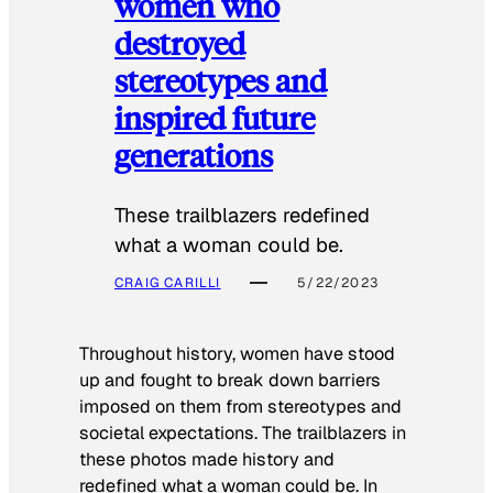
women who
destroyed
stereotypes and
inspired future
generations
These trailblazers redefined
what a woman could be.
CRAIG CARILLI
5/22/2023
Throughout history, women have stood
up and fought to break down barriers
imposed on them from stereotypes and
societal expectations. The trailblazers in
these photos made history and
redefined what a woman could be. In