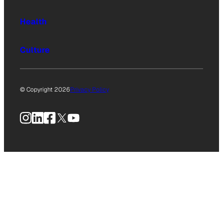
Health
Culture
© Copyright 2026
Privacy Policy
Instagram
LinkedIn
Facebook
X
YouTube