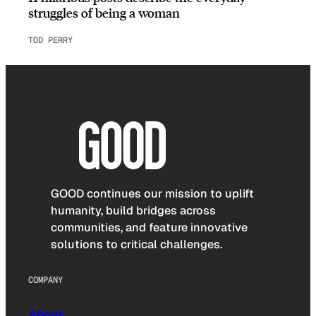
struggles of being a woman
TOD PERRY
GOOD continues our mission to uplift
humanity, build bridges across
communities, and feature innovative
solutions to critical challenges.
COMPANY
About