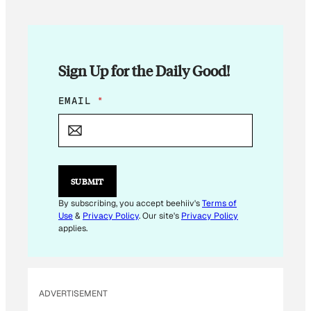
Sign Up for the Daily Good!
*
EMAIL
*
E
M
A
I
L
*
SUBMIT
By subscribing, you accept beehiiv's
Terms of
Use
&
Privacy Policy
. Our site's
Privacy Policy
applies.
ADVERTISEMENT