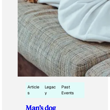
Article
Legac
Past
s
y
Events
Man’s dog