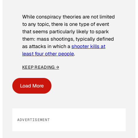
While conspiracy theories are not limited
to any topic, there is one type of event
that seems particularly likely to spark
them: mass shootings, typically defined
as attacks in which a
shooter kills at
least four other people
.
KEEP READING →
Load More
ADVERTISEMENT