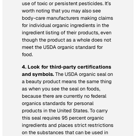
use of toxic or persistent pesticides. It’s
worth noting that you may also see
body-care manufacturers making claims
for individual organic ingredients in the
ingredient listing of their products, even
though the product as a whole does not
meet the USDA organic standard for
food.
4. Look for third-party certifications
and symbols.
The USDA organic seal on
a beauty product means the same thing
as when you see the seal on foods,
because there are currently no federal
organics standards for personal
products in the United States. To carry
this seal requires 95 percent organic
ingredients and places strict restrictions
on the substances that can be used in