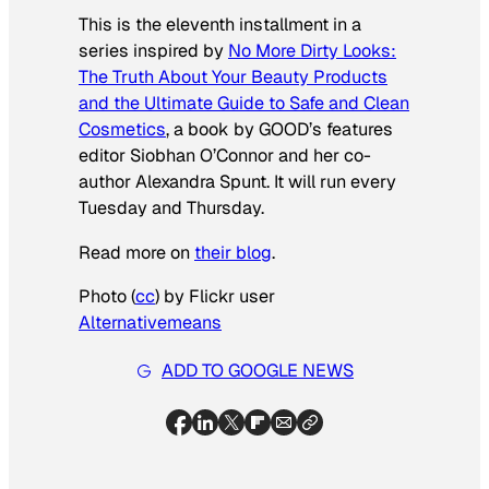
This is the eleventh installment in a
series inspired by
No More Dirty Looks:
The Truth About Your Beauty Products
and the Ultimate Guide to Safe and Clean
Cosmetics
, a book by GOOD’s features
editor Siobhan O’Connor and her co-
author Alexandra Spunt.
It will run every
Tuesday and Thursday.
Read more on
their blog
.
Photo (
cc
) by Flickr user
Alternativemeans
ADD TO GOOGLE NEWS