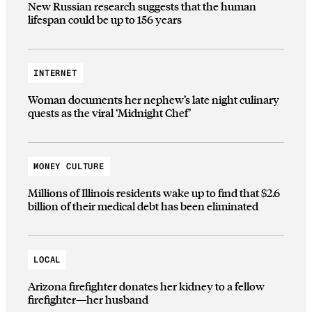
New Russian research suggests that the human
lifespan could be up to 156 years
INTERNET
Woman documents her nephew’s late night culinary
quests as the viral ‘Midnight Chef’
MONEY CULTURE
Millions of Illinois residents wake up to find that $2.6
billion of their medical debt has been eliminated
LOCAL
Arizona firefighter donates her kidney to a fellow
firefighter—her husband