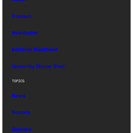
Contact
Newsletter
Editorial Masthead
Upworthy (Sister Site)
TOPICS
News
Society
Science