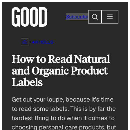
Skip
to
Search
Subscribe
content
ARTICLES
How to Read Natural
and Organic Product
Labels
Get out your loupe, because it’s time
to read some labels. This is by far the
hardest thing to do when it comes to
choosing personal care products, but