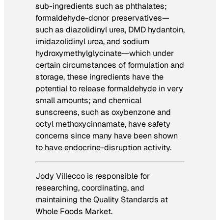
sub-ingredients such as phthalates;
formaldehyde-donor preservatives—
such as diazolidinyl urea, DMD hydantoin,
imidazolidinyl urea, and sodium
hydroxymethylglycinate—which under
certain circumstances of formulation and
storage, these ingredients have the
potential to release formaldehyde in very
small amounts; and chemical
sunscreens, such as oxybenzone and
octyl methoxycinnamate, have safety
concerns since many have been shown
to have endocrine-disruption activity.
Jody Villecco is responsible for
researching, coordinating, and
maintaining the Quality Standards at
Whole Foods Market.