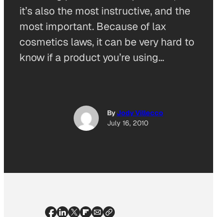
it’s also the most instructive, and the
most important. Because of lax
cosmetics laws, it can be very hard to
know if a product you’re using…
By
Jody Villecco
July 16, 2010