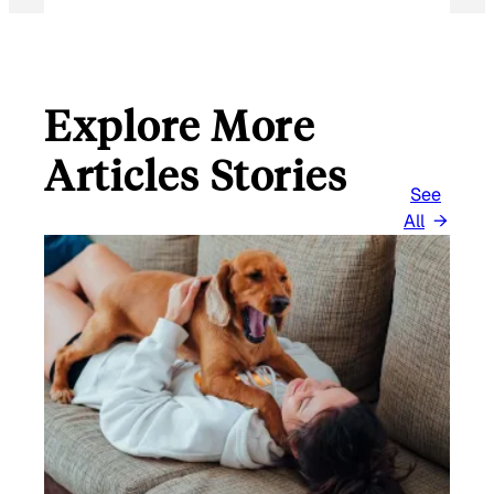
Explore More
Articles Stories
See
All