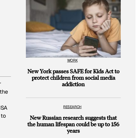
WORK
New York passes SAFE for Kids Act to
protect children from social media
r
addiction
 the
NSA
RESEARCH
 to
New Russian research suggests that
the human lifespan could be up to 156
years