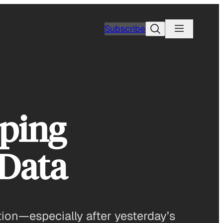
Search
Subscribe
eping
 Data
ction—especially after yesterday’s