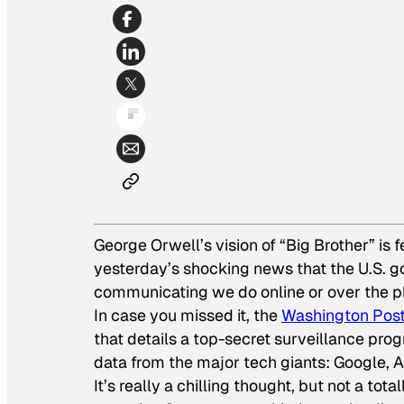
George Orwell’s vision of “Big Brother” is f
yesterday’s shocking news that the U.S. go
communicating we do online or over the p
In case you missed it, the
Washington Pos
that details a top-secret surveillance pr
data from the major tech giants: Google, 
It’s really a chilling thought, but not a to