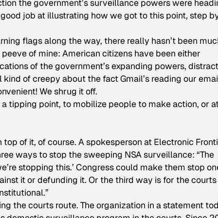
rection the government’s surveillance powers were head
good job at illustrating how we got to this point, step b
rning flags along the way, there really hasn’t been muc
pet peeve of mine: American citizens have been either
lications of the government’s expanding powers, distrac
 kind of creepy about the fact Gmail’s reading our emai
venient! We shrug it off.
tipping point, to mobilize people to make action, or a
top of it, of course. A spokesperson at Electronic Front
hree ways to stop the sweeping NSA surveillance: “The
we’re stopping this.’ Congress could make them stop on
nst it or defunding it. Or the third way is for the courts
nstitutional.”
ing the courts route. The organization in a statement to
’s domestic surveillance program in the courts. Since 2