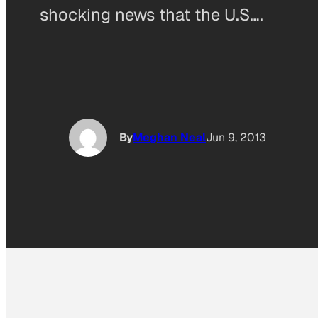
shocking news that the U.S….
By
Meghan Neal
Jun 9, 2013