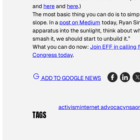
and
here
and
here
.)
The most basic thing you can do is to simp
slope. In a
post on Medium
today, Ryan Singe
apparatus into the sunlight, think about wh
smash it, we should start to unbuild it.”
What you can do now:
Join EFF in calling 
Congress today
.
ADD TO GOOGLE NEWS
activism
internet advocacy
nsa
o
TAGS