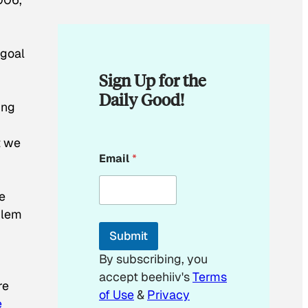
 goal
Sign Up for the
Daily Good!
ing
t we
E
Email
*
,
m
a
i
e
l
E
blem
m
Submit
a
i
By subscribing, you
l
accept beehiiv's
Terms
E
re
m
of Use
&
Privacy
e
a