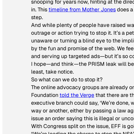
snooping for years now, hinting at the di
in. This
timeline from
Mother Jones
does a 
step.
And while plenty of people have raised wa
outrage or action trying to stop it. It’s a 
unaware or turning a blind eye to the imp
by the fun and promise of the web. We feel
and serving up targeted ads—but it’s so con
I hope—and think—the PRISM leak will be a 
least, take notice.
So what can we do to stop it?
The online advocacy groups are already on 
Foundation
told the Verge
that there are t
executive branch could say, ‘We’re done, 
way or another, either by passing a law agai
issue an order saying this is illegal or unco
With Congress split on the issue, EFF is go
“We’re leading the charge to stop the NSA