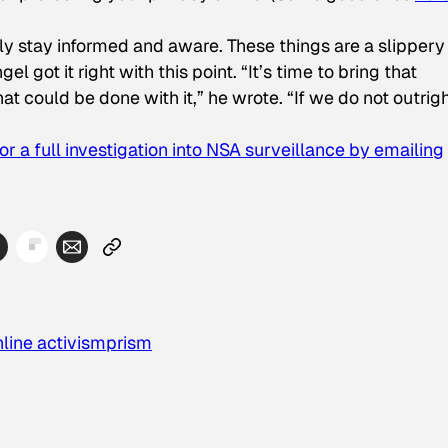
ly stay informed and aware. These things are a slippery
l got it right with this point. “It’s time to bring that
at could be done with it,” he wrote. “If we do not outrig
for a full investigation into NSA surveillance by emailing
nline activism
prism