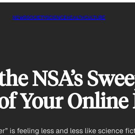
NEWS
SOCIETY
SCIENCE
HEALTH
CULTURE
the NSA’s Swe
 of Your Online
r” is feeling less and less like science fi