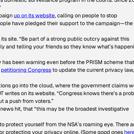
”
mpaign
up on its website
, calling on people to stop
eople have pledged their support to the campaign—the
its site. “Be part of a strong public outcry against this
ly and telling your friends so they know what’s happen
y has been warning even before the PRISM scheme tha
s
petitioning Congress
to update the current privacy law
ions go into the cloud, where the government claims w
T writes on its website. “Congress knows there’s a pro
ut a push from voters.”
news hit, that “this may be the broadest investigative
 to protect yourself from the NSA’s roaming eye. There a
for protecting your privacy online. (Some good ones
her