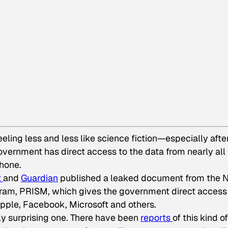
eeling less and less like science fiction—especially afte
vernment has direct access to the data from nearly all
hone.
t
and
Guardian
published a leaked document from the 
ogram, PRISM, which gives the government direct access
Apple, Facebook, Microsoft and others.
tally surprising one. There have been
reports
of this kind of