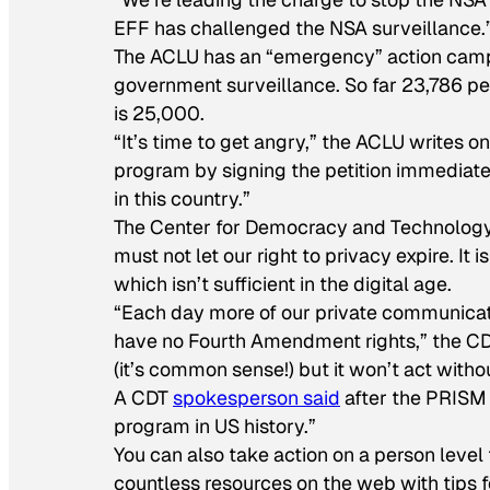
EFF has challenged the NSA surveillance.
The ACLU has an “emergency” action ca
government surveillance. So far 23,786 p
is 25,000.
“It’s time to get angry,” the ACLU writes on 
program by signing the petition immediate
in this country.”
The Center for Democracy and Technolog
must not let our right to privacy expire. It i
which isn’t sufficient in the digital age.
“Each day more of our private communicat
have no Fourth Amendment rights,” the CD
(it’s common sense!) but it won’t act witho
A CDT
spokesperson said
after the PRISM 
program in US history.”
You can also take action on a person level
countless resources on the web with tips 