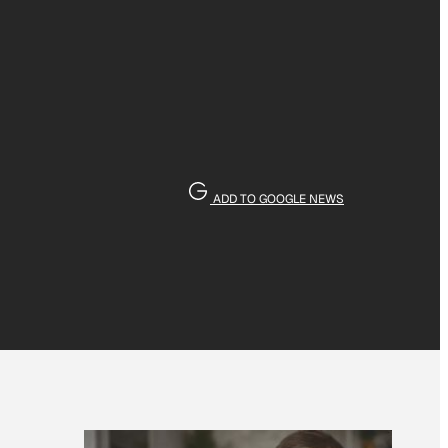
ADD TO GOOGLE NEWS