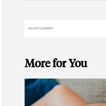
ADVERTISEMENT
More for You