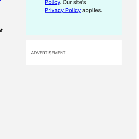
Policy
. Our site's
i
Privacy Policy
applies.
l
ht
ADVERTISEMENT