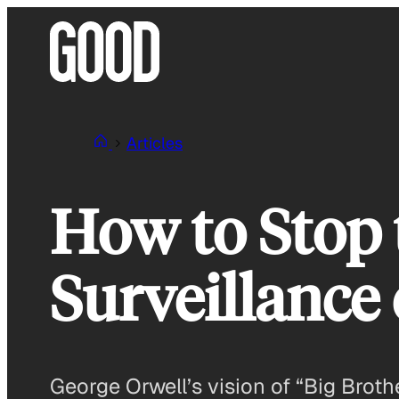
Skip
to
content
Articles
How to Stop 
Surveillance
George Orwell’s vision of “Big Brothe