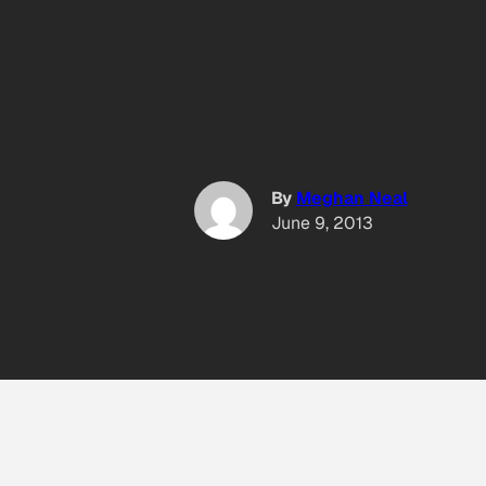
By
Meghan Neal
June 9, 2013