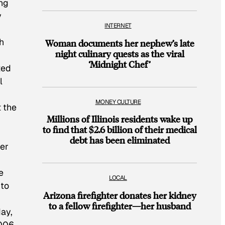
ing
y
INTERNET
h
Woman documents her nephew’s late
night culinary quests as the viral
‘Midnight Chef’
ted
l
MONEY CULTURE
t the
Millions of Illinois residents wake up
to find that $2.6 billion of their medical
debt has been eliminated
ier
e
LOCAL
 to
Arizona firefighter donates her kidney
to a fellow firefighter—her husband
day,
006,