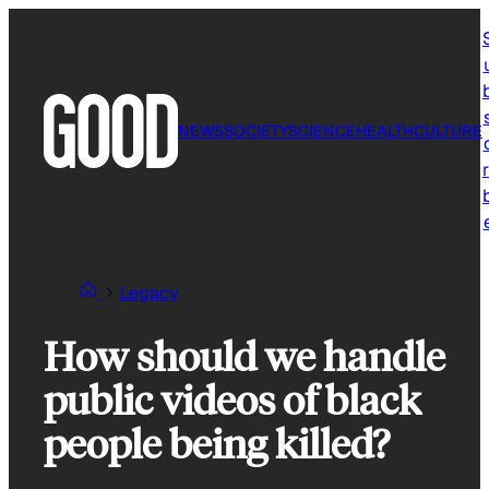
Skip
to
content
NEWS
SOCIETY
SCIENCE
HEALTH
CULTURE
r
Legacy
How should we handle
public videos of black
people being killed?