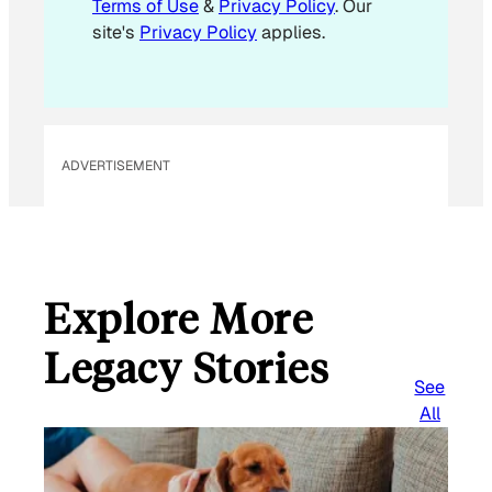
Terms of Use
&
Privacy Policy
. Our
l
site's
Privacy Policy
applies.
ADVERTISEMENT
Explore More
Legacy Stories
See
All