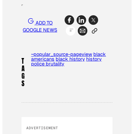
ADD TO
GOOGLE NEWS
~popular_source-pageview
black
americans
black history
history
T
police brutality
A
G
S
ADVERTISEMENT