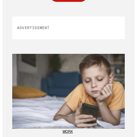
ADVERTISEMENT
WORK