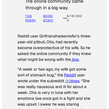
The online community came
through in a big way.
TOD
GOOD
8/18/202
PERRY
STAFF
5
Reddit user Girlfriendhatesmefor’s three-
year-old pitbull, Otis, had recently
become overprotective of his wife. So he
asked the online community if they knew
what might be wrong with the
dog
.
“A week or two ago, my wife got some
sort of stomach bug,” the
Reddit
user
wrote under the subreddit
/r/dogs
. “She
was really nauseous and ill for about a
week. Otis is very in tune with her
emotions (we once got in a fight and she
was upset, I swear he was staring