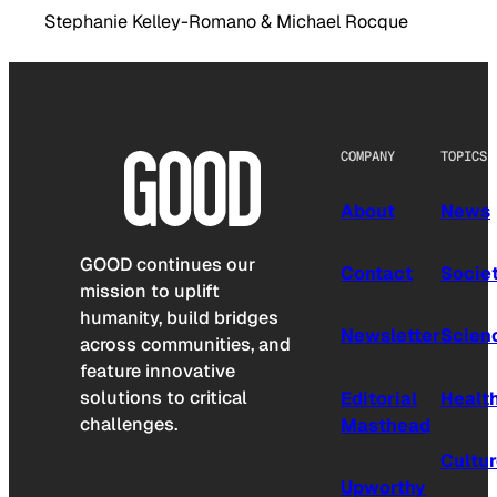
Stephanie Kelley-Romano & Michael Rocque
COMPANY
TOPICS
About
News
GOOD continues our
Contact
Socie
mission to uplift
humanity, build bridges
Newsletter
Scien
across communities, and
feature innovative
solutions to critical
Editorial
Healt
challenges.
Masthead
Cultu
Upworthy