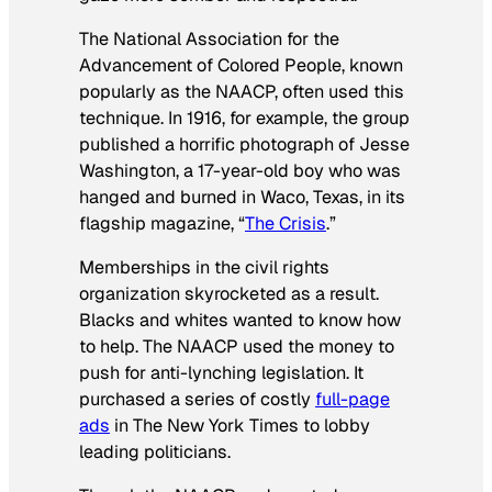
The National Association for the
Advancement of Colored People, known
popularly as the NAACP, often used this
technique. In 1916, for example, the group
published a horrific photograph of Jesse
Washington, a 17-year-old boy who was
hanged and burned in Waco, Texas, in its
flagship magazine, “
The Crisis
.”
Memberships in the civil rights
organization skyrocketed as a result.
Blacks and whites wanted to know how
to help. The NAACP used the money to
push for anti-lynching legislation. It
purchased a series of costly
full-page
ads
in The New York Times to lobby
leading politicians.