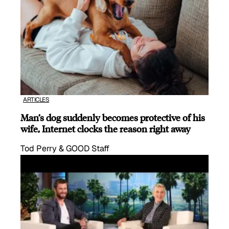
ARTICLES
Man’s dog suddenly becomes protective of his
wife, Internet clocks the reason right away
Tod Perry & GOOD Staff