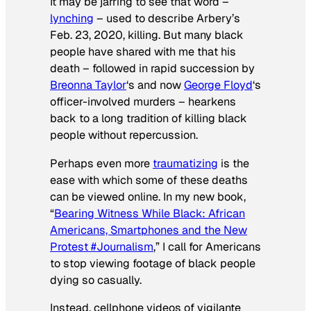
It may be jarring to see that word –
lynching
– used to describe Arbery’s
Feb. 23, 2020, killing. But many black
people have shared with me that his
death – followed in rapid succession by
Breonna Taylor
‘s and now
George Floyd
‘s
officer-involved murders – hearkens
back to a long tradition of killing black
people without repercussion.
Perhaps even more
traumatizing
is the
ease with which some of these deaths
can be viewed online. In my new book,
“
Bearing Witness While Black: African
Americans, Smartphones and the New
Protest #Journalism
,” I call for Americans
to stop viewing footage of black people
dying so casually.
Instead, cellphone videos of vigilante