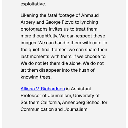
exploitative.
Likening the fatal footage of Ahmaud
Arbery and George Floyd to lynching
photographs invites us to treat them
more thoughtfully. We can respect these
images. We can handle them with care. In
the quiet, final frames, we can share their
last moments with them, if we choose to.
We do not let them die alone. We do not
let them disappear into the hush of
knowing trees.
Allissa V. Richardson
is Assistant
Professor of Journalism, University of
Southern California, Annenberg School for
Communication and Journalism