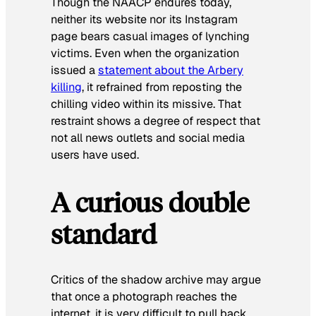
Though the NAACP endures today,
neither its website nor its Instagram
page bears casual images of lynching
victims. Even when the organization
issued a
statement about the Arbery
killing
, it refrained from reposting the
chilling video within its missive. That
restraint shows a degree of respect that
not all news outlets and social media
users have used.
A curious double
standard
Critics of the shadow archive may argue
that once a photograph reaches the
internet, it is very difficult to pull back