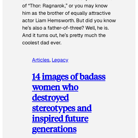
of “Thor: Ragnarok,” or you may know
him as the brother of equally attractive
actor Liam Hemsworth. But did you know
he’s also a father-of-three? Well, he is.
And it turns out, he’s pretty much the
coolest dad ever.
Articles
, 
Legacy
14 images of badass
women who
destroyed
stereotypes and
inspired future
generations