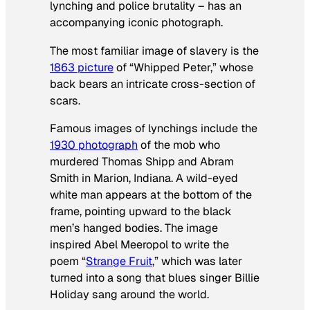
lynching and police brutality – has an
accompanying iconic photograph.
The most familiar image of slavery is the
1863 picture
of “Whipped Peter,” whose
back bears an intricate cross-section of
scars.
Famous images of lynchings include the
1930 photograph
of the mob who
murdered Thomas Shipp and Abram
Smith in Marion, Indiana. A wild-eyed
white man appears at the bottom of the
frame, pointing upward to the black
men’s hanged bodies. The image
inspired Abel Meeropol to write the
poem “
Strange Fruit
,” which was later
turned into a song that blues singer Billie
Holiday sang around the world.