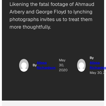
Likening the fatal footage of Ahmaud
Arbery and George Floyd to lynching
photographs invites us to treat them
more thoughtfully.
By
May
Alissa
Alissa
By
30,
Richardson
Richards
2020
May 30, 