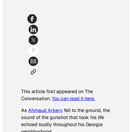
This article first appeared on The
Conversation.
You can read it here.
As
Ahmaud Arbery
fell to the ground, the
sound of the gunshot that took his life
echoed loudly throughout his Georgia
neighborhood.