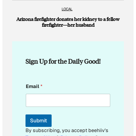
LOCAL
Arizona firefighter donates her kidney to a fellow
firefighter—her husband
Sign Up for the Daily Good!
E
Email
*
m
a
i
l
*
E
Submit
m
a
By subscribing, you accept beehiiv's
i