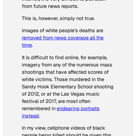
from future news reports.
This is, however, simply not true.
Images of white people’s deaths are
removed from news coverage all the
time
.
It is difficult to find online, for example,
imagery from any of the numerous mass
shootings that have affected scores of
white victims. Those murdered in the
Sandy Hook Elementary School shooting
of 2012, or at the Las Vegas music
festival of 2017, are most often
remembered in
endearing portraits
instead
.
In my view, cellphone videos of black
people being killed should be given this