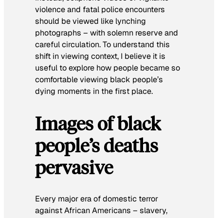
violence and fatal police encounters
should be viewed like lynching
photographs – with solemn reserve and
careful circulation. To understand this
shift in viewing context, I believe it is
useful to explore how people became so
comfortable viewing black people’s
dying moments in the first place.
Images of black
people’s deaths
pervasive
Every major era of domestic terror
against African Americans – slavery,