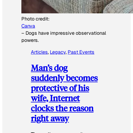
Photo credit:
Canva
–
Dogs have impressive observational
powers.
Articles
, 
Legacy
, 
Past Events
Man’s dog
suddenly becomes
protective of his
wife, Internet
clocks the reason
right away