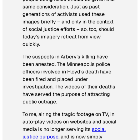
same consideration. Just as past
generations of activists used these
images briefly – and only in the context
of social justice efforts – so, too, should
today’s imagery retreat from view
quickly.
The suspects in Arbery’s killing have
been arrested. The Minneapolis police
officers involved in Floyd’s death have
been fired and placed under
investigation. The videos of their deaths
have served the purpose of attracting
public outrage.
To me, airing the tragic footage on TV, in
auto-play videos on websites and social
media is no longer serving its
social
justice purpose
, and is now simply