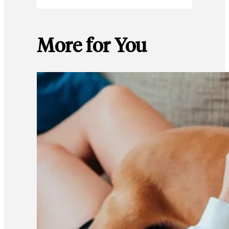
More for You