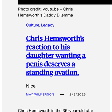
Photo credit:
youtu.be
–
Chris
Hemsworth's Daddy Dilemma
Culture
, 
Legacy
Chris Hemsworth’s
reaction to his
daughter wanting a
penis deserves a
standing ovation.
Nice.
MAY WILKERSON
2/9/2025
Chris Hemsworth is the 35-year-old star