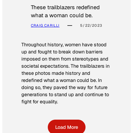
These trailblazers redefined
what a woman could be.
CRAIG CARILLI
5/22/2023
Throughout history, women have stood
up and fought to break down barriers
imposed on them from stereotypes and
societal expectations. The trailblazers in
these photos made history and
redefined what a woman could be. In
doing so, they paved the way for future
generations to stand up and continue to
fight for equality.
Load More