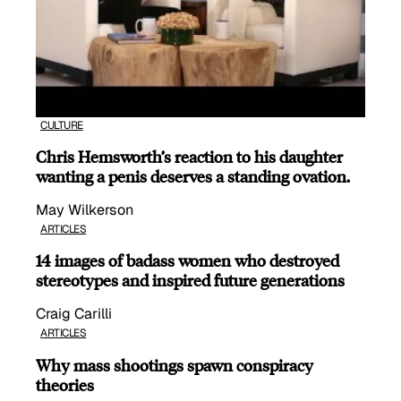
CULTURE
Chris Hemsworth’s reaction to his daughter
wanting a penis deserves a standing ovation.
May Wilkerson
ARTICLES
14 images of badass women who destroyed
stereotypes and inspired future generations
Craig Carilli
ARTICLES
Why mass shootings spawn conspiracy
theories