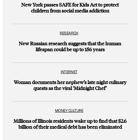
New York passes SAFE for Kids Act to protect
children from social media addiction
RESEARCH
New Russian research suggests that the human
lifespan could be up to 156 years
INTERNET
Woman documents her nephew’s late night culinary
quests as the viral ‘Midnight Chef’
MONEY CULTURE
Millions of Illinois residents wake up to find that $2.6
billion of their medical debt has been eliminated