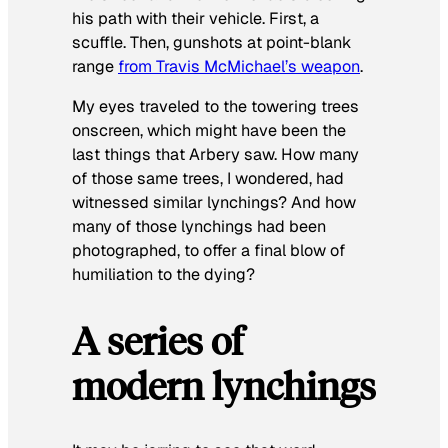
his path with their vehicle. First, a
scuffle. Then, gunshots at point-blank
range
from Travis McMichael’s weapon
.
My eyes traveled to the towering trees
onscreen, which might have been the
last things that Arbery saw. How many
of those same trees, I wondered, had
witnessed similar lynchings? And how
many of those lynchings had been
photographed, to offer a final blow of
humiliation to the dying?
A series of
modern lynchings