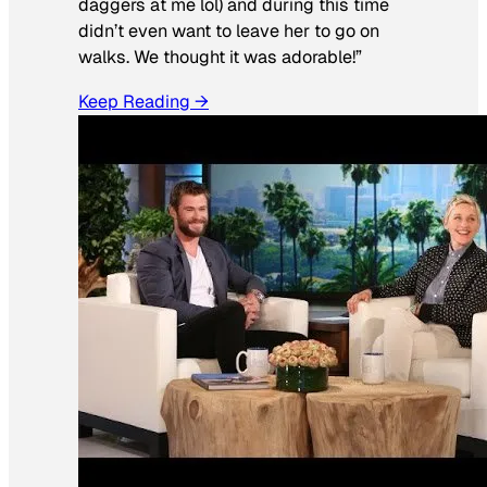
daggers at me lol) and during this time
didn’t even want to leave her to go on
walks. We thought it was adorable!”
Keep Reading →