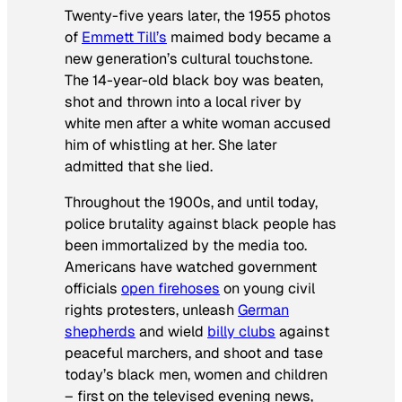
Twenty-five years later, the 1955 photos
of
Emmett Till’s
maimed body became a
new generation’s cultural touchstone.
The 14-year-old black boy was beaten,
shot and thrown into a local river by
white men after a white woman accused
him of whistling at her. She later
admitted that she lied.
Throughout the 1900s, and until today,
police brutality against black people has
been immortalized by the media too.
Americans have watched government
officials
open firehoses
on young civil
rights protesters, unleash
German
shepherds
and wield
billy clubs
against
peaceful marchers, and shoot and tase
today’s black men, women and children
– first on the televised evening news,