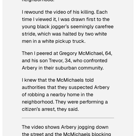
I rewound the video of his killing. Each
time I viewed it, I was drawn first to the
young black jogger’s seemingly carefree
stride, which was halted by two white
men in a white pickup truck.
Then I peered at Gregory McMichael, 64,
and his son Trevor, 34, who confronted
Arbery in their suburban community.
I knew that the McMichaels told
authorities that they suspected Arbery
of robbing a nearby home in the
neighborhood. They were performing a
citizen’s arrest, they said.
The video shows Arbery jogging down
the street and the McMichaels blocking