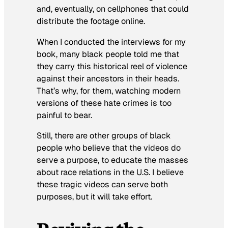
and, eventually, on cellphones that could
distribute the footage online.
When I conducted the interviews for my
book, many black people told me that
they carry this historical reel of violence
against their ancestors in their heads.
That’s why, for them, watching modern
versions of these hate crimes is too
painful to bear.
Still, there are other groups of black
people who believe that the videos do
serve a purpose, to educate the masses
about race relations in the U.S. I believe
these tragic videos can serve both
purposes, but it will take effort.