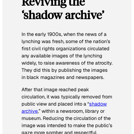
Reviving the
‘shadow archive’
In the early 1900s, when the news of a
lynching was fresh, some of the nation’s
first civil rights organizations circulated
any available images of the lynching
widely, to raise awareness of the atrocity.
They did this by publishing the images
in black magazines and newspapers.
After that image reached peak
circulation, it was typically removed from
public view and placed into a “
shadow
archive
,” within a newsroom, library or
museum. Reducing the circulation of the
image was intended to make the public’s
gaze more somber and respectful.