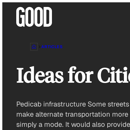
Skip
to
content
ARTICLES
Ideas for Cit
Pedicab infrastructure Some streets
make alternate transportation more
simply a mode. It would also provid