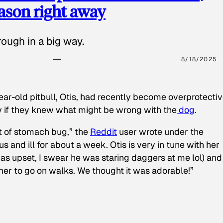
eason right away
ough in a big way.
8/18/2025
ear-old pitbull, Otis, had recently become overprotectiv
y if they knew what might be wrong with the
dog
.
t of stomach bug,” the
Reddit
user wrote under the
s and ill for about a week. Otis is very in tune with her
as upset, I swear he was staring daggers at me lol) and
 her to go on walks. We thought it was adorable!”