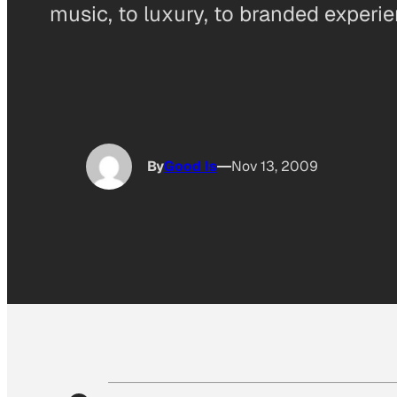
music, to luxury, to branded experi
By
Good Is
Nov 13, 2009