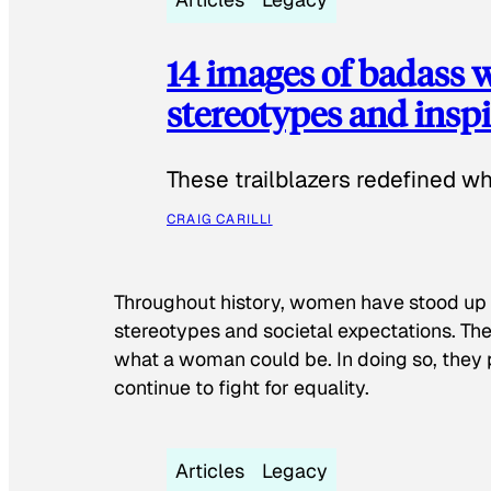
14 images of badass
stereotypes and inspi
These trailblazers redefined w
CRAIG CARILLI
Throughout history, women have stood up
stereotypes and societal expectations. The
what a woman could be. In doing so, they 
continue to fight for equality.
Articles
Legacy