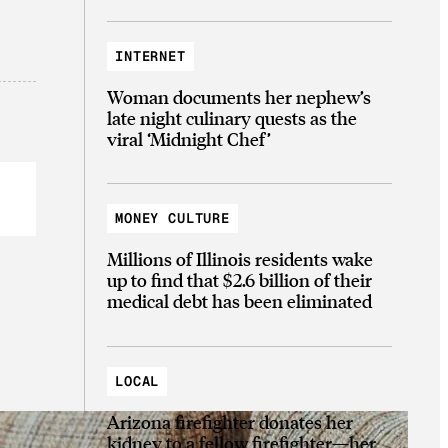
INTERNET
Woman documents her nephew’s
late night culinary quests as the
viral ‘Midnight Chef’
MONEY CULTURE
Millions of Illinois residents wake
up to find that $2.6 billion of their
medical debt has been eliminated
LOCAL
Arizona firefighter donates her
kidney to a fellow firefighter—her