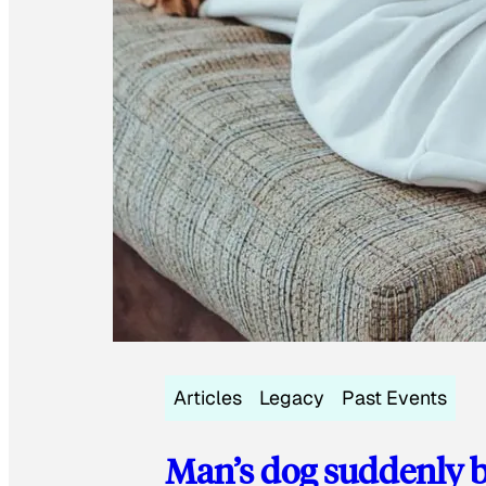
Articles
Legacy
Past Events
Man’s dog suddenly b