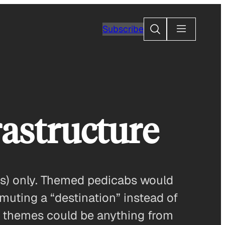
Search
Subscribe
rastructure
es) only. Themed pedicabs would
uting a “destination” instead of
b themes could be anything from