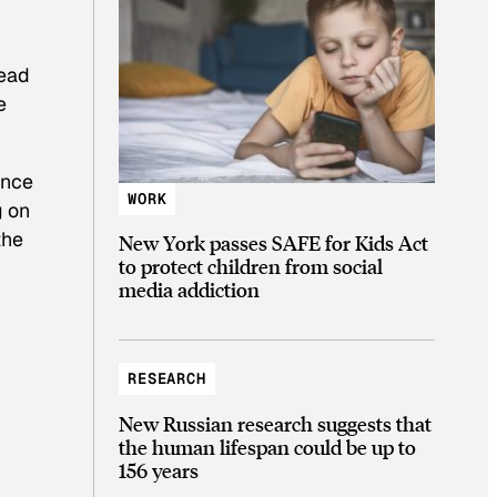
tead
e
ence
WORK
g on
the
New York passes SAFE for Kids Act
to protect children from social
media addiction
RESEARCH
New Russian research suggests that
the human lifespan could be up to
156 years