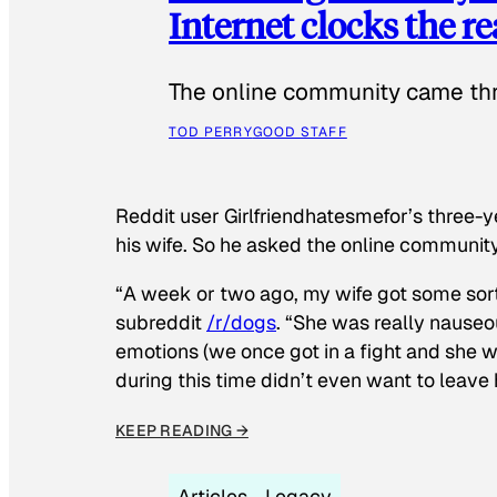
Internet clocks the r
The online community came thr
TOD PERRY
GOOD STAFF
Reddit user Girlfriendhatesmefor’s three-y
his wife. So he asked the online communit
“A week or two ago, my wife got some sor
subreddit
/r/dogs
. “She was really nauseou
emotions (we once got in a fight and she w
during this time didn’t even want to leave
KEEP READING →
Articles
Legacy