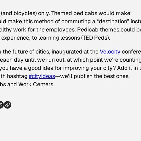
s (and bicycles) only. Themed pedicabs would make
uld make this method of commuting a “destination” ins
healthy work for the employees. Pedicab themes could b
 experience, to learning lessons (TED Peds).
 the future of cities, inaugurated at the
Velocity
confer
ach day until we run out, at which point we’re countin
ou have a good idea for improving your city? Add it in 
th hashtag
#cityideas
—we’ll publish the best ones.
ubs and Work Centers
.