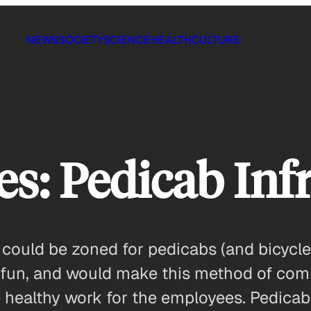
NEWS
SOCIETY
SCIENCE
HEALTH
CULTURE
ies: Pedicab Inf
 could be zoned for pedicabs (and bicycl
 fun, and would make this method of comm
e healthy work for the employees. Pedica