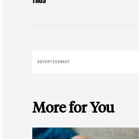
ADVERTISEMENT
More for You