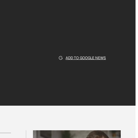
ADD TO GOOGLE NEWS