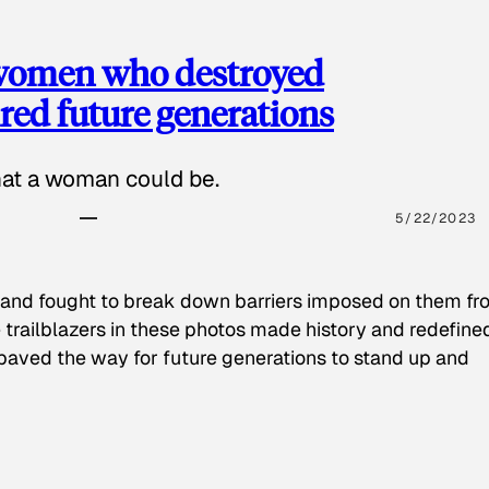
 women who destroyed
red future generations
hat a woman could be.
5/22/2023
 and fought to break down barriers imposed on them fr
 trailblazers in these photos made history and redefine
paved the way for future generations to stand up and