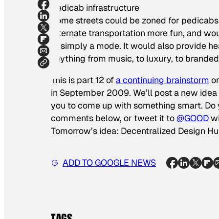
Pedicab infrastructure
Some streets could be zoned for pedicab
alternate transportation more fun, and wo
of simply a mode. It would also provide 
anything from music, to luxury, to branded
This is part 12 of
a continuing brainstorm
on
in September 2009. We’ll post a new idea e
you to come up with something smart. Do y
comments below, or tweet it to
@GOOD
wi
Tomorrow’s idea: Decentralized Design H
ADD TO GOOGLE NEWS
TAGS