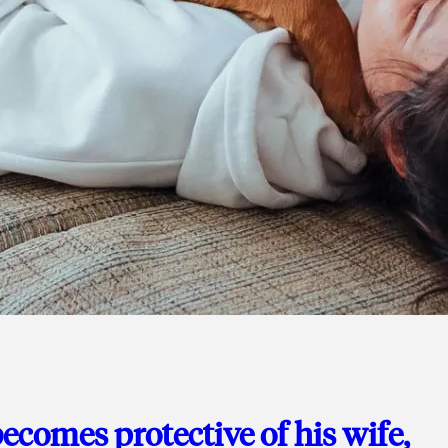
ecomes protective of his wife,