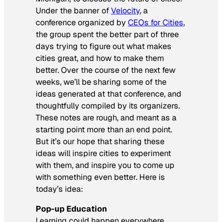
Under the banner of
Velocity
, a
conference organized by
CEOs for Cities
,
the group spent the better part of three
days trying to figure out what makes
cities great, and how to make them
better. Over the course of the next few
weeks, we’ll be sharing some of the
ideas generated at that conference, and
thoughtfully compiled by its organizers.
These notes are rough, and meant as a
starting point more than an end point.
But it’s our hope that sharing these
ideas will inspire cities to experiment
with them, and inspire you to come up
with something even better. Here is
today’s idea:
Pop-up Education
Learning could happen everywhere