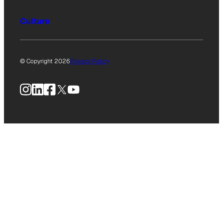
Culture
© Copyright 2026
Privacy Policy
Instagram
LinkedIn
Facebook
X
YouTube