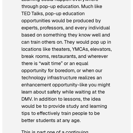
through pop-up education. Much like
TED Talks, pop-up education
opportunities would be produced by
experts, professors, and every individual
based on something they know well and
can train others on. They would pop up in
locations like theaters, YMCAs, elevators,
break rooms, restaurants, and wherever
there is “wait time” or an equal
opportunity for boredom, or when our
technology infrastructure realizes an
enhancement opportunity-like you might
learn about safety while waiting at the
DMV. In addition to lessons, the idea
would be to provide study and learning
tips to effectively train people to be
better students at any age.
This is part one of a continuing