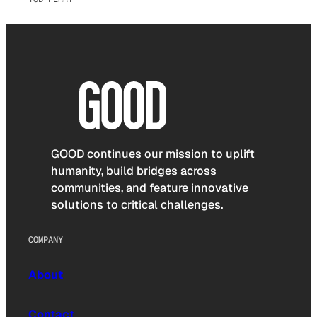
GOOD continues our mission to uplift
humanity, build bridges across
communities, and feature innovative
solutions to critical challenges.
COMPANY
About
Contact