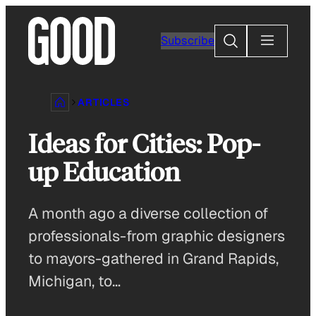
Skip
to
Search
Subscribe
content
ARTICLES
Ideas for Cities: Pop-
up Education
A month ago a diverse collection of
professionals-from graphic designers
to mayors-gathered in Grand Rapids,
Michigan, to…