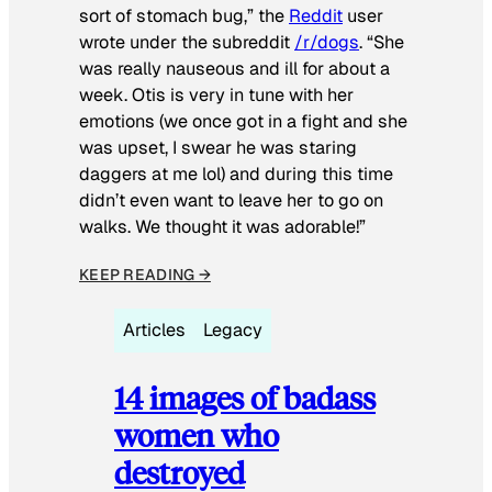
sort of stomach bug,” the
Reddit
user
wrote under the subreddit
/r/dogs
. “She
was really nauseous and ill for about a
week. Otis is very in tune with her
emotions (we once got in a fight and she
was upset, I swear he was staring
daggers at me lol) and during this time
didn’t even want to leave her to go on
walks. We thought it was adorable!”
KEEP READING →
Articles
Legacy
14 images of badass
women who
destroyed