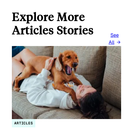
Explore More
Articles Stories
See
All
ARTICLES