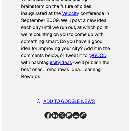
brainstorm on the future of cities,
inaugurated at the
Velocity
conference in
September 2009. We’ll post a new idea
each day until we run out, at which point
we’re counting on you to come up with
something smart. Do you have a good
idea for improving your city? Add it in the
comments below, or tweet it to
@GOOD
with hashtag
#cityideas
-we’ll publish the
best ones. Tomorrow’s idea: Learning
Rewards.
ADD TO GOOGLE NEWS