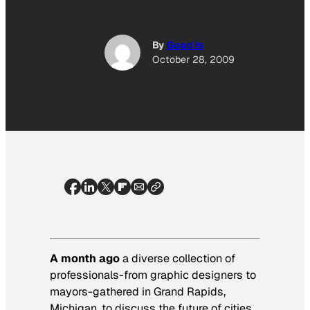
By
Good Is
October 28, 2009
A month ago
a diverse collection of
professionals-from graphic designers to
mayors-gathered in Grand Rapids,
Michigan, to discuss the future of cities.