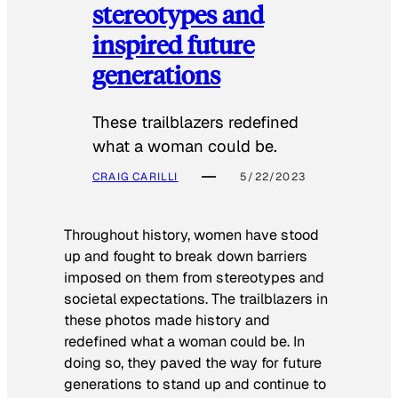
stereotypes and
inspired future
generations
These trailblazers redefined
what a woman could be.
CRAIG CARILLI
5/22/2023
Throughout history, women have stood
up and fought to break down barriers
imposed on them from stereotypes and
societal expectations. The trailblazers in
these photos made history and
redefined what a woman could be. In
doing so, they paved the way for future
generations to stand up and continue to