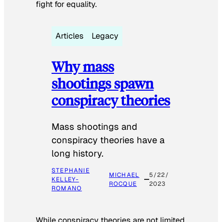
fight for equality.
Articles
Legacy
Why mass
shootings spawn
conspiracy theories
Mass shootings and
conspiracy theories have a
long history.
STEPHANIE
MICHAEL
5/22/
KELLEY-
ROCQUE
2023
ROMANO
While conspiracy theories are not limited