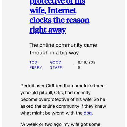
protective of his
wife, Internet
clocks the reason
right away
The online community came
through in a big way.
TOD
GOOD
8/18/202
PERRY
STAFF
5
Reddit user Girlfriendhatesmefor’s three-
year-old pitbull, Otis, had recently
become overprotective of his wife. So he
asked the online community if they knew
what might be wrong with the
dog
.
“A week or two ago, my wife got some