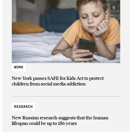
WORK
New York passes SAFE for Kids Act to protect
children from social media addiction
RESEARCH
New Russian research suggests that the human
lifespan could be up to 156 years