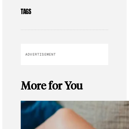
TAGS
ADVERTISEMENT
More for You