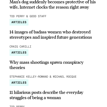
Man’s dog suddenly becomes protective of his
wife, Internet clocks the reason right away
TOD PERRY & GOOD STAFF
ARTICLES
14 images of badass women who destroyed
stereotypes and inspired future generations
CRAIG CARILLI
ARTICLES
Why mass shootings spawn conspiracy
theories
STEPHANIE KELLEY-ROMANO & MICHAEL ROCQUE
ARTICLES
11 hilarious posts describe the everyday
struggles of being a woman
TOD PERRY