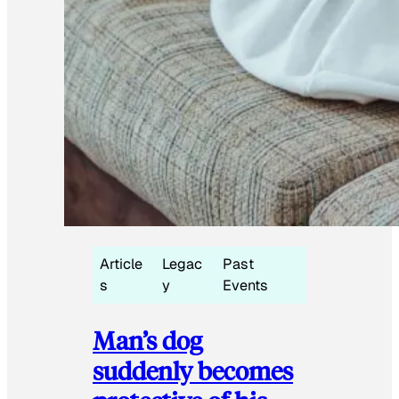
Article
Legac
Past
s
y
Events
Man’s dog
suddenly becomes