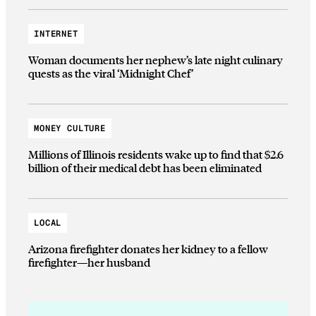
INTERNET
Woman documents her nephew’s late night culinary
quests as the viral ‘Midnight Chef’
MONEY CULTURE
Millions of Illinois residents wake up to find that $2.6
billion of their medical debt has been eliminated
LOCAL
Arizona firefighter donates her kidney to a fellow
firefighter—her husband