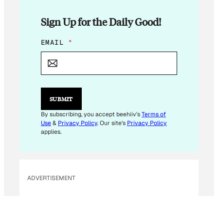
Sign Up for the Daily Good!
E
EMAIL
*
M
A
I
L
E
M
SUBMIT
A
I
By subscribing, you accept beehiiv's
Terms of
L
Use
&
Privacy Policy
. Our site's
Privacy Policy
applies.
ADVERTISEMENT