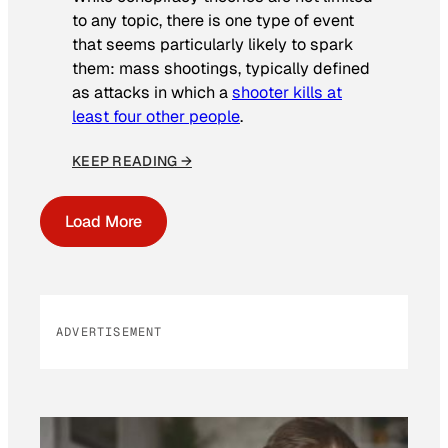
to any topic, there is one type of event
that seems particularly likely to spark
them: mass shootings, typically defined
as attacks in which a
shooter kills at
least four other people
.
KEEP READING →
Load More
ADVERTISEMENT