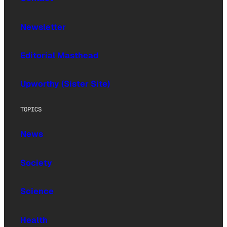
Newsletter
Editorial Masthead
Upworthy (Sister Site)
TOPICS
News
Society
Science
Health