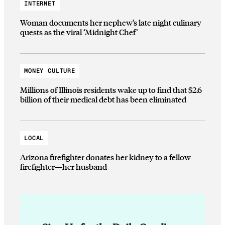
INTERNET
Woman documents her nephew’s late night culinary
quests as the viral ‘Midnight Chef’
MONEY CULTURE
Millions of Illinois residents wake up to find that $2.6
billion of their medical debt has been eliminated
LOCAL
Arizona firefighter donates her kidney to a fellow
firefighter—her husband