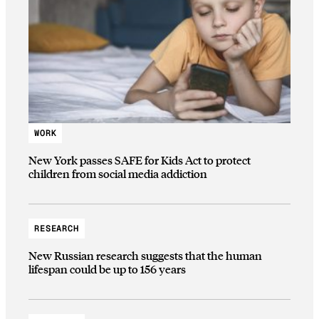
WORK
New York passes SAFE for Kids Act to protect
children from social media addiction
RESEARCH
New Russian research suggests that the human
lifespan could be up to 156 years