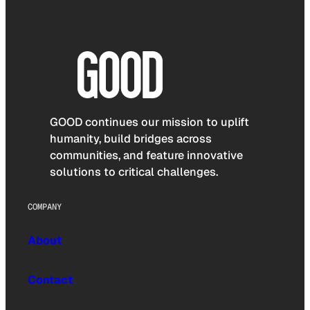
GOOD continues our mission to uplift
humanity, build bridges across
communities, and feature innovative
solutions to critical challenges.
COMPANY
About
Contact