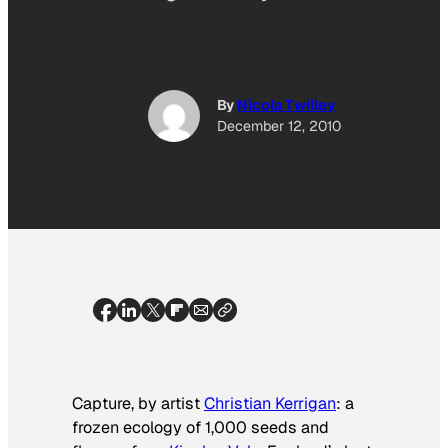
By
Nicola Twilley
December 12, 2010
Capture
, by artist
Christian Kerrigan
: a
frozen ecology of 1,000 seeds and