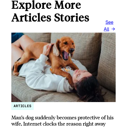
Explore More
Articles Stories
See
All
ARTICLES
Man’s dog suddenly becomes protective of his
wife, Internet clocks the reason right away