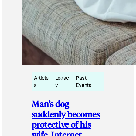
Article
Legac
Past
s
y
Events
Man’s dog
suddenly becomes
protective of his
wife, Internet