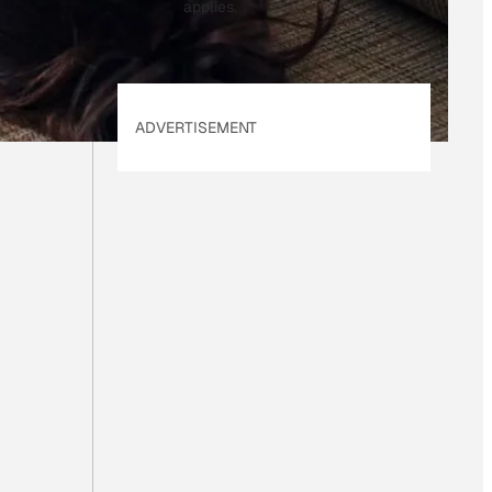
applies.
ADVERTISEMENT