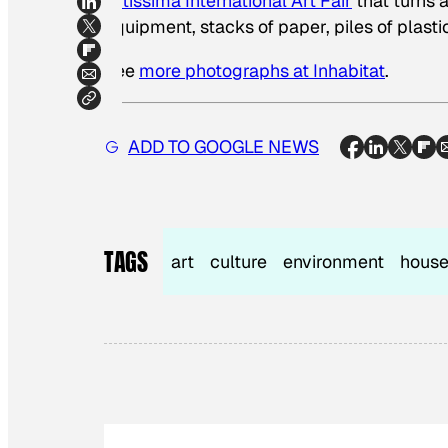
Artissima International Art Fair
that turns a
equipment, stacks of paper, piles of plasti
See
more photographs at Inhabitat
.
ADD TO GOOGLE NEWS
TAGS
art
culture
environment
house