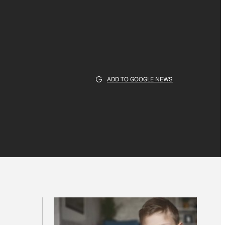
ADD TO GOOGLE NEWS