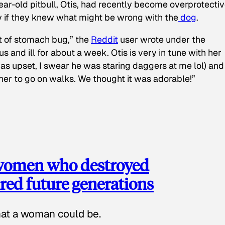
ear-old pitbull, Otis, had recently become overprotectiv
y if they knew what might be wrong with the
dog
.
t of stomach bug,” the
Reddit
user wrote under the
s and ill for about a week. Otis is very in tune with her
as upset, I swear he was staring daggers at me lol) and
 her to go on walks. We thought it was adorable!”
 women who destroyed
red future generations
hat a woman could be.