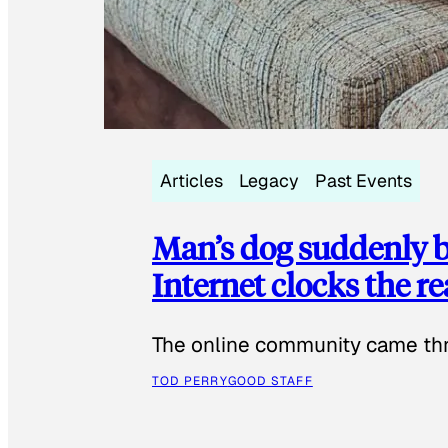
Articles
Legacy
Past Events
Man’s dog suddenly b
Internet clocks the r
The online community came thr
TOD PERRY
GOOD STAFF