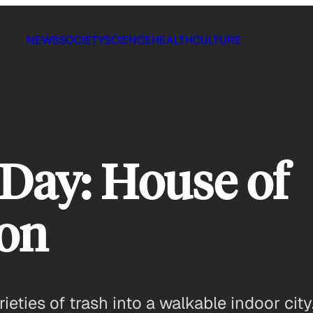
NEWS
SOCIETY
SCIENCE
HEALTH
CULTURE
 Day: House of
on
eties of trash into a walkable indoor city