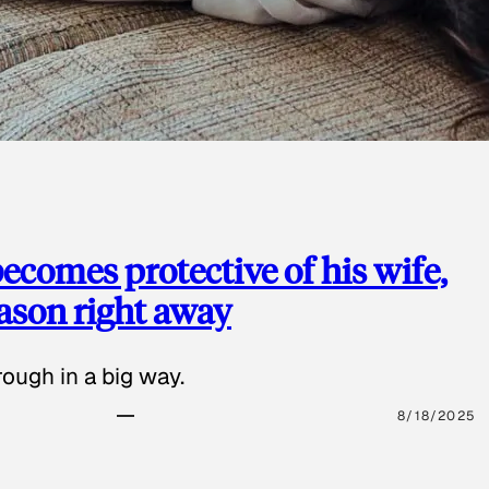
ecomes protective of his wife,
eason right away
ough in a big way.
8/18/2025