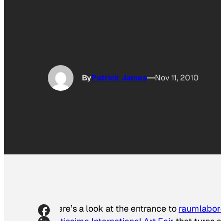
By
Patrick James
Nov 11, 2010
Here’s a look at the entrance to
raumlabor-