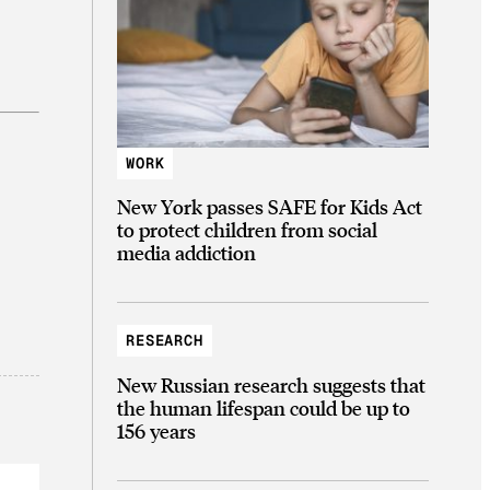
WORK
New York passes SAFE for Kids Act
to protect children from social
media addiction
RESEARCH
New Russian research suggests that
the human lifespan could be up to
156 years