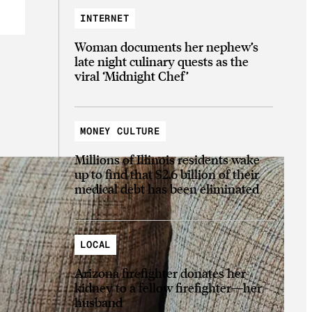
INTERNET
Woman documents her nephew’s
late night culinary quests as the
viral ‘Midnight Chef’
MONEY CULTURE
Millions of Illinois residents wake
up to find that $2.6 billion of their
medical debt has been eliminated
LOCAL
Arizona firefighter donates her
kidney to a fellow firefighter—her
husband