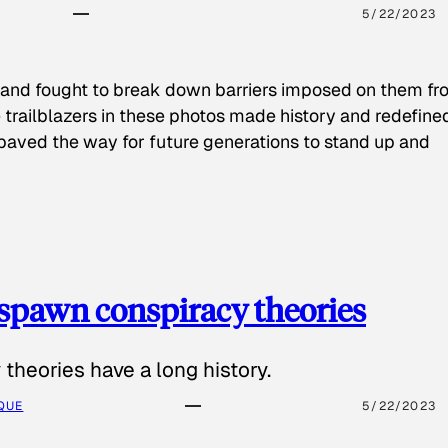
5/22/2023
 and fought to break down barriers imposed on them fr
 trailblazers in these photos made history and redefine
paved the way for future generations to stand up and
spawn conspiracy theories
theories have a long history.
QUE
5/22/2023