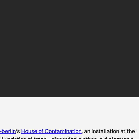
berlin
‘s
House of Contamination
, an installation at the