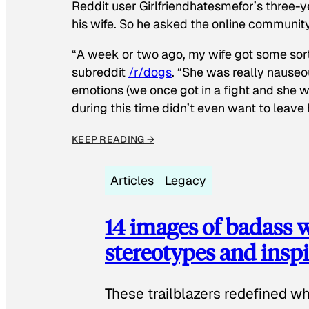
Reddit user Girlfriendhatesmefor’s three-y
his wife. So he asked the online communit
“A week or two ago, my wife got some sor
subreddit
/r/dogs
. “She was really nauseou
emotions (we once got in a fight and she w
during this time didn’t even want to leave
KEEP READING →
Articles
Legacy
14 images of badass
stereotypes and inspi
These trailblazers redefined w