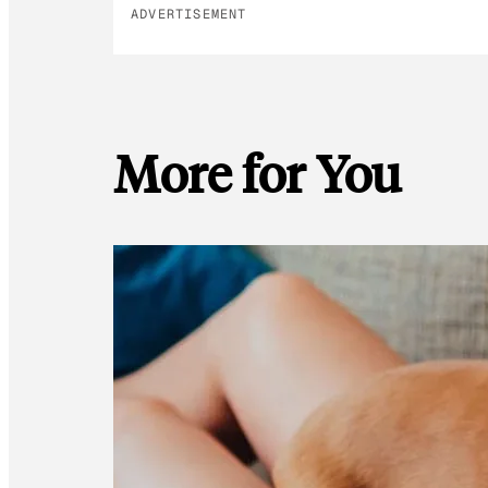
ADVERTISEMENT
More for You