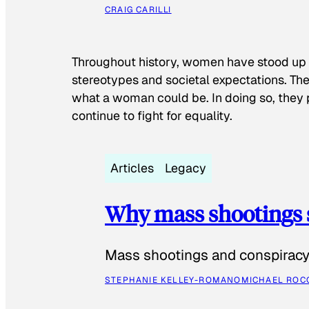
CRAIG CARILLI
Throughout history, women have stood up
stereotypes and societal expectations. The
what a woman could be. In doing so, they 
continue to fight for equality.
Articles
Legacy
Why mass shootings 
Mass shootings and conspiracy 
STEPHANIE KELLEY-ROMANO
MICHAEL ROC