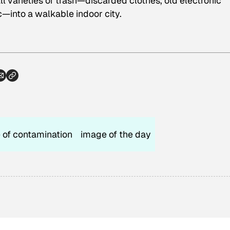
ll varieties of trash—discarded clothes, old electronic
c—into a walkable indoor city.
 of contamination
image of the day