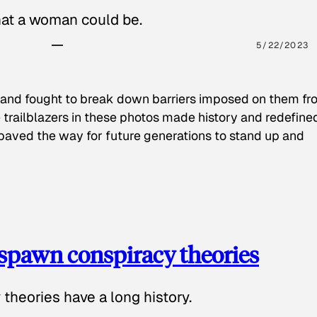
hat a woman could be.
5/22/2023
 and fought to break down barriers imposed on them fr
 trailblazers in these photos made history and redefine
paved the way for future generations to stand up and
spawn conspiracy theories
theories have a long history.