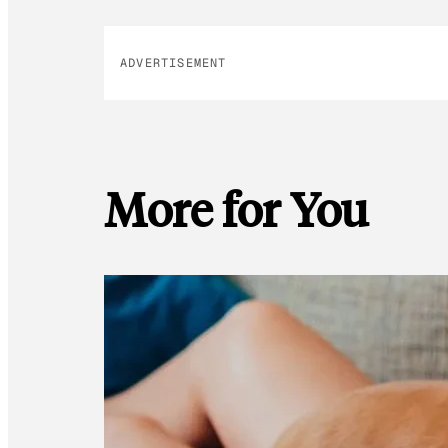
ADVERTISEMENT
More for You