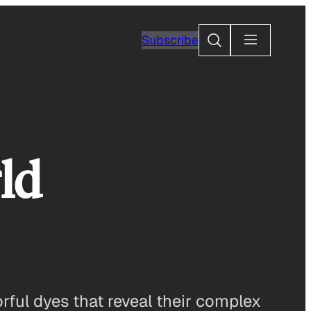
Search
Subscribe
ld
orful dyes that reveal their complex