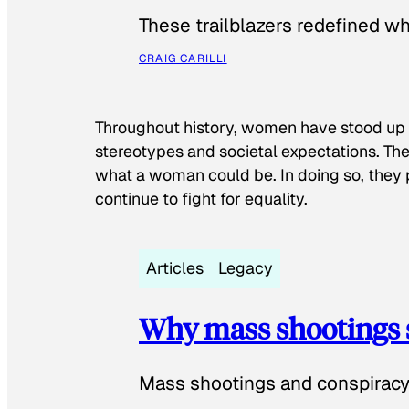
These trailblazers redefined w
CRAIG CARILLI
Throughout history, women have stood up
stereotypes and societal expectations. The
what a woman could be. In doing so, they 
continue to fight for equality.
Articles
Legacy
Why mass shootings 
Mass shootings and conspiracy 