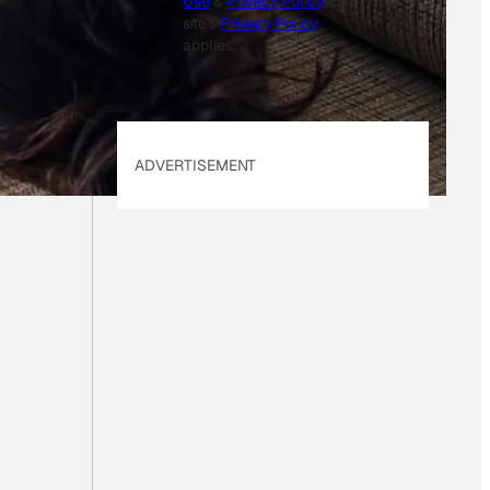
Use
&
Privacy Policy
. Our
site's
Privacy Policy
applies.
ADVERTISEMENT