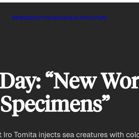
NEWS
SOCIETY
SCIENCE
HEALTH
CULTURE
 Day: “New Wor
 Specimens”
 Iro Tomita injects sea creatures with col