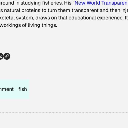
ound in studying fisheries. His “
New World Transparen
h’s natural proteins to turn them transparent and then inj
keletal system, draws on that educational experience. It
orkings of living things.
onment
fish