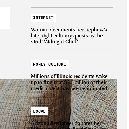
INTERNET
Woman documents her nephew’s
late night culinary quests as the
viral ‘Midnight Chef’
MONEY CULTURE
Millions of Illinois residents wake
up to find that $2.6 billion of their
medical debt has been eliminated
LOCAL
Arizona firefighter donates her
kidney to a fellow firefighter—her