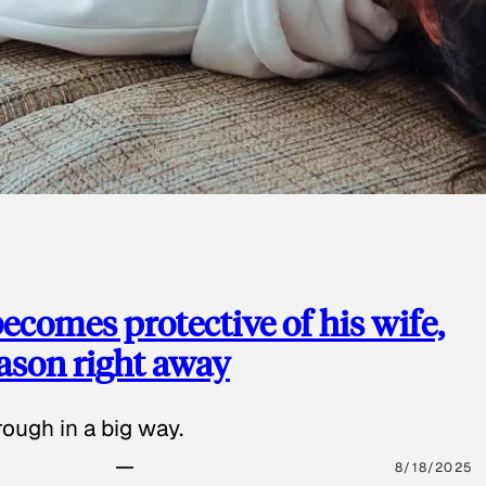
ecomes protective of his wife,
eason right away
ough in a big way.
8/18/2025