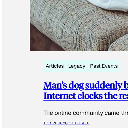
Articles
Legacy
Past Events
Man’s dog suddenly b
Internet clocks the r
The online community came thr
TOD PERRY
GOOD STAFF