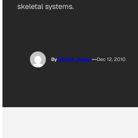
skeletal systems.
By
Patrick James
Dec 12, 2010