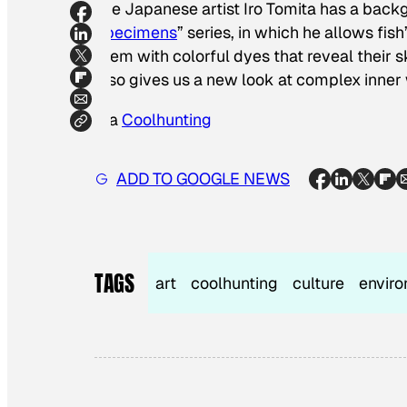
The Japanese artist Iro Tomita has a backgr
Specimens
” series, in which he allows fis
them with colorful dyes that reveal their s
also gives us a new look at complex inner w
Via
Coolhunting
ADD TO GOOGLE NEWS
TAGS
art
coolhunting
culture
envir