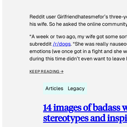
Reddit user Girlfriendhatesmefor’s three-y
his wife. So he asked the online communit
“A week or two ago, my wife got some sor
subreddit
/r/dogs
. “She was really nauseou
emotions (we once got in a fight and she w
during this time didn’t even want to leave
KEEP READING →
Articles
Legacy
14 images of badass
stereotypes and inspi