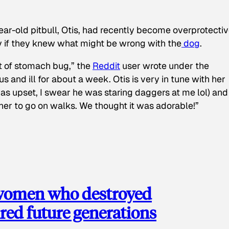
ear-old pitbull, Otis, had recently become overprotectiv
y if they knew what might be wrong with the
dog
.
t of stomach bug,” the
Reddit
user wrote under the
s and ill for about a week. Otis is very in tune with her
as upset, I swear he was staring daggers at me lol) and
 her to go on walks. We thought it was adorable!”
 women who destroyed
red future generations