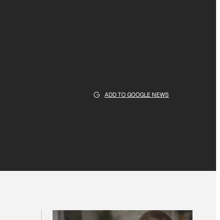
ADD TO GOOGLE NEWS