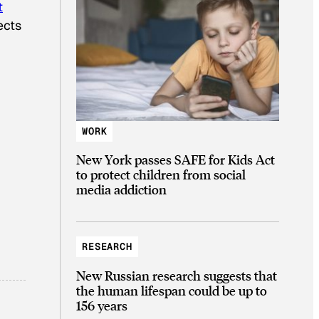
t
ects
WORK
New York passes SAFE for Kids Act
to protect children from social
media addiction
RESEARCH
New Russian research suggests that
the human lifespan could be up to
156 years