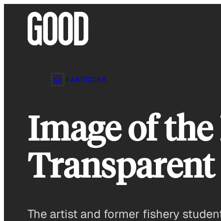
Skip
to
content
ARTICLES
Image of the
Transparent
The artist and former fishery student