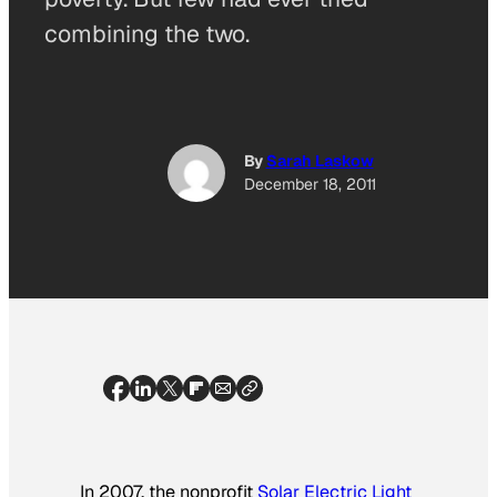
combining the two.
By
Sarah Laskow
December 18, 2011
In 2007, the nonprofit
Solar Electric Light