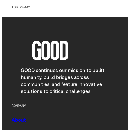
TOD PERRY
GOOD continues our mission to uplift
humanity, build bridges across
communities, and feature innovative
solutions to critical challenges.
COMPANY
About