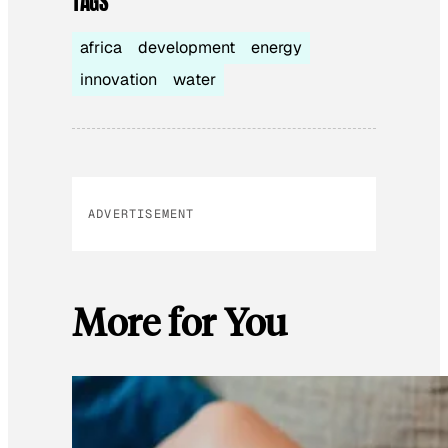
TAGS
africa
development
energy
innovation
water
ADVERTISEMENT
More for You