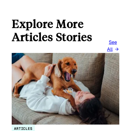
Explore More
Articles Stories
See
All
ARTICLES