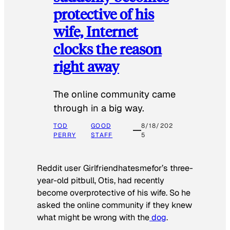
protective of his
wife, Internet
clocks the reason
right away
The online community came
through in a big way.
TOD
GOOD
8/18/202
PERRY
STAFF
5
Reddit user Girlfriendhatesmefor’s three-
year-old pitbull, Otis, had recently
become overprotective of his wife. So he
asked the online community if they knew
what might be wrong with the
dog
.