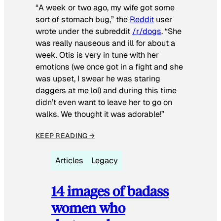
“A week or two ago, my wife got some
sort of stomach bug,” the
Reddit
user
wrote under the subreddit
/r/dogs
. “She
was really nauseous and ill for about a
week. Otis is very in tune with her
emotions (we once got in a fight and she
was upset, I swear he was staring
daggers at me lol) and during this time
didn’t even want to leave her to go on
walks. We thought it was adorable!”
KEEP READING →
Articles
Legacy
14 images of badass
women who