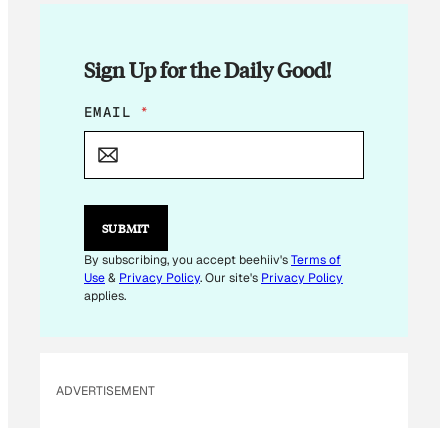
Sign Up for the Daily Good!
E
EMAIL
*
M
A
I
L
E
M
SUBMIT
A
I
By subscribing, you accept beehiiv's
Terms of
L
Use
&
Privacy Policy
. Our site's
Privacy Policy
E
applies.
M
A
I
L
ADVERTISEMENT