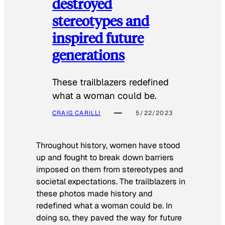
destroyed
stereotypes and
inspired future
generations
These trailblazers redefined
what a woman could be.
CRAIG CARILLI
5/22/2023
Throughout history, women have stood
up and fought to break down barriers
imposed on them from stereotypes and
societal expectations. The trailblazers in
these photos made history and
redefined what a woman could be. In
doing so, they paved the way for future