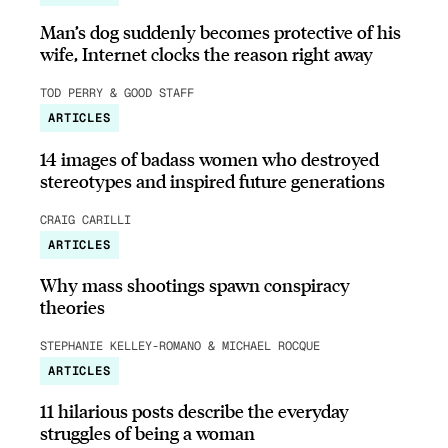
Man’s dog suddenly becomes protective of his
wife, Internet clocks the reason right away
TOD PERRY & GOOD STAFF
ARTICLES
14 images of badass women who destroyed
stereotypes and inspired future generations
CRAIG CARILLI
ARTICLES
Why mass shootings spawn conspiracy
theories
STEPHANIE KELLEY-ROMANO & MICHAEL ROCQUE
ARTICLES
11 hilarious posts describe the everyday
struggles of being a woman