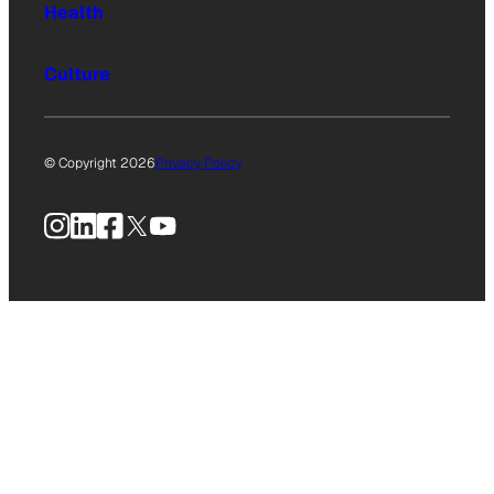
Health
Culture
© Copyright 2026
Privacy Policy
Instagram
LinkedIn
Facebook
X
YouTube