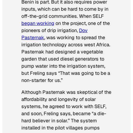
Benin is part. But it also requires power
inputs, which can be hard to come by in
off-the-grid communities. When SELF
began working
on the project, one of the
pioneers of drip irrigation,
Dov
Pasternak
, was working to spread the
irrigation technology across west Africa.
Pasternak had designed a vegetable
garden that used diesel generators to
pump water into the irrigation system,
but Freling says “That was going to be a
non-starter for us.”
Although Pasternak was skeptical of the
affordability and longevity of solar
systems, he agreed to work with SELF,
and soon, Freling says, became “a die-
hard believer in solar.” The system
installed in the pilot villages pumps