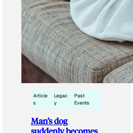
Article
Legac
Past
s
y
Events
Man’s dog
suddenly becomes