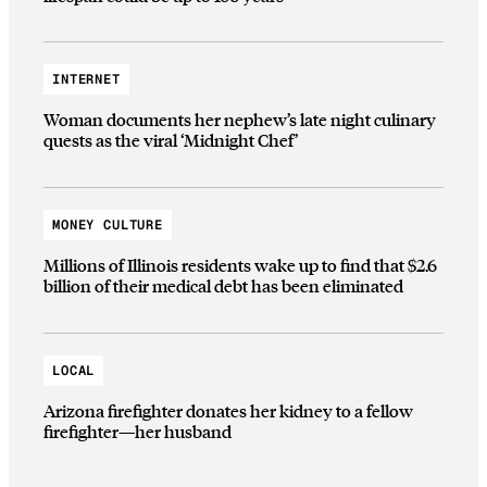
INTERNET
Woman documents her nephew’s late night culinary
quests as the viral ‘Midnight Chef’
MONEY CULTURE
Millions of Illinois residents wake up to find that $2.6
billion of their medical debt has been eliminated
LOCAL
Arizona firefighter donates her kidney to a fellow
firefighter—her husband