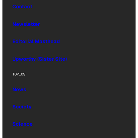
Contact
Newsletter
Editorial Masthead
Upworthy (Sister Site)
TOPICS
News
Society
Science