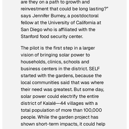
are they on a path to growth and
reinvestment that could be long lasting?”
says Jennifer Burney, a postdoctoral
fellow at the University of California at
San Diego who is affiliated with the
Stanford food security center.
The pilot is the first step in a larger
vision of bringing solar power to
households, clinics, schools and
business centers in the district. SELF
started with the gardens, because the
local communities said that was where
their need was greatest. But some day,
solar power could electrify the entire
district of Kalalé—44 villages with a
total population of more than 100,000
people. While the garden project has
shown short-term impacts, it could help