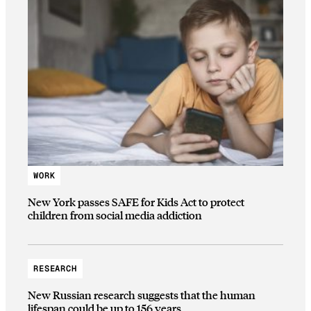
WORK
New York passes SAFE for Kids Act to protect
children from social media addiction
RESEARCH
New Russian research suggests that the human
lifespan could be up to 156 years