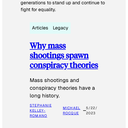
generations to stand up and continue to
fight for equality.
Articles
Legacy
Why mass
shootings spawn
conspiracy theories
Mass shootings and
conspiracy theories have a
long history.
STEPHANIE
MICHAEL
5/22/
KELLEY-
ROCQUE
2023
ROMANO