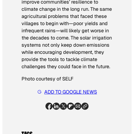
improve communities’ resilience to
climate change in the long run. The same
agricultural problems that faced these
villages to begin with—poor yields and
infrequent rains—will likely get worse in
the decades to come. The solar irrigation
systems not only keep down emissions
while encouraging development, they
provide the tools to tackle climate
challenges they could face in the future.
Photo courtesy of SELF
ADD TO GOOGLE NEWS