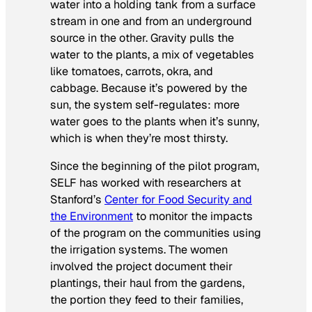
water into a holding tank from a surface
stream in one and from an underground
source in the other. Gravity pulls the
water to the plants, a mix of vegetables
like tomatoes, carrots, okra, and
cabbage. Because it’s powered by the
sun, the system self-regulates: more
water goes to the plants when it’s sunny,
which is when they’re most thirsty.
Since the beginning of the pilot program,
SELF has worked with researchers at
Stanford’s
Center for Food Security and
the Environment
to monitor the impacts
of the program on the communities using
the irrigation systems. The women
involved the project document their
plantings, their haul from the gardens,
the portion they feed to their families,