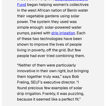
Fund
began helping women’s collectives
in the west African nation of Benin water
their vegetable gardens using solar
power. The system they used was
simple enough: solar-powered water
pumps, paired with
drip irrigation
. Each
of these two technologies have been
shown to improve the lives of people
living in poverty, off the grid. But few
people had ever tried combining them.
“Neither of them were particularly
innovative in their own right, but bringing
them together truly was,” says Bob
Freling, SELF’s executive director. “I
found precious few examples of solar
drip irrigation. Frankly, it was puzzling,
because it seemed like a perfect fit.”