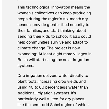
This technological innovation means the
women’s collectives can keep producing
crops during the region’s six-month dry
season, provide greater food security to
their families, and start thinking about
sending their kids to school. It also could
help communities survive and adapt to
climate change. The project is now
expanding: At least eight more villages in
Benin will start using the solar irrigation
systems.
Drip irrigation delivers water directly to
plant roots, increasing crop yields and
using 40 to 80 percent less water than
traditional irrigation systems. It’s
particularly well suited for dry places,
like the semi-arid Sahel region of which