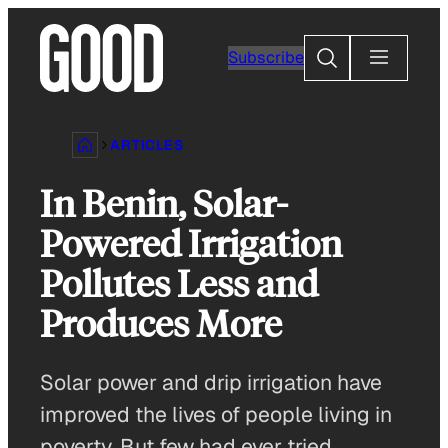
Skip
to
Search
Subscribe
content
ARTICLES
In Benin, Solar-
Powered Irrigation
Pollutes Less and
Produces More
Solar power and drip irrigation have
improved the lives of people living in
poverty. But few had ever tried