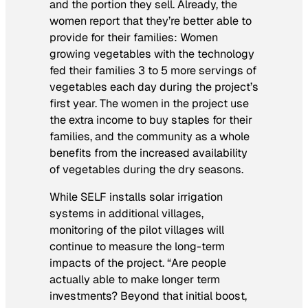
and the portion they sell. Already, the
women report that they’re better able to
provide for their families: Women
growing vegetables with the technology
fed their families 3 to 5 more servings of
vegetables each day during the project’s
first year. The women in the project use
the extra income to buy staples for their
families, and the community as a whole
benefits from the increased availability
of vegetables during the dry seasons.
While SELF installs solar irrigation
systems in additional villages,
monitoring of the pilot villages will
continue to measure the long-term
impacts of the project. “Are people
actually able to make longer term
investments? Beyond that initial boost,