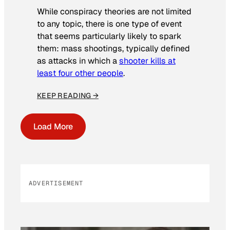
While conspiracy theories are not limited
to any topic, there is one type of event
that seems particularly likely to spark
them: mass shootings, typically defined
as attacks in which a
shooter kills at
least four other people
.
KEEP READING →
Load More
ADVERTISEMENT