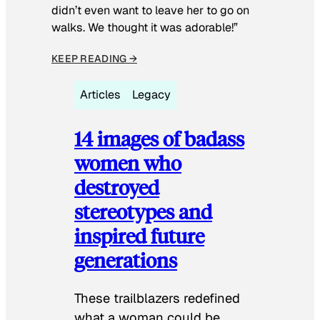
didn’t even want to leave her to go on
walks. We thought it was adorable!”
KEEP READING →
Articles
Legacy
14 images of badass
women who
destroyed
stereotypes and
inspired future
generations
These trailblazers redefined
what a woman could be.