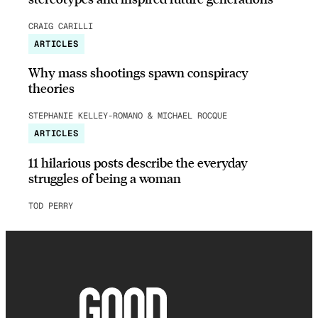
CRAIG CARILLI
ARTICLES
Why mass shootings spawn conspiracy
theories
STEPHANIE KELLEY-ROMANO & MICHAEL ROCQUE
ARTICLES
11 hilarious posts describe the everyday
struggles of being a woman
TOD PERRY