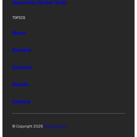
Upworthy (Sister Site)
TOPICS
News
Society
Science
Health
Culture
© Copyright 2026
Privacy Policy