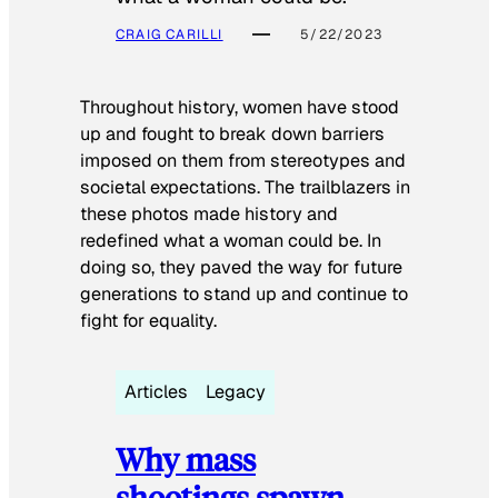
CRAIG CARILLI
5/22/2023
Throughout history, women have stood
up and fought to break down barriers
imposed on them from stereotypes and
societal expectations. The trailblazers in
these photos made history and
redefined what a woman could be. In
doing so, they paved the way for future
generations to stand up and continue to
fight for equality.
Articles
Legacy
Why mass
shootings spawn