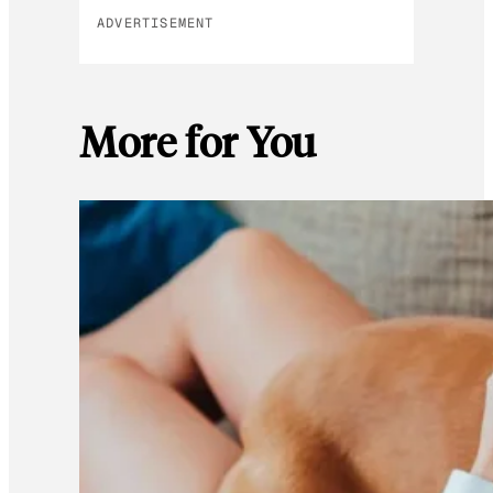
ADVERTISEMENT
More for You