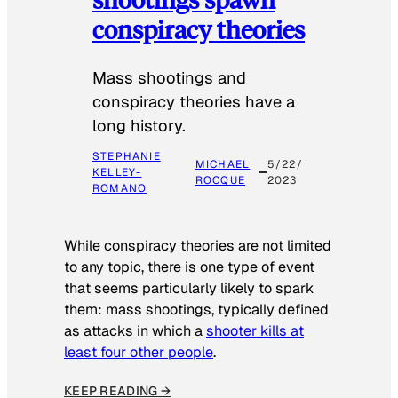
conspiracy theories
Mass shootings and
conspiracy theories have a
long history.
STEPHANIE
MICHAEL
5/22/
KELLEY-
ROCQUE
2023
ROMANO
While conspiracy theories are not limited
to any topic, there is one type of event
that seems particularly likely to spark
them: mass shootings, typically defined
as attacks in which a
shooter kills at
least four other people
.
KEEP READING →