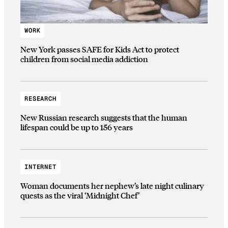
WORK
New York passes SAFE for Kids Act to protect
children from social media addiction
RESEARCH
New Russian research suggests that the human
lifespan could be up to 156 years
INTERNET
Woman documents her nephew’s late night culinary
quests as the viral ‘Midnight Chef’