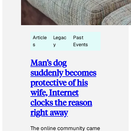
Article
Legac
Past
s
y
Events
Man’s dog
suddenly becomes
protective of his
wife, Internet
clocks the reason
right away
The online community came