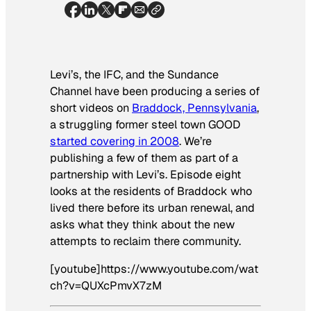
Levi’s, the IFC, and the Sundance
Channel have been producing a series of
short videos on
Braddock, Pennsylvania
,
a struggling former steel town GOOD
started covering in 2008
. We’re
publishing a few of them as part of a
partnership with Levi’s. Episode eight
looks at the residents of Braddock who
lived there before its urban renewal, and
asks what they think about the new
attempts to reclaim there community.
[youtube]https://www.youtube.com/wat
ch?v=QUXcPmvX7zM