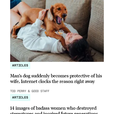
ARTICLES
Man’s dog suddenly becomes protective of his
wife, Internet clocks the reason right away
TOD PERRY & GOOD STAFF
ARTICLES
14 images of badass women who destroyed
stereotypes and inspired future generations