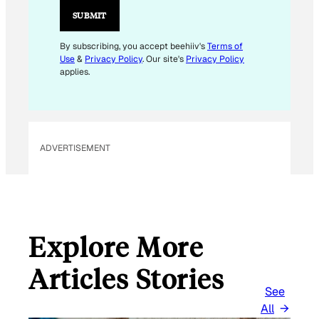
L
SUBMIT
E
M
By subscribing, you accept beehiiv's
Terms of
Use
&
Privacy Policy
. Our site's
Privacy Policy
A
applies.
I
L
*
ADVERTISEMENT
Explore More
Articles Stories
See
All