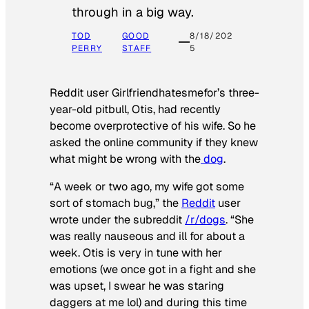
through in a big way.
TOD
GOOD
8/18/202
PERRY
STAFF
5
Reddit user Girlfriendhatesmefor’s three-
year-old pitbull, Otis, had recently
become overprotective of his wife. So he
asked the online community if they knew
what might be wrong with the
dog
.
“A week or two ago, my wife got some
sort of stomach bug,” the
Reddit
user
wrote under the subreddit
/r/dogs
. “She
was really nauseous and ill for about a
week. Otis is very in tune with her
emotions (we once got in a fight and she
was upset, I swear he was staring
daggers at me lol) and during this time