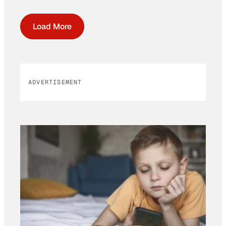
Load More
ADVERTISEMENT