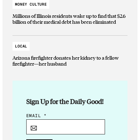
MONEY CULTURE
Millions of Illinois residents wake up to find that $2.6
billion of their medical debt has been eliminated
LOCAL
Arizona firefighter donates her kidney to a fellow
firefighter—her husband
Sign Up for the Daily Good!
E
EMAIL
*
M
A
I