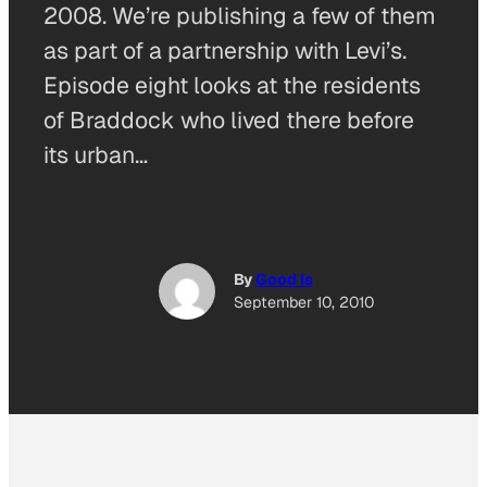
2008. We’re publishing a few of them
as part of a partnership with Levi’s.
Episode eight looks at the residents
of Braddock who lived there before
its urban…
By
Good Is
September 10, 2010