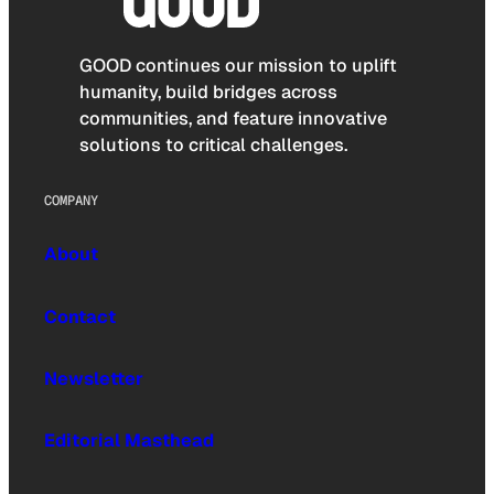
GOOD continues our mission to uplift
humanity, build bridges across
communities, and feature innovative
solutions to critical challenges.
COMPANY
About
Contact
Newsletter
Editorial Masthead