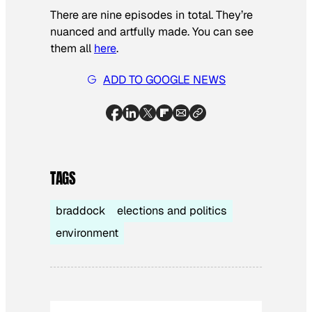
There are nine episodes in total. They’re
nuanced and artfully made. You can see
them all
here
.
ADD TO GOOGLE NEWS
TAGS
braddock
elections and politics
environment