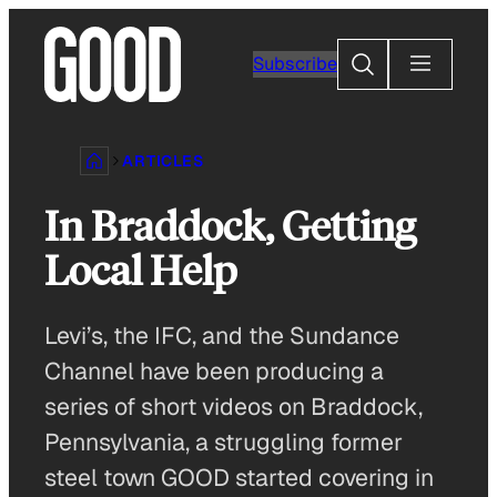
Skip
to
Search
Subscribe
content
ARTICLES
In Braddock, Getting
Local Help
Levi’s, the IFC, and the Sundance
Channel have been producing a
series of short videos on Braddock,
Pennsylvania, a struggling former
steel town GOOD started covering in