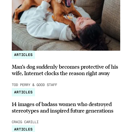
ARTICLES
Man’s dog suddenly becomes protective of his
wife, Internet clocks the reason right away
TOD PERRY & GOOD STAFF
ARTICLES
14 images of badass women who destroyed
stereotypes and inspired future generations
CRAIG CARILLI
ARTICLES