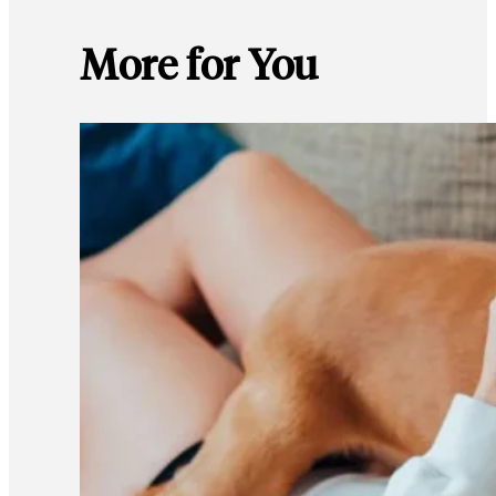
More for You