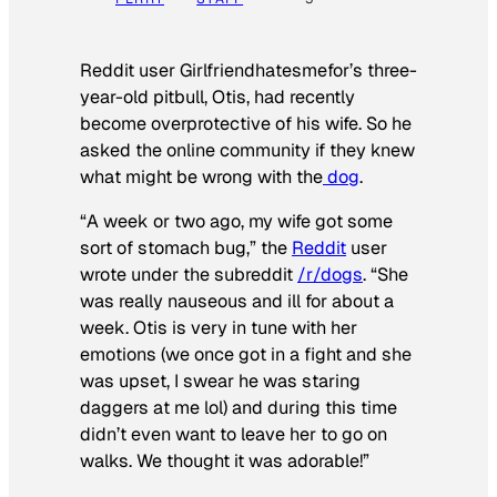
Reddit user Girlfriendhatesmefor’s three-
year-old pitbull, Otis, had recently
become overprotective of his wife. So he
asked the online community if they knew
what might be wrong with the
dog
.
“A week or two ago, my wife got some
sort of stomach bug,” the
Reddit
user
wrote under the subreddit
/r/dogs
. “She
was really nauseous and ill for about a
week. Otis is very in tune with her
emotions (we once got in a fight and she
was upset, I swear he was staring
daggers at me lol) and during this time
didn’t even want to leave her to go on
walks. We thought it was adorable!”