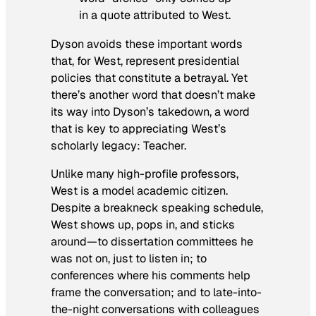
in a quote attributed to West.
Dyson avoids these important words
that, for West, represent presidential
policies that constitute a betrayal.
Yet
there’s another word that doesn’t make
its way into Dyson’s takedown, a word
that is key to appreciating West’s
scholarly legacy: Teacher.
Unlike many high-profile professors,
West is a model academic citizen.
Despite a breakneck speaking schedule,
West shows up, pops in, and sticks
around—
to dissertation committees he
was not on, just to listen in; to
conferences where his comments help
frame the conversation; and to late-into-
the-night conversations with colleagues