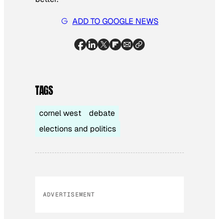
ADD TO GOOGLE NEWS
TAGS
cornel west
debate
elections and politics
ADVERTISEMENT