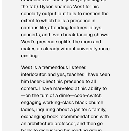
the tab). Dyson shames West for his
scholarly output, but fails to mention the
extent to which he is a presence in
campus life, attending lectures, plays,
concerts, and even breakdancing shows.
West’s presence uplifts the room and
makes an already vibrant university more
exciting.
West is a tremendous listener,
interlocutor, and yes, teacher. I have seen
him laser-direct his presence to all
comers. I have marveled at his ability to
—on the turn of a dime—code-switch,
engaging working-class black church
ladies, inquiring about a janitor’s family,
exchanging book recommendations with
an architecture professor, and then go
back to discussing his reading group