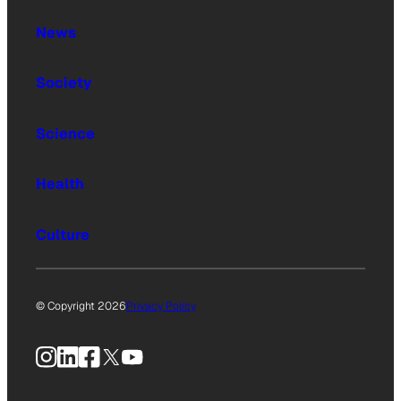
News
Society
Science
Health
Culture
© Copyright 2026
Privacy Policy
Instagram
LinkedIn
Facebook
X
YouTube