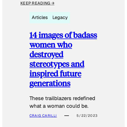
KEEP READING →
Articles
Legacy
14 images of badass
women who
destroyed
stereotypes and
inspired future
generations
These trailblazers redefined
what a woman could be.
CRAIG CARILLI
5/22/2023