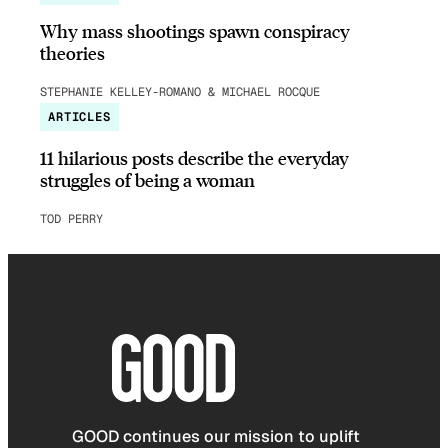
Why mass shootings spawn conspiracy
theories
STEPHANIE KELLEY-ROMANO & MICHAEL ROCQUE
ARTICLES
11 hilarious posts describe the everyday
struggles of being a woman
TOD PERRY
GOOD continues our mission to uplift