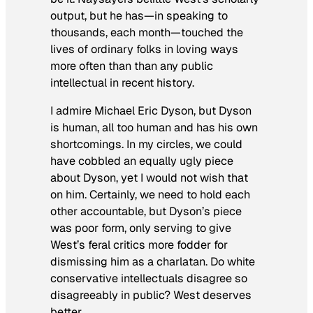
output, but he has—in speaking to
thousands, each month—touched the
lives of ordinary folks in loving ways
more often than than any public
intellectual in recent history.
I admire Michael Eric Dyson, but Dyson
is human, all too human and has his own
shortcomings. In my circles, we could
have cobbled an equally ugly piece
about Dyson, yet I would not wish that
on him. Certainly, we need to hold each
other accountable, but Dyson’s piece
was poor form, only serving to give
West’s feral critics more fodder for
dismissing him as a charlatan. Do white
conservative intellectuals disagree so
disagreeably in public? West deserves
better.