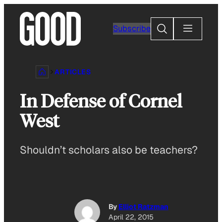
Skip
to
Search
Subscribe
content
ARTICLES
In Defense of Cornel
West
Shouldn’t scholars also be teachers?
By
Elliot Ratzman
April 22, 2015