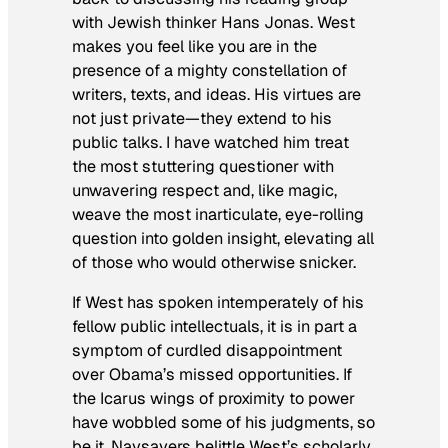
with Jewish thinker Hans Jonas. West
makes you feel like you are in the
presence of a mighty constellation of
writers, texts, and ideas. His virtues are
not just private—they extend to his
public talks. I have watched him treat
the most stuttering questioner with
unwavering respect and, like magic,
weave the most inarticulate, eye-rolling
question into golden insight, elevating all
of those who would otherwise snicker.
If West has spoken intemperately of his
fellow public intellectuals, it is in part a
symptom of curdled disappointment
over Obama’s missed opportunities. If
the Icarus wings of proximity to power
have wobbled some of his judgments, so
be it. Naysayers belittle West’s
scholarly