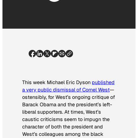
This week Michael Eric Dyson
published
a very public dismissal of Cornel West
—
ostensibly, for West’s ongoing critique of
Barack Obama and the president’s left-
liberal supporters. At times, West’s
caustic criticisms seem to impugn the
character of both the president and
West’s colleagues among the black