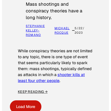
Mass shootings and
conspiracy theories have a
long history.
STEPHANIE
MICHAEL
5/22/
KELLEY-
ROCQUE
2023
ROMANO
While conspiracy theories are not limited
to any topic, there is one type of event
that seems particularly likely to spark
them: mass shootings, typically defined
as attacks in which a
shooter kills at
least four other people
.
KEEP READING →
Load More