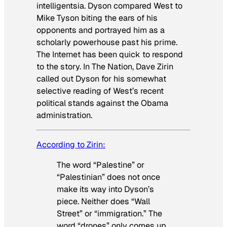
intelligentsia. Dyson compared West to
Mike Tyson biting the ears of his
opponents and portrayed him as a
scholarly powerhouse past his prime.
The Internet has been quick to respond
to the story. In
The Nation
, Dave Zirin
called out Dyson for his somewhat
selective reading of West’s recent
political stands against the Obama
administration.
According to Zirin:
The word “Palestine” or
“Palestinian” does not once
make its way into Dyson’s
piece. Neither does “Wall
Street” or “immigration.” The
word “drones” only comes up