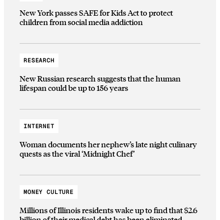
New York passes SAFE for Kids Act to protect
children from social media addiction
RESEARCH
New Russian research suggests that the human
lifespan could be up to 156 years
INTERNET
Woman documents her nephew’s late night culinary
quests as the viral ‘Midnight Chef’
MONEY CULTURE
Millions of Illinois residents wake up to find that $2.6
billion of their medical debt has been eliminated