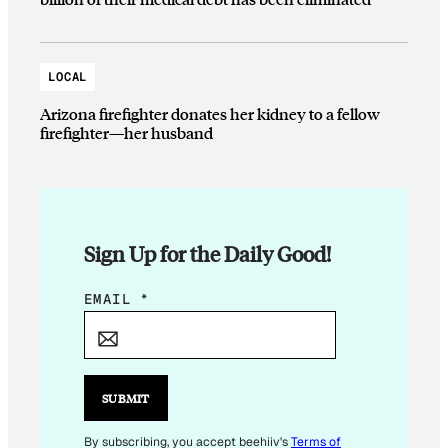
LOCAL
Arizona firefighter donates her kidney to a fellow
firefighter—her husband
Sign Up for the Daily Good!
*
EMAIL
*
E
M
A
I
SUBMIT
L
E
By subscribing, you accept beehiiv's
Terms of