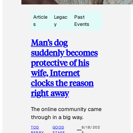
Article
Legac
Past
s
y
Events
Man’s dog
suddenly becomes
protective of his
wife, Internet
clocks the reason
right away
The online community came
through in a big way.
TOD
GOOD
8/18/202
PERRY
STAFF
5