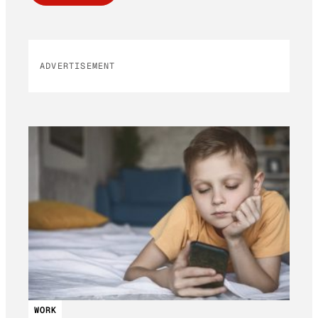
ADVERTISEMENT
WORK