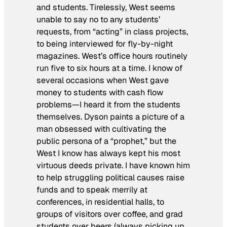
and students. Tirelessly, West seems
unable to say no to any students’
requests, from “acting” in class projects,
to being interviewed for fly-by-night
magazines. West’s office hours routinely
run five to six hours at a time. I know of
several occasions when West gave
money to students with cash flow
problems—I heard it from the students
themselves. Dyson paints a picture of a
man obsessed with cultivating the
public persona of a “prophet,” but the
West I know has always kept his most
virtuous deeds private. I have known him
to help struggling political causes raise
funds and to speak merrily at
conferences, in residential halls, to
groups of visitors over coffee, and grad
students over beers (always picking up