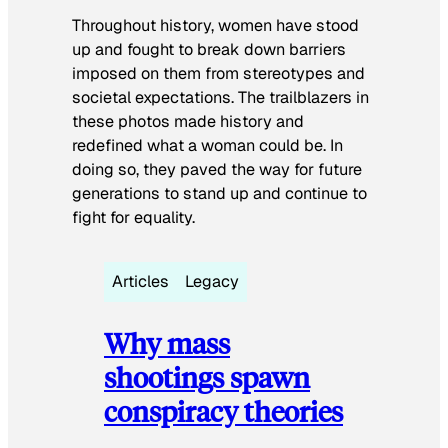
Throughout history, women have stood
up and fought to break down barriers
imposed on them from stereotypes and
societal expectations. The trailblazers in
these photos made history and
redefined what a woman could be. In
doing so, they paved the way for future
generations to stand up and continue to
fight for equality.
Articles
Legacy
Why mass
shootings spawn
conspiracy theories