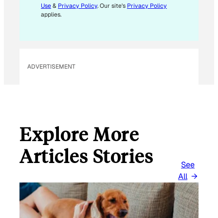
Use
&
Privacy Policy
. Our site's
Privacy Policy
M
applies.
A
I
L
ADVERTISEMENT
Explore More
Articles Stories
See
All