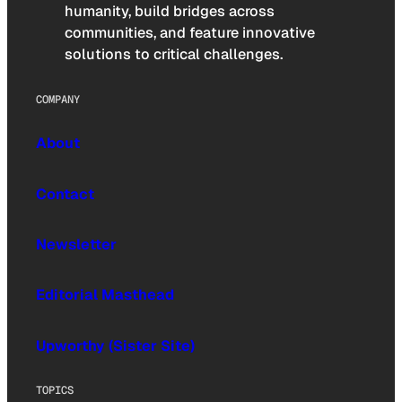
humanity, build bridges across
communities, and feature innovative
solutions to critical challenges.
COMPANY
About
Contact
Newsletter
Editorial Masthead
Upworthy (Sister Site)
TOPICS