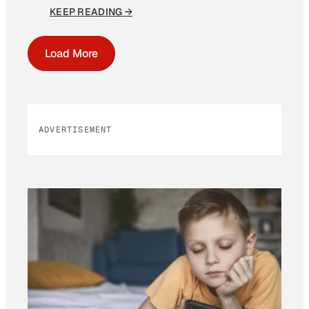
KEEP READING →
Load More
ADVERTISEMENT