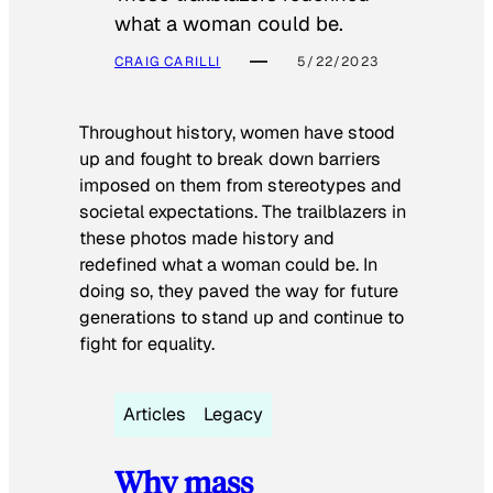
what a woman could be.
CRAIG CARILLI
5/22/2023
Throughout history, women have stood
up and fought to break down barriers
imposed on them from stereotypes and
societal expectations. The trailblazers in
these photos made history and
redefined what a woman could be. In
doing so, they paved the way for future
generations to stand up and continue to
fight for equality.
Articles
Legacy
Why mass