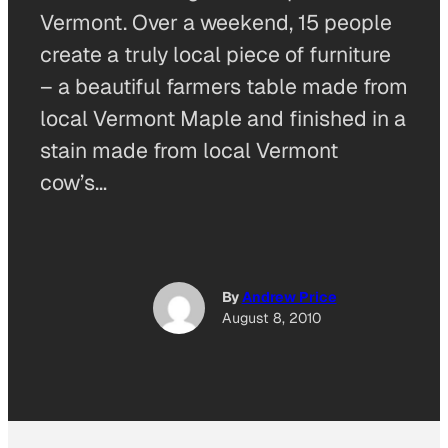
Vermont. Over a weekend, 15 people
create a truly local piece of furniture
– a beautiful farmers table made from
local Vermont Maple and finished in a
stain made from local Vermont
cow’s…
By
Andrew Price
August 8, 2010