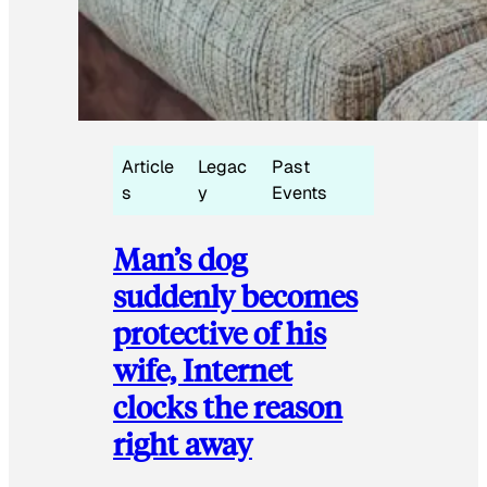
Article
Legac
Past
s
y
Events
Man’s dog
suddenly becomes
protective of his
wife, Internet
clocks the reason
right away