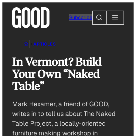
Skip
to
Search
Subscribe
content
ARTICLES
In Vermont? Build
Your Own “Naked
Table”
Mark Hexamer, a friend of GOOD,
writes in to tell us about The Naked
Table Project, a locally-oriented
furniture making workshop in