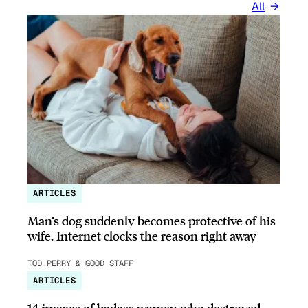
All
ARTICLES
Man’s dog suddenly becomes protective of his
wife, Internet clocks the reason right away
TOD PERRY & GOOD STAFF
ARTICLES
14 images of badass women who destroyed