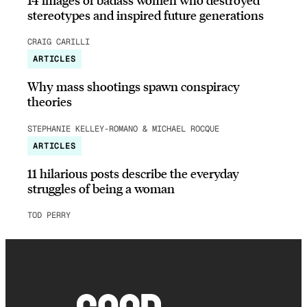
stereotypes and inspired future generations
CRAIG CARILLI
ARTICLES
Why mass shootings spawn conspiracy
theories
STEPHANIE KELLEY-ROMANO & MICHAEL ROCQUE
ARTICLES
11 hilarious posts describe the everyday
struggles of being a woman
TOD PERRY