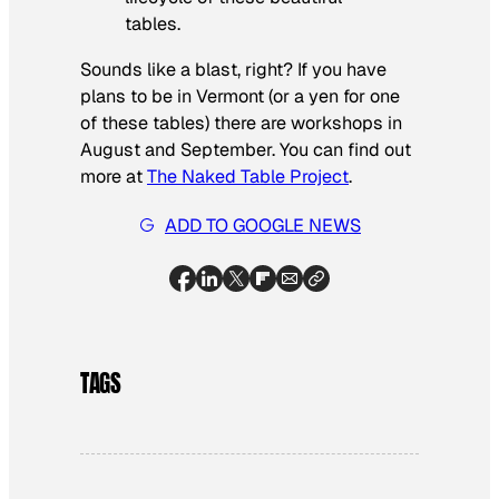
tables.
Sounds like a blast, right? If you have
plans to be in Vermont (or a yen for one
of these tables) there are workshops in
August and September. You can find out
more at
The Naked Table Project
.
ADD TO GOOGLE NEWS
TAGS