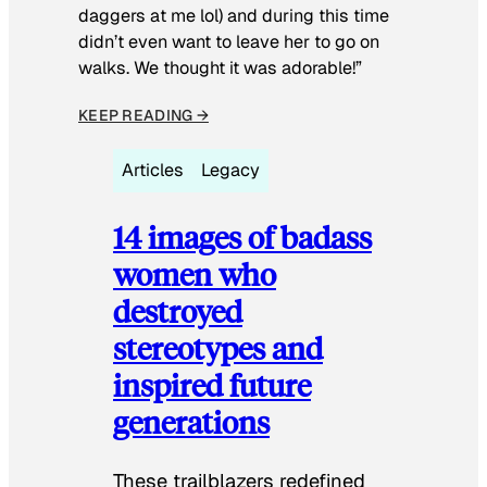
daggers at me lol) and during this time
didn’t even want to leave her to go on
walks. We thought it was adorable!”
KEEP READING →
Articles
Legacy
14 images of badass
women who
destroyed
stereotypes and
inspired future
generations
These trailblazers redefined