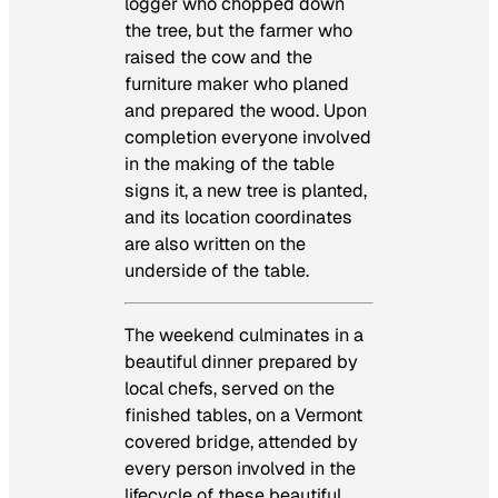
logger who chopped down
the tree, but the farmer who
raised the cow and the
furniture maker who planed
and prepared the wood. Upon
completion everyone involved
in the making of the table
signs it, a new tree is planted,
and its location coordinates
are also written on the
underside of the table.
The weekend culminates in a
beautiful dinner prepared by
local chefs, served on the
finished tables, on a Vermont
covered bridge, attended by
every person involved in the
lifecycle of these beautiful