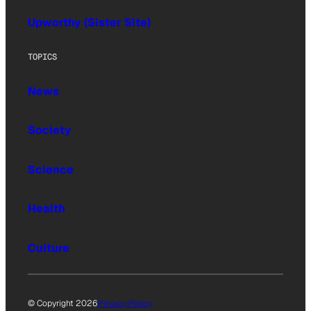
Upworthy (Sister Site)
TOPICS
News
Society
Science
Health
Culture
© Copyright 2026
Privacy Policy