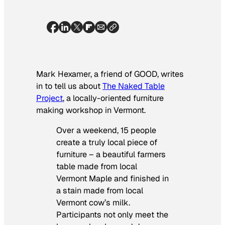
Mark Hexamer, a friend of GOOD, writes
in to tell us about
The Naked Table
Project
, a locally-oriented furniture
making workshop in Vermont.
Over a weekend, 15 people
create a truly local piece of
furniture – a beautiful farmers
table made from local
Vermont Maple and finished in
a stain made from local
Vermont cow’s milk.
Participants not only meet the