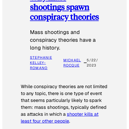
shootings spawn
conspiracy theories
Mass shootings and
conspiracy theories have a
long history.
STEPHANIE
MICHAEL
5/22/
KELLEY-
ROCQUE
2023
ROMANO
While conspiracy theories are not limited
to any topic, there is one type of event
that seems particularly likely to spark
them: mass shootings, typically defined
as attacks in which a
shooter kills at
least four other people
.