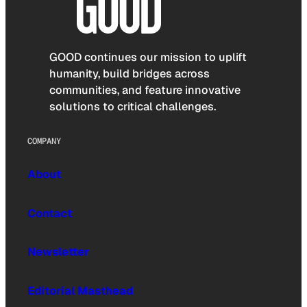
GOOD continues our mission to uplift
humanity, build bridges across
communities, and feature innovative
solutions to critical challenges.
COMPANY
About
Contact
Newsletter
Editorial Masthead