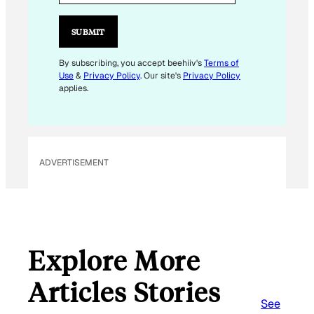
I
L
SUBMIT
E
M
By subscribing, you accept beehiiv's
Terms of
Use
&
Privacy Policy
. Our site's
Privacy Policy
A
applies.
I
L
E
M
ADVERTISEMENT
A
I
L
Explore More
Articles Stories
See