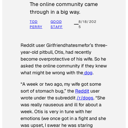
The online community came
through in a big way.
TOD
GOOD
8/18/202
PERRY
STAFF
5
Reddit user Girlfriendhatesmefor’s three-
year-old pitbull, Otis, had recently
become overprotective of his wife. So he
asked the online community if they knew
what might be wrong with the
dog
.
“A week or two ago, my wife got some
sort of stomach bug,” the
Reddit
user
wrote under the subreddit
/r/dogs
. “She
was really nauseous and ill for about a
week. Otis is very in tune with her
emotions (we once got in a fight and she
was upset, I swear he was staring