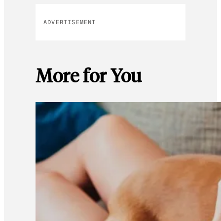
ADVERTISEMENT
More for You