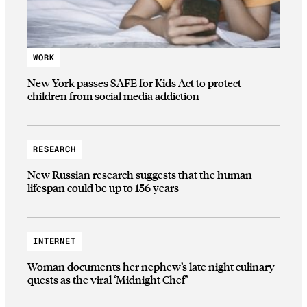
WORK
New York passes SAFE for Kids Act to protect
children from social media addiction
RESEARCH
New Russian research suggests that the human
lifespan could be up to 156 years
INTERNET
Woman documents her nephew’s late night culinary
quests as the viral ‘Midnight Chef’