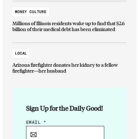
MONEY CULTURE
Millions of Illinois residents wake up to find that $2.6
billion of their medical debt has been eliminated
LOCAL
Arizona firefighter donates her kidney to a fellow
firefighter—her husband
Sign Up for the Daily Good!
E
EMAIL
*
M
A