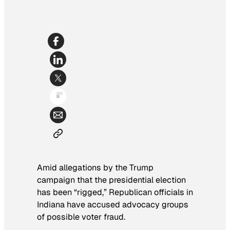
Amid allegations by the Trump
campaign that the presidential election
has been “rigged,” Republican officials in
Indiana have accused advocacy groups
of possible voter fraud.