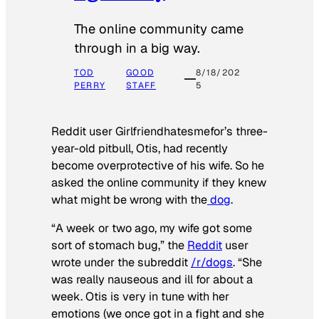
The online community came
through in a big way.
TOD
GOOD
8/18/202
PERRY
STAFF
5
Reddit user Girlfriendhatesmefor’s three-
year-old pitbull, Otis, had recently
become overprotective of his wife. So he
asked the online community if they knew
what might be wrong with the
dog
.
“A week or two ago, my wife got some
sort of stomach bug,” the
Reddit
user
wrote under the subreddit
/r/dogs
. “She
was really nauseous and ill for about a
week. Otis is very in tune with her
emotions (we once got in a fight and she