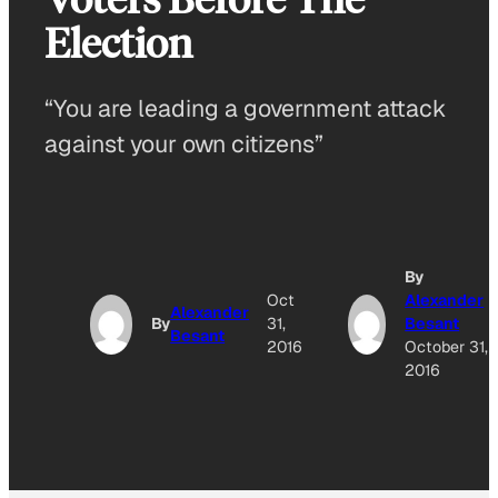
Election
“You are leading a government attack
against your own citizens”
By
Oct
Alexander
Alexander
By
31,
Besant
Besant
2016
October 31,
2016