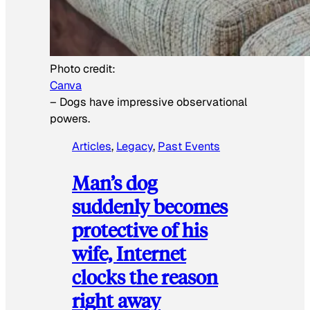
Photo credit:
Canva
–
Dogs have impressive observational
powers.
Articles
, 
Legacy
, 
Past Events
Man’s dog
suddenly becomes
protective of his
wife, Internet
clocks the reason
right away