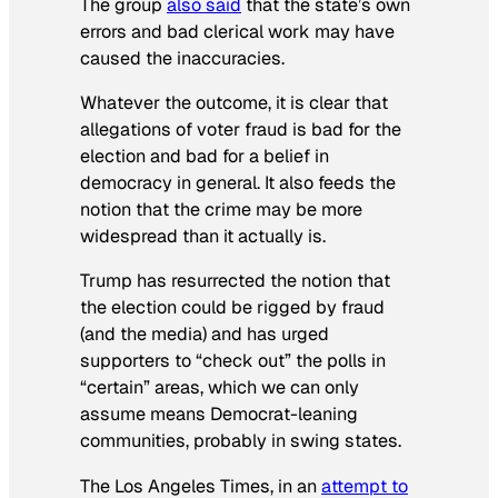
The group
also said
that the state’s own
errors and bad clerical work may have
caused the inaccuracies.
Whatever the outcome, it is clear that
allegations of voter fraud is bad for the
election and bad for a belief in
democracy in general. It also feeds the
notion that the crime may be more
widespread than it actually is.
Trump has resurrected the notion that
the election could be rigged by fraud
(and the media) and has urged
supporters to “check out” the polls in
“certain” areas, which we can only
assume means Democrat-leaning
communities, probably in swing states.
The
Los Angeles Times
, in an
attempt to