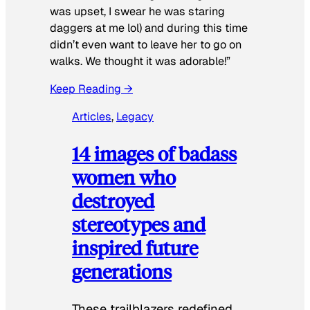
was upset, I swear he was staring
daggers at me lol) and during this time
didn’t even want to leave her to go on
walks. We thought it was adorable!”
Keep Reading →
Articles
, 
Legacy
14 images of badass
women who
destroyed
stereotypes and
inspired future
generations
These trailblazers redefined