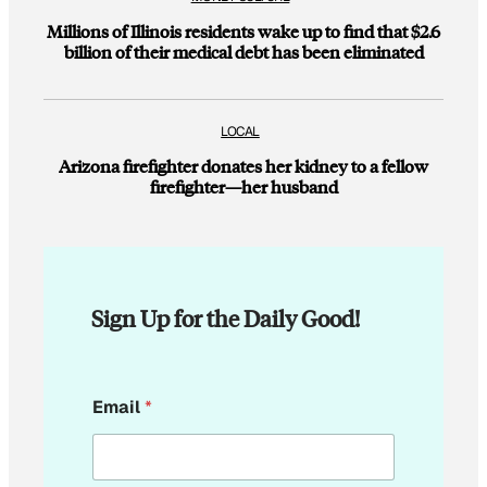
Millions of Illinois residents wake up to find that $2.6
billion of their medical debt has been eliminated
LOCAL
Arizona firefighter donates her kidney to a fellow
firefighter—her husband
Sign Up for the Daily Good!
E
Email
*
m
a
i
l