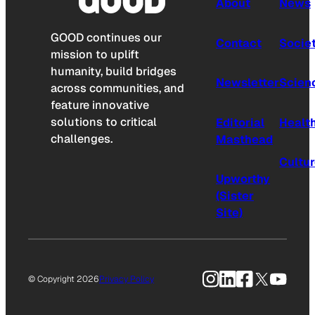
About
News
GOOD continues our
Contact
Socie
mission to uplift
humanity, build bridges
Newsletter
Scien
across communities, and
feature innovative
solutions to critical
Editorial
Healt
challenges.
Masthead
Cultu
Upworthy
(Sister
Site)
Instagram
LinkedIn
Facebook
X
YouTu
© Copyright 2026
Privacy Policy