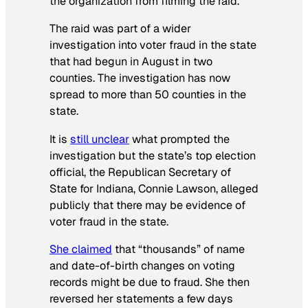
the organization from filming the raid.
The raid was part of a wider
investigation into voter fraud in the state
that had begun in August in two
counties. The investigation has now
spread to more than 50 counties in the
state.
It is
still unclear
what prompted the
investigation but the state’s top election
official, the Republican Secretary of
State for Indiana, Connie Lawson, alleged
publicly that there may be evidence of
voter fraud in the state.
She claimed
that “thousands” of name
and date-of-birth changes on voting
records might be due to fraud. She then
reversed her statements a few days