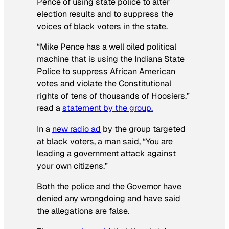
Pence of using state police to alter
election results and to suppress the
voices of black voters in the state.
“Mike Pence has a well oiled political
machine that is using the Indiana State
Police to suppress African American
votes and violate the Constitutional
rights of tens of thousands of Hoosiers,”
read a
statement by the group.
In a
new radio ad
by the group targeted
at black voters, a man said, “You are
leading a government attack against
your own citizens.”
Both the police and the Governor have
denied any wrongdoing and have said
the allegations are false.