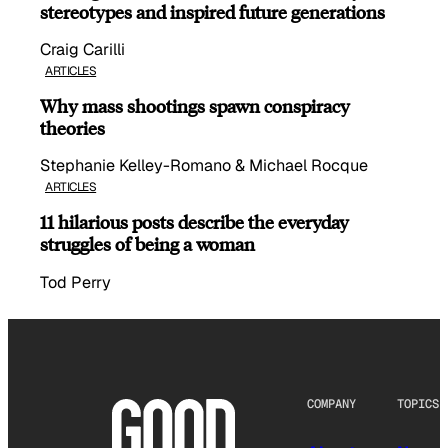
stereotypes and inspired future generations
Craig Carilli
ARTICLES
Why mass shootings spawn conspiracy
theories
Stephanie Kelley-Romano & Michael Rocque
ARTICLES
11 hilarious posts describe the everyday
struggles of being a woman
Tod Perry
COMPANY
TOPICS