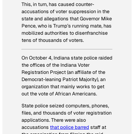
This, in turn, has caused counter-
accusations of voter suppression in the
state and allegations that Governor Mike
Pence, who is Trump’s running mate, has
mobilized authorities to disenfranchise
tens of thousands of voters.
On October 4, Indiana state police raided
the offices of the Indiana Voter
Registration Project (an affiliate of the
Democrat-leaning Patriot Majority), an
organization that mainly works to get
out the vote of African Americans.
State police seized computers, phones,
files, and thousands of voter registration
applications. There were also
accusations
that police barred
staff at