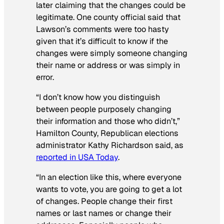
later claiming that the changes could be
legitimate. One county official said that
Lawson’s comments were too hasty
given that it’s difficult to know if the
changes were simply someone changing
their name or address or was simply in
error.
“I don’t know how you distinguish
between people purposely changing
their information and those who didn’t,”
Hamilton County, Republican elections
administrator Kathy Richardson said, as
reported in USA Today
.
“In an election like this, where everyone
wants to vote, you are going to get a lot
of changes. People change their first
names or last names or change their