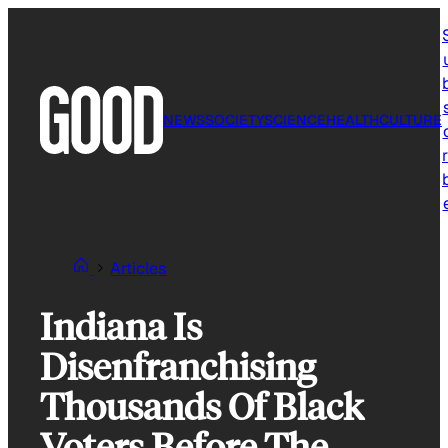
Skip
to
content
NEWS
SOCIETY
SCIENCE
HEALTH
CULTURE
r
Articles
Indiana Is
Disenfranchising
Thousands Of Black
Voters Before The