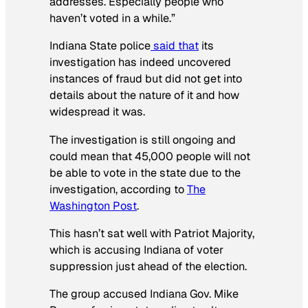
addresses. Especially people who
haven’t voted in a while.”
Indiana State police
said that
its
investigation has indeed uncovered
instances of fraud but did not get into
details about the nature of it and how
widespread it was.
The investigation is still ongoing and
could mean that 45,000 people will not
be able to vote in the state due to the
investigation, according to
T
he
Washington Post
.
This hasn’t sat well with Patriot Majority,
which is accusing Indiana of voter
suppression just ahead of the election.
The group accused Indiana Gov. Mike