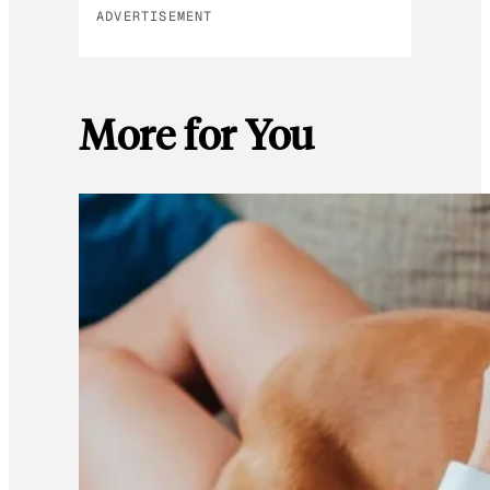
ADVERTISEMENT
More for You