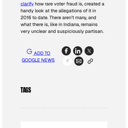
clarify
how rare voter fraud is, created a
handy look at the allegations of it in
2016 to date. There aren’t many, and
what there is, like in Indiana, remains
very unclear and suspiciously partisan.
ADD TO
GOOGLE NEWS
TAGS