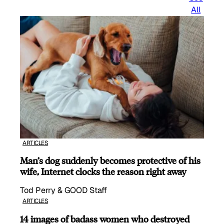
All
ARTICLES
Man’s dog suddenly becomes protective of his
wife, Internet clocks the reason right away
Tod Perry & GOOD Staff
ARTICLES
14 images of badass women who destroyed