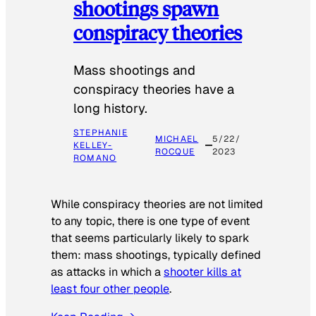
shootings spawn
conspiracy theories
Mass shootings and
conspiracy theories have a
long history.
STEPHANIE
MICHAEL
5/22/
KELLEY-
ROCQUE
2023
ROMANO
While conspiracy theories are not limited
to any topic, there is one type of event
that seems particularly likely to spark
them: mass shootings, typically defined
as attacks in which a
shooter kills at
least four other people
.