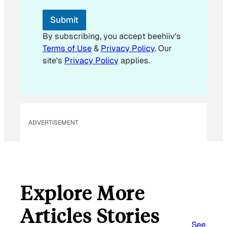
E
m
Submit
a
i
By subscribing, you accept beehiiv's
l
Terms of Use
&
Privacy Policy
. Our
E
site's
Privacy Policy
applies.
m
a
i
l
ADVERTISEMENT
Explore More
Articles Stories
See