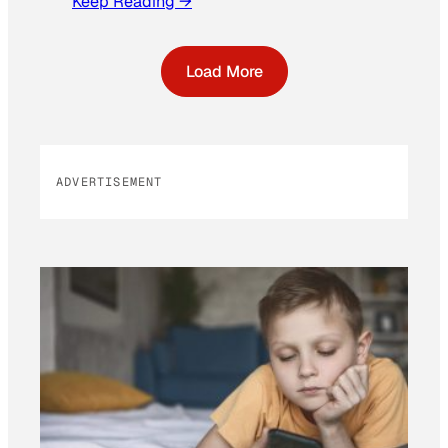
Keep Reading →
Load More
ADVERTISEMENT