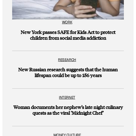
WORK
New York passes SAFE for Kids Act to protect
children from social media addiction
RESEARCH
New Russian research suggests that the human
lifespan could be up to 156 years
INTERNET
Woman documents her nephew’s late night culinary
quests as the viral ‘Midnight Chef’
MONEY CULTURE