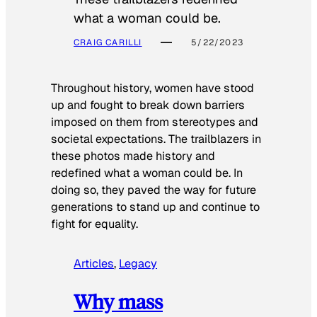
what a woman could be.
CRAIG CARILLI
5/22/2023
Throughout history, women have stood
up and fought to break down barriers
imposed on them from stereotypes and
societal expectations. The trailblazers in
these photos made history and
redefined what a woman could be. In
doing so, they paved the way for future
generations to stand up and continue to
fight for equality.
Articles
, 
Legacy
Why mass