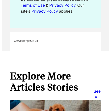
i
Terms of Use
&
Privacy Policy
. Our
l
site's
Privacy Policy
applies.
ADVERTISEMENT
Explore More
Articles Stories
See
All