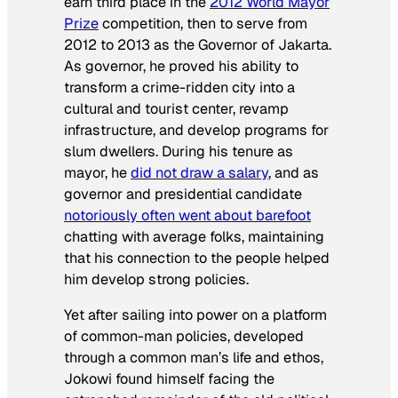
earn third place in the
2012 World Mayor
Prize
competition, then to serve from
2012 to 2013 as the Governor of Jakarta.
As governor, he proved his ability to
transform a crime-ridden city into a
cultural and tourist center, revamp
infrastructure, and develop programs for
slum dwellers. During his tenure as
mayor, he
did not draw a salary
, and as
governor and presidential candidate
notoriously often went about barefoot
chatting with average folks, maintaining
that his connection to the people helped
him develop strong policies.
Yet after sailing into power on a platform
of common-man policies, developed
through a common man’s life and ethos,
Jokowi found himself facing the