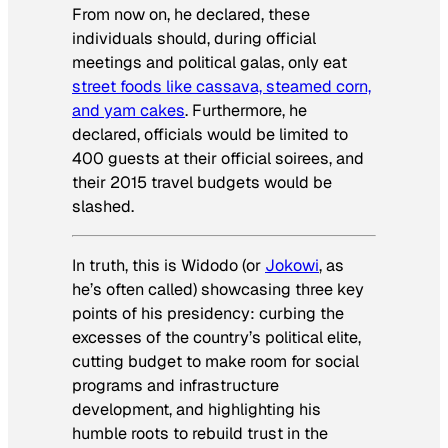
From now on, he declared, these
individuals should, during official
meetings and political galas, only eat
street foods like cassava, steamed corn,
and yam cakes
. Furthermore, he
declared, officials would be limited to
400 guests at their official soirees, and
their 2015 travel budgets would be
slashed.
In truth, this is Widodo (or
Jokowi
, as
he’s often called) showcasing three key
points of his presidency: curbing the
excesses of the country’s political elite,
cutting budget to make room for social
programs and infrastructure
development, and highlighting his
humble roots to rebuild trust in the