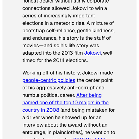
honest dealer without slimy corporate
connections allowed Jokowi to win a
series of increasingly important
elections in a meteoric rise. A mixture of
bootstrap self-reliance, gentle kindness,
and endurance, his story is the stuff of
movies—and so his life story was
adapted into the 2013 film
Jokowi
, well
timed for the 2014 elections.
Working off of his history, Jokowi made
people-centric policies
the center point
of his aggressively anti-corrupt and
humble political career.
After being
named one of the top 10 majors in the
country in 2008
(and being mistaken for
a driver when he showed up for an
interview about the award without an
entourage, in plainclothes), he went on to