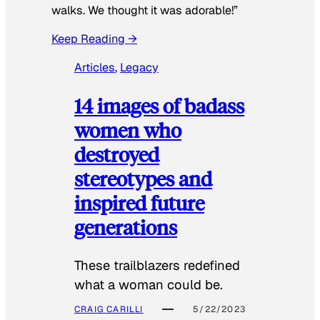
walks. We thought it was adorable!”
Keep Reading →
Articles
, 
Legacy
14 images of badass
women who
destroyed
stereotypes and
inspired future
generations
These trailblazers redefined
what a woman could be.
CRAIG CARILLI
5/22/2023