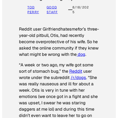
TOD
GOOD
8/18/202
PERRY
STAFF
5
Reddit user Girlfriendhatesmefor’s three-
year-old pitbull, Otis, had recently
become overprotective of his wife. So he
asked the online community if they knew
what might be wrong with the
dog
.
“A week or two ago, my wife got some
sort of stomach bug,” the
Reddit
user
wrote under the subreddit
/r/dogs
. “She
was really nauseous and ill for about a
week. Otis is very in tune with her
emotions (we once got in a fight and she
was upset, I swear he was staring
daggers at me lol) and during this time
didn’t even want to leave her to go on