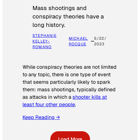
Mass shootings and
conspiracy theories have a
long history.
STEPHANIE
MICHAEL
5/22/
KELLEY-
ROCQUE
2023
ROMANO
While conspiracy theories are not limited
to any topic, there is one type of event
that seems particularly likely to spark
them: mass shootings, typically defined
as attacks in which a
shooter kills at
least four other people
.
Keep Reading →
Load More