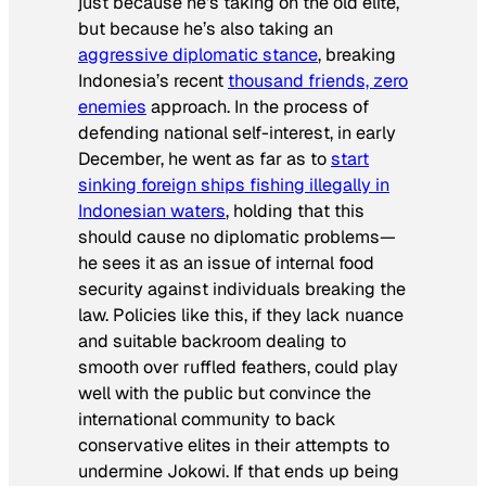
just because he’s taking on the old elite,
but because he’s also taking an
aggressive diplomatic stance
, breaking
Indonesia’s recent
thousand friends, zero
enemies
approach. In the process of
defending national self-interest, in early
December, he went as far as to
start
sinking foreign ships fishing illegally in
Indonesian waters
, holding that this
should cause no diplomatic problems—
he sees it as an issue of internal food
security against individuals breaking the
law. Policies like this, if they lack nuance
and suitable backroom dealing to
smooth over ruffled feathers, could play
well with the public but convince the
international community to back
conservative elites in their attempts to
undermine Jokowi. If that ends up being