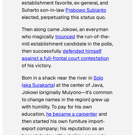
establishment favorite, ex-general, and
Suharto son-in-law
Prabowo Subianto
elected, perpetuating this status quo.
Then along came Jokowi, an everyman
who magically
trounced
the run-of-the-
mill establishment candidate in the polls,
then successfully
defended himself
against a full-frontal court contestation
of his victory.
Born in a shack near the river in
Solo
(aka Surakarta)
at the center of Java,
Jokowi (originally Mulyono—it’s common
to change names in the region) grew up
with humility. To pay for his own
education,
he became a carpenter
and
then started his own furniture import-
export company; his reputation as an