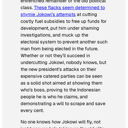
entrenched remainder of the old political
class.
These flacks seem determined to
stymie Jokowi’s attempts
at cutting
costly fuel subsidies to free up funds for
development, put him under shaming
investigations, and muck up the
electoral system to prevent another such
man from being elected in the future.
Whether or not they’ll succeed in
undercutting Jokowi, nobody knows, but
the new president’s attacks on their
expensive catered parties can be seen
as a solid shot aimed at showing them
who’s boss, proving to the Indonesian
people he is who he claims, and
demonstrating a will to scrape and save
every cent.
No one knows how Jokowi will fly, not