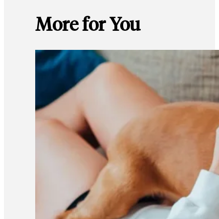
More for You