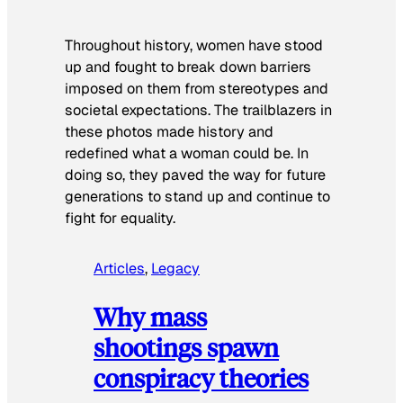
Throughout history, women have stood
up and fought to break down barriers
imposed on them from stereotypes and
societal expectations. The trailblazers in
these photos made history and
redefined what a woman could be. In
doing so, they paved the way for future
generations to stand up and continue to
fight for equality.
Articles
, 
Legacy
Why mass
shootings spawn
conspiracy theories