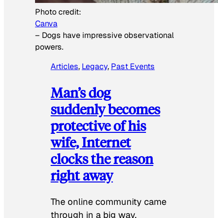
Photo credit:
Canva
–
Dogs have impressive observational
powers.
Articles
, 
Legacy
, 
Past Events
Man’s dog
suddenly becomes
protective of his
wife, Internet
clocks the reason
right away
The online community came
through in a big way.