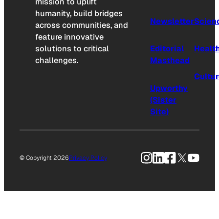
mission to uplift
humanity, build bridges
Newsletter
Scien
across communities, and
feature innovative
solutions to critical
Editorial
Healt
challenges.
Masthead
Cultu
Upworthy
(Sister
Site)
Instagram
LinkedIn
Facebook
X
YouTu
© Copyright 2026
Privacy Policy