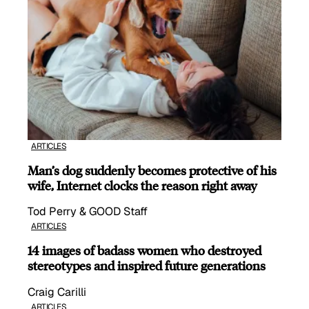
ARTICLES
Man’s dog suddenly becomes protective of his
wife, Internet clocks the reason right away
Tod Perry & GOOD Staff
ARTICLES
14 images of badass women who destroyed
stereotypes and inspired future generations
Craig Carilli
ARTICLES