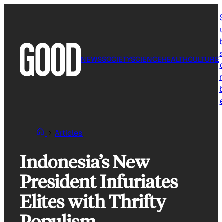
Skip
to
content
NEWS
SOCIETY
SCIENCE
HEALTH
CULTURE
r
Articles
Indonesia’s New
President Infuriates
Elites with Thrifty
Populism