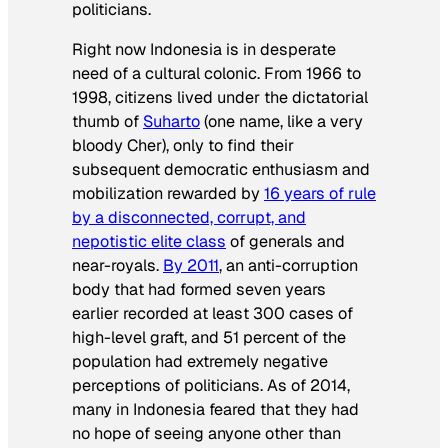
politicians.
Right now Indonesia is in desperate
need of a cultural colonic. From 1966 to
1998, citizens lived under the dictatorial
thumb of
Suharto
(one name, like a very
bloody Cher), only to find their
subsequent democratic enthusiasm and
mobilization rewarded by
16 years of rule
by a disconnected, corrupt, and
nepotistic elite class
of generals and
near-royals.
By 2011
, an anti-corruption
body that had formed seven years
earlier recorded at least 300 cases of
high-level graft, and 51 percent of the
population had extremely negative
perceptions of politicians. As of 2014,
many in Indonesia feared that they had
no hope of seeing anyone other than