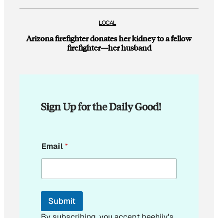
LOCAL
Arizona firefighter donates her kidney to a fellow
firefighter—her husband
Sign Up for the Daily Good!
*
Email
*
E
m
a
i
l
E
Submit
m
a
By subscribing, you accept beehiiv's