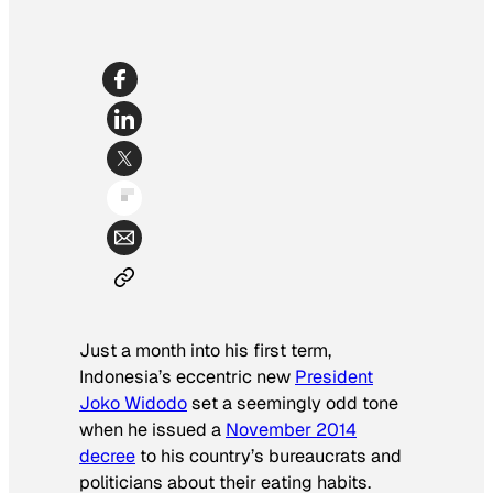
Just a month into his first term,
Indonesia’s eccentric new
President
Joko Widodo
set a seemingly odd tone
when he issued a
November 2014
decree
to his country’s bureaucrats and
politicians about their eating habits.