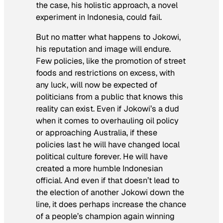
the case, his holistic approach, a novel
experiment in Indonesia, could fail.
But no matter what happens to Jokowi,
his reputation and image will endure.
Few policies, like the promotion of street
foods and restrictions on excess, with
any luck, will now be expected of
politicians from a public that knows this
reality can exist. Even if Jokowi’s a dud
when it comes to overhauling oil policy
or approaching Australia, if these
policies last he will have changed local
political culture forever. He will have
created a more humble Indonesian
official. And even if that doesn’t lead to
the election of another Jokowi down the
line, it does perhaps increase the chance
of a people’s champion again winning