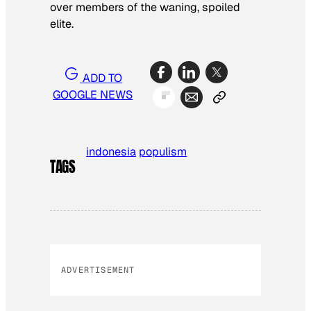
over members of the waning, spoiled
elite.
ADD TO
GOOGLE NEWS
indonesia
populism
TAGS
ADVERTISEMENT