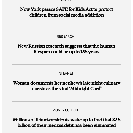
New York passes SAFE for Kids Act to protect
children from social media addiction
RESEARCH
New Russian research suggests that the human
lifespan could be up to 156 years
INTERNET
Woman documents her nephew’s late night culinary
quests as the viral ‘Midnight Chef’
MONEY CULTURE
Millions of Illinois residents wake up to find that $2.6
billion of their medical debt has been eliminated