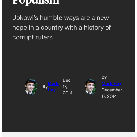
Jokowi’s humble ways are a new
hope in a country with a history of
corrupt rulers.
By
Dec
Mark
Mark Hay
By
17,
Hay
December
2014
17, 2014