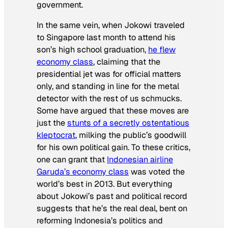
government.
In the same vein, when Jokowi traveled
to Singapore last month to attend his
son’s high school graduation,
he flew
economy class
, claiming that the
presidential jet was for official matters
only, and standing in line for the metal
detector with the rest of us schmucks.
Some have argued that these moves are
just the
stunts of a secretly ostentatious
kleptocrat
, milking the public’s goodwill
for his own political gain. To these critics,
one can grant that
Indonesian airline
Garuda’s economy class
was voted the
world’s best in 2013. But everything
about Jokowi’s past and political record
suggests that he’s the real deal, bent on
reforming Indonesia’s politics and