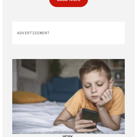
ADVERTISEMENT
WORK