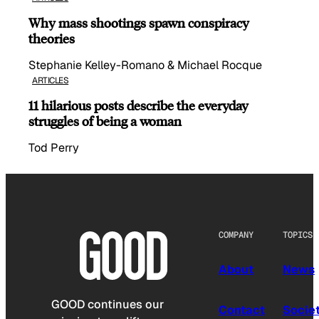
Why mass shootings spawn conspiracy
theories
Stephanie Kelley-Romano & Michael Rocque
ARTICLES
11 hilarious posts describe the everyday
struggles of being a woman
Tod Perry
COMPANY
TOPICS
About
News
GOOD continues our
Contact
Socie