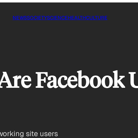
NEWS
SOCIETY
SCIENCE
HEALTH
CULTURE
 Are Facebook 
working site users