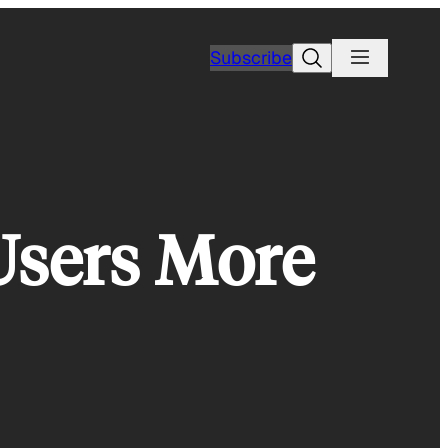
Search
Subscribe
Users More