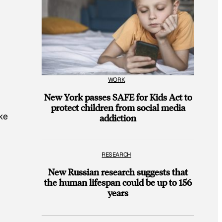
WORK
New York passes SAFE for Kids Act to
protect children from social media
ke
addiction
RESEARCH
New Russian research suggests that
the human lifespan could be up to 156
years