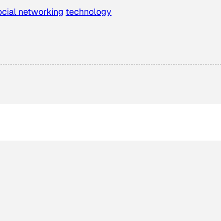
ocial networking
technology