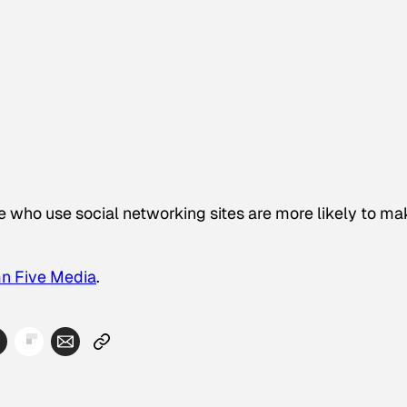
who use social networking sites are more likely to ma
n Five Media
.