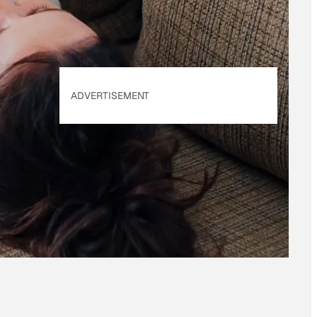
ADVERTISEMENT