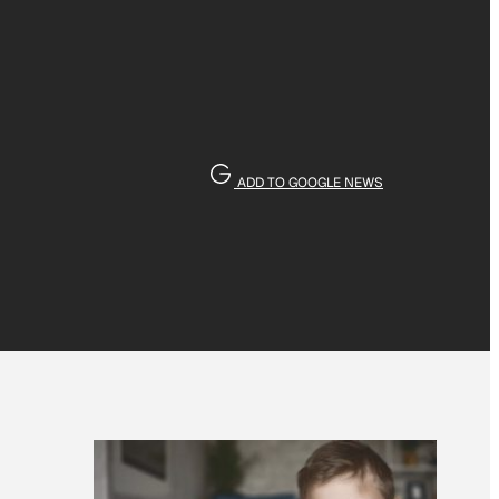
ADD TO GOOGLE NEWS