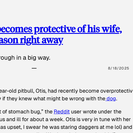
ecomes protective of his wife,
eason right away
ough in a big way.
8/18/2025
ear-old pitbull, Otis, had recently become overprotectiv
y if they knew what might be wrong with the
dog
.
t of stomach bug,” the
Reddit
user wrote under the
s and ill for about a week. Otis is very in tune with her
as upset, I swear he was staring daggers at me lol) and