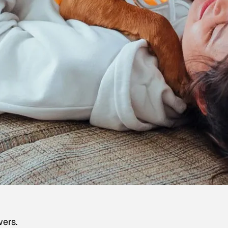
wers.