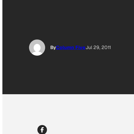
By
Column Five
Jul 29, 2011