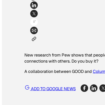
New research from Pew shows that people 
connections with others. Do you buy it?
A collaboration between GOOD and
Colum
ADD TO GOOGLE NEWS