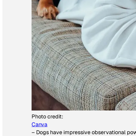
Photo credit:
Canva
–
Dogs have impressive observational po