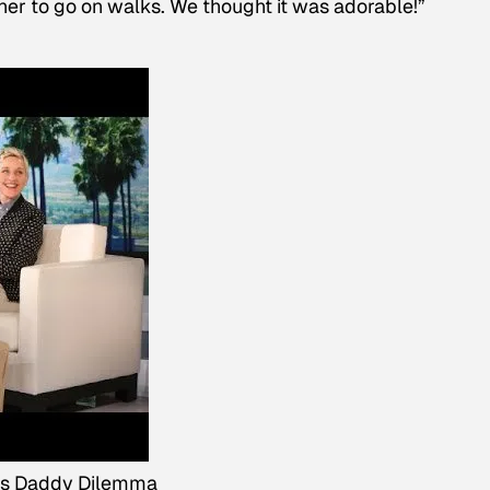
 her to go on walks. We thought it was adorable!”
's Daddy Dilemma