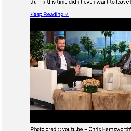
during this time didn’t even want to leave
Keep Reading →
Photo credit:
youtu.be
–
Chris Hemsworth