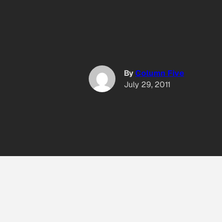
By
Column Five
July 29, 2011