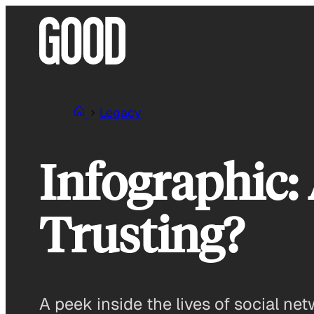
Skip
to
content
Legacy
Infographic:
Trusting?
A peek inside the lives of social net