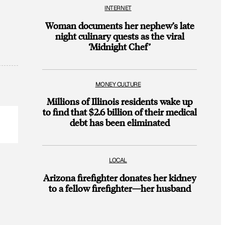
INTERNET
Woman documents her nephew’s late
night culinary quests as the viral
‘Midnight Chef’
MONEY CULTURE
Millions of Illinois residents wake up
to find that $2.6 billion of their medical
debt has been eliminated
LOCAL
Arizona firefighter donates her kidney
to a fellow firefighter—her husband