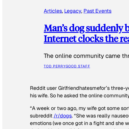
Articles
, 
Legacy
, 
Past Events
Man’s dog suddenly b
Internet clocks the r
The online community came thr
TOD PERRY
GOOD STAFF
Reddit user Girlfriendhatesmefor’s three-y
his wife. So he asked the online communit
“A week or two ago, my wife got some sor
subreddit
/r/dogs
. “She was really nauseou
emotions (we once got in a fight and she w