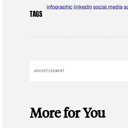
infographic
linkedin
social media
s
TAGS
ADVERTISEMENT
More for You