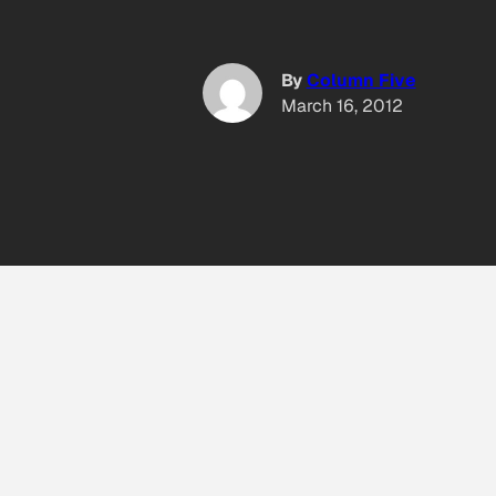
By
Column Five
March 16, 2012