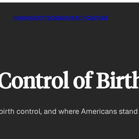
NEWS
SOCIETY
SCIENCE
HEALTH
CULTURE
Control of Birt
 birth control, and where Americans stand