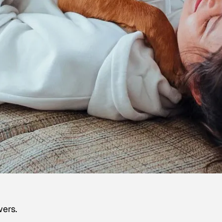
wers.