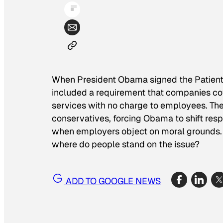
When President Obama signed the Patient P
included a requirement that companies co
services with no charge to employees. Th
conservatives, forcing Obama to shift resp
when employers object on moral grounds. W
where do people stand on the issue?
ADD TO GOOGLE NEWS