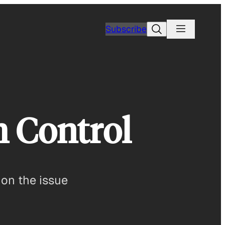
Search
Subscribe
h Control
 on the issue