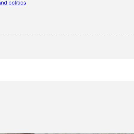
and politics