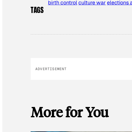
birth control
culture war
elections 
TAGS
ADVERTISEMENT
More for You