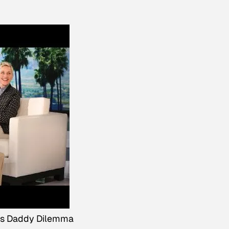
's Daddy Dilemma