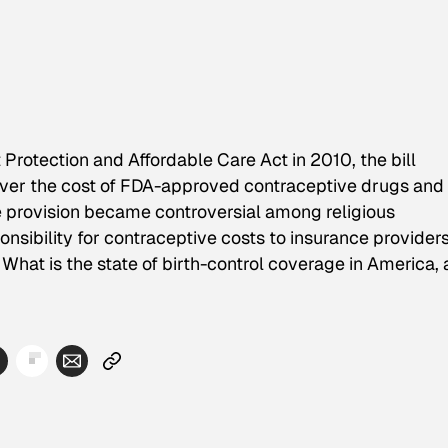
rotection and Affordable Care Act in 2010, the bill
ver the cost of FDA-approved contraceptive drugs and
e provision became controversial among religious
onsibility for contraceptive costs to insurance provider
hat is the state of birth-control coverage in America,