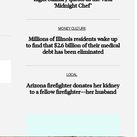
‘Midnight Chef’
MONEY CULTURE
Millions of Illinois residents wake up
to find that $2.6 billion of their medical
debt has been eliminated
LOCAL
Arizona firefighter donates her kidney
to a fellow firefighter—her husband