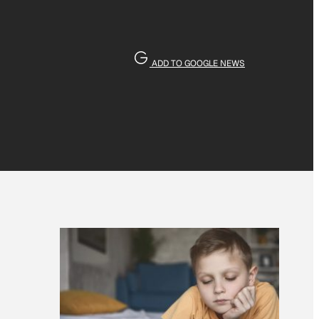
ADD TO GOOGLE NEWS