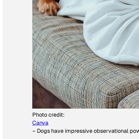
Photo credit:
Canva
–
Dogs have impressive observational po