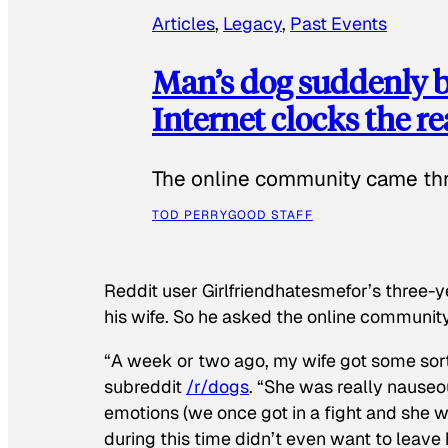
Articles
, 
Legacy
, 
Past Events
Man’s dog suddenly b
Internet clocks the r
The online community came thr
TOD PERRY
GOOD STAFF
Reddit user Girlfriendhatesmefor’s three-y
his wife. So he asked the online communit
“A week or two ago, my wife got some sor
subreddit
/r/dogs
. “She was really nauseou
emotions (we once got in a fight and she w
during this time didn’t even want to leave