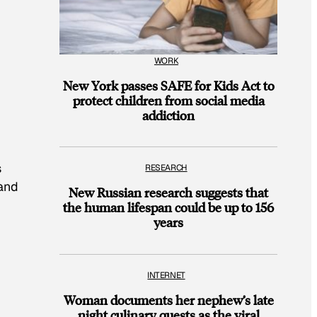
WORK
New York passes SAFE for Kids Act to
protect children from social media
addiction
s
RESEARCH
 and
New Russian research suggests that
the human lifespan could be up to 156
years
INTERNET
Woman documents her nephew’s late
night culinary quests as the viral