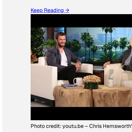
Keep Reading →
Photo credit:
youtu.be
–
Chris Hemsworth