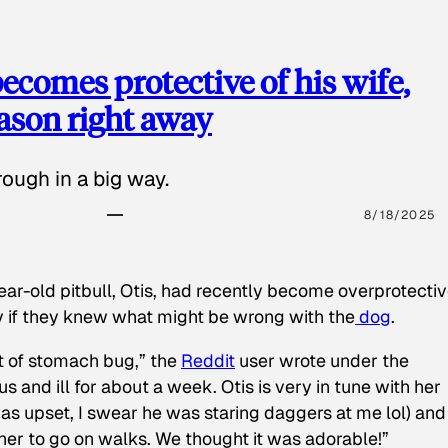
ecomes protective of his wife,
eason right away
ough in a big way.
8/18/2025
ear-old pitbull, Otis, had recently become overprotectiv
y if they knew what might be wrong with the
dog
.
t of stomach bug,” the
Reddit
user wrote under the
s and ill for about a week. Otis is very in tune with her
as upset, I swear he was staring daggers at me lol) and
 her to go on walks. We thought it was adorable!”