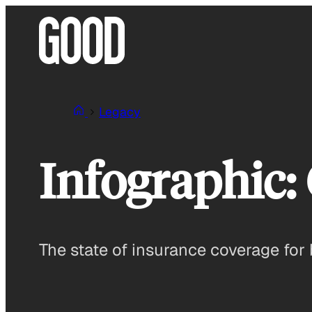
Skip
to
content
Legacy
Infographic: 
The state of insurance coverage for