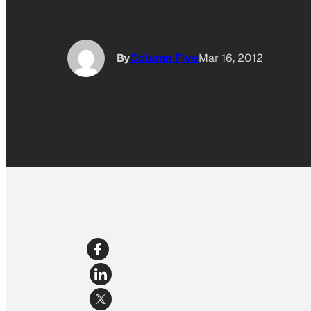
By
Column Five
Mar 16, 2012