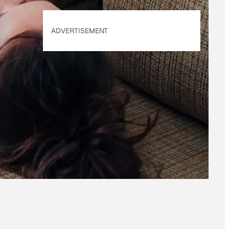
ADVERTISEMENT