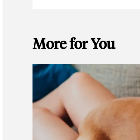
More for You