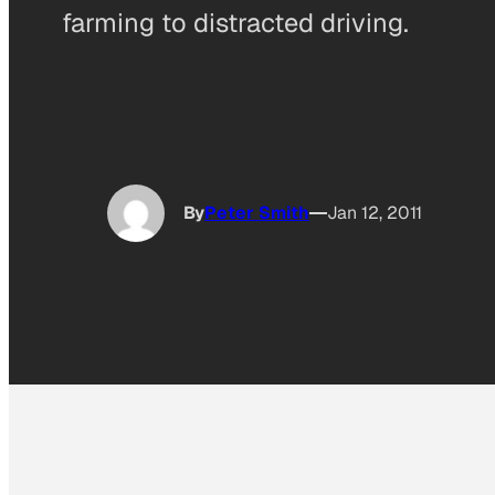
farming to distracted driving.
By
Peter Smith
Jan 12, 2011