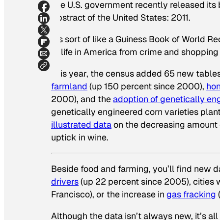
The U.S. government recently released its 
Abstract of the United States: 2011.
It’s sort of like a Guiness Book of World 
of life in America from crime and shopping
This year, the census added 65 new tables
farmland
(up 150 percent since 2000),
hon
2000), and the
adoption of genetically en
genetically engineered corn varieties pla
illustrated data
on the decreasing amount o
uptick in wine.
Beside food and farming, you’ll find new 
drivers
(up 22 percent since 2005), cities 
Francisco), or the increase in
gas fracking
Although the data isn’t always new, it’s al