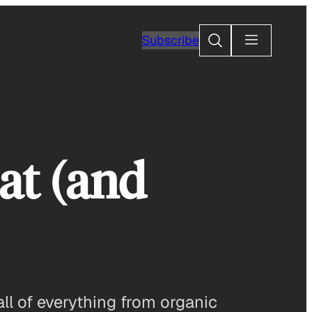
Search
Subscribe
at (and
fall of everything from organic