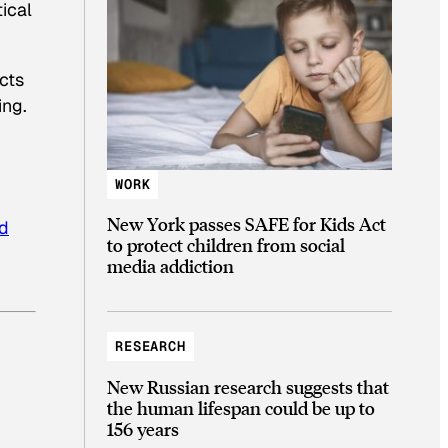
ical
cts
ing.
WORK
New York passes SAFE for Kids Act
nd
to protect children from social
media addiction
RESEARCH
New Russian research suggests that
the human lifespan could be up to
156 years