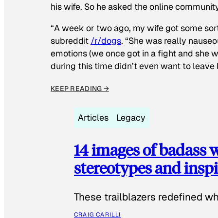
his wife. So he asked the online communit
“A week or two ago, my wife got some sor
subreddit
/r/dogs
. “She was really nauseou
emotions (we once got in a fight and she w
during this time didn’t even want to leave
KEEP READING →
Articles
Legacy
14 images of badass
stereotypes and inspi
These trailblazers redefined w
CRAIG CARILLI