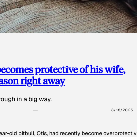
ecomes protective of his wife,
eason right away
ough in a big way.
8/18/2025
ear-old pitbull, Otis, had recently become overprotectiv