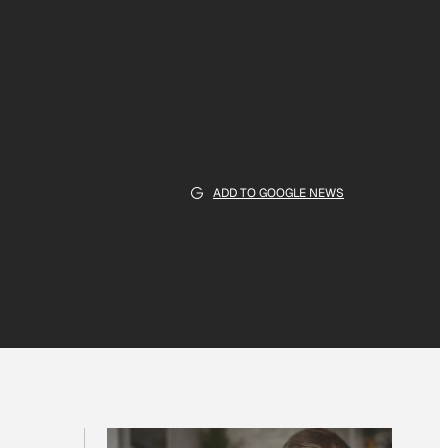
ADD TO GOOGLE NEWS