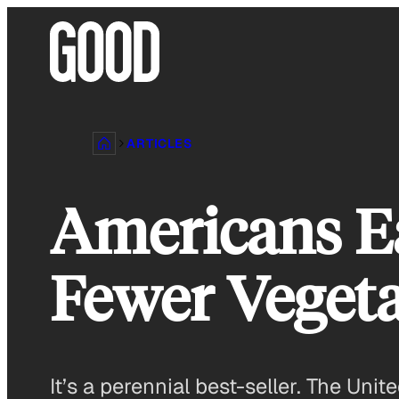
Skip
to
content
ARTICLES
Americans E
Fewer Vegeta
It’s a perennial best-seller. The Unit