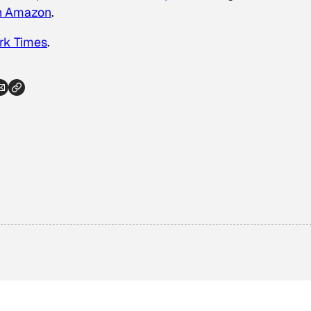
on Amazon
.
rk Times
.