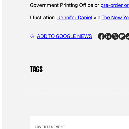
Government Printing Office or
pre-order 
Illustration:
Jennifer Daniel
via
The New Yo
ADD TO GOOGLE NEWS
TAGS
ADVERTISEMENT