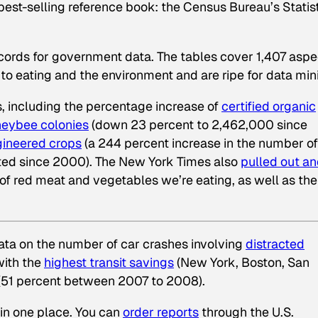
best-selling reference book: the Census Bureau’s Statist
Records for government data. The tables cover 1,407 aspe
 to eating and the environment and are ripe for data min
, including the percentage increase of
certified organic
eybee colonies
(down 23 percent to 2,462,000 since
gineered crops
(a 244 percent increase in the number of
nted since 2000).
The New York Times
also
pulled out a
f red meat and vegetables we’re eating, as well as the
data on the number of car crashes involving
distracted
with the
highest transit savings
(New York, Boston, San
(51 percent between 2007 to 2008).
l in one place. You can
order reports
through the U.S.