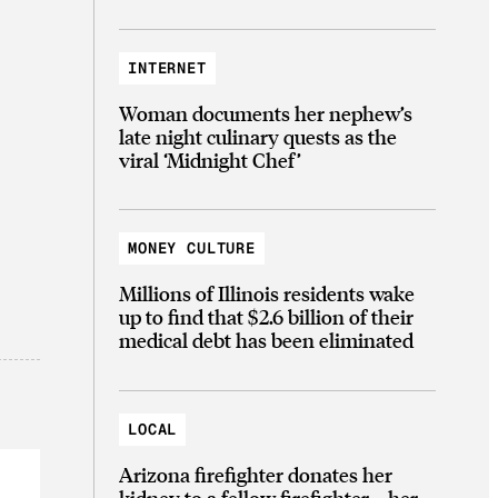
INTERNET
Woman documents her nephew’s
late night culinary quests as the
viral ‘Midnight Chef’
MONEY CULTURE
Millions of Illinois residents wake
up to find that $2.6 billion of their
medical debt has been eliminated
LOCAL
Arizona firefighter donates her
kidney to a fellow firefighter—her