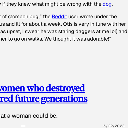
y if they knew what might be wrong with the
dog
.
t of stomach bug,” the
Reddit
user wrote under the
s and ill for about a week. Otis is very in tune with her
as upset, I swear he was staring daggers at me lol) and
 her to go on walks. We thought it was adorable!”
 women who destroyed
red future generations
hat a woman could be.
5/22/2023