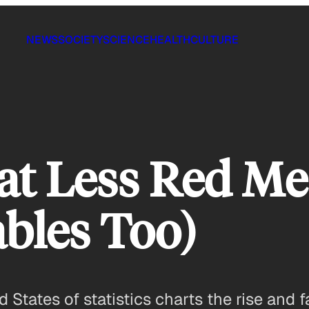
NEWS
SOCIETY
SCIENCE
HEALTH
CULTURE
at Less Red Me
bles Too)
ed States of statistics charts the rise and 