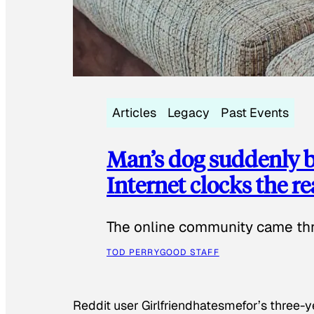
Articles
Legacy
Past Events
Man’s dog suddenly b
Internet clocks the r
The online community came thr
TOD PERRY
GOOD STAFF
Reddit user Girlfriendhatesmefor’s three-y