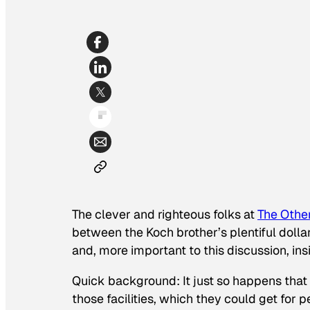
The clever and righteous folks at
The Othe
between the Koch brother’s plentiful doll
and, more important to this discussion, in
Quick background: It just so happens that
those facilities, which they could get for p