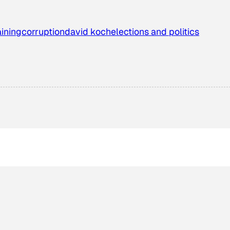
aining
corruption
david koch
elections and politics