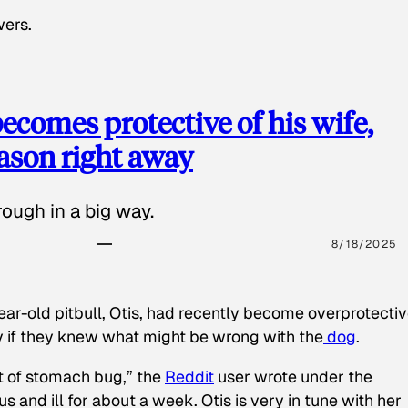
wers.
ecomes protective of his wife,
eason right away
ough in a big way.
8/18/2025
ear-old pitbull, Otis, had recently become overprotectiv
y if they knew what might be wrong with the
dog
.
t of stomach bug,” the
Reddit
user wrote under the
s and ill for about a week. Otis is very in tune with her