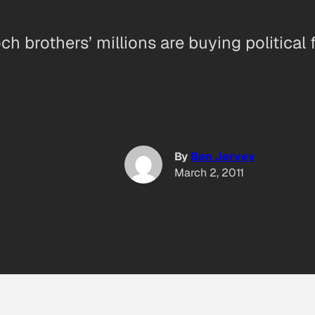
h brothers’ millions are buying political 
By
Ben Jervey
March 2, 2011