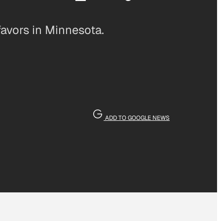
favors in Minnesota.
ADD TO GOOGLE NEWS