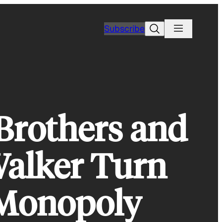
Search
Subscribe
Brothers and
Walker Turn
 Monopoly