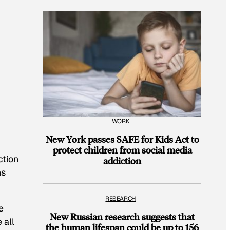
WORK
New York passes SAFE for Kids Act to
protect children from social media
ction
addiction
ns
RESEARCH
e
New Russian research suggests that
 all
the human lifespan could be up to 156