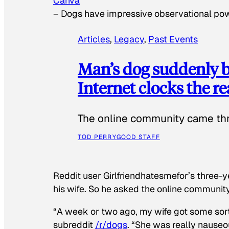
Canva
–
Dogs have impressive observational po
Articles
, 
Legacy
, 
Past Events
Man’s dog suddenly b
Internet clocks the r
The online community came thr
TOD PERRY
GOOD STAFF
Reddit user Girlfriendhatesmefor’s three-y
his wife. So he asked the online communit
“A week or two ago, my wife got some sor
subreddit
/r/dogs
. “She was really nauseou