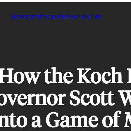
NEWS
SOCIETY
SCIENCE
HEALTH
CULTURE
 How the Koch 
vernor Scott 
nto a Game of