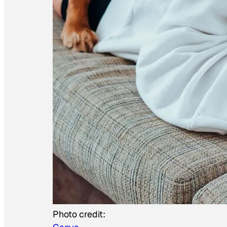
Photo credit: