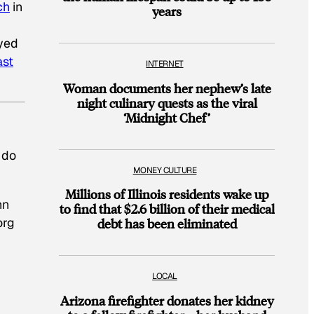
ch
in
years
eyed
ast
INTERNET
Woman documents her nephew’s late
night culinary quests as the viral
‘Midnight Chef’
 do
MONEY CULTURE
Millions of Illinois residents wake up
nn
to find that $2.6 billion of their medical
org
debt has been eliminated
LOCAL
Arizona firefighter donates her kidney