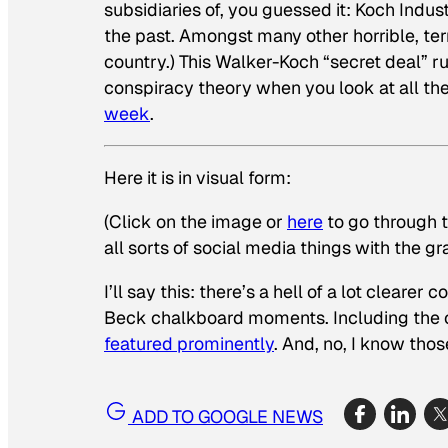
subsidiaries of, you guessed it: Koch Indus
the past. Amongst many other horrible, terr
country.) This Walker-Koch “secret deal” r
conspiracy theory when you look at all the 
week
.
Here it is in visual form:
(Click on the image or
here
to go through t
all sorts of social media things with the gr
I’ll say this: there’s a hell of a lot clea
Beck chalkboard moments. Including the on
featured prominently
. And, no, I know tho
ADD TO GOOGLE NEWS