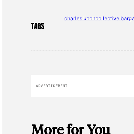
charles koch
collective barg
TAGS
ADVERTISEMENT
More for You