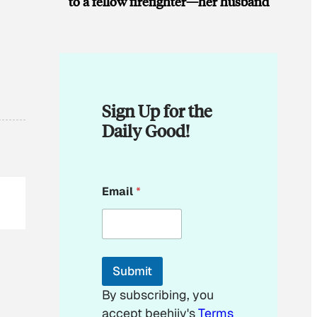
to a fellow firefighter—her husband
Sign Up for the
Daily Good!
E
Email
*
m
a
i
l
E
m
Submit
a
i
By subscribing, you
l
accept beehiiv's
Terms