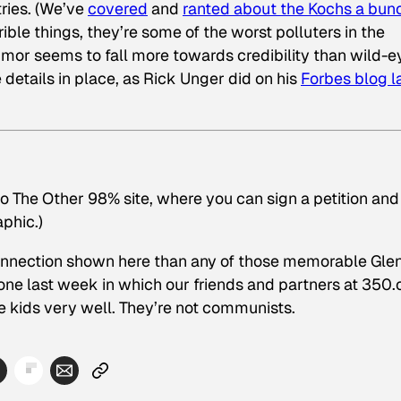
tries. (We’ve
covered
and
ranted about the Kochs a bun
ible things, they’re some of the worst polluters in the
umor seems to fall more towards credibility than wild-
details in place, as Rick Unger did on his
Forbes blog l
o The Other 98% site, where you can sign a petition and
aphic.)
rer connection shown here than any of those memorable Gle
e last week in which our friends and partners at 350.
se kids very well. They’re not communists.