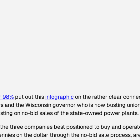
r 98%
put out this
infographic
on the rather clear conne
ars and the Wisconsin governor who is now busting unio
sisting on no-bid sales of the state-owned power plants.
 the three companies best positioned to buy and operat
ennies on the dollar through the no-bid sale process, are