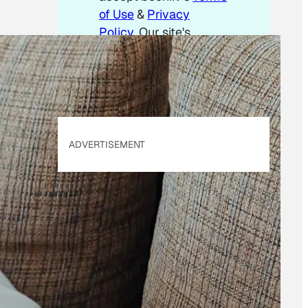
of Use
&
Privacy
Policy
. Our site's
Privacy Policy
applies.
ADVERTISEMENT