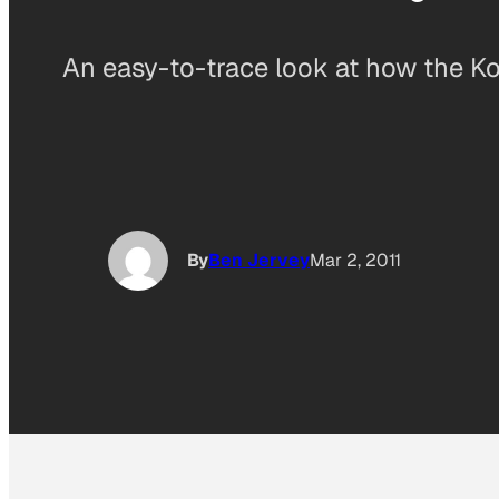
An easy-to-trace look at how the Koc
By
Ben Jervey
Mar 2, 2011