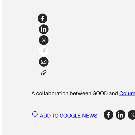
A collaboration between GOOD and
Colum
ADD TO GOOGLE NEWS