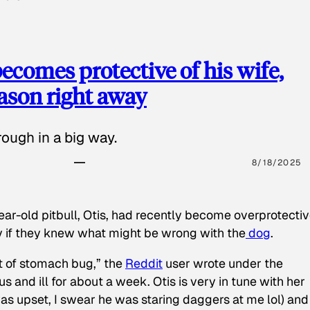
ecomes protective of his wife,
eason right away
ough in a big way.
8/18/2025
ear-old pitbull, Otis, had recently become overprotectiv
y if they knew what might be wrong with the
dog
.
t of stomach bug,” the
Reddit
user wrote under the
s and ill for about a week. Otis is very in tune with her
as upset, I swear he was staring daggers at me lol) and