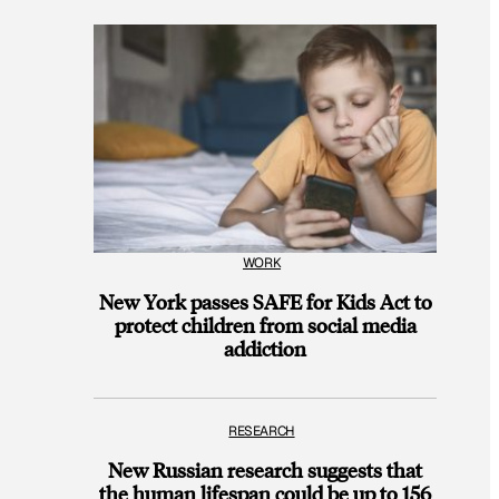
WORK
New York passes SAFE for Kids Act to
protect children from social media
addiction
RESEARCH
New Russian research suggests that
the human lifespan could be up to 156