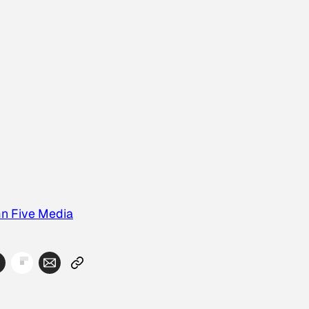
n Five Media