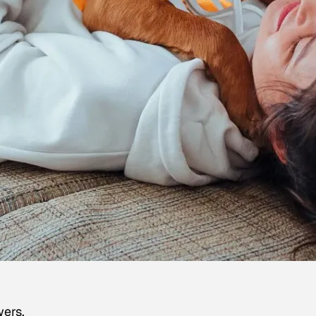
wers.