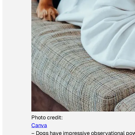
Photo credit:
Canva
–
Dogs have impressive observational po