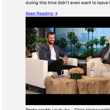
during this time didn’t even want to leave
Keep Reading →
Photo credit:
youtu.be
–
Chris Hemsworth