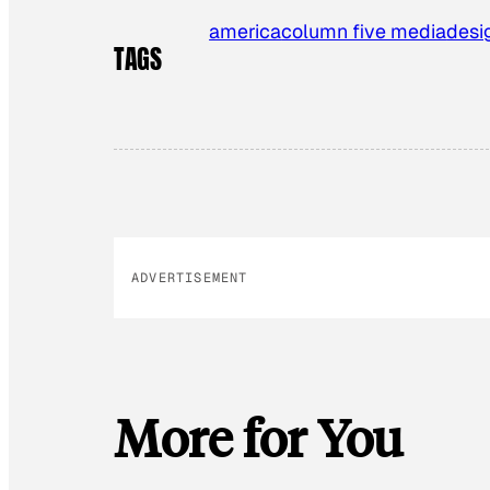
america
column five media
desi
TAGS
ADVERTISEMENT
More for You