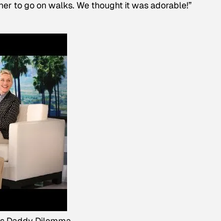
 her to go on walks. We thought it was adorable!”
's Daddy Dilemma