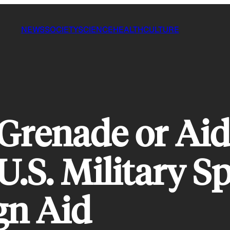
NEWS
SOCIETY
SCIENCE
HEALTH
CULTURE
 Grenade or Aid
U.S. Military 
gn Aid