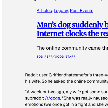
Articles
, 
Legacy
, 
Past Events
Man’s dog suddenly b
Internet clocks the r
The online community came thr
TOD PERRY
GOOD STAFF
Reddit user Girlfriendhatesmefor’s three-y
his wife. So he asked the online communit
“A week or two ago, my wife got some sor
subreddit
/r/dogs
. “She was really nauseou
emotions (we once got in a fight and she w