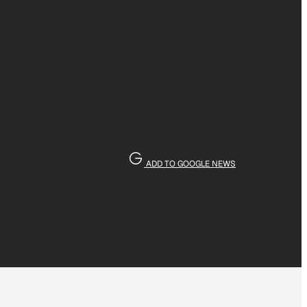
ADD TO GOOGLE NEWS