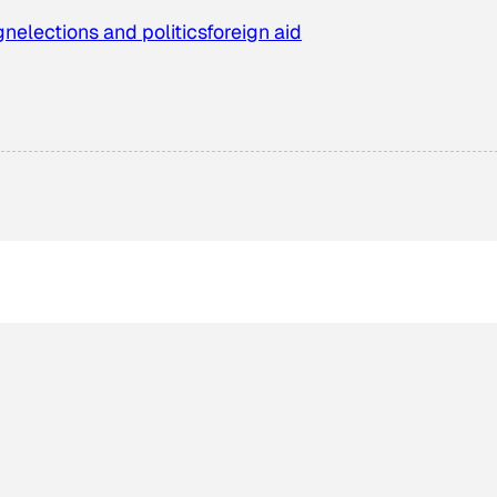
gn
elections and politics
foreign aid