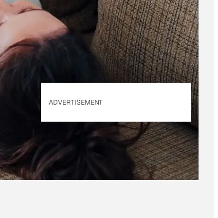
of Use
&
Privacy
Policy
. Our site's
Privacy Policy
applies.
ADVERTISEMENT