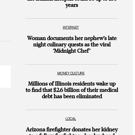
years
INTERNET
Woman documents her nephew’s late
night culinary quests as the viral
‘Midnight Chef’
MONEY CULTURE
Millions of Illinois residents wake up
to find that $2.6 billion of their medical
debt has been eliminated
LOCAL
Arizona firefighter donates her kidney