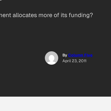
ent allocates more of its funding?
By
Column Five
April 23, 2011