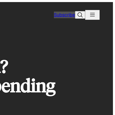
Search
Subscribe
?
Spending