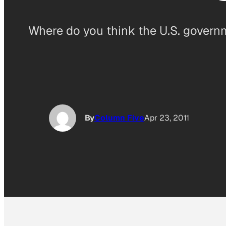
Where do you think the U.S. governm
By
Column Five
Apr 23, 2011