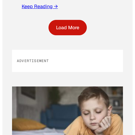
Keep Reading →
Load More
ADVERTISEMENT