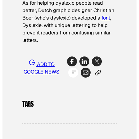
As for helping dyslexic people read
better, Dutch graphic designer Christian
Boer (who’s dyslexic) developed a
font
,
Dyslexie, with unique lettering to help
prevent readers from confusing similar
letters.
ADD TO
GOOGLE NEWS
TAGS