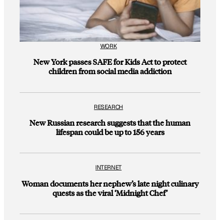
WORK
New York passes SAFE for Kids Act to protect
children from social media addiction
RESEARCH
New Russian research suggests that the human
lifespan could be up to 156 years
INTERNET
Woman documents her nephew’s late night culinary
quests as the viral ‘Midnight Chef’