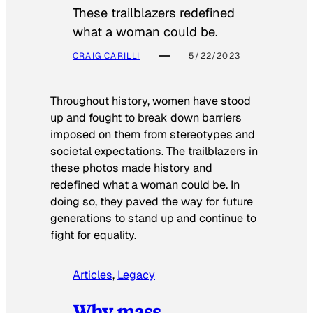
These trailblazers redefined
what a woman could be.
CRAIG CARILLI
5/22/2023
Throughout history, women have stood
up and fought to break down barriers
imposed on them from stereotypes and
societal expectations. The trailblazers in
these photos made history and
redefined what a woman could be. In
doing so, they paved the way for future
generations to stand up and continue to
fight for equality.
Articles
, 
Legacy
Why mass