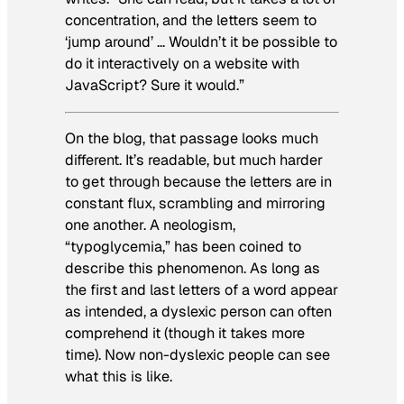
concentration, and the letters seem to
‘jump around’ … Wouldn’t it be possible to
do it interactively on a website with
JavaScript? Sure it would.”
On the blog, that passage looks much
different. It’s readable, but much harder
to get through because the letters are in
constant flux,
scrambling and mirroring
one another
. A neologism,
“typoglycemia,” has been coined to
describe this phenomenon. As long as
the first and last letters of a word appear
as intended, a dyslexic person can often
comprehend it (though it takes more
time). Now non-dyslexic people can see
what this is like.