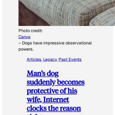
Photo credit:
Canva
–
Dogs have impressive observational
powers.
Articles
, 
Legacy
, 
Past Events
Man’s dog
suddenly becomes
protective of his
wife, Internet
clocks the reason