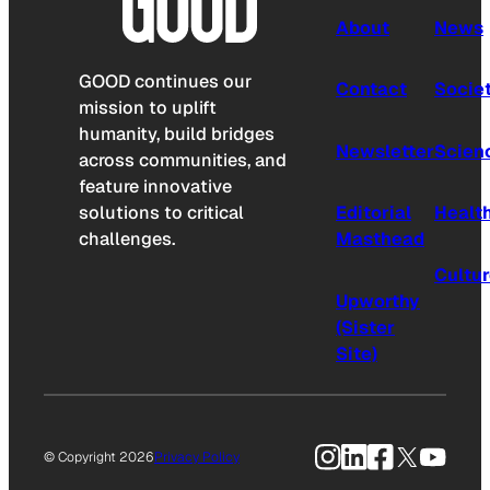
About
News
GOOD continues our
Contact
Socie
mission to uplift
humanity, build bridges
Newsletter
Scien
across communities, and
feature innovative
solutions to critical
Editorial
Healt
challenges.
Masthead
Cultu
Upworthy
(Sister
Site)
Instagram
LinkedIn
Facebook
X
YouTu
© Copyright 2026
Privacy Policy