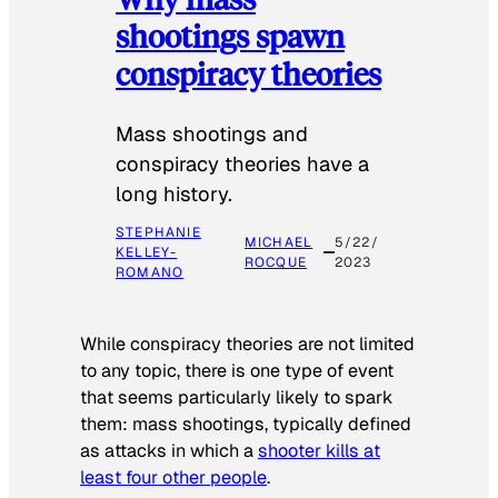
shootings spawn
conspiracy theories
Mass shootings and
conspiracy theories have a
long history.
STEPHANIE
MICHAEL
5/22/
KELLEY-
ROCQUE
2023
ROMANO
While conspiracy theories are not limited
to any topic, there is one type of event
that seems particularly likely to spark
them: mass shootings, typically defined
as attacks in which a
shooter kills at
least four other people
.