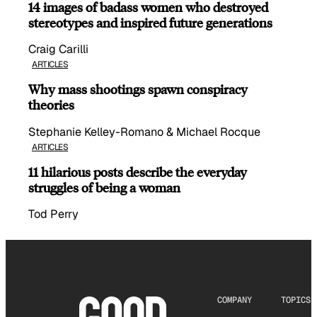
14 images of badass women who destroyed
stereotypes and inspired future generations
Craig Carilli
ARTICLES
Why mass shootings spawn conspiracy
theories
Stephanie Kelley-Romano & Michael Rocque
ARTICLES
11 hilarious posts describe the everyday
struggles of being a woman
Tod Perry
COMPANY
TOPICS