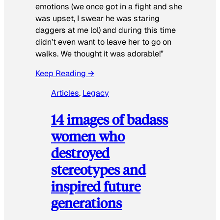
emotions (we once got in a fight and she
was upset, I swear he was staring
daggers at me lol) and during this time
didn’t even want to leave her to go on
walks. We thought it was adorable!”
Keep Reading →
Articles
, 
Legacy
14 images of badass
women who
destroyed
stereotypes and
inspired future
generations