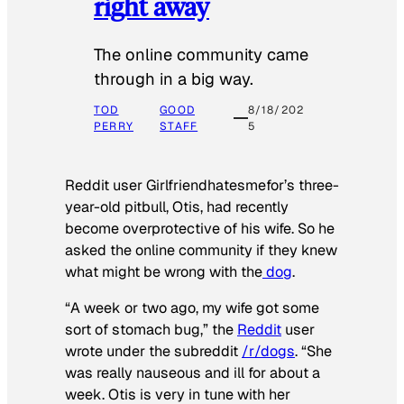
right away
The online community came
through in a big way.
TOD
GOOD
8/18/202
PERRY
STAFF
5
Reddit user Girlfriendhatesmefor’s three-
year-old pitbull, Otis, had recently
become overprotective of his wife. So he
asked the online community if they knew
what might be wrong with the
dog
.
“A week or two ago, my wife got some
sort of stomach bug,” the
Reddit
user
wrote under the subreddit
/r/dogs
. “She
was really nauseous and ill for about a
week. Otis is very in tune with her