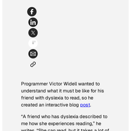
Programmer Victor Widell wanted to
understand what it must be like for his
friend with dyslexia to read, so he
created an interactive blog
post
.
“A friend who has dyslexia described to
me how she experiences reading,” he
writes. “She can read, but it takes a lot of