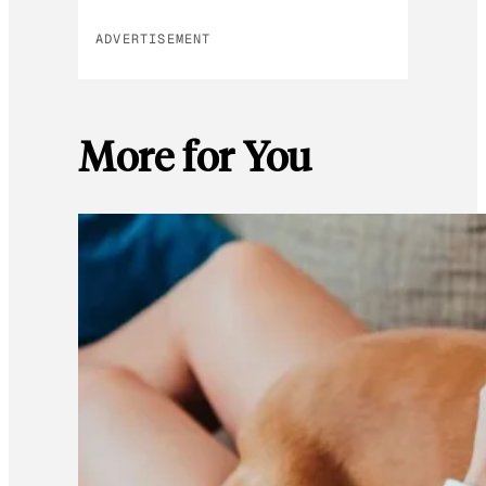
ADVERTISEMENT
More for You