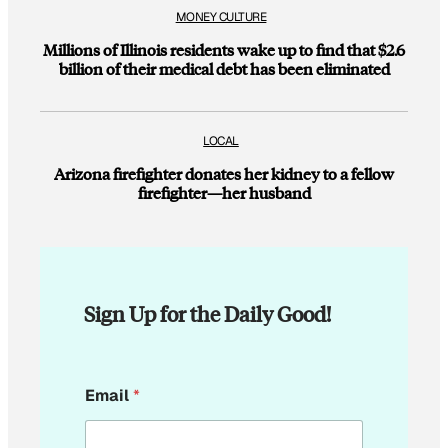
MONEY CULTURE
Millions of Illinois residents wake up to find that $2.6
billion of their medical debt has been eliminated
LOCAL
Arizona firefighter donates her kidney to a fellow
firefighter—her husband
Sign Up for the Daily Good!
*
Email
*
E
m
a