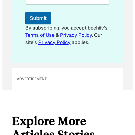
i
l
*
Submit
By subscribing, you accept beehiiv's
Terms of Use
&
Privacy Policy
. Our
site's
Privacy Policy
applies.
ADVERTISEMENT
Explore More
Articles Stories