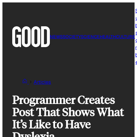
Skip
to
content
NEWS
SOCIETY
SCIENCE
HEALTH
CULTURE
r
Articles
Programmer Creates
Post That Shows What
It’s Like to Have
Dyslexia