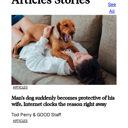
See
All
ARTICLES
Man’s dog suddenly becomes protective of his
wife, Internet clocks the reason right away
Tod Perry & GOOD Staff
ARTICLES