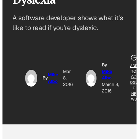
A software developer shows what it’s
like to read if you’re dyslexic.
By
ADD
Mar
Mike
TO
Mike
GO
By
8,
Albo
Albo
OGL
2016
March 8,
E
2016
NE
WS