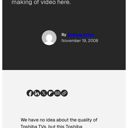
making of video here.
By
Andrew Price
November 19, 2008
We have no idea about the quality of
Toshiba TVs, but this Toshiba