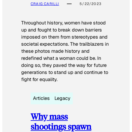
CRAIG CARILLI
5/22/2023
Throughout history, women have stood
up and fought to break down barriers
imposed on them from stereotypes and
societal expectations. The trailblazers in
these photos made history and
redefined what a woman could be. In
doing so, they paved the way for future
generations to stand up and continue to
fight for equality.
Articles
Legacy
Why mass
shootings spawn