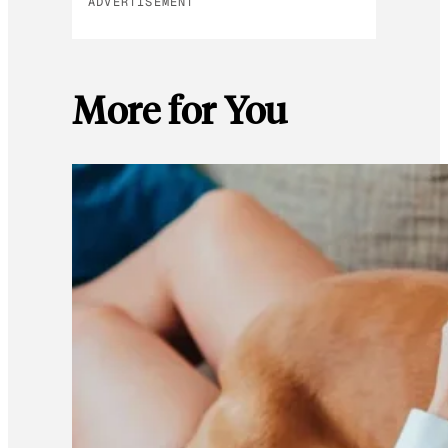
ADVERTISEMENT
More for You