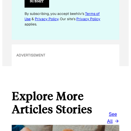
SUBMIT
L
*
By subscribing, you accept beehiiv's
Terms of
Use
&
Privacy Policy
. Our site's
Privacy Policy
applies.
ADVERTISEMENT
Explore More
Articles Stories
See
All