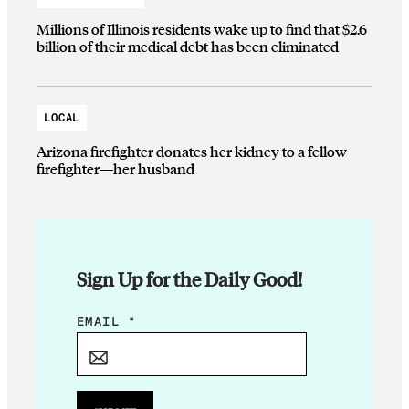
Millions of Illinois residents wake up to find that $2.6
billion of their medical debt has been eliminated
LOCAL
Arizona firefighter donates her kidney to a fellow
firefighter—her husband
Sign Up for the Daily Good!
*
EMAIL
*
E
M
A
I