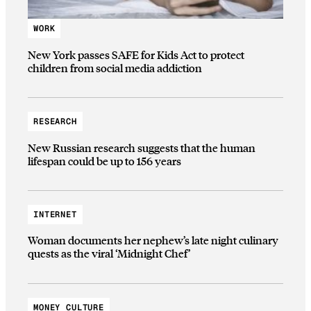
WORK
New York passes SAFE for Kids Act to protect
children from social media addiction
RESEARCH
New Russian research suggests that the human
lifespan could be up to 156 years
INTERNET
Woman documents her nephew’s late night culinary
quests as the viral ‘Midnight Chef’
MONEY CULTURE