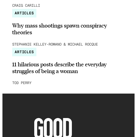
CRAIG CARILLI
ARTICLES
Why mass shootings spawn conspiracy
theories
STEPHANIE KELLEY-ROMANO & MICHAEL ROCQUE
ARTICLES
11 hilarious posts describe the everyday
struggles of being a woman
TOD PERRY