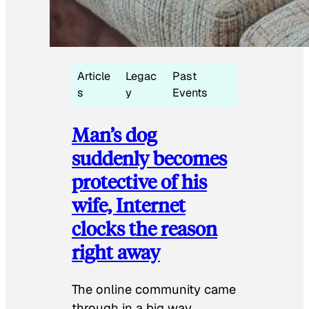
Article
Legac
Past
s
y
Events
Man’s dog
suddenly becomes
protective of his
wife, Internet
clocks the reason
right away
The online community came
through in a big way.