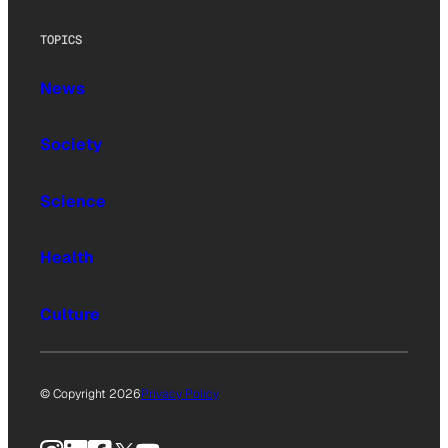
TOPICS
News
Society
Science
Health
Culture
© Copyright 2026
Privacy Policy