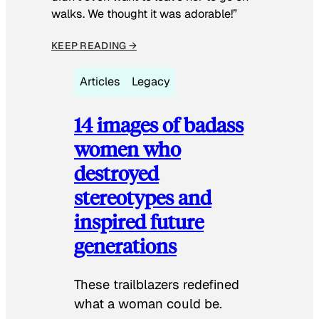
walks. We thought it was adorable!”
KEEP READING →
Articles
Legacy
14 images of badass
women who
destroyed
stereotypes and
inspired future
generations
These trailblazers redefined
what a woman could be.