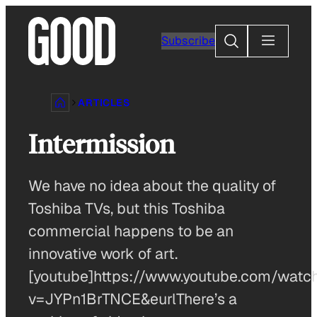
Skip
to
Search
Subscribe
content
ARTICLES
Intermission
We have no idea about the quality of
Toshiba TVs, but this Toshiba
commercial happens to be an
innovative work of art.
[youtube]https://www.youtube.com/watc
v=JYPn1BrTNCE&eurlThere’s a