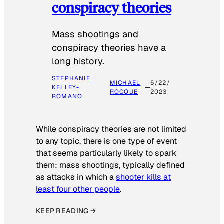
conspiracy theories
Mass shootings and
conspiracy theories have a
long history.
STEPHANIE
MICHAEL
5/22/
KELLEY-
ROCQUE
2023
ROMANO
While conspiracy theories are not limited
to any topic, there is one type of event
that seems particularly likely to spark
them: mass shootings, typically defined
as attacks in which a
shooter kills at
least four other people
.
KEEP READING →