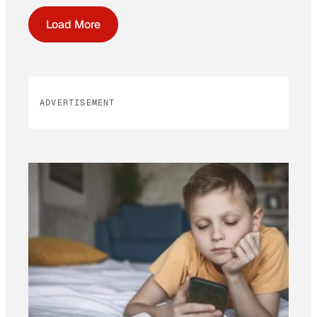
Load More
ADVERTISEMENT