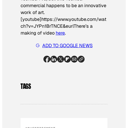
commercial happens to be an innovative
work of art.
[youtube]https://www.youtube.com/wat
ch?v=JYPn1BrTNCE&eurl
There’s a
making of video
here
.
ADD TO GOOGLE NEWS
TAGS