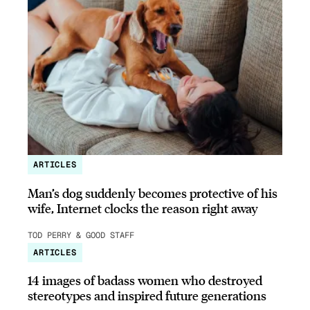
ARTICLES
Man’s dog suddenly becomes protective of his
wife, Internet clocks the reason right away
TOD PERRY & GOOD STAFF
ARTICLES
14 images of badass women who destroyed
stereotypes and inspired future generations