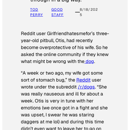
TOD
GOOD
8/18/202
PERRY
STAFF
5
Reddit user Girlfriendhatesmefor’s three-
year-old pitbull, Otis, had recently
become overprotective of his wife. So he
asked the online community if they knew
what might be wrong with the
dog
.
“A week or two ago, my wife got some
sort of stomach bug,” the
Reddit
user
wrote under the subreddit
/r/dogs
. “She
was really nauseous and ill for about a
week. Otis is very in tune with her
emotions (we once got in a fight and she
was upset, I swear he was staring
daggers at me lol) and during this time
didn’t even want to leave her to go on