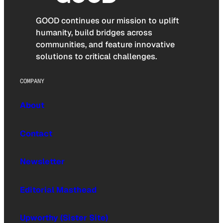
GOOD continues our mission to uplift
humanity, build bridges across
communities, and feature innovative
solutions to critical challenges.
COMPANY
About
Contact
Newsletter
Editorial Masthead
Upworthy (Sister Site)