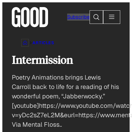
Skip
to
Search
Subscribe
content
ARTICLES
Intermission
Poetry Animations brings Lewis
Carroll back to life for a reading of his
wonderful poem, “Jabberwocky.”
[youtube]https://www.youtube.com/watc
v=yDc2sZ7eL2M&eurl=https://www.menta
Via Mental Floss..