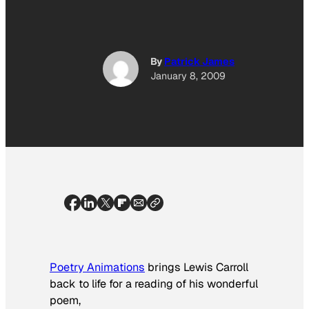
By
Patrick James
January 8, 2009
Poetry Animations
brings Lewis Carroll
back to life for a reading of his wonderful
poem,