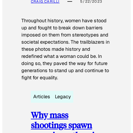
CRAIG CARILLI
5/22/2023
Throughout history, women have stood
up and fought to break down barriers
imposed on them from stereotypes and
societal expectations. The trailblazers in
these photos made history and
redefined what a woman could be. In
doing so, they paved the way for future
generations to stand up and continue to
fight for equality.
Articles
Legacy
Why mass
shootings spawn