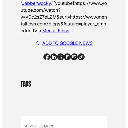
“
Jabberwocky
.”[youtube]https://www.yo
utube.com/watch?
v=yDc2sZ7eL2M&eurl=https://www.men
talfloss.com/blogs&feature=player_emb
edded
Via
Mental Floss
.
ADD TO GOOGLE NEWS
TAGS
ADVERTISEMENT