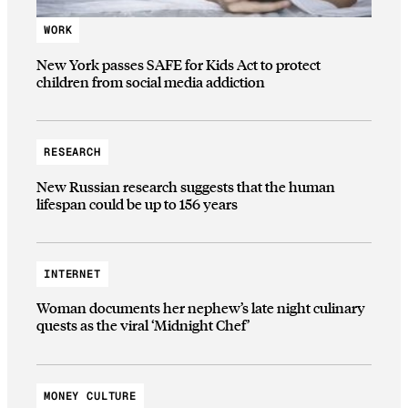
WORK
New York passes SAFE for Kids Act to protect
children from social media addiction
RESEARCH
New Russian research suggests that the human
lifespan could be up to 156 years
INTERNET
Woman documents her nephew’s late night culinary
quests as the viral ‘Midnight Chef’
MONEY CULTURE