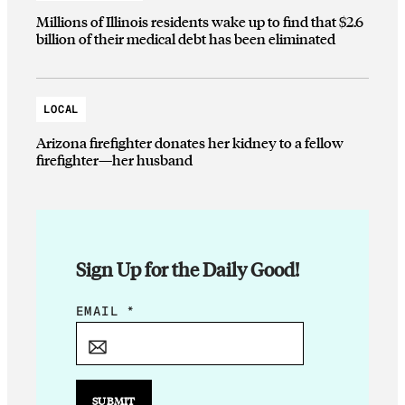
Millions of Illinois residents wake up to find that $2.6
billion of their medical debt has been eliminated
LOCAL
Arizona firefighter donates her kidney to a fellow
firefighter—her husband
Sign Up for the Daily Good!
E
EMAIL
*
M
A
I
L
SUBMIT