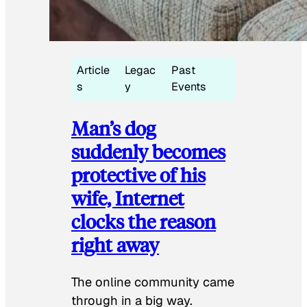
Article
Legac
Past
s
y
Events
Man’s dog
suddenly becomes
protective of his
wife, Internet
clocks the reason
right away
The online community came
through in a big way.