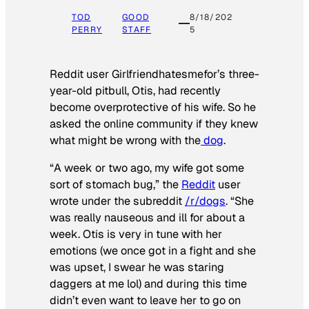
TOD
GOOD
8/18/202
PERRY
STAFF
5
Reddit user Girlfriendhatesmefor’s three-
year-old pitbull, Otis, had recently
become overprotective of his wife. So he
asked the online community if they knew
what might be wrong with the
dog
.
“A week or two ago, my wife got some
sort of stomach bug,” the
Reddit
user
wrote under the subreddit
/r/dogs
. “She
was really nauseous and ill for about a
week. Otis is very in tune with her
emotions (we once got in a fight and she
was upset, I swear he was staring
daggers at me lol) and during this time
didn’t even want to leave her to go on