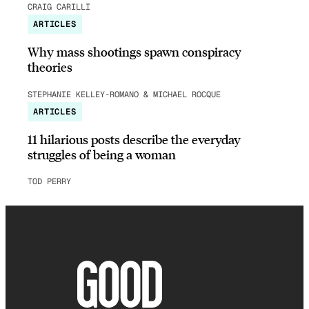
CRAIG CARILLI
ARTICLES
Why mass shootings spawn conspiracy
theories
STEPHANIE KELLEY-ROMANO & MICHAEL ROCQUE
ARTICLES
11 hilarious posts describe the everyday
struggles of being a woman
TOD PERRY