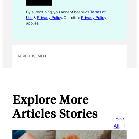
*
*
By subscribing, you accept beehiiv's
Terms of
Use
&
Privacy Policy
. Our site's
Privacy Policy
applies.
ADVERTISEMENT
Explore More
Articles Stories
See
All