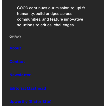
GOOD continues our mission to uplift
humanity, build bridges across
communities, and feature innovative
solutions to critical challenges.
COMPANY
About
Contact
Newsletter
Editorial Masthead
Upworthy (Sister Site)