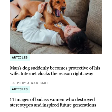
ARTICLES
Man’s dog suddenly becomes protective of his
wife, Internet clocks the reason right away
TOD PERRY & GOOD STAFF
ARTICLES
14 images of badass women who destroyed
stereotypes and inspired future generations