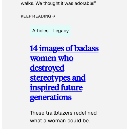
walks. We thought it was adorable!”
KEEP READING →
Articles
Legacy
14 images of badass
women who
destroyed
stereotypes and
inspired future
generations
These trailblazers redefined
what a woman could be.