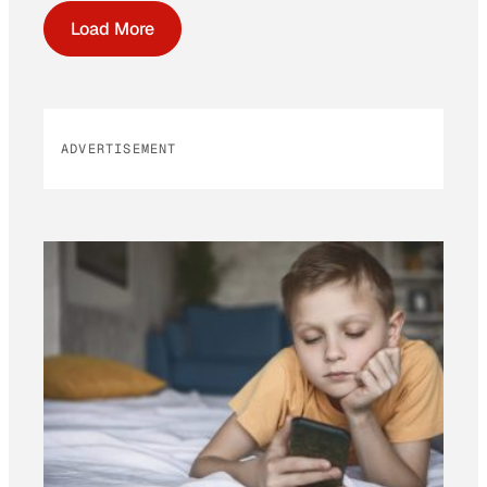
Load More
ADVERTISEMENT