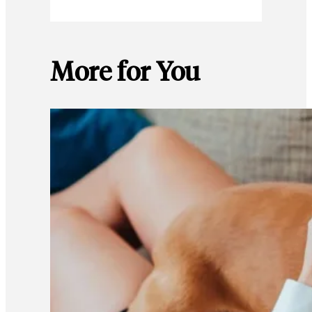
More for You