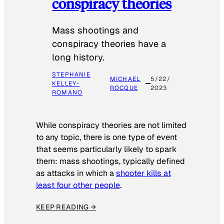
conspiracy theories
Mass shootings and
conspiracy theories have a
long history.
STEPHANIE
MICHAEL
5/22/
KELLEY-
ROCQUE
2023
ROMANO
While conspiracy theories are not limited
to any topic, there is one type of event
that seems particularly likely to spark
them: mass shootings, typically defined
as attacks in which a
shooter kills at
least four other people
.
KEEP READING →