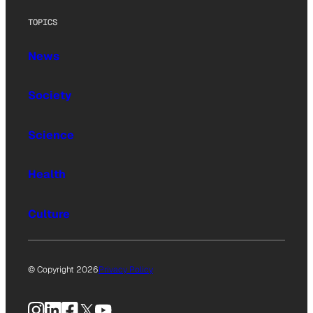
TOPICS
News
Society
Science
Health
Culture
© Copyright 2026
Privacy Policy
Instagram
LinkedIn
Facebook
X
YouTube