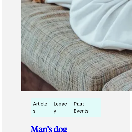
Article
Legac
Past
s
y
Events
Man’s dog