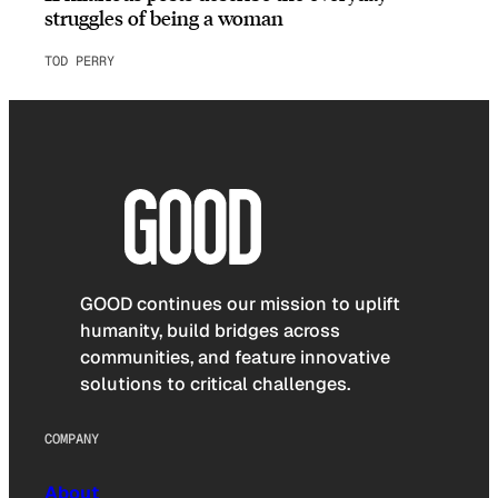
struggles of being a woman
TOD PERRY
GOOD continues our mission to uplift
humanity, build bridges across
communities, and feature innovative
solutions to critical challenges.
COMPANY
About