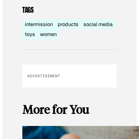
TAGS
intermission
products
social media
toys
women
ADVERTISEMENT
More for You