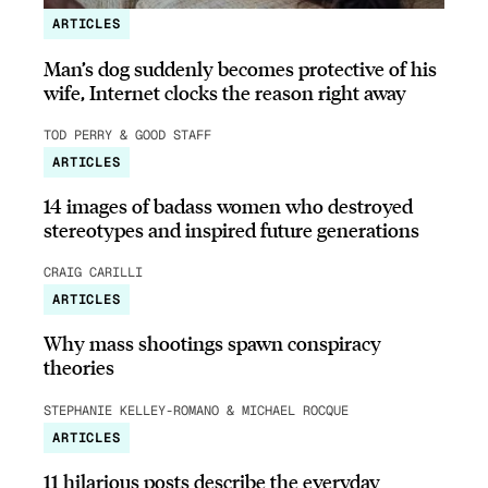
ARTICLES
Man’s dog suddenly becomes protective of his
wife, Internet clocks the reason right away
TOD PERRY & GOOD STAFF
ARTICLES
14 images of badass women who destroyed
stereotypes and inspired future generations
CRAIG CARILLI
ARTICLES
Why mass shootings spawn conspiracy
theories
STEPHANIE KELLEY-ROMANO & MICHAEL ROCQUE
ARTICLES
11 hilarious posts describe the everyday