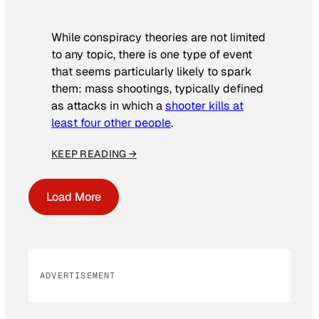
While conspiracy theories are not limited
to any topic, there is one type of event
that seems particularly likely to spark
them: mass shootings, typically defined
as attacks in which a
shooter kills at
least four other people
.
KEEP READING →
Load More
ADVERTISEMENT