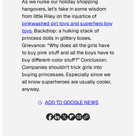
As we nurse our holiday shopping
hangovers, let’s take in some wisdom
from little Riley on the injustice of
pinkwashed girl toys and superhero boy
toys
. Backdrop: a hulking stack of
princess dolls in glittery boxes.
Grievance: “Why does all the girls have
to buy pink stuff and all the boys have to
buy different-color stuff?” Conclusion:
Companies shouldn’t trick girls into
buying princesses. Especially since we
all know superheroes are usually cooler,
anyway.
ADD TO GOOGLE NEWS