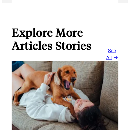
Explore More
Articles Stories
See
All