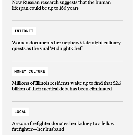
New Russian research suggests that the human
lifespan could be up to 156 years
INTERNET
Woman documents her nephew’s late night culinary
quests as the viral ‘Midnight Chef’
MONEY CULTURE
Millions of Illinois residents wake up to find that $2.6
billion of their medical debt has been eliminated
LOCAL
Arizona firefighter donates her kidney to a fellow
firefighter—her husband