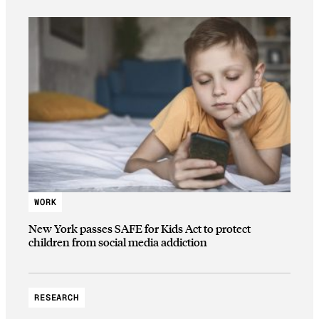
WORK
New York passes SAFE for Kids Act to protect
children from social media addiction
RESEARCH