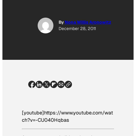
By
Nona Willis Aronowitz
December 28, 2011
[youtube]https://www.youtube.com/wat
ch?v=-CU040Hqbas