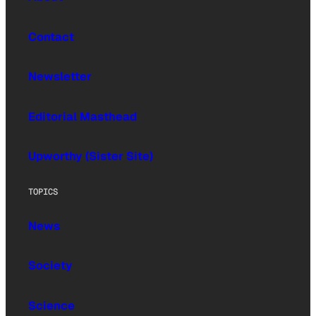
Contact
Newsletter
Editorial Masthead
Upworthy (Sister Site)
TOPICS
News
Society
Science