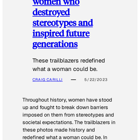
women who
destroyed
stereotypes and
inspired future
generations
These trailblazers redefined
what a woman could be.
CRAIG CARILLI
5/22/2023
Throughout history, women have stood
up and fought to break down barriers
imposed on them from stereotypes and
societal expectations. The trailblazers in
these photos made history and
redefined what a woman could be. In