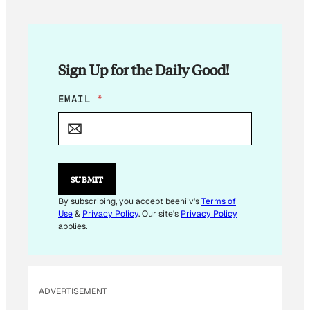
Sign Up for the Daily Good!
E
EMAIL
*
M
A
I
L
E
M
SUBMIT
A
I
By subscribing, you accept beehiiv's
Terms of
L
Use
&
Privacy Policy
. Our site's
Privacy Policy
E
applies.
M
A
I
L
ADVERTISEMENT