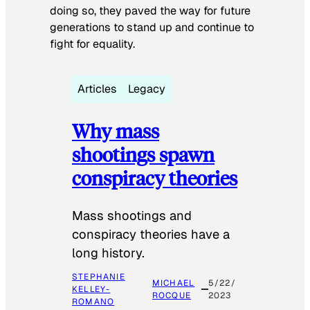
doing so, they paved the way for future
generations to stand up and continue to
fight for equality.
Articles
Legacy
Why mass
shootings spawn
conspiracy theories
Mass shootings and
conspiracy theories have a
long history.
STEPHANIE
MICHAEL
5/22/
KELLEY-
ROCQUE
2023
ROMANO