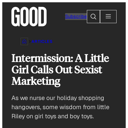
Skip
to
Search
Subscribe
content
ARTICLES
Intermission: A Little
Girl Calls Out Sexist
Marketing
As we nurse our holiday shopping
hangovers, some wisdom from little
Riley on girl toys and boy toys.