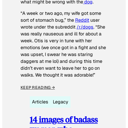
what might be wrong with the
dog
.
“A week or two ago, my wife got some
sort of stomach bug,” the
Reddit
user
wrote under the subreddit
/r/dogs
. “She
was really nauseous and ill for about a
week. Otis is very in tune with her
emotions (we once got in a fight and she
was upset, I swear he was staring
daggers at me lol) and during this time
didn’t even want to leave her to go on
walks. We thought it was adorable!”
KEEP READING →
Articles
Legacy
14 images of badass