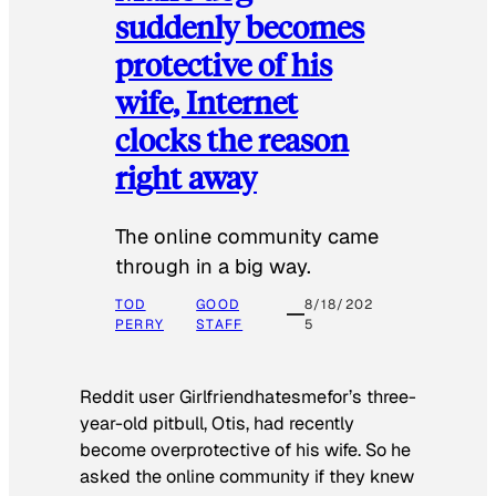
suddenly becomes
protective of his
wife, Internet
clocks the reason
right away
The online community came
through in a big way.
TOD
GOOD
8/18/202
PERRY
STAFF
5
Reddit user Girlfriendhatesmefor’s three-
year-old pitbull, Otis, had recently
become overprotective of his wife. So he
asked the online community if they knew