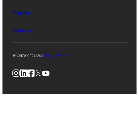
Health
Culture
© Copyright 2026
Privacy Policy
Instagram
LinkedIn
Facebook
X
YouTube