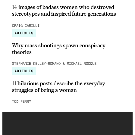
14 images of badass women who destroyed
stereotypes and inspired future generations
CRAIG CARILLI
ARTICLES
Why mass shootings spawn conspiracy
theories
STEPHANIE KELLEY-ROMANO & MICHAEL ROCQUE
ARTICLES
11 hilarious posts describe the everyday
struggles of being a woman
TOD PERRY