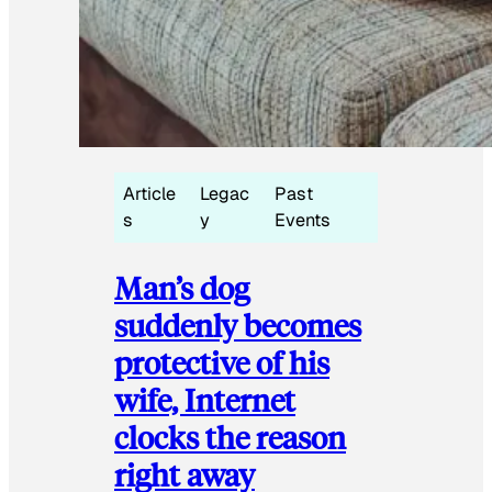
Article
Legac
Past
s
y
Events
Man’s dog
suddenly becomes
protective of his
wife, Internet
clocks the reason
right away