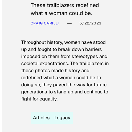
These trailblazers redefined
what a woman could be.
CRAIG CARILLI
5/22/2023
Throughout history, women have stood
up and fought to break down barriers
imposed on them from stereotypes and
societal expectations. The trailblazers in
these photos made history and
redefined what a woman could be. In
doing so, they paved the way for future
generations to stand up and continue to
fight for equality.
Articles
Legacy