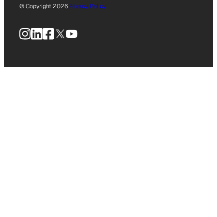
© Copyright 2026
Privacy Policy
Instagram
LinkedIn
Facebook
X
YouTube