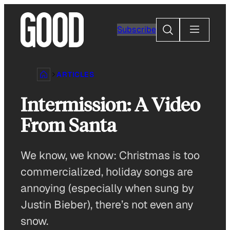
Skip
to
Search
Subscribe
content
ARTICLES
Intermission: A Video
From Santa
We know, we know: Christmas is too
commercialized, holiday songs are
annoying (especially when sung by
Justin Bieber), there’s not even any
snow.