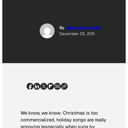
By
Megan Greenwell
December 25, 2011
We know, we know: Christmas is too
commercialized, holiday songs are really
annoying (especially when sung by