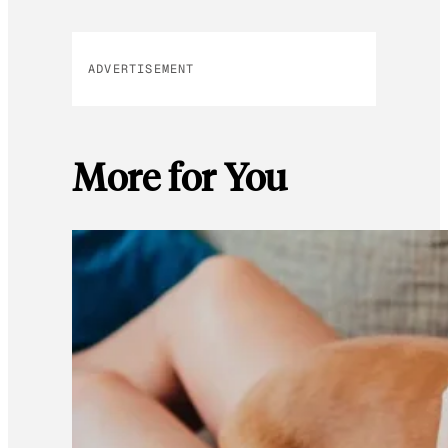
ADVERTISEMENT
More for You