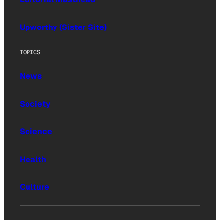
Upworthy (Sister Site)
TOPICS
News
Society
Science
Health
Culture