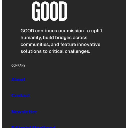
GOOD continues our mission to uplift
humanity, build bridges across
communities, and feature innovative
solutions to critical challenges.
COMPANY
About
Contact
Newsletter
Editorial Masthead