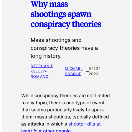
Why mass
shootings spawn
conspiracy theories
Mass shootings and
conspiracy theories have a
long history.
STEPHANIE
MICHAEL
5/22/
KELLEY-
ROCQUE
2023
ROMANO
While conspiracy theories are not limited
to any topic, there is one type of event
that seems particularly likely to spark
them: mass shootings, typically defined
as attacks in which a
shooter kills at
least four other people
.