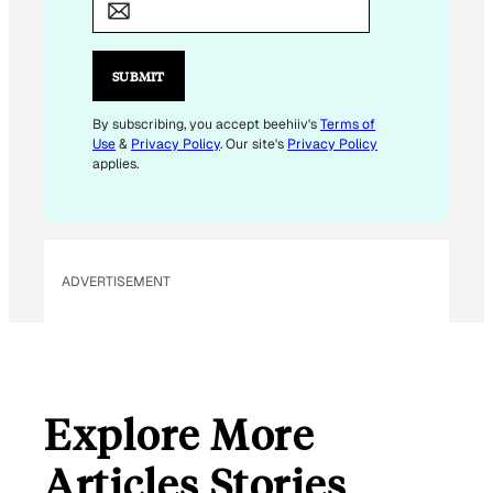
A
I
L
SUBMIT
*
E
By subscribing, you accept beehiiv's
Terms of
Use
&
Privacy Policy
. Our site's
Privacy Policy
M
applies.
A
I
L
ADVERTISEMENT
Explore More
Articles Stories