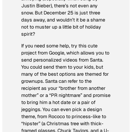
Justin Bieber), there’s not even any
snow. But December 25 is just three
days away, and wouldn’t it be a shame
not to muster up a little bit of holiday
spirit?
If you need some help, try this cute
project from Google, which allows you to
send personalized videos from Santa.
You could send them to your kids, but
many of the best options are themed for
grownups. Santa can refer to the
recipient as your “brother from another
mother” or a “PR nightmare” and promise
to bring him a hot date or a pair of
jeggings. You can even pick a design
theme, from Rococo to princess-like to
“hipster” (a Christmas tree with thick-
framed glasses, Chuck Taylors, and a U-