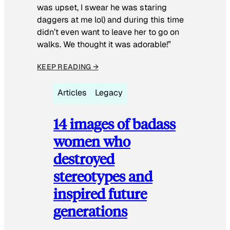
was upset, I swear he was staring
daggers at me lol) and during this time
didn’t even want to leave her to go on
walks. We thought it was adorable!”
KEEP READING →
Articles
Legacy
14 images of badass
women who
destroyed
stereotypes and
inspired future
generations