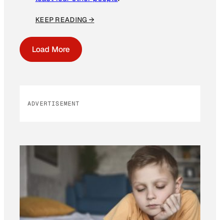
KEEP READING →
Load More
ADVERTISEMENT