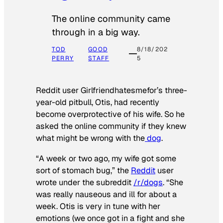
The online community came
through in a big way.
TOD
GOOD
8/18/202
PERRY
STAFF
5
Reddit user Girlfriendhatesmefor’s three-
year-old pitbull, Otis, had recently
become overprotective of his wife. So he
asked the online community if they knew
what might be wrong with the
dog
.
“A week or two ago, my wife got some
sort of stomach bug,” the
Reddit
user
wrote under the subreddit
/r/dogs
. “She
was really nauseous and ill for about a
week. Otis is very in tune with her
emotions (we once got in a fight and she