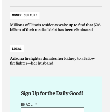
MONEY CULTURE
Millions of Illinois residents wake up to find that $2.6
billion of their medical debt has been eliminated
LOCAL
Arizona firefighter donates her kidney to a fellow
firefighter—her husband
Sign Up for the Daily Good!
E
EMAIL
*
M