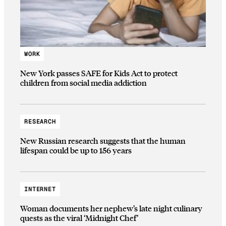
WORK
New York passes SAFE for Kids Act to protect
children from social media addiction
RESEARCH
New Russian research suggests that the human
lifespan could be up to 156 years
INTERNET
Woman documents her nephew’s late night culinary
quests as the viral ‘Midnight Chef’