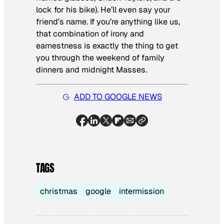
lock for his bike). He’ll even say your
friend’s name. If you’re anything like us,
that combination of irony and
earnestness is exactly the thing to get
you through the weekend of family
dinners and midnight Masses.
ADD TO GOOGLE NEWS
TAGS
christmas
google
intermission