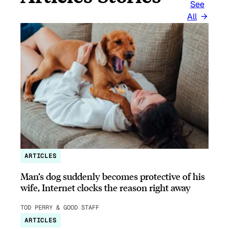
See
All
ARTICLES
Man’s dog suddenly becomes protective of his
wife, Internet clocks the reason right away
TOD PERRY & GOOD STAFF
ARTICLES