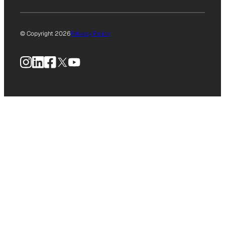
© Copyright 2026
Privacy Policy
Instagram
LinkedIn
Facebook
X
YouTube