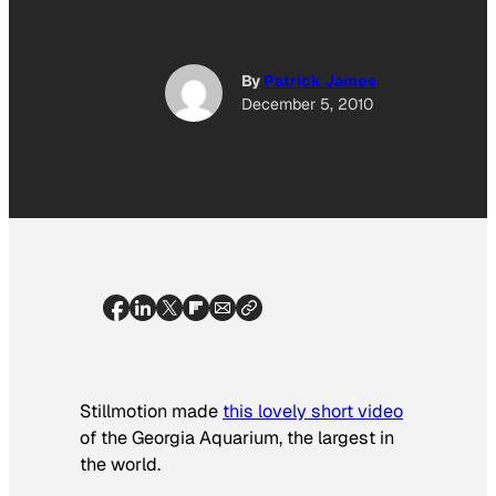
By
Patrick James
December 5, 2010
Stillmotion made
this lovely short video
of the Georgia Aquarium, the largest in
the world.