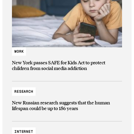
WORK
New York passes SAFE for Kids Act to protect
children from social media addiction
RESEARCH
New Russian research suggests that the human
lifespan could be up to 156 years
INTERNET