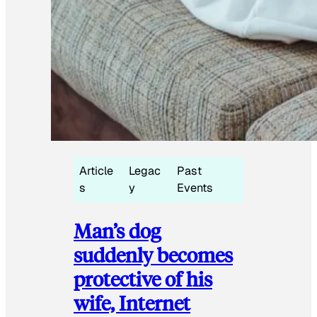
Article
Legac
Past
s
y
Events
Man’s dog
suddenly becomes
protective of his
wife, Internet