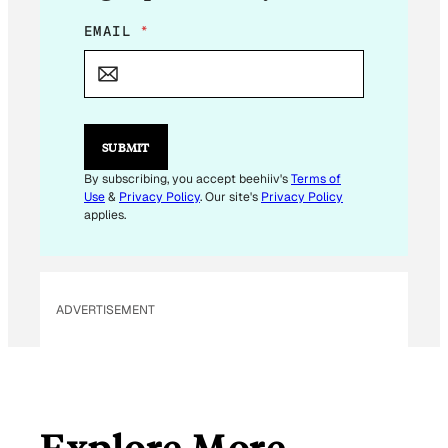
E
EMAIL
*
M
A
I
L
E
M
SUBMIT
A
I
By subscribing, you accept beehiiv's
Terms of
L
Use
&
Privacy Policy
. Our site's
Privacy Policy
*
applies.
ADVERTISEMENT