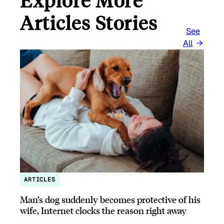
Explore More
Articles Stories
See
All
ARTICLES
Man’s dog suddenly becomes protective of his
wife, Internet clocks the reason right away