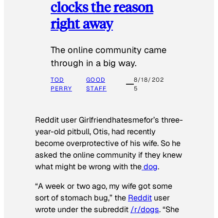
clocks the reason
right away
The online community came
through in a big way.
TOD
GOOD
8/18/202
PERRY
STAFF
5
Reddit user Girlfriendhatesmefor’s three-
year-old pitbull, Otis, had recently
become overprotective of his wife. So he
asked the online community if they knew
what might be wrong with the
dog
.
“A week or two ago, my wife got some
sort of stomach bug,” the
Reddit
user
wrote under the subreddit
/r/dogs
. “She