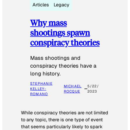
Articles
Legacy
Why mass
shootings spawn
conspiracy theories
Mass shootings and
conspiracy theories have a
long history.
STEPHANIE
MICHAEL
5/22/
KELLEY-
ROCQUE
2023
ROMANO
While conspiracy theories are not limited
to any topic, there is one type of event
that seems particularly likely to spark