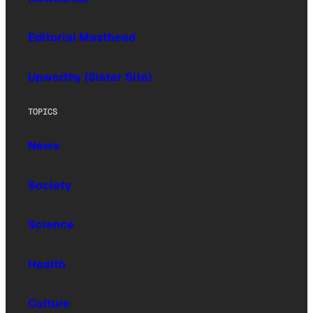
Editorial Masthead
Upworthy (Sister Site)
TOPICS
News
Society
Science
Health
Culture