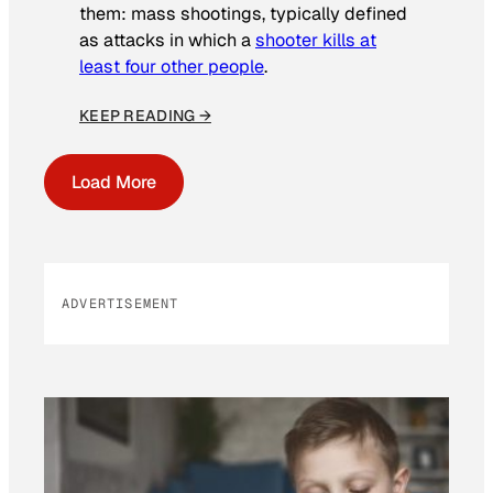
them: mass shootings, typically defined
as attacks in which a
shooter kills at
least four other people
.
KEEP READING →
Load More
ADVERTISEMENT