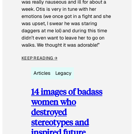
was really nauseous and ill for about a
week. Otis is very in tune with her
emotions (we once got in a fight and she
was upset, I swear he was staring
daggers at me lol) and during this time
didn’t even want to leave her to go on
walks. We thought it was adorable!”
KEEP READING →
Articles
Legacy
14 images of badass
women who
destroyed
stereotypes and
inspired future