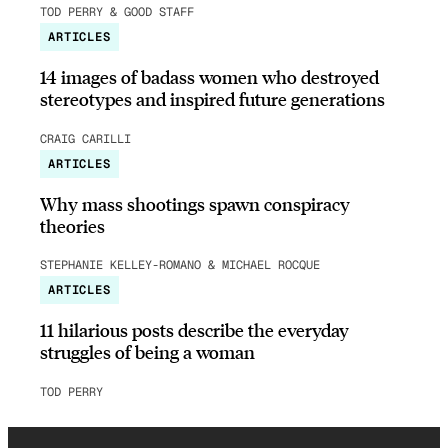
TOD PERRY & GOOD STAFF
ARTICLES
14 images of badass women who destroyed
stereotypes and inspired future generations
CRAIG CARILLI
ARTICLES
Why mass shootings spawn conspiracy
theories
STEPHANIE KELLEY-ROMANO & MICHAEL ROCQUE
ARTICLES
11 hilarious posts describe the everyday
struggles of being a woman
TOD PERRY