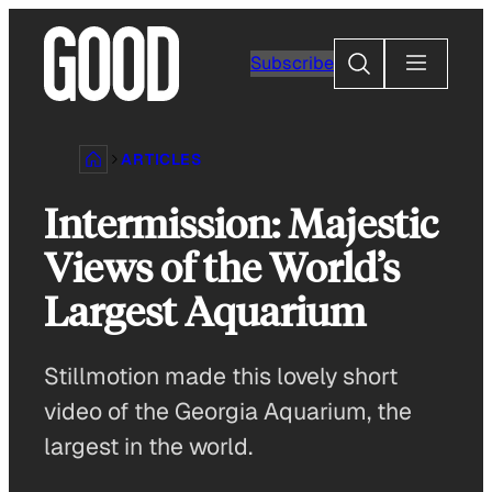
Skip
to
Search
Subscribe
content
ARTICLES
Intermission: Majestic
Views of the World’s
Largest Aquarium
Stillmotion made this lovely short
video of the Georgia Aquarium, the
largest in the world.