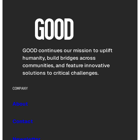
GOOD continues our mission to uplift
humanity, build bridges across
communities, and feature innovative
solutions to critical challenges.
COMPANY
About
Contact
Newsletter