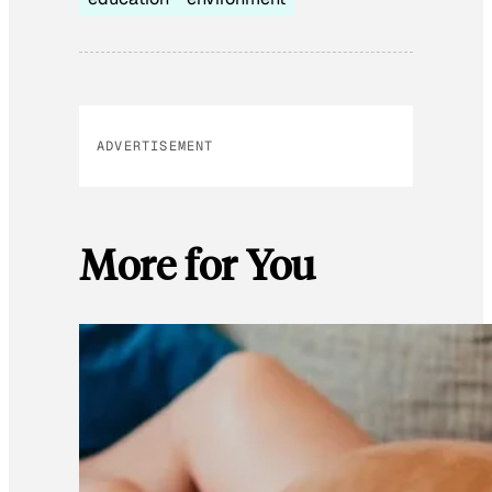
ADVERTISEMENT
More for You