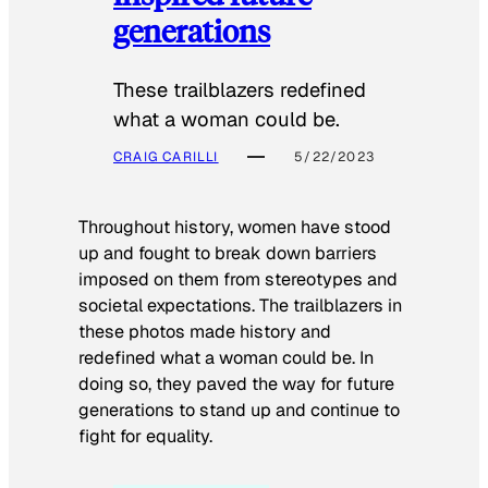
generations
These trailblazers redefined
what a woman could be.
CRAIG CARILLI
5/22/2023
Throughout history, women have stood
up and fought to break down barriers
imposed on them from stereotypes and
societal expectations. The trailblazers in
these photos made history and
redefined what a woman could be. In
doing so, they paved the way for future
generations to stand up and continue to
fight for equality.