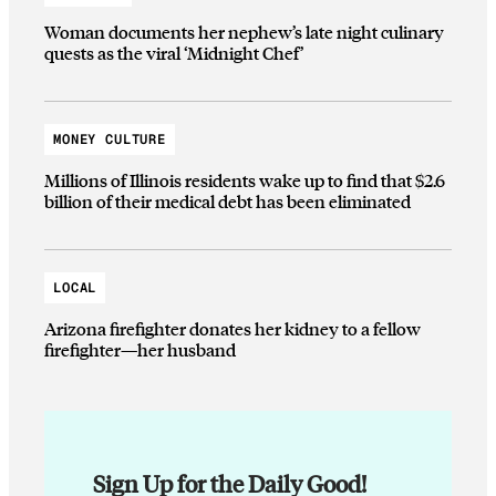
Woman documents her nephew’s late night culinary
quests as the viral ‘Midnight Chef’
MONEY CULTURE
Millions of Illinois residents wake up to find that $2.6
billion of their medical debt has been eliminated
LOCAL
Arizona firefighter donates her kidney to a fellow
firefighter—her husband
Sign Up for the Daily Good!