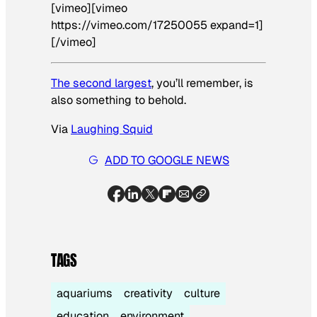
[vimeo][vimeo
https://vimeo.com/17250055 expand=1]
[/vimeo]
The second largest
, you’ll remember, is
also something to behold.
Via
Laughing Squid
ADD TO GOOGLE NEWS
TAGS
aquariums
creativity
culture
education
environment