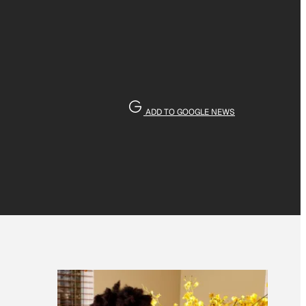
ADD TO GOOGLE NEWS