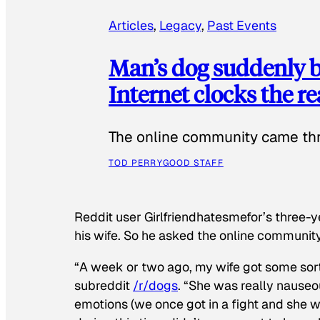
Articles
, 
Legacy
, 
Past Events
Man’s dog suddenly b
Internet clocks the r
The online community came thr
TOD PERRY
GOOD STAFF
Reddit user Girlfriendhatesmefor’s three-y
his wife. So he asked the online communit
“A week or two ago, my wife got some sor
subreddit
/r/dogs
. “She was really nauseou
emotions (we once got in a fight and she w