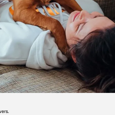
wers.