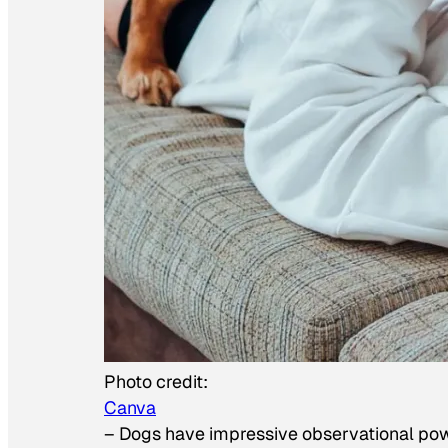
Photo credit:
Canva
–
Dogs have impressive observational po