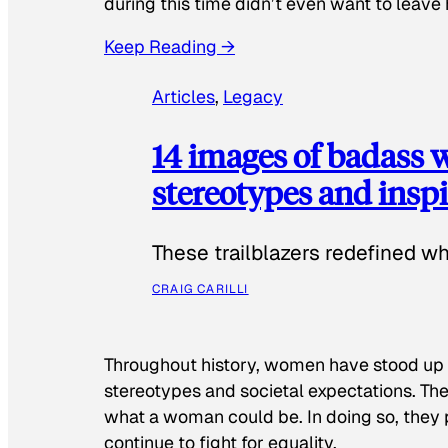
during this time didn’t even want to leave
Keep Reading →
Articles
, 
Legacy
14 images of badass
stereotypes and inspi
These trailblazers redefined w
CRAIG CARILLI
Throughout history, women have stood up
stereotypes and societal expectations. The
what a woman could be. In doing so, they 
continue to fight for equality.