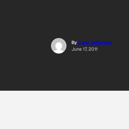
By
Cord Jefferson
June 17, 2011