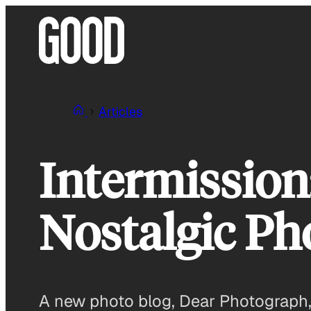
Skip
to
content
Articles
Intermission
Nostalgic Ph
A new photo blog, Dear Photograph, 