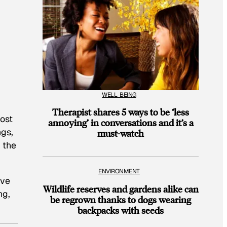
WELL-BEING
Therapist shares 5 ways to be ‘less
most
annoying’ in conversations and it’s a
ngs,
must-watch
 the
ENVIRONMENT
ave
Wildlife reserves and gardens alike can
ng,
be regrown thanks to dogs wearing
backpacks with seeds