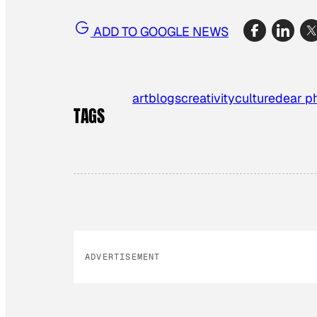
ADD TO GOOGLE NEWS
art
blogs
creativity
culture
dear p
TAGS
ADVERTISEMENT