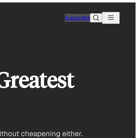
Search
Subscribe
Greatest
ithout cheapening either.