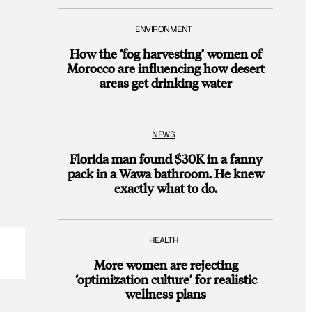
ENVIRONMENT
How the ‘fog harvesting’ women of
Morocco are influencing how desert
areas get drinking water
NEWS
Florida man found $30K in a fanny
pack in a Wawa bathroom. He knew
exactly what to do.
HEALTH
More women are rejecting
‘optimization culture’ for realistic
wellness plans