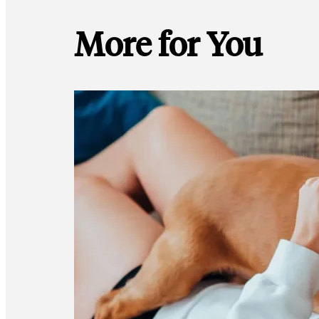
More for You