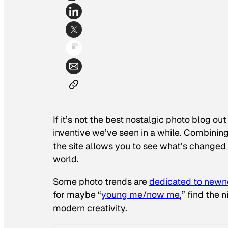
If it’s not the best nostalgic photo blog o
inventive we’ve seen in a while. Combining
the site allows you to see what’s changed
world.
Some photo trends are
dedicated to newn
for maybe “
young me/now me
,” find the
modern creativity.