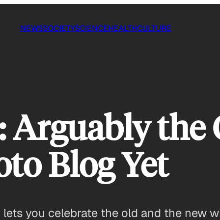
NEWS
SOCIETY
SCIENCE
HEALTH
CULTURE
: Arguably the 
oto Blog Yet
lets you celebrate the old and the new w