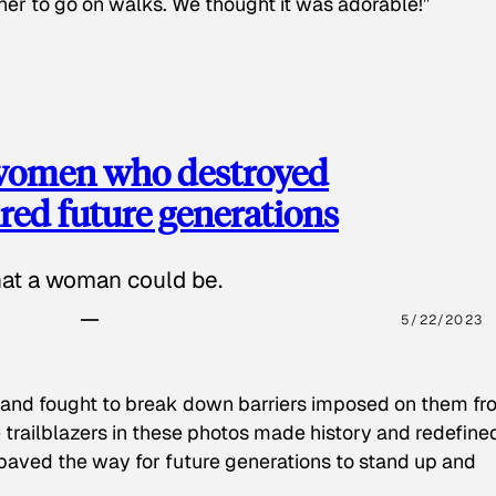
 her to go on walks. We thought it was adorable!”
 women who destroyed
red future generations
hat a woman could be.
5/22/2023
 and fought to break down barriers imposed on them fr
 trailblazers in these photos made history and redefine
paved the way for future generations to stand up and