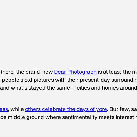
ut there, the brand-new
Dear Photograph
is at least the 
 people’s old pictures with their present-day surroundi
 and what’s stayed the same in cities and homes around
ess
, while
others celebrate the days of yore
. But few, s
 nice middle ground where sentimentality meets interesti