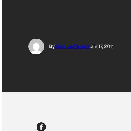
By
Cord Jefferson
Jun 17, 2011