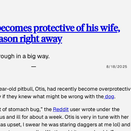
ecomes protective of his wife,
eason right away
ough in a big way.
8/18/2025
ear-old pitbull, Otis, had recently become overprotectiv
y if they knew what might be wrong with the
dog
.
t of stomach bug,” the
Reddit
user wrote under the
s and ill for about a week. Otis is very in tune with her
as upset, I swear he was staring daggers at me lol) and