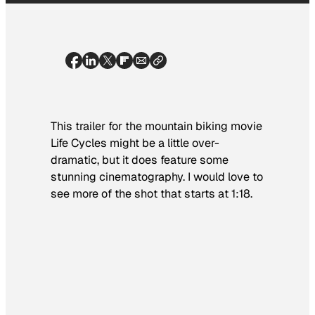
This trailer for the mountain biking movie
Life Cycles
might be a little over-
dramatic, but it does feature some
stunning cinematography. I would love to
see more of the shot that starts at 1:18.