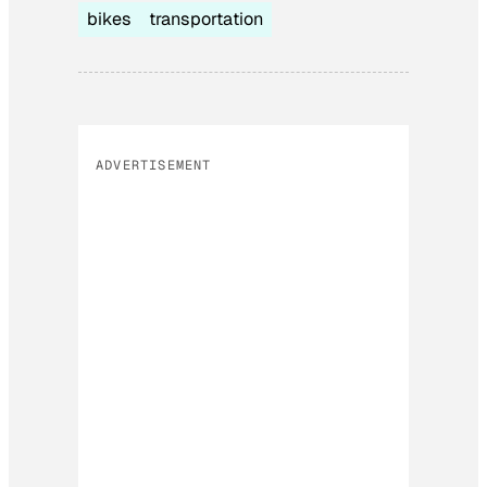
bikes
transportation
ADVERTISEMENT