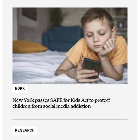
WORK
New York passes SAFE for Kids Act to protect
children from social media addiction
RESEARCH