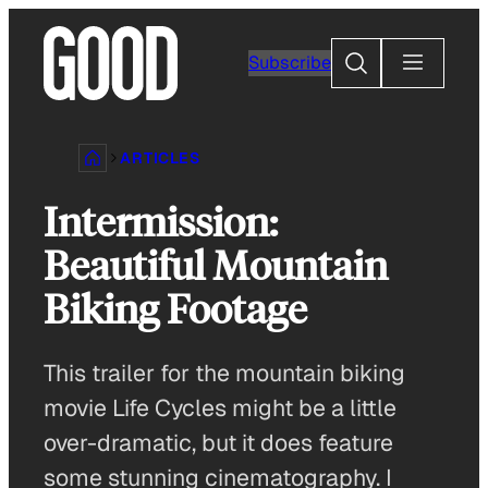
Skip
to
Search
Subscribe
content
ARTICLES
Intermission:
Beautiful Mountain
Biking Footage
This trailer for the mountain biking
movie Life Cycles might be a little
over-dramatic, but it does feature
some stunning cinematography. I