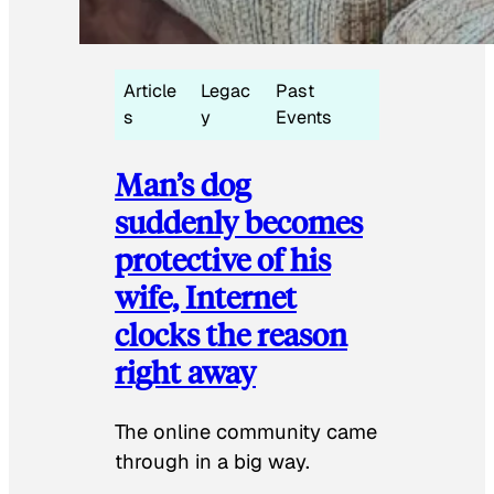
Article
Legac
Past
s
y
Events
Man’s dog
suddenly becomes
protective of his
wife, Internet
clocks the reason
right away
The online community came
through in a big way.