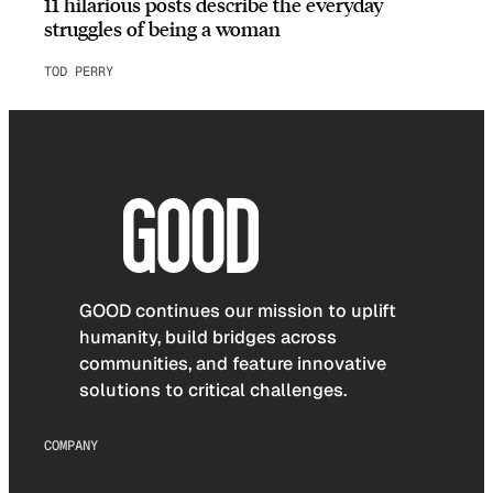
11 hilarious posts describe the everyday
struggles of being a woman
TOD PERRY
GOOD continues our mission to uplift
humanity, build bridges across
communities, and feature innovative
solutions to critical challenges.
COMPANY