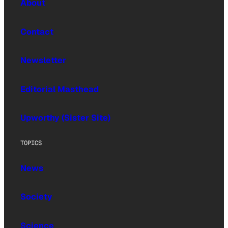
About
Contact
Newsletter
Editorial Masthead
Upworthy (Sister Site)
TOPICS
News
Society
Science