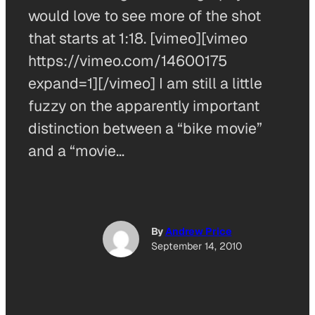
would love to see more of the shot
that starts at 1:18. [vimeo][vimeo
https://vimeo.com/14600175
expand=1][/vimeo] I am still a little
fuzzy on the apparently important
distinction between a “bike movie”
and a “movie…
By
Andrew Price
September 14, 2010