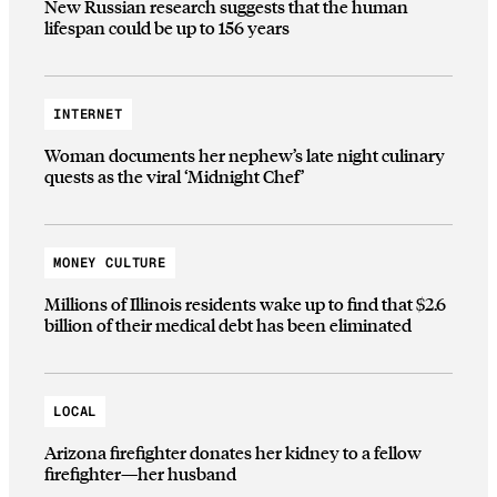
New Russian research suggests that the human
lifespan could be up to 156 years
INTERNET
Woman documents her nephew’s late night culinary
quests as the viral ‘Midnight Chef’
MONEY CULTURE
Millions of Illinois residents wake up to find that $2.6
billion of their medical debt has been eliminated
LOCAL
Arizona firefighter donates her kidney to a fellow
firefighter—her husband