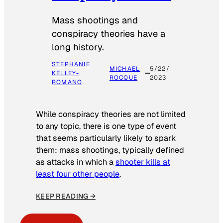
Mass shootings and
conspiracy theories have a
long history.
STEPHANIE
MICHAEL
5/22/
KELLEY-
ROCQUE
2023
ROMANO
While conspiracy theories are not limited
to any topic, there is one type of event
that seems particularly likely to spark
them: mass shootings, typically defined
as attacks in which a
shooter kills at
least four other people
.
KEEP READING →