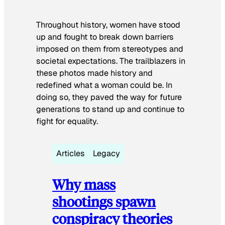
Throughout history, women have stood
up and fought to break down barriers
imposed on them from stereotypes and
societal expectations. The trailblazers in
these photos made history and
redefined what a woman could be. In
doing so, they paved the way for future
generations to stand up and continue to
fight for equality.
Articles
Legacy
Why mass
shootings spawn
conspiracy theories