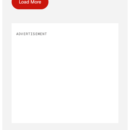
Load More
ADVERTISEMENT