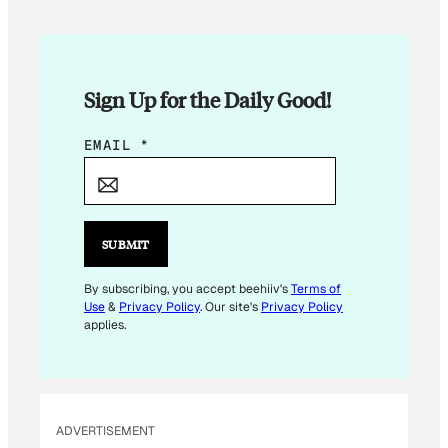
Sign Up for the Daily Good!
E
EMAIL
*
M
A
I
L
SUBMIT
*
E
By subscribing, you accept beehiiv's
Terms of
Use
&
Privacy Policy
. Our site's
Privacy Policy
M
applies.
A
I
L
ADVERTISEMENT