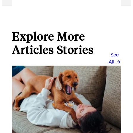
Explore More
Articles Stories
See
All