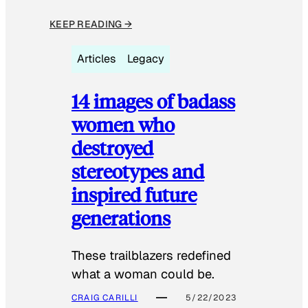
KEEP READING →
Articles
Legacy
14 images of badass
women who
destroyed
stereotypes and
inspired future
generations
These trailblazers redefined
what a woman could be.
CRAIG CARILLI
5/22/2023