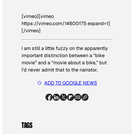
[vimeo][vimeo
https://vimeo.com/14600175 expand=1]
[/vimeo]
I am still a little fuzzy on the apparently
important distinction between a “bike
movie” and a “movie about a bike,” but
I’d never admit that to the narrator.
ADD TO GOOGLE NEWS
TAGS