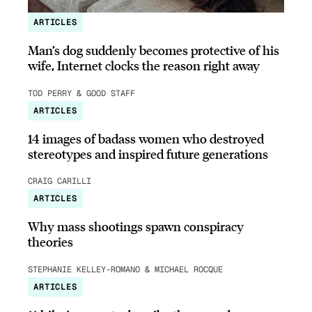
ARTICLES
Man’s dog suddenly becomes protective of his
wife, Internet clocks the reason right away
TOD PERRY & GOOD STAFF
ARTICLES
14 images of badass women who destroyed
stereotypes and inspired future generations
CRAIG CARILLI
ARTICLES
Why mass shootings spawn conspiracy
theories
STEPHANIE KELLEY-ROMANO & MICHAEL ROCQUE
ARTICLES