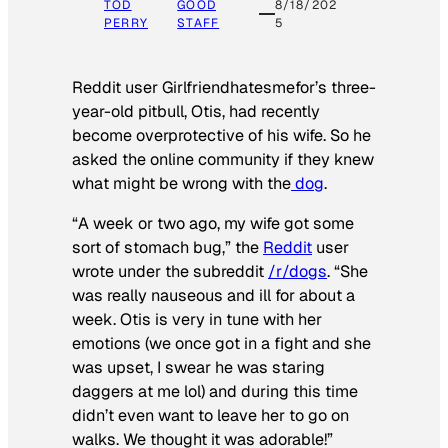
TOD
GOOD
8/18/202
PERRY
STAFF
5
Reddit user Girlfriendhatesmefor’s three-
year-old pitbull, Otis, had recently
become overprotective of his wife. So he
asked the online community if they knew
what might be wrong with the
dog
.
“A week or two ago, my wife got some
sort of stomach bug,” the
Reddit
user
wrote under the subreddit
/r/dogs
. “She
was really nauseous and ill for about a
week. Otis is very in tune with her
emotions (we once got in a fight and she
was upset, I swear he was staring
daggers at me lol) and during this time
didn’t even want to leave her to go on
walks. We thought it was adorable!”