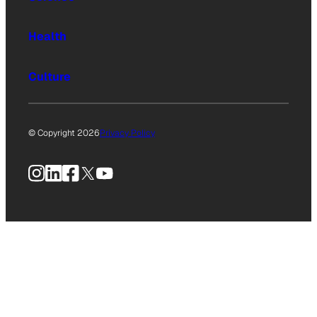
Health
Culture
© Copyright 2026
Privacy Policy
Instagram
LinkedIn
Facebook
X
YouTube