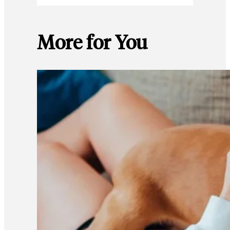
More for You