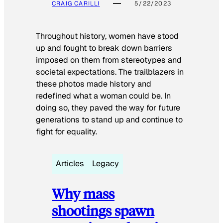
CRAIG CARILLI
5/22/2023
Throughout history, women have stood
up and fought to break down barriers
imposed on them from stereotypes and
societal expectations. The trailblazers in
these photos made history and
redefined what a woman could be. In
doing so, they paved the way for future
generations to stand up and continue to
fight for equality.
Articles
Legacy
Why mass
shootings spawn