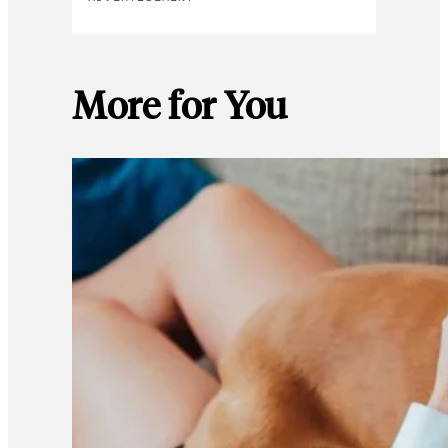
More for You