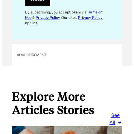
*
E
By subscribing, you accept beehiiv's
Terms of
Use
&
Privacy Policy
. Our site's
Privacy Policy
M
applies.
A
I
L
ADVERTISEMENT
Explore More
Articles Stories
See
All