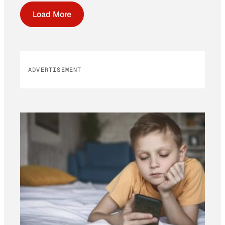
Load More
ADVERTISEMENT