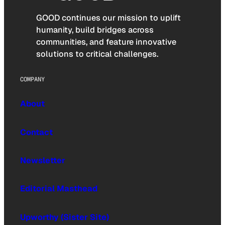
GOOD continues our mission to uplift
humanity, build bridges across
communities, and feature innovative
solutions to critical challenges.
COMPANY
About
Contact
Newsletter
Editorial Masthead
Upworthy (Sister Site)