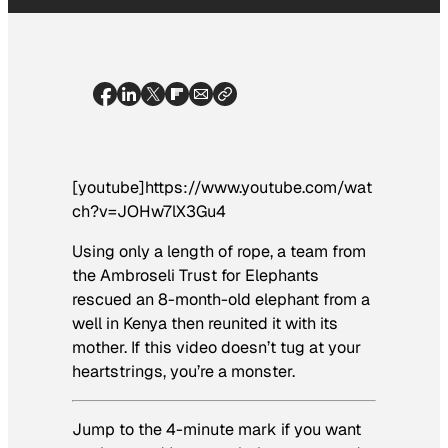
[youtube]https://www.youtube.com/wat
ch?v=JOHw7lX3Gu4
Using only a length of rope, a team from
the Ambroseli Trust for Elephants
rescued an 8-month-old elephant from a
well in Kenya then reunited it with its
mother. If this video doesn’t tug at your
heartstrings, you’re a monster.
Jump to the 4-minute mark if you want