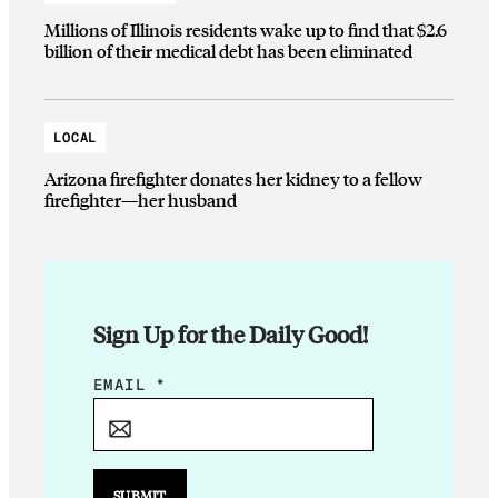
Millions of Illinois residents wake up to find that $2.6
billion of their medical debt has been eliminated
LOCAL
Arizona firefighter donates her kidney to a fellow
firefighter—her husband
Sign Up for the Daily Good!
E
EMAIL
*
M
A
I
L
SUBMIT