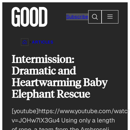
Skip
to
Search
Subscribe
content
ARTICLES
Intermission:
Dramatic and
Heartwarming Baby
Elephant Rescue
[youtube]https://www.youtube.com/watc
v=JOHw7lX3Gu4 Using only a length
of rope, a team from the Ambroseli