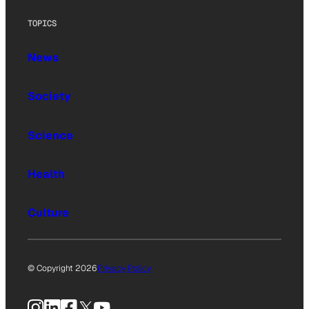
TOPICS
News
Society
Science
Health
Culture
© Copyright 2026
Privacy Policy
Instagram
LinkedIn
Facebook
X
YouTube