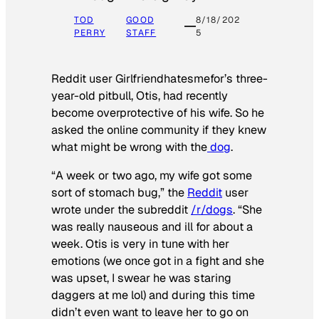
TOD
GOOD
8/18/202
PERRY
STAFF
5
Reddit user Girlfriendhatesmefor’s three-
year-old pitbull, Otis, had recently
become overprotective of his wife. So he
asked the online community if they knew
what might be wrong with the
dog
.
“A week or two ago, my wife got some
sort of stomach bug,” the
Reddit
user
wrote under the subreddit
/r/dogs
. “She
was really nauseous and ill for about a
week. Otis is very in tune with her
emotions (we once got in a fight and she
was upset, I swear he was staring
daggers at me lol) and during this time
didn’t even want to leave her to go on