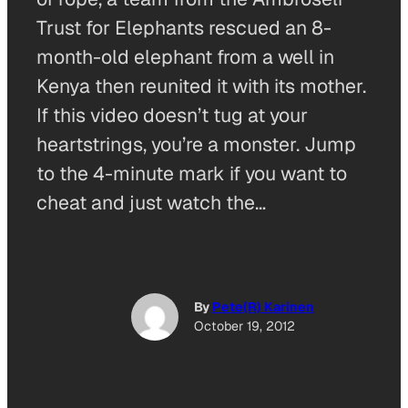
Trust for Elephants rescued an 8-
month-old elephant from a well in
Kenya then reunited it with its mother.
If this video doesn’t tug at your
heartstrings, you’re a monster. Jump
to the 4-minute mark if you want to
cheat and just watch the…
By
Pete(R) Karinen
October 19, 2012