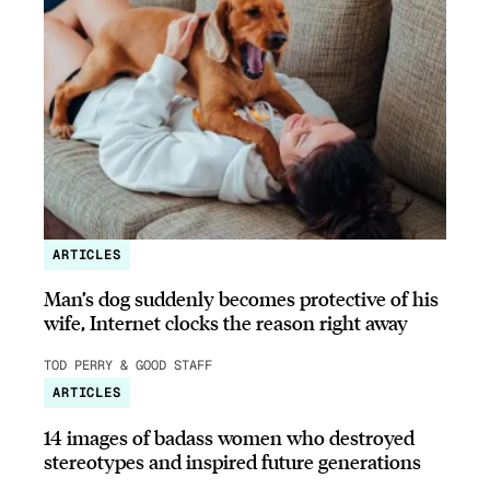
ARTICLES
Man’s dog suddenly becomes protective of his
wife, Internet clocks the reason right away
TOD PERRY & GOOD STAFF
ARTICLES
14 images of badass women who destroyed
stereotypes and inspired future generations