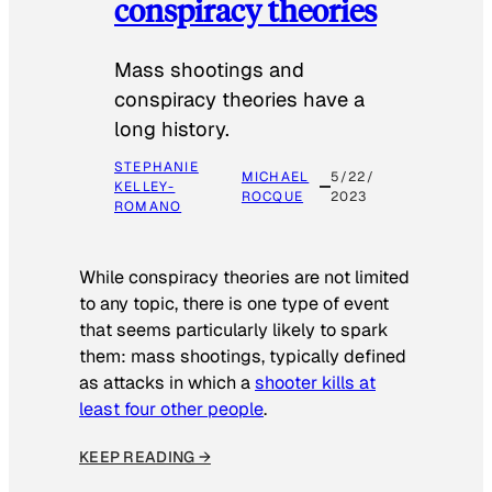
conspiracy theories
Mass shootings and
conspiracy theories have a
long history.
STEPHANIE
MICHAEL
5/22/
KELLEY-
ROCQUE
2023
ROMANO
While conspiracy theories are not limited
to any topic, there is one type of event
that seems particularly likely to spark
them: mass shootings, typically defined
as attacks in which a
shooter kills at
least four other people
.
KEEP READING →