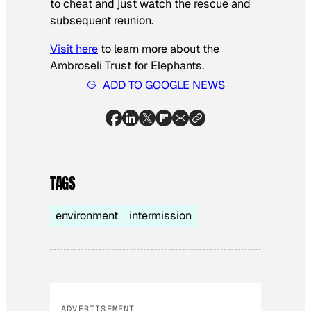
to cheat and just watch the rescue and
subsequent reunion.
Visit here
to learn more about the
Ambroseli Trust for Elephants.
ADD TO GOOGLE NEWS
TAGS
environment
intermission
ADVERTISEMENT