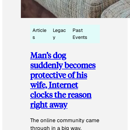
Article
Legac
Past
s
y
Events
Man’s dog
suddenly becomes
protective of his
wife, Internet
clocks the reason
right away
The online community came
through in a big way.