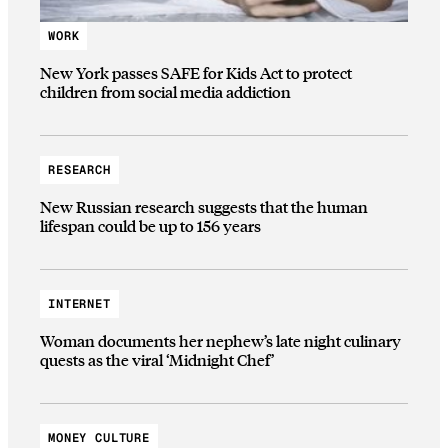
WORK
New York passes SAFE for Kids Act to protect
children from social media addiction
RESEARCH
New Russian research suggests that the human
lifespan could be up to 156 years
INTERNET
Woman documents her nephew’s late night culinary
quests as the viral ‘Midnight Chef’
MONEY CULTURE