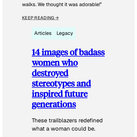
walks. We thought it was adorable!”
KEEP READING →
Articles
Legacy
14 images of badass
women who
destroyed
stereotypes and
inspired future
generations
These trailblazers redefined
what a woman could be.