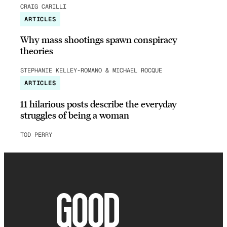
CRAIG CARILLI
ARTICLES
Why mass shootings spawn conspiracy
theories
STEPHANIE KELLEY-ROMANO & MICHAEL ROCQUE
ARTICLES
11 hilarious posts describe the everyday
struggles of being a woman
TOD PERRY