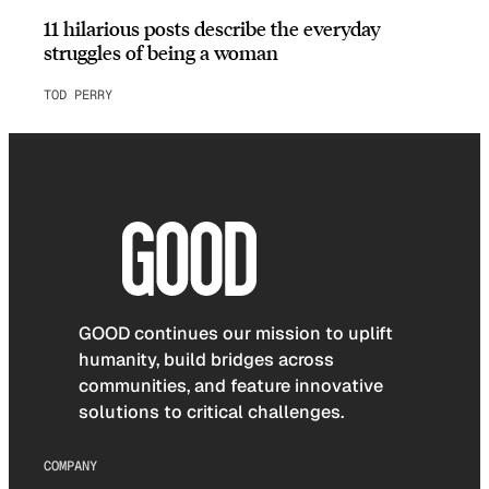
11 hilarious posts describe the everyday
struggles of being a woman
TOD PERRY
GOOD continues our mission to uplift
humanity, build bridges across
communities, and feature innovative
solutions to critical challenges.
COMPANY