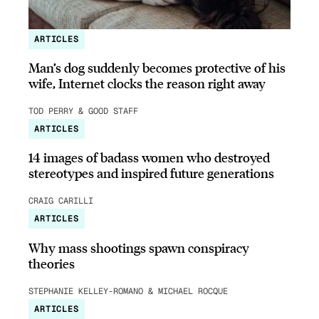
ARTICLES
Man’s dog suddenly becomes protective of his
wife, Internet clocks the reason right away
TOD PERRY & GOOD STAFF
ARTICLES
14 images of badass women who destroyed
stereotypes and inspired future generations
CRAIG CARILLI
ARTICLES
Why mass shootings spawn conspiracy
theories
STEPHANIE KELLEY-ROMANO & MICHAEL ROCQUE
ARTICLES