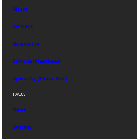
About
Contact
Newsletter
Editorial Masthead
Upworthy (Sister Site)
TOPICS
News
Society