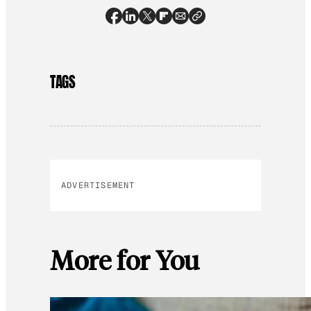
TAGS
ADVERTISEMENT
More for You