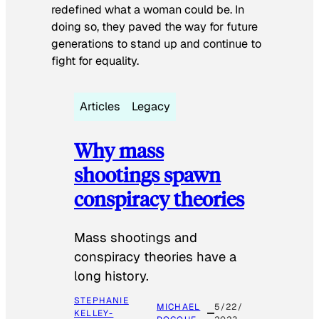
redefined what a woman could be. In
doing so, they paved the way for future
generations to stand up and continue to
fight for equality.
Articles
Legacy
Why mass
shootings spawn
conspiracy theories
Mass shootings and
conspiracy theories have a
long history.
STEPHANIE
MICHAEL
5/22/
KELLEY-