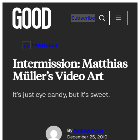
Skip
to
Search
Subscribe
content
ARTICLES
Intermission: Matthias
Müller’s Video Art
It’s just eye candy, but it’s sweet.
By
Andrew Price
December 25, 2010