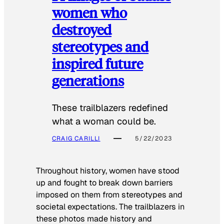
women who
destroyed
stereotypes and
inspired future
generations
These trailblazers redefined
what a woman could be.
CRAIG CARILLI
5/22/2023
Throughout history, women have stood
up and fought to break down barriers
imposed on them from stereotypes and
societal expectations. The trailblazers in
these photos made history and