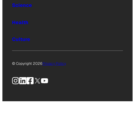
Science
Health
Culture
© Copyright 2026
Privacy Policy
Instagram
LinkedIn
Facebook
X
YouTube