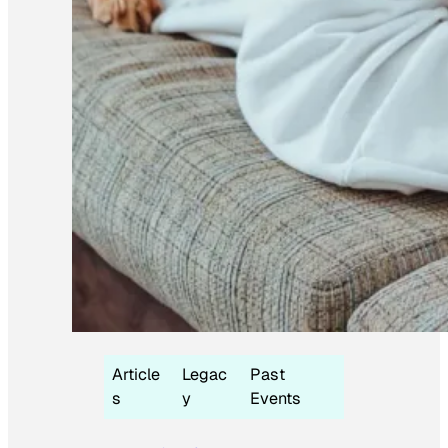
Article
Legac
Past
s
y
Events