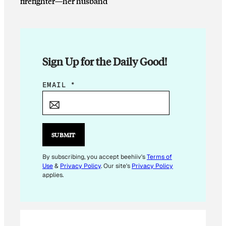
firefighter—her husband
Sign Up for the Daily Good!
*
EMAIL
*
*
SUBMIT
By subscribing, you accept beehiiv's
Terms of
Use
&
Privacy Policy
. Our site's
Privacy Policy
applies.