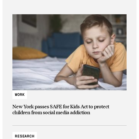
WORK
New York passes SAFE for Kids Act to protect
children from social media addiction
RESEARCH