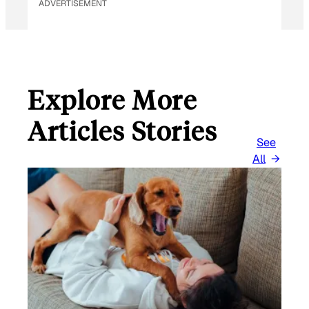
ADVERTISEMENT
Explore More
Articles Stories
See
All