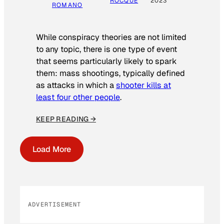
ROCQUE
2023
ROMANO
While conspiracy theories are not limited
to any topic, there is one type of event
that seems particularly likely to spark
them: mass shootings, typically defined
as attacks in which a
shooter kills at
least four other people
.
KEEP READING →
Load More
ADVERTISEMENT