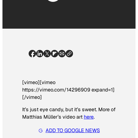
[vimeo][vimeo
https://vimeo.com/14296909 expand=1]
[/vimeo]
It’s just eye candy, but it’s sweet. More of
Matthias Müller’s video art
here
.
ADD TO GOOGLE NEWS