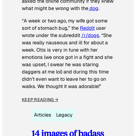
asked the online community if they knew
what might be wrong with the
dog
.
“A week or two ago, my wife got some
sort of stomach bug,” the
Reddit
user
wrote under the subreddit
/r/dogs
. “She
was really nauseous and ill for about a
week. Otis is very in tune with her
emotions (we once got in a fight and she
was upset, I swear he was staring
daggers at me lol) and during this time
didn’t even want to leave her to go on
walks. We thought it was adorable!”
KEEP READING →
Articles
Legacy
14 images of badass