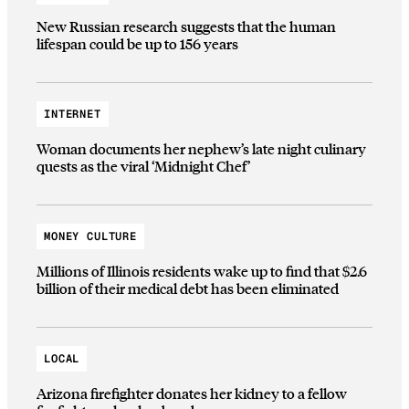
New Russian research suggests that the human
lifespan could be up to 156 years
INTERNET
Woman documents her nephew’s late night culinary
quests as the viral ‘Midnight Chef’
MONEY CULTURE
Millions of Illinois residents wake up to find that $2.6
billion of their medical debt has been eliminated
LOCAL
Arizona firefighter donates her kidney to a fellow