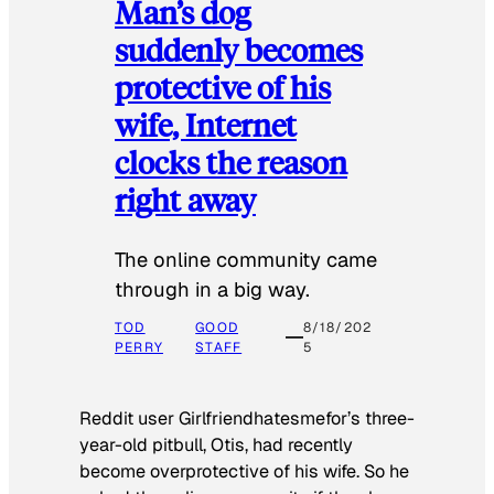
Man’s dog
suddenly becomes
protective of his
wife, Internet
clocks the reason
right away
The online community came
through in a big way.
TOD
GOOD
8/18/202
PERRY
STAFF
5
Reddit user Girlfriendhatesmefor’s three-
year-old pitbull, Otis, had recently
become overprotective of his wife. So he