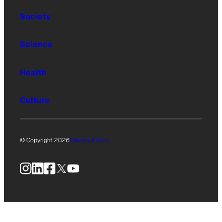
Society
Science
Health
Culture
© Copyright 2026
Privacy Policy
Instagram
LinkedIn
Facebook
X
YouTube