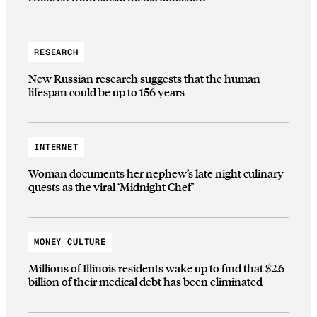
RESEARCH
New Russian research suggests that the human
lifespan could be up to 156 years
INTERNET
Woman documents her nephew’s late night culinary
quests as the viral ‘Midnight Chef’
MONEY CULTURE
Millions of Illinois residents wake up to find that $2.6
billion of their medical debt has been eliminated