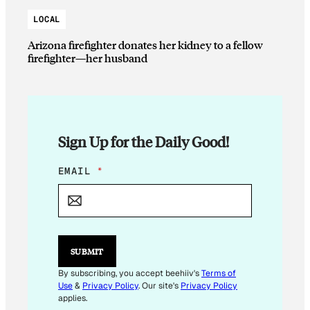
LOCAL
Arizona firefighter donates her kidney to a fellow
firefighter—her husband
Sign Up for the Daily Good!
E
EMAIL
*
M
A
I
L
*
E
SUBMIT
M
A
By subscribing, you accept beehiiv's
Terms of
I
Use
&
Privacy Policy
. Our site's
Privacy Policy
L
applies.