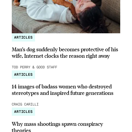
ARTICLES
Man’s dog suddenly becomes protective of his
wife, Internet clocks the reason right away
TOD PERRY & GOOD STAFF
ARTICLES
14 images of badass women who destroyed
stereotypes and inspired future generations
CRAIG CARILLI
ARTICLES
Why mass shootings spawn conspiracy
theories