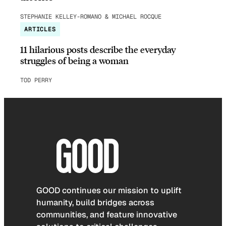
STEPHANIE KELLEY-ROMANO & MICHAEL ROCQUE
ARTICLES
11 hilarious posts describe the everyday
struggles of being a woman
TOD PERRY
GOOD continues our mission to uplift
humanity, build bridges across
communities, and feature innovative