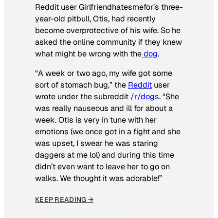
Reddit user Girlfriendhatesmefor’s three-
year-old pitbull, Otis, had recently
become overprotective of his wife. So he
asked the online community if they knew
what might be wrong with the
dog
.
“A week or two ago, my wife got some
sort of stomach bug,” the
Reddit
user
wrote under the subreddit
/r/dogs
. “She
was really nauseous and ill for about a
week. Otis is very in tune with her
emotions (we once got in a fight and she
was upset, I swear he was staring
daggers at me lol) and during this time
didn’t even want to leave her to go on
walks. We thought it was adorable!”
KEEP READING →