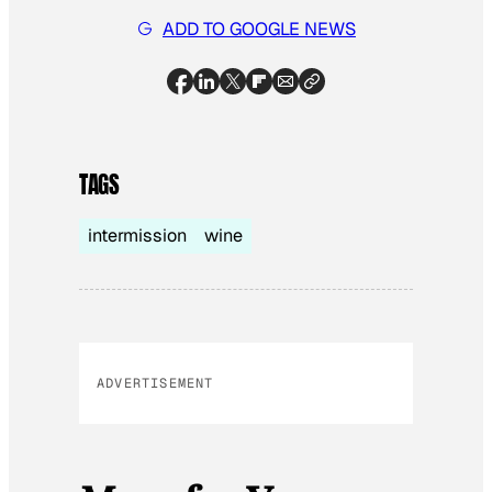
ADD TO GOOGLE NEWS
TAGS
intermission
wine
ADVERTISEMENT