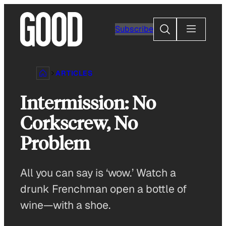
Skip
to
Search
Subscribe
content
ARTICLES
Intermission: No
Corkscrew, No
Problem
All you can say is ‘wow.’ Watch a
drunk Frenchman open a bottle of
wine—with a shoe.