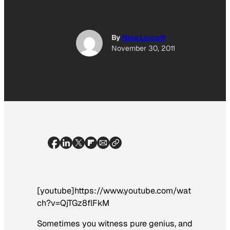
By
Nina Lincoff
November 30, 2011
[youtube]https://www.youtube.com/wat
ch?v=QjTGz8flFkM
Sometimes you witness pure genius, and