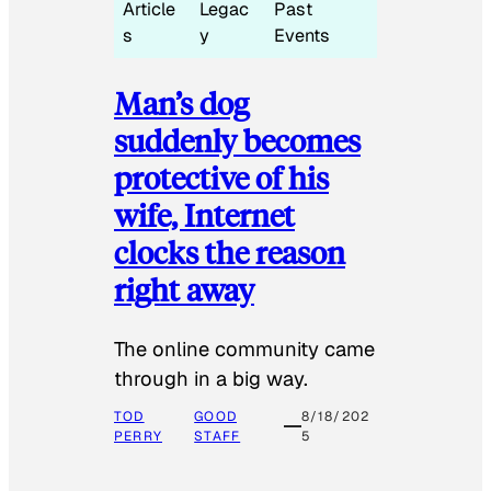
Article
Legac
Past
s
y
Events
Man’s dog
suddenly becomes
protective of his
wife, Internet
clocks the reason
right away
The online community came
through in a big way.
TOD
GOOD
8/18/202
PERRY
STAFF
5