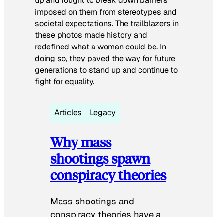
up and fought to break down barriers
imposed on them from stereotypes and
societal expectations. The trailblazers in
these photos made history and
redefined what a woman could be. In
doing so, they paved the way for future
generations to stand up and continue to
fight for equality.
Articles
Legacy
Why mass
shootings spawn
conspiracy theories
Mass shootings and
conspiracy theories have a