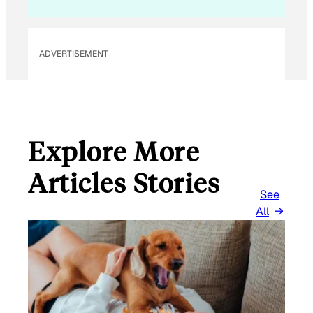
ADVERTISEMENT
Explore More
Articles Stories
See
All