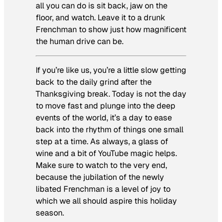
all you can do is sit back, jaw on the
floor, and watch. Leave it to a drunk
Frenchman to show just how magnificent
the human drive can be.
If you’re like us, you’re a little slow getting
back to the daily grind after the
Thanksgiving break. Today is not the day
to move fast and plunge into the deep
events of the world, it’s a day to ease
back into the rhythm of things one small
step at a time. As always, a glass of
wine and a bit of YouTube magic helps.
Make sure to watch to the very end,
because the jubilation of the newly
libated Frenchman is a level of joy to
which we all should aspire this holiday
season.