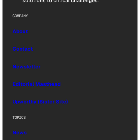
solutions to critical challenges.
COMPANY
About
Contact
Newsletter
Editorial Masthead
Upworthy (Sister Site)
TOPICS
News