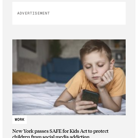
ADVERTISEMENT
WORK
New York passes SAFE for Kids Act to protect
children from social media addiction