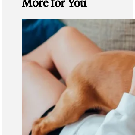
More for You