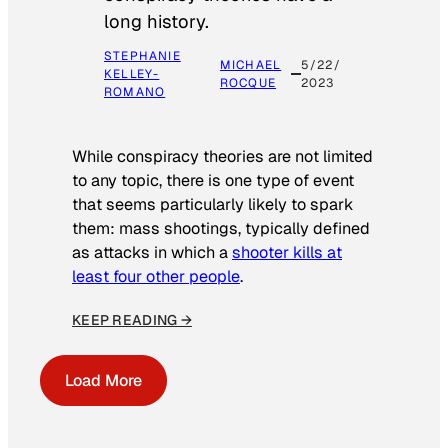
long history.
STEPHANIE
MICHAEL
5/22/
KELLEY-
ROCQUE
2023
ROMANO
While conspiracy theories are not limited
to any topic, there is one type of event
that seems particularly likely to spark
them: mass shootings, typically defined
as attacks in which a
shooter kills at
least four other people
.
KEEP READING →
Load More