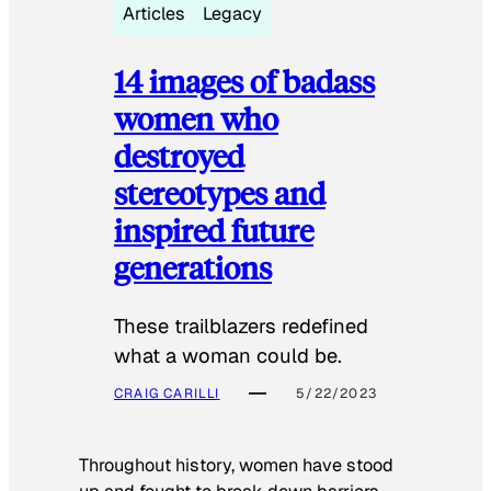
Articles
Legacy
14 images of badass
women who
destroyed
stereotypes and
inspired future
generations
These trailblazers redefined
what a woman could be.
CRAIG CARILLI
5/22/2023
Throughout history, women have stood