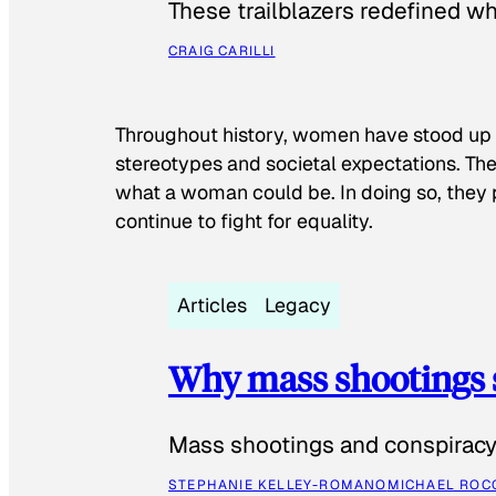
These trailblazers redefined w
CRAIG CARILLI
Throughout history, women have stood up
stereotypes and societal expectations. The
what a woman could be. In doing so, they 
continue to fight for equality.
Articles
Legacy
Why mass shootings 
Mass shootings and conspiracy 
STEPHANIE KELLEY-ROMANO
MICHAEL ROC