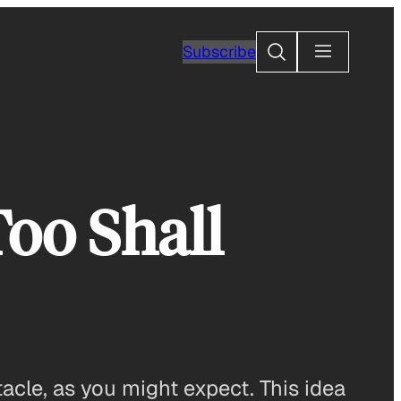
Search
Subscribe
Too Shall
acle, as you might expect. This idea