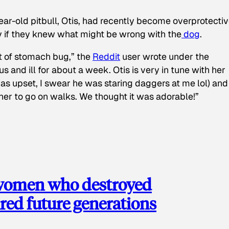
ear-old pitbull, Otis, had recently become overprotectiv
y if they knew what might be wrong with the
dog
.
t of stomach bug,” the
Reddit
user wrote under the
s and ill for about a week. Otis is very in tune with her
as upset, I swear he was staring daggers at me lol) and
 her to go on walks. We thought it was adorable!”
 women who destroyed
red future generations