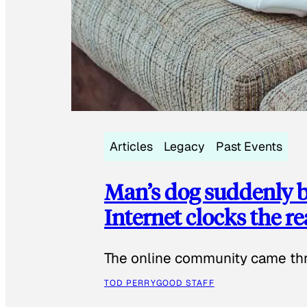
Articles
Legacy
Past Events
Man’s dog suddenly b
Internet clocks the r
The online community came thr
TOD PERRY
GOOD STAFF