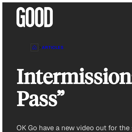
Skip
to
content
ARTICLES
Intermission
Pass”
OK Go have a new video out for the s