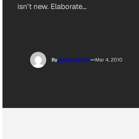
isn’t new. Elaborate…
By
Andrew Price
Mar 4, 2010