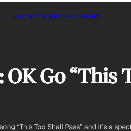
NEWS
SOCIETY
SCIENCE
HEALTH
CULTURE
: OK Go “This 
ong “This Too Shall Pass” and it’s a spect