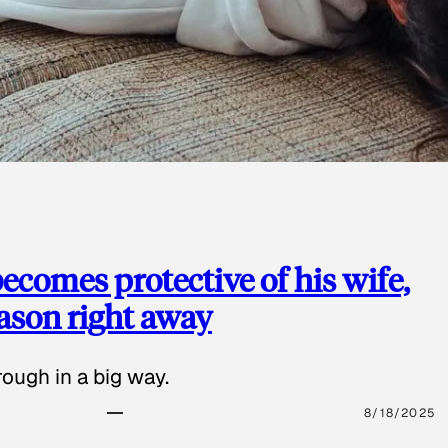
ecomes protective of his wife,
eason right away
ough in a big way.
8/18/2025