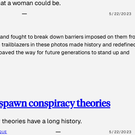
hat a woman could be.
5/22/2023
 and fought to break down barriers imposed on them fr
 trailblazers in these photos made history and redefine
paved the way for future generations to stand up and
spawn conspiracy theories
theories have a long history.
QUE
5/22/2023