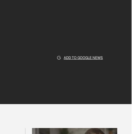
ADD TO GOOGLE NEWS