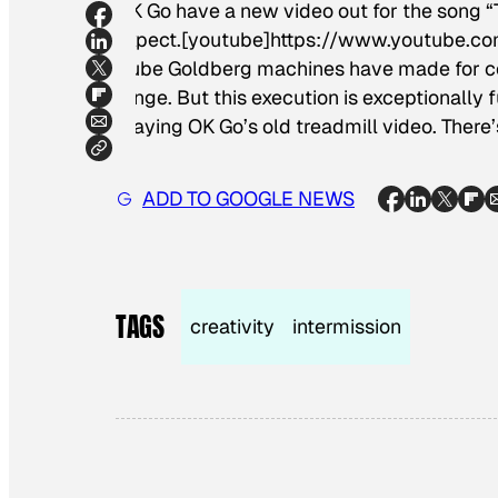
OK Go have a new video out for the song “T
expect.[youtube]https://www.youtube.co
Rube Goldberg machines have made for com
Dinge
. But this execution is exceptionall
playing OK Go’s old treadmill video. There
ADD TO GOOGLE NEWS
TAGS
creativity
intermission