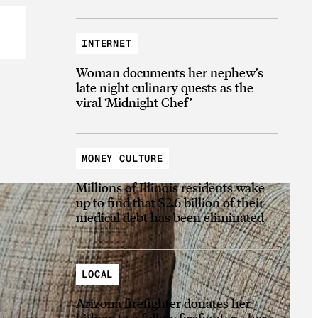
INTERNET
Woman documents her nephew’s
late night culinary quests as the
viral ‘Midnight Chef’
MONEY CULTURE
Millions of Illinois residents wake
up to find that $2.6 billion of their
medical debt has been eliminated
LOCAL
Arizona firefighter donates her
kidney to a fellow firefighter—her