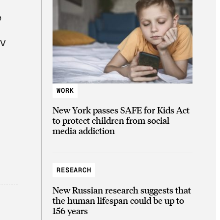
e
TV
WORK
New York passes SAFE for Kids Act
to protect children from social
media addiction
RESEARCH
New Russian research suggests that
the human lifespan could be up to
156 years