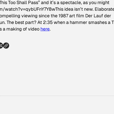
his Too Shall Pass” and it’s a spectacle, as you might
m/watch?v=qybUFnY7Y8wThis idea isn’t new. Elaborat
pelling viewing since the 1987 art film
Der Lauf der
y fun. The best part? At 2:35 when a hammer smashes a 
’s a making of video
here
.