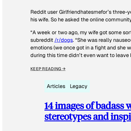
Reddit user Girlfriendhatesmefor’s three-y
his wife. So he asked the online communit
“A week or two ago, my wife got some sor
subreddit
/r/dogs
. “She was really nauseou
emotions (we once got in a fight and she w
during this time didn’t even want to leave
KEEP READING →
Articles
Legacy
14 images of badass
stereotypes and inspi