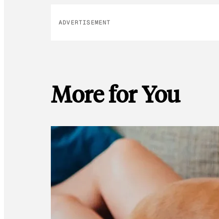
ADVERTISEMENT
More for You