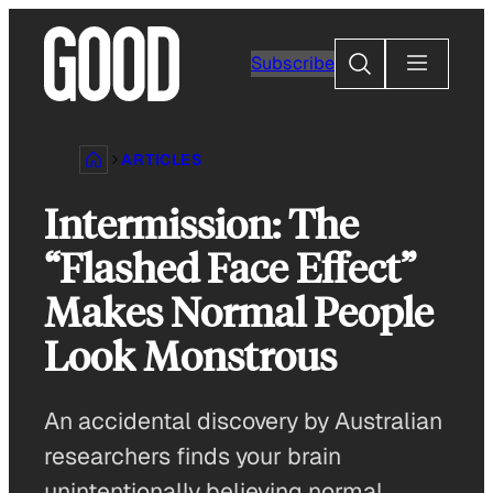
Skip
to
Search
Subscribe
content
ARTICLES
Intermission: The
“Flashed Face Effect”
Makes Normal People
Look Monstrous
An accidental discovery by Australian
researchers finds your brain
unintentionally believing normal