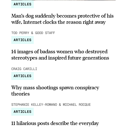
ARTICLES
Man’s dog suddenly becomes protective of his
wife, Internet clocks the reason right away
TOD PERRY & GOOD STAFF
ARTICLES
14 images of badass women who destroyed
stereotypes and inspired future generations
CRAIG CARILLI
ARTICLES
Why mass shootings spawn conspiracy
theories
STEPHANIE KELLEY-ROMANO & MICHAEL ROCQUE
ARTICLES
11 hilarious posts describe the everyday