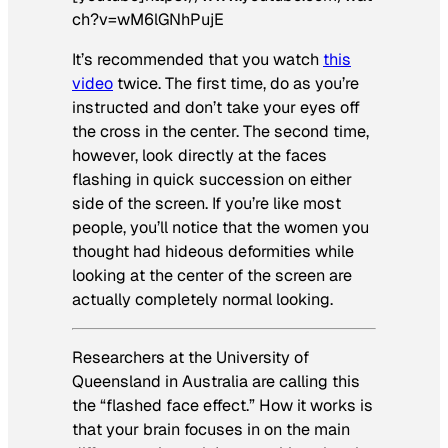
ch?v=wM6lGNhPujE
It’s recommended that you watch
this
video
twice. The first time, do as you’re
instructed and don’t take your eyes off
the cross in the center. The second time,
however, look directly at the faces
flashing in quick succession on either
side of the screen. If you’re like most
people, you’ll notice that the women you
thought had hideous deformities while
looking at the center of the screen are
actually completely normal looking.
Researchers at the University of
Queensland in Australia are calling this
the “flashed face effect.” How it works is
that your brain focuses in on the main