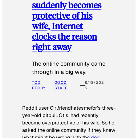
suddenly becomes
protective of his
wife, Internet
clocks the reason
right away
The online community came
through in a big way.
TOD
GOOD
8/18/202
PERRY
STAFF
5
Reddit user Girlfriendhatesmefor’s three-
year-old pitbull, Otis, had recently
become overprotective of his wife. So he
asked the online community if they knew
what might be wrong with the
dog
.