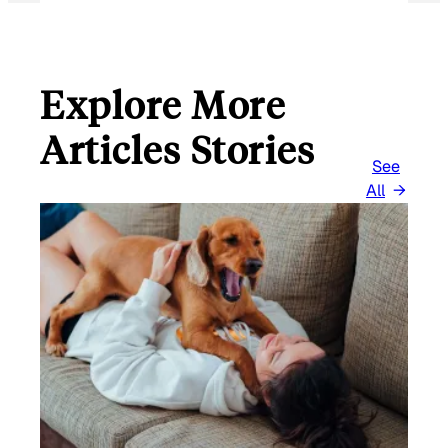
Explore More
Articles Stories
See
All