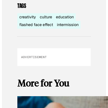
TAGS
creativity
culture
education
flashed face effect
intermission
ADVERTISEMENT
More for You