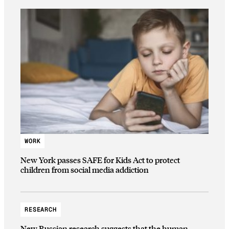
WORK
New York passes SAFE for Kids Act to protect
children from social media addiction
RESEARCH
New Russian research suggests that the human