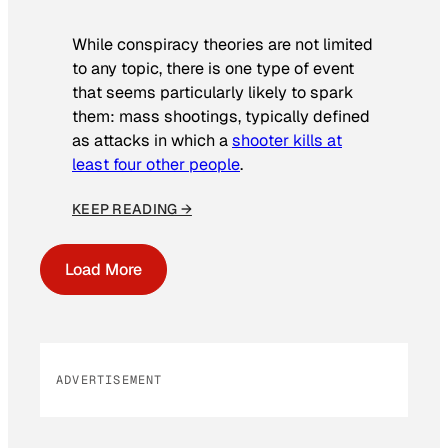
While conspiracy theories are not limited
to any topic, there is one type of event
that seems particularly likely to spark
them: mass shootings, typically defined
as attacks in which a
shooter kills at
least four other people
.
KEEP READING →
Load More
ADVERTISEMENT