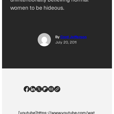
women to be hideous.
By
Cord Jefferson
July 20, 2011
[youtube]https://www.youtube.com/wat