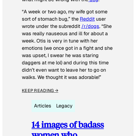
“A week or two ago, my wife got some
sort of stomach bug,” the
Reddit
user
wrote under the subreddit
/r/dogs
. “She
was really nauseous and ill for about a
week. Otis is very in tune with her
emotions (we once got in a fight and she
was upset, I swear he was staring
daggers at me lol) and during this time
didn’t even want to leave her to go on
walks. We thought it was adorable!”
KEEP READING →
Articles
Legacy
14 images of badass
women who