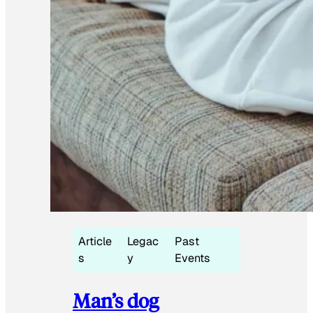
Article
Legac
Past
s
y
Events
Man’s dog