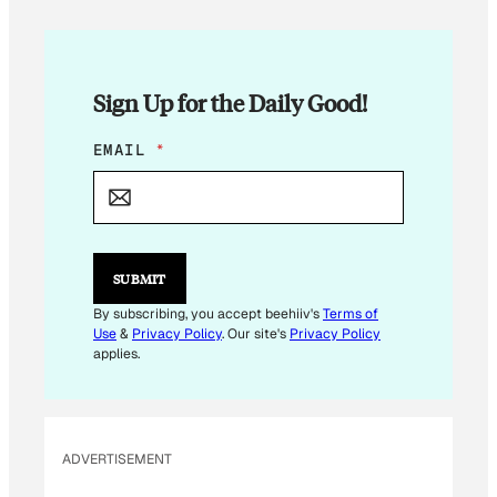
Sign Up for the Daily Good!
*
EMAIL
*
E
M
A
I
L
SUBMIT
By subscribing, you accept beehiiv's
Terms of
Use
&
Privacy Policy
. Our site's
Privacy Policy
applies.
ADVERTISEMENT