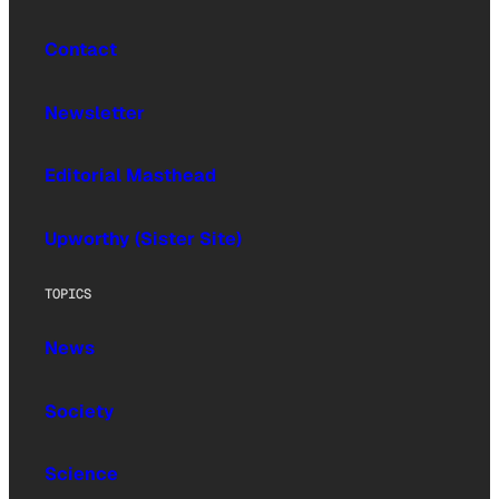
Contact
Newsletter
Editorial Masthead
Upworthy (Sister Site)
TOPICS
News
Society
Science