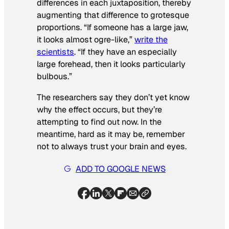
differences in each juxtaposition, thereby
augmenting that difference to grotesque
proportions. “If someone has a large jaw,
it looks almost ogre-like,”
write the
scientists
. “If they have an especially
large forehead, then it looks particularly
bulbous.”
The researchers say they don’t yet know
why the effect occurs, but they’re
attempting to find out now. In the
meantime, hard as it may be, remember
not to always trust your brain and eyes.
ADD TO GOOGLE NEWS