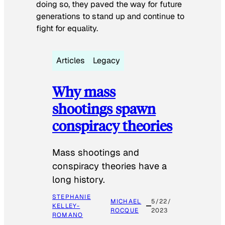
doing so, they paved the way for future
generations to stand up and continue to
fight for equality.
Articles
Legacy
Why mass
shootings spawn
conspiracy theories
Mass shootings and
conspiracy theories have a
long history.
STEPHANIE
MICHAEL
5/22/
KELLEY-
ROCQUE
2023
ROMANO