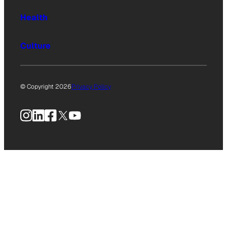
Health
Culture
© Copyright 2026
Privacy Policy
Instagram
LinkedIn
Facebook
X
YouTube