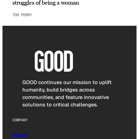
struggles of being a woman
TOD PERRY
GOOD continues our mission to uplift
humanity, build bridges across
communities, and feature innovative
solutions to critical challenges.
COMPANY
About