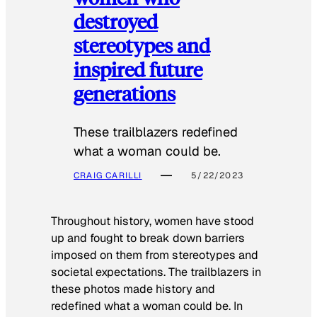
destroyed
stereotypes and
inspired future
generations
These trailblazers redefined
what a woman could be.
CRAIG CARILLI
5/22/2023
Throughout history, women have stood
up and fought to break down barriers
imposed on them from stereotypes and
societal expectations. The trailblazers in
these photos made history and
redefined what a woman could be. In