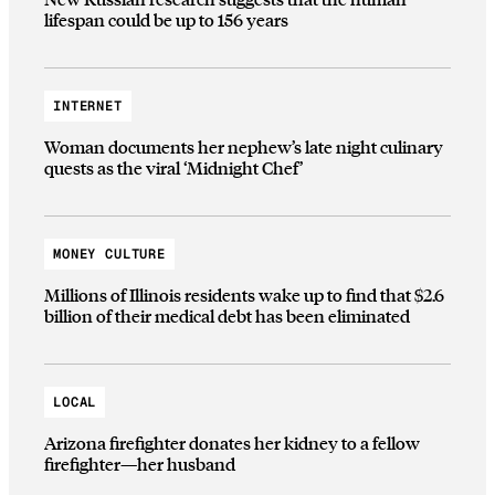
lifespan could be up to 156 years
INTERNET
Woman documents her nephew’s late night culinary
quests as the viral ‘Midnight Chef’
MONEY CULTURE
Millions of Illinois residents wake up to find that $2.6
billion of their medical debt has been eliminated
LOCAL
Arizona firefighter donates her kidney to a fellow
firefighter—her husband