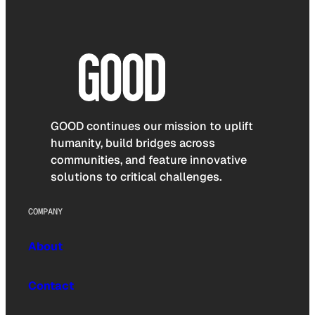
GOOD continues our mission to uplift
humanity, build bridges across
communities, and feature innovative
solutions to critical challenges.
COMPANY
About
Contact