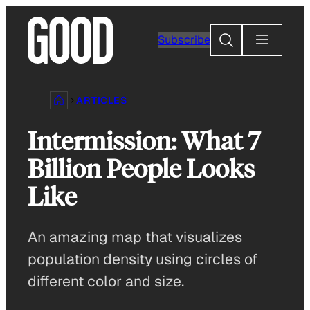
Skip
to
Search
Subscribe
content
ARTICLES
Intermission: What 7
Billion People Looks
Like
An amazing map that visualizes
population density using circles of
different color and size.