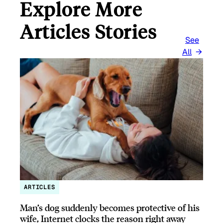
Explore More
Articles Stories
See
All
ARTICLES
Man’s dog suddenly becomes protective of his
wife, Internet clocks the reason right away