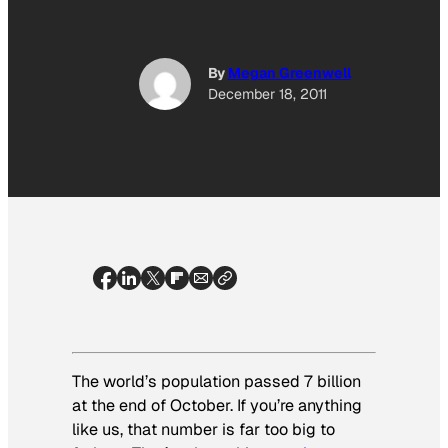
By
Megan Greenwell
December 18, 2011
The world’s population passed 7 billion
at the end of October. If you’re anything
like us, that number is far too big to