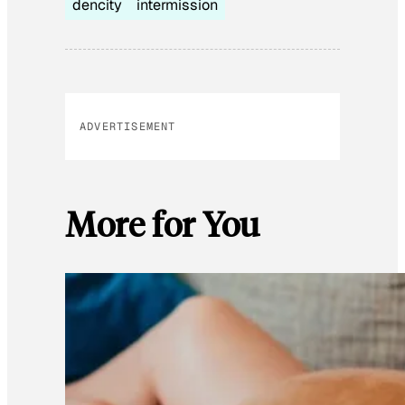
dencity
intermission
ADVERTISEMENT
More for You