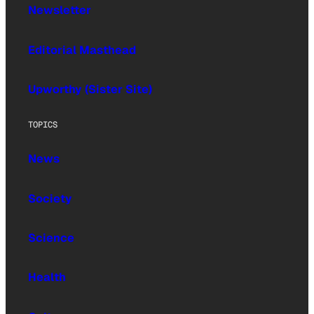
Newsletter
Editorial Masthead
Upworthy (Sister Site)
TOPICS
News
Society
Science
Health