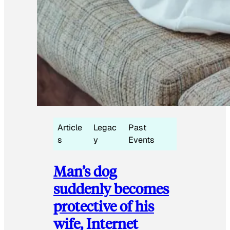
Article
Legac
Past
s
y
Events
Man’s dog
suddenly becomes
protective of his
wife, Internet