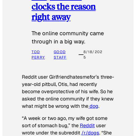
clocks the reason
right away
The online community came
through in a big way.
TOD
GOOD
8/18/202
PERRY
STAFF
5
Reddit user Girlfriendhatesmefor’s three-
year-old pitbull, Otis, had recently
become overprotective of his wife. So he
asked the online community if they knew
what might be wrong with the
dog
.
“A week or two ago, my wife got some
sort of stomach bug,” the
Reddit
user
wrote under the subreddit
/r/dogs
. “She