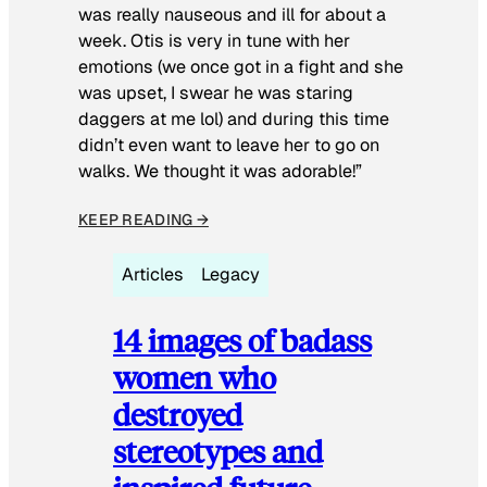
was really nauseous and ill for about a
week. Otis is very in tune with her
emotions (we once got in a fight and she
was upset, I swear he was staring
daggers at me lol) and during this time
didn’t even want to leave her to go on
walks. We thought it was adorable!”
KEEP READING →
Articles
Legacy
14 images of badass
women who
destroyed
stereotypes and