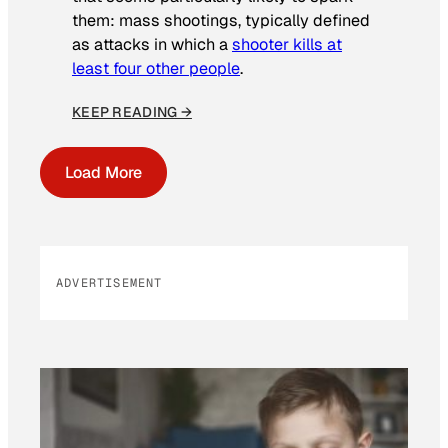
them: mass shootings, typically defined
as attacks in which a
shooter kills at
least four other people
.
KEEP READING →
Load More
ADVERTISEMENT