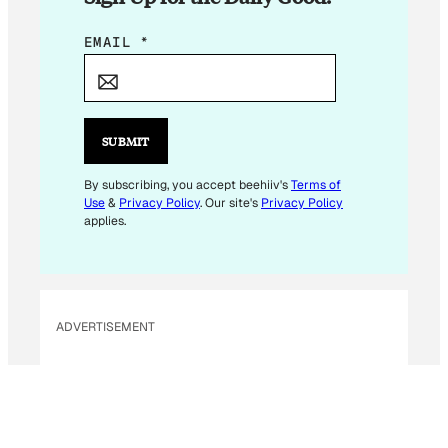
*
EMAIL
*
E
M
A
I
SUBMIT
L
*
By subscribing, you accept beehiiv's
Terms of
Use
&
Privacy Policy
. Our site's
Privacy Policy
applies.
ADVERTISEMENT