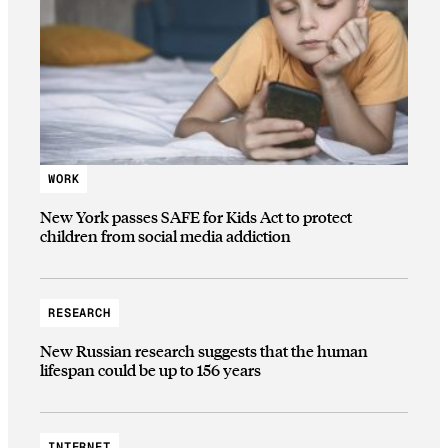
WORK
New York passes SAFE for Kids Act to protect
children from social media addiction
RESEARCH
New Russian research suggests that the human
lifespan could be up to 156 years
INTERNET