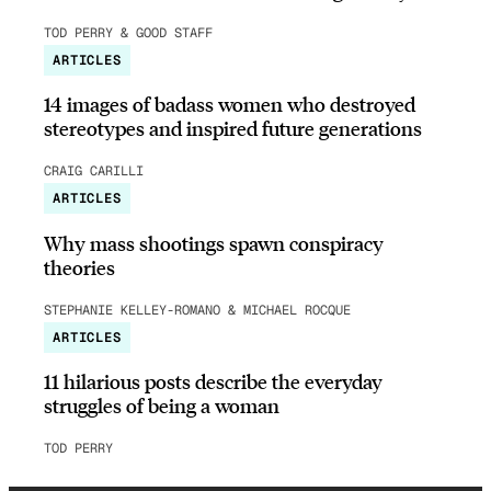
TOD PERRY & GOOD STAFF
ARTICLES
14 images of badass women who destroyed
stereotypes and inspired future generations
CRAIG CARILLI
ARTICLES
Why mass shootings spawn conspiracy
theories
STEPHANIE KELLEY-ROMANO & MICHAEL ROCQUE
ARTICLES
11 hilarious posts describe the everyday
struggles of being a woman
TOD PERRY