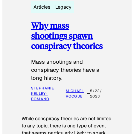
Articles
Legacy
Why mass
shootings spawn
conspiracy theories
Mass shootings and
conspiracy theories have a
long history.
STEPHANIE
MICHAEL
5/22/
KELLEY-
ROCQUE
2023
ROMANO
While conspiracy theories are not limited
to any topic, there is one type of event
that seems particularly likely to spark