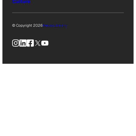
Culture
© Copyright 2026
Privacy Policy
Instagram
LinkedIn
Facebook
X
YouTube