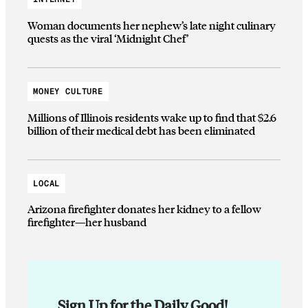
Woman documents her nephew’s late night culinary
quests as the viral ‘Midnight Chef’
MONEY CULTURE
Millions of Illinois residents wake up to find that $2.6
billion of their medical debt has been eliminated
LOCAL
Arizona firefighter donates her kidney to a fellow
firefighter—her husband
Sign Up for the Daily Good!