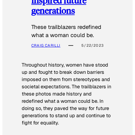
inspired future
generations
These trailblazers redefined
what a woman could be.
CRAIG CARILLI
5/22/2023
Throughout history, women have stood
up and fought to break down barriers
imposed on them from stereotypes and
societal expectations. The trailblazers in
these photos made history and
redefined what a woman could be. In
doing so, they paved the way for future
generations to stand up and continue to
fight for equality.