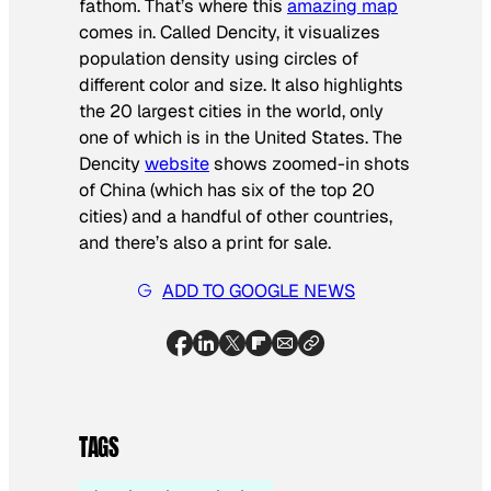
fathom. That’s where this
amazing map
comes in. Called Dencity, it visualizes
population density using circles of
different color and size. It also highlights
the 20 largest cities in the world, only
one of which is in the United States. The
Dencity
website
shows zoomed-in shots
of China (which has six of the top 20
cities) and a handful of other countries,
and there’s also a print for sale.
ADD TO GOOGLE NEWS
TAGS